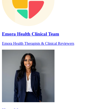
Emora Health Clinical Team
Emora Health Therapists & Clinical Reviewers