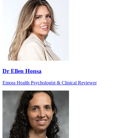
Dr Ellen Honsa
Emora Health Psychologist & Clinical Reviewer