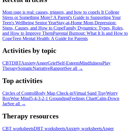
Mom rage is real: causes, triggers, and how to cope
Is It College
Stress or Something More? A Parent's Guide to Supporting Your
Teen's Wellbeing Senior Year
Stay-at-Home Mom Depression:
Signs, Causes, and How to Cope
Family Dynamics: Types, Roles,
and How to Improve Them
Parental Burnout: What It Is and How to
Cope
Teen Mental Health: A Guide for Parents
Activities by topic
CBT
DBT
Anxiety
Anger
Grief
Self-Esteem
Mindfulness
Play
Therapy
Somatic
Narrative
Rapport
See all →
Top activities
Circles of Control
Body Map Check-in
Virtual Sand Tray
Worry
Box
Wise Mind
5-4-3-2-1 Grounding
Feelings Chart
Calm-Down
Jar
See all →
Therapy resources
CBT worksheets
DBT worksheets
Anxiety worksheets
Anger