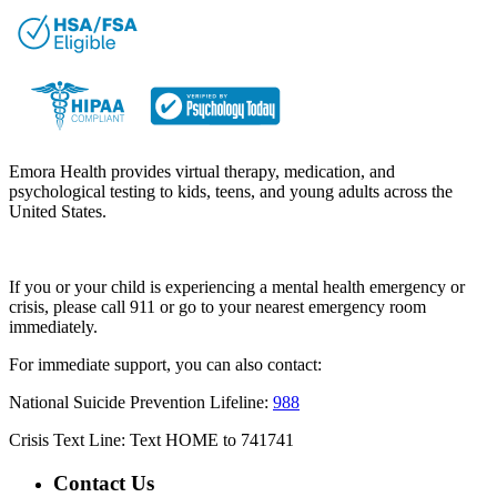
Emora Health provides virtual therapy, medication, and
psychological testing to kids, teens, and young adults across the
United States.
If you or your child is experiencing a mental health emergency or
crisis, please call 911 or go to your nearest emergency room
immediately.
For immediate support, you can also contact:
National Suicide Prevention Lifeline:
988
Crisis Text Line: Text HOME to 741741
Contact Us