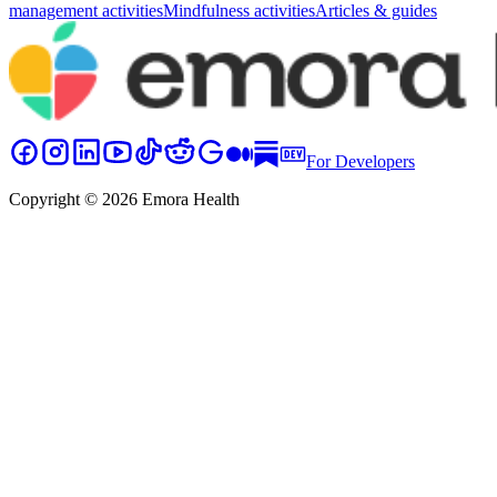
management activities
Mindfulness activities
Articles & guides
For Developers
Copyright © 2026 Emora Health