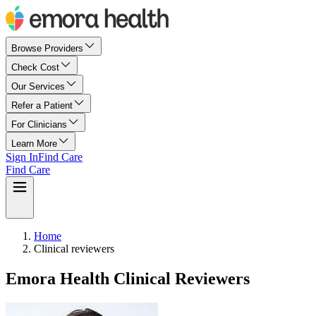
Browse Providers
Check Cost
Our Services
Refer a Patient
For Clinicians
Learn More
Sign In
Find Care
Find Care
Home
Clinical reviewers
Emora Health Clinical Reviewers