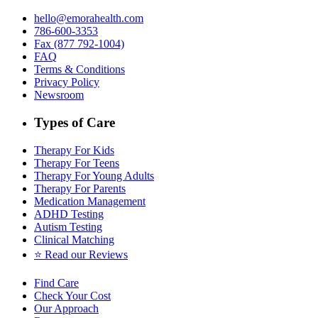
hello@emorahealth.com
786-600-3353
Fax (877 792-1004)
FAQ
Terms & Conditions
Privacy Policy
Newsroom
Types of Care
Therapy For Kids
Therapy For Teens
Therapy For Young Adults
Therapy For Parents
Medication Management
ADHD Testing
Autism Testing
Clinical Matching
⭐️ Read our Reviews
Find Care
Check Your Cost
Our Approach