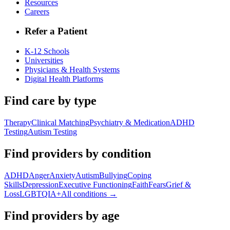
Resources
Careers
Refer a Patient
K-12 Schools
Universities
Physicians & Health Systems
Digital Health Platforms
Find care by type
Therapy
Clinical Matching
Psychiatry & Medication
ADHD
Testing
Autism Testing
Find providers by condition
ADHD
Anger
Anxiety
Autism
Bullying
Coping
Skills
Depression
Executive Functioning
Faith
Fears
Grief &
Loss
LGBTQIA+
All conditions →
Find providers by age