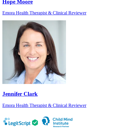
Hope Moore
Emora Health Therapist & Clinical Reviewer
Jennifer Clark
Emora Health Therapist & Clinical Reviewer