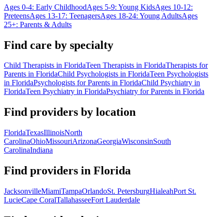
Ages 0-4: Early Childhood
Ages 5-9: Young Kids
Ages 10-12:
Preteens
Ages 13-17: Teenagers
Ages 18-24: Young Adults
Ages
25+: Parents & Adults
Find care by specialty
Child Therapists in Florida
Teen Therapists in Florida
Therapists for
Parents in Florida
Child Psychologists in Florida
Teen Psychologists
in Florida
Psychologists for Parents in Florida
Child Psychiatry in
Florida
Teen Psychiatry in Florida
Psychiatry for Parents in Florida
Find providers by location
Florida
Texas
Illinois
North
Carolina
Ohio
Missouri
Arizona
Georgia
Wisconsin
South
Carolina
Indiana
Find providers in
Florida
Jacksonville
Miami
Tampa
Orlando
St. Petersburg
Hialeah
Port St.
Lucie
Cape Coral
Tallahassee
Fort Lauderdale