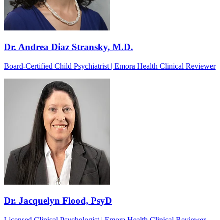
Dr. Andrea Diaz Stransky, M.D.
Board-Certified Child Psychiatrist | Emora Health Clinical Reviewer
Dr. Jacquelyn Flood, PsyD
Licensed Clinical Psychologist | Emora Health Clinical Reviewer