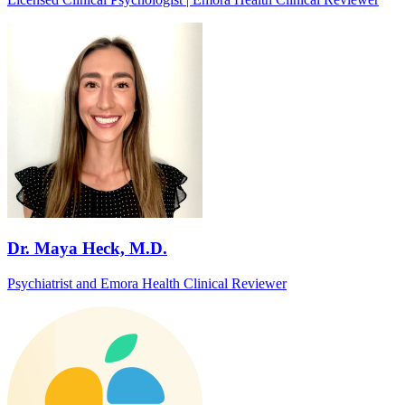
Dr. Maya Heck, M.D.
Psychiatrist and Emora Health Clinical Reviewer