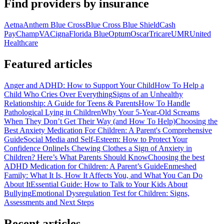
Find providers by insurance
Aetna
Anthem Blue Cross
Blue Cross Blue Shield
Cash
Pay
ChampVA
Cigna
Florida Blue
Optum
Oscar
Tricare
UMR
United
Healthcare
Featured articles
Anger and ADHD: How to Support Your Child
How To Help a
Child Who Cries Over Everything
Signs of an Unhealthy
Relationship: A Guide for Teens & Parents
How To Handle
Pathological Lying in Children
Why Your 5-Year-Old Screams
When They Don’t Get Their Way (and How To Help)
Choosing the
Best Anxiety Medication For Children: A Parent's Comprehensive
Guide
Social Media and Self-Esteem: How to Protect Your
Confidence Online
Is Chewing Clothes a Sign of Anxiety in
Children? Here’s What Parents Should Know
Choosing the best
ADHD Medication for Children: A Parent’s Guide
Enmeshed
Family: What It Is, How It Affects You, and What You Can Do
About It
Essential Guide: How to Talk to Your Kids About
Bullying
Emotional Dysregulation Test for Children: Signs,
Assessments and Next Steps
Recent articles