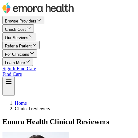
Browse Providers
Check Cost
Our Services
Refer a Patient
For Clinicians
Learn More
Sign In
Find Care
Find Care
Home
Clinical reviewers
Emora Health Clinical Reviewers