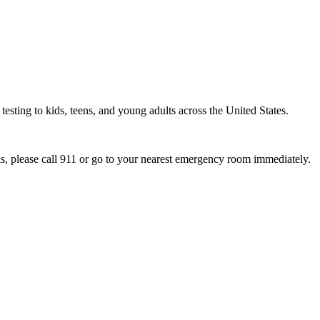
esting to kids, teens, and young adults across the United States.
sis, please call 911 or go to your nearest emergency room immediately.