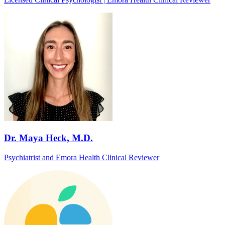
Dr. Maya Heck, M.D.
Psychiatrist and Emora Health Clinical Reviewer