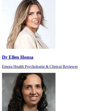
Dr Ellen Honsa
Emora Health Psychologist & Clinical Reviewer