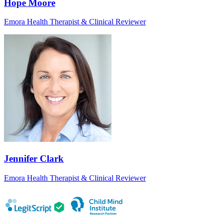
Hope Moore
Emora Health Therapist & Clinical Reviewer
Jennifer Clark
Emora Health Therapist & Clinical Reviewer