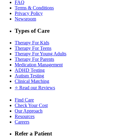
FAQ
Terms & Conditions
Privacy Policy
Newsroom
Types of Care
Therapy For Kids
Therapy For Teens
Therapy For Young Adults
Therapy For Parents
Medication Management
ADHD Testing
Autism Testing
Clinical Matching
⭐️ Read our Reviews
Find Care
Check Your Cost
Our Approach
Resources
Careers
Refer a Patient