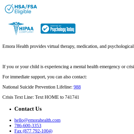
Emora Health provides virtual therapy, medication, and psychological t
If you or your child is experiencing a mental health emergency or cri
For immediate support, you can also contact:
National Suicide Prevention Lifeline:
988
Crisis Text Line: Text HOME to 741741
Contact Us
hello@emorahealth.com
786-600-3353
Fax (877 792-1004)