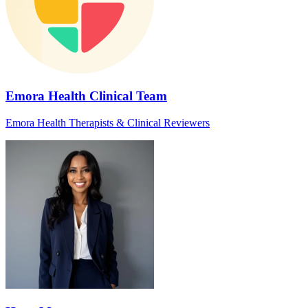
Emora Health Clinical Team
Emora Health Therapists & Clinical Reviewers