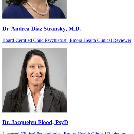
Dr. Andrea Diaz Stransky, M.D.
Board-Certified Child Psychiatrist | Emora Health Clinical Reviewer
Dr. Jacquelyn Flood, PsyD
Licensed Clinical Psychologist | Emora Health Clinical Reviewer