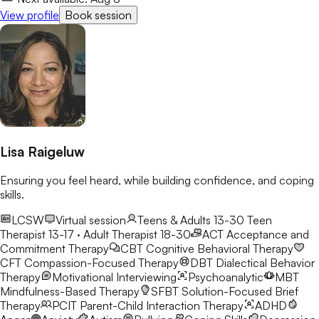
View profile
Book session
Lisa Raigeluw
Ensuring you feel heard, while building confidence, and coping
skills.
LCSW
Virtual session
Teens & Adults 13-30
Teen
Therapist 13-17 · Adult Therapist 18-30
ACT
Acceptance and
Commitment Therapy
CBT
Cognitive Behavioral Therapy
CFT
Compassion-Focused Therapy
DBT
Dialectical Behavior
Therapy
Motivational Interviewing
Psychoanalytic
MBT
Mindfulness-Based Therapy
SFBT
Solution-Focused Brief
Therapy
PCIT
Parent-Child Interaction Therapy
ADHD