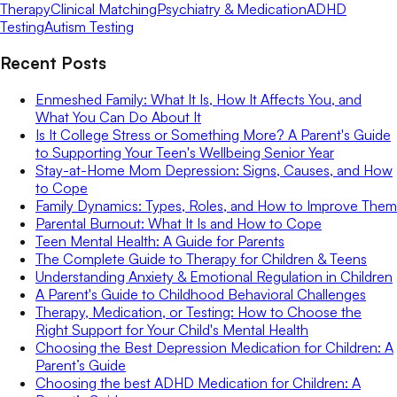
Therapy
Clinical Matching
Psychiatry & Medication
ADHD
Testing
Autism Testing
Recent Posts
Enmeshed Family: What It Is, How It Affects You, and
What You Can Do About It
Is It College Stress or Something More? A Parent's Guide
to Supporting Your Teen's Wellbeing Senior Year
Stay-at-Home Mom Depression: Signs, Causes, and How
to Cope
Family Dynamics: Types, Roles, and How to Improve Them
Parental Burnout: What It Is and How to Cope
Teen Mental Health: A Guide for Parents
The Complete Guide to Therapy for Children & Teens
Understanding Anxiety & Emotional Regulation in Children
A Parent's Guide to Childhood Behavioral Challenges
Therapy, Medication, or Testing: How to Choose the
Right Support for Your Child's Mental Health
Choosing the Best Depression Medication for Children: A
Parent’s Guide
Choosing the best ADHD Medication for Children: A