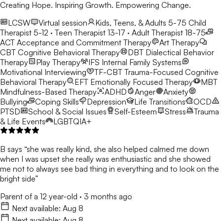
Creating Hope. Inspiring Growth. Empowering Change.
LCSW
Virtual session
Kids, Teens, & Adults 5-75
Child
Therapist 5-12 · Teen Therapist 13-17 · Adult Therapist 18-75
ACT
Acceptance and Commitment Therapy
Art Therapy
CBT
Cognitive Behavioral Therapy
DBT
Dialectical Behavior
Therapy
Play Therapy
IFS
Internal Family Systems
Motivational Interviewing
TF-CBT
Trauma-Focused Cognitive
Behavioral Therapy
EFT
Emotionally Focused Therapy
MBT
Mindfulness-Based Therapy
ADHD
Anger
Anxiety
Bullying
Coping Skills
Depression
Life Transitions
OCD
PTSD
School & Social Issues
Self-Esteem
Stress
Trauma
& Life Events
LGBTQIA+
B says “she was really kind, she also helped calmed me down
when I was upset she really was enthusiastic and she showed
me not to always see bad thing in everything and to look on the
bright side”
Parent of a 12 year-old
·
3 months ago
Next available:
Aug 8
Next available:
Aug 8