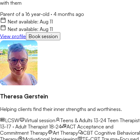
with them
Parent of a 16 year-old
·
4 months ago
Next available:
Aug 11
Next available:
Aug 11
View profile
Book session
Theresa Gerstein
Helping clients find their inner strengths and worthiness.
LCSW
Virtual session
Teens & Adults 13-24
Teen Therapist
13-17 · Adult Therapist 18-24
ACT
Acceptance and
Commitment Therapy
Art Therapy
CBT
Cognitive Behavioral
Therapy
Motivational Interviewing
TF-CBT
Trauma-Focused