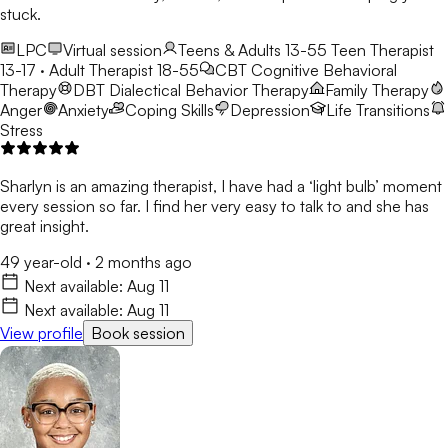
stuck.
LPC
Virtual session
Teens & Adults 13-55
Teen Therapist
13-17 · Adult Therapist 18-55
CBT
Cognitive Behavioral
Therapy
DBT
Dialectical Behavior Therapy
Family Therapy
Anger
Anxiety
Coping Skills
Depression
Life Transitions
Stress
Sharlyn is an amazing therapist, I have had a ‘light bulb’ moment
every session so far. I find her very easy to talk to and she has
great insight.
49 year-old
·
2 months ago
Next available:
Aug 11
Next available:
Aug 11
View profile
Book session