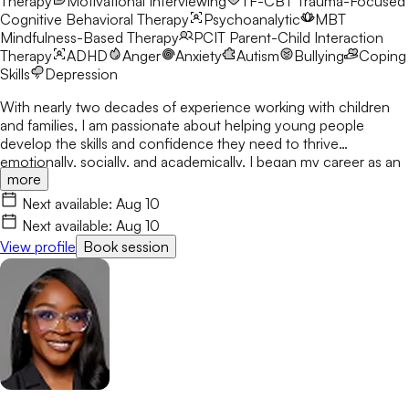
Therapy
Motivational Interviewing
TF-CBT
Trauma-Focused
Cognitive Behavioral Therapy
Psychoanalytic
MBT
Mindfulness-Based Therapy
PCIT
Parent-Child Interaction
Therapy
ADHD
Anger
Anxiety
Autism
Bullying
Coping
Skills
Depression
With nearly two decades of experience working with children
and families, I am passionate about helping young people
develop the skills and confidence they need to thrive
emotionally, socially, and academically. I began my career as an
more
elementary school counselor in 2008 and have dedicated my
professional life to supporting children through life's challenges
Next available:
Aug 10
with compassion, creativity, and evidence-based care. I earned
Next available:
Aug 10
my Master of Education in Professional Counseling from the
View profile
Book session
University of Georgia, my Education Specialist degree in School
Counseling from Georgia State University, and my Doctor of
Education in Professional Counseling and Supervision from the
University of West Georgia. I have been a National Certified
Counselor (NCC) and Licensed Professional Counselor (LPC) in
Georgia since 2014, and became a Licensed Mental Health
Counselor (LMHC) in Florida in 2025. My therapeutic approach
is individualized to meet each child's unique needs, integrating
Cognitive Behavioral Therapy (CBT), Solution-Focused Brief