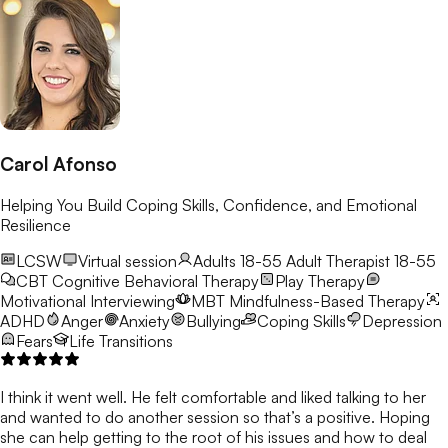
Carol Afonso
Helping You Build Coping Skills, Confidence, and Emotional
Resilience
LCSW
Virtual session
Adults 18-55
Adult Therapist 18-55
CBT
Cognitive Behavioral Therapy
Play Therapy
Motivational Interviewing
MBT
Mindfulness-Based Therapy
ADHD
Anger
Anxiety
Bullying
Coping Skills
Depression
Fears
Life Transitions
I think it went well. He felt comfortable and liked talking to her
and wanted to do another session so that’s a positive. Hoping
she can help getting to the root of his issues and how to deal