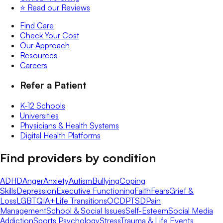
⭐️ Read our Reviews
Find Care
Check Your Cost
Our Approach
Resources
Careers
Refer a Patient
K-12 Schools
Universities
Physicians & Health Systems
Digital Health Platforms
Find providers by condition
ADHD
Anger
Anxiety
Autism
Bullying
Coping
Skills
Depression
Executive Functioning
Faith
Fears
Grief &
Loss
LGBTQIA+
Life Transitions
OCD
PTSD
Pain
Management
School & Social Issues
Self-Esteem
Social Media
Addiction
Sports Psychology
Stress
Trauma & Life Events