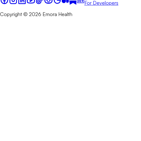
For Developers
Copyright © 2026 Emora Health