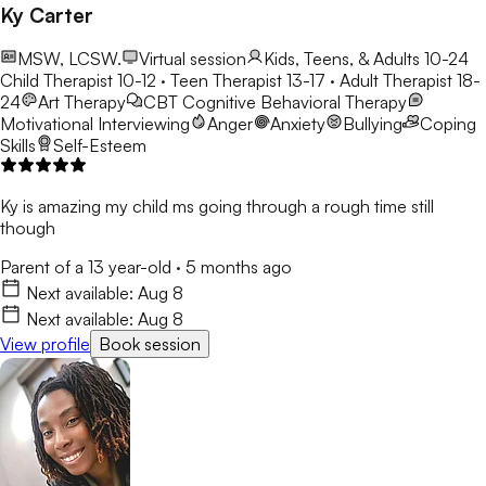
Therapy, play therapy, and expressive art therapy. I believe
Ky Carter
children communicate and heal in many different ways, and I
strive to create a safe, engaging, and supportive environment
MSW, LCSW.
Virtual session
Kids, Teens, & Adults 10-24
where they feel understood, empowered, and capable of
Child Therapist 10-12 · Teen Therapist 13-17 · Adult Therapist 18-
overcoming life's obstacles. Whether a child is struggling with
24
Art Therapy
CBT
Cognitive Behavioral Therapy
anxiety, emotional regulation, behavioral concerns, self-esteem,
Motivational Interviewing
Anger
Anxiety
Bullying
Coping
life transitions, or social challenges, my goal is to partner with
Skills
Self-Esteem
families to help children build resilience, strengthen coping skills,
and discover their own inner strengths. I am committed to
providing a warm, collaborative space where every child feels
Ky is amazing my child ms going through a rough time still
valued, heard, and supported on their journey toward growth
though
and well-being.
Parent of a 13 year-old
·
5 months ago
Next available:
Aug 8
Next available:
Aug 8
View profile
Book session