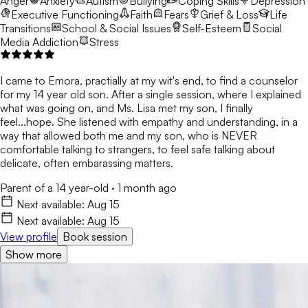
Anger
Anxiety
Autism
Bullying
Coping Skills
Depression
Executive Functioning
Faith
Fears
Grief & Loss
Life
Transitions
School & Social Issues
Self-Esteem
Social
Media Addiction
Stress
I came to Emora, practially at my wit's end, to find a counselor
for my 14 year old son. After a single session, where I explained
what was going on, and Ms. Lisa met my son, I finally
feel...hope. She listened with empathy and understanding, in a
way that allowed both me and my son, who is NEVER
comfortable talking to strangers, to feel safe talking about
delicate, often embarassing matters.
Parent of a 14 year-old
·
1 month ago
Next available:
Aug 15
Next available:
Aug 15
View profile
Book session
Show more