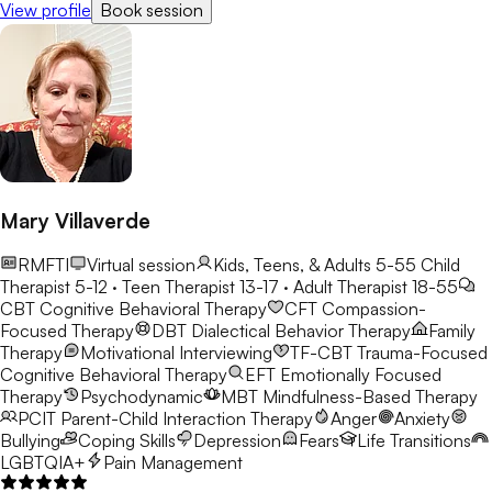
View profile
Book session
Mary Villaverde
RMFTI
Virtual session
Kids, Teens, & Adults 5-55
Child
Therapist 5-12 · Teen Therapist 13-17 · Adult Therapist 18-55
CBT
Cognitive Behavioral Therapy
CFT
Compassion-
Focused Therapy
DBT
Dialectical Behavior Therapy
Family
Therapy
Motivational Interviewing
TF-CBT
Trauma-Focused
Cognitive Behavioral Therapy
EFT
Emotionally Focused
Therapy
Psychodynamic
MBT
Mindfulness-Based Therapy
PCIT
Parent-Child Interaction Therapy
Anger
Anxiety
Bullying
Coping Skills
Depression
Fears
Life Transitions
LGBTQIA+
Pain Management