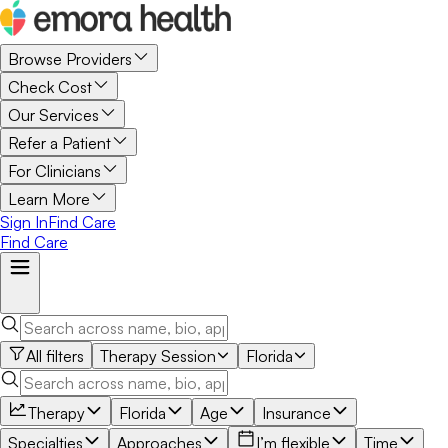
Browse Providers
Check Cost
Our Services
Refer a Patient
For Clinicians
Learn More
Sign In
Find Care
Find Care
All filters
Therapy Session
Florida
Therapy
Florida
Age
Insurance
Specialties
Approaches
I’m flexible
Time