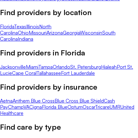
Find providers by location
Florida
Texas
Illinois
North
Carolina
Ohio
Missouri
Arizona
Georgia
Wisconsin
South
Carolina
Indiana
Find providers in
Florida
Jacksonville
Miami
Tampa
Orlando
St. Petersburg
Hialeah
Port St.
Lucie
Cape Coral
Tallahassee
Fort Lauderdale
Find providers by insurance
Aetna
Anthem Blue Cross
Blue Cross Blue Shield
Cash
Pay
ChampVA
Cigna
Florida Blue
Optum
Oscar
Tricare
UMR
United
Healthcare
Find care by type