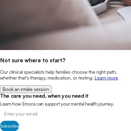
Not sure where to start?
Our clinical specialists help families choose the right path,
whether that's therapy, medication, or testing.
Learn more
Book an intake session
The care you need, when you need it
Learn how Emora can support your mental health journey.
Subscribe