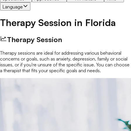
Language
Therapy Session
in
Florida
Therapy Session
Therapy sessions are ideal for addressing various behavioral
concerns or goals, such as anxiety, depression, family or social
issues, or if you're unsure of the specific issue. You can choose
a therapist that fits your specific goals and needs.