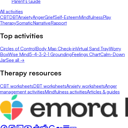
Parent’s Guide
All activities
CBT
DBT
Anxiety
Anger
Grief
Self-Esteem
Mindfulness
Play
Therapy
Somatic
Narrative
Rapport
Top activities
Circles of Control
Body Map Check-in
Virtual Sand Tray
Worry
Box
Wise Mind
5-4-3-2-1 Grounding
Feelings Chart
Calm-Down
Jar
See all →
Therapy resources
CBT worksheets
DBT worksheets
Anxiety worksheets
Anger
management activities
Mindfulness activities
Articles & guides