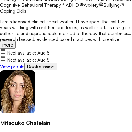
Cognitive Behavioral Therapy
ADHD
Anxiety
Bullying
Coping Skills
I am a licensed clinical social worker. I have spent the last five
years working with children and teens, as well as adults using an
authentic and approachable method of therapy that combines
research backed, evidenced based practices with creative
more
methods to help clients feel like each session is uniquely tailored
to them and not just a printout or ai generated activity. My
Next available:
Aug 8
approach is to make sure each client feels seen, heard, and
Next available:
Aug 8
understood.
View profile
Book session
Mitsouko Chatelain