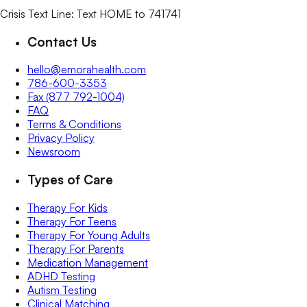
Crisis Text Line: Text HOME to 741741
Contact Us
hello@emorahealth.com
786-600-3353
Fax (877 792-1004)
FAQ
Terms & Conditions
Privacy Policy
Newsroom
Types of Care
Therapy For Kids
Therapy For Teens
Therapy For Young Adults
Therapy For Parents
Medication Management
ADHD Testing
Autism Testing
Clinical Matching