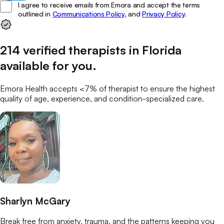
I agree to receive emails from Emora and accept the terms
outlined in
Communications Policy,
and
Privacy Policy
.
214
verified
therapists
in
Florida
available for you
.
Emora Health accepts <7% of
therapist
to ensure the highest
quality of age, experience, and condition-specialized care.
Sharlyn McGary
Break free from anxiety, trauma, and the patterns keeping you