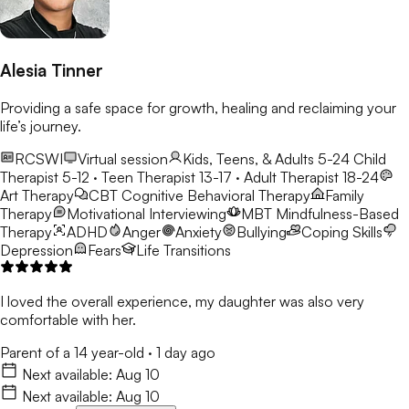
Alesia Tinner
Providing a safe space for growth, healing and reclaiming your
life’s journey.
RCSWI
Virtual session
Kids, Teens, & Adults 5-24
Child
Therapist 5-12 · Teen Therapist 13-17 · Adult Therapist 18-24
Art Therapy
CBT
Cognitive Behavioral Therapy
Family
Therapy
Motivational Interviewing
MBT
Mindfulness-Based
Therapy
ADHD
Anger
Anxiety
Bullying
Coping Skills
Depression
Fears
Life Transitions
I loved the overall experience, my daughter was also very
comfortable with her.
Parent of a 14 year-old
·
1 day ago
Next available:
Aug 10
Next available:
Aug 10