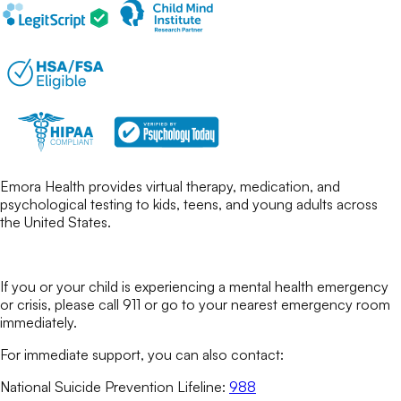
Emora Health provides virtual therapy, medication, and
psychological testing to kids, teens, and young adults across
the United States.
If you or your child is experiencing a mental health emergency
or crisis, please call 911 or go to your nearest emergency room
immediately.
For immediate support, you can also contact:
National Suicide Prevention Lifeline:
988