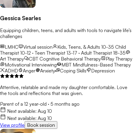
Gessica Searles
Equipping children, teens, and adults with tools to navigate life’s
challenges
LMHC
Virtual session
Kids, Teens, & Adults 10-35
Child
Therapist 10-12 · Teen Therapist 13-17 · Adult Therapist 18-35
Art Therapy
CBT
Cognitive Behavioral Therapy
Play Therapy
Motivational Interviewing
MBT
Mindfulness-Based Therapy
ADHD
Anger
Anxiety
Coping Skills
Depression
Attentive, relatable and made my daughter comfortable. Love
the tools and reflections that was given.
Parent of a 12 year-old
·
5 months ago
Next available:
Aug 10
Next available:
Aug 10
View profile
Book session