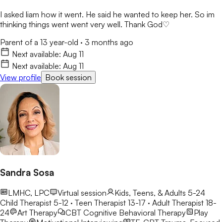
I asked liam how it went. He said he wanted to keep her. So im
thinking things went went very well. Thank God♡
Parent of a 13 year-old
·
3 months ago
Next available:
Aug 11
Next available:
Aug 11
View profile
Book session
Sandra Sosa
LMHC, LPC
Virtual session
Kids, Teens, & Adults 5-24
Child Therapist 5-12 · Teen Therapist 13-17 · Adult Therapist 18-
24
Art Therapy
CBT
Cognitive Behavioral Therapy
Play