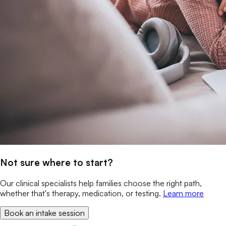
Not sure where to start?
Our clinical specialists help families choose the right path,
whether that's therapy, medication, or testing.
Learn more
Book an intake session