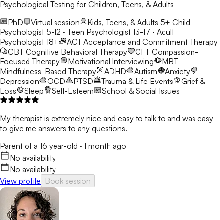
Psychological Testing for Children, Teens, & Adults
PhD
Virtual session
Kids, Teens, & Adults 5+
Child
Psychologist 5-12 · Teen Psychologist 13-17 · Adult
Psychologist 18+
ACT
Acceptance and Commitment Therapy
CBT
Cognitive Behavioral Therapy
CFT
Compassion-
Focused Therapy
Motivational Interviewing
MBT
Mindfulness-Based Therapy
ADHD
Autism
Anxiety
Depression
OCD
PTSD
Trauma & Life Events
Grief &
Loss
Sleep
Self-Esteem
School & Social Issues
My therapist is extremely nice and easy to talk to and was easy
to give me answers to any questions.
Parent of a 16 year-old
·
1 month ago
No availability
No availability
View profile
Book session