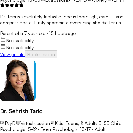
Dr. Toni is absolutely fantastic. She is thorough, careful, and
compassionate. I truly appreciate everything she did for us.
Parent of a 7 year-old
·
15 hours ago
No availability
No availability
View profile
Book session
Dr. Sehrish Tariq
PsyD
Virtual session
Kids, Teens, & Adults 5-55
Child
Psychologist 5-12 · Teen Psychologist 13-17 · Adult