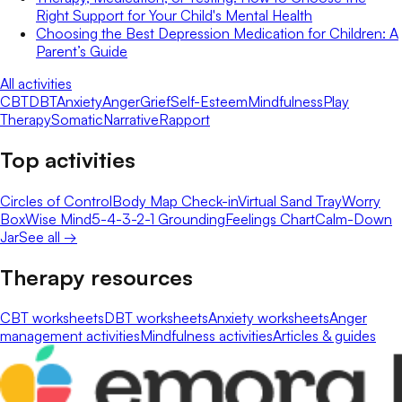
Right Support for Your Child's Mental Health
Choosing the Best Depression Medication for Children: A
Parent’s Guide
All activities
CBT
DBT
Anxiety
Anger
Grief
Self-Esteem
Mindfulness
Play
Therapy
Somatic
Narrative
Rapport
Top activities
Circles of Control
Body Map Check-in
Virtual Sand Tray
Worry
Box
Wise Mind
5-4-3-2-1 Grounding
Feelings Chart
Calm-Down
Jar
See all →
Therapy resources
CBT worksheets
DBT worksheets
Anxiety worksheets
Anger
management activities
Mindfulness activities
Articles & guides