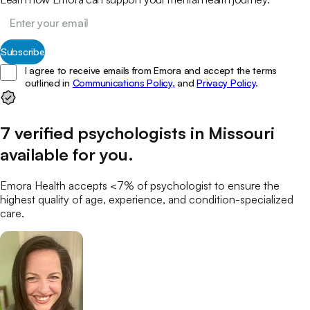
Subscribe
I agree to receive emails from Emora and accept the terms
outlined in
Communications Policy,
and
Privacy Policy
.
7
verified
psychologists
in
Missouri
available for you
.
Emora Health accepts <7% of
psychologist
to ensure the
highest quality of age, experience, and condition-specialized
care.