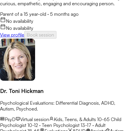
curious, empathetic, engaging and encouraging person.
Parent of a 15 year-old
·
5 months ago
No availability
No availability
View profile
Book session
Dr. Toni Hickman
Psychological Evaluations: Differential Diagnosis, ADHD,
Autism, Psychoed.
PsyD
Virtual session
Kids, Teens, & Adults 10-65
Child
Psychologist 10-12 · Teen Psychologist 13-17 · Adult
Psychologist 18-65
Evaluations
ADHD
Anxiety
Autism