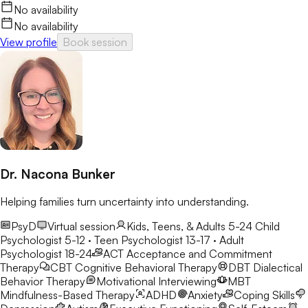
No availability
No availability
View profile
Book session
Dr. Nacona Bunker
Helping families turn uncertainty into understanding.
PsyD
Virtual session
Kids, Teens, & Adults 5-24
Child
Psychologist 5-12 · Teen Psychologist 13-17 · Adult
Psychologist 18-24
ACT
Acceptance and Commitment
Therapy
CBT
Cognitive Behavioral Therapy
DBT
Dialectical
Behavior Therapy
Motivational Interviewing
MBT
Mindfulness-Based Therapy
ADHD
Anxiety
Coping Skills