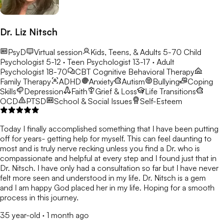
Dr. Liz Nitsch
PsyD
Virtual session
Kids, Teens, & Adults 5-70
Child
Psychologist 5-12 · Teen Psychologist 13-17 · Adult
Psychologist 18-70
CBT
Cognitive Behavioral Therapy
Family Therapy
ADHD
Anxiety
Autism
Bullying
Coping
Skills
Depression
Faith
Grief & Loss
Life Transitions
OCD
PTSD
School & Social Issues
Self-Esteem
Today I finally accomplished something that I have been putting
off for years- getting help for myself. This can feel daunting to
most and is truly nerve recking unless you find a Dr. who is
compassionate and helpful at every step and I found just that in
Dr. Nitsch. I have only had a consultation so far but I have never
felt more seen and understood in my life. Dr. Nitsch is a gem
and I am happy God placed her in my life. Hoping for a smooth
process in this journey.
35 year-old
·
1 month ago