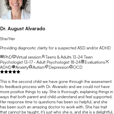
Dr. August Alvarado
She/Her
Providing diagnostic clarity for a suspected ASD and/or ADHD
PhD
Virtual session
Teens & Adults 13-24
Teen
Psychologist 13-17 · Adult Psychologist 18-24
Evaluations
ADHD
Anxiety
Autism
Depression
OCD
This is the second child we have gone through the assessment
to feedback process with Dr. Alvarado and we could not have
more positive things to say. She is thorough, explaining things in
ways that both parent and child understand and feel supported.
Her response time to questions has been so helpful, and she
has been such an amazing doctor to work with. She has trait
that cannot be taught, it’s just who she is, and she is a delightful,