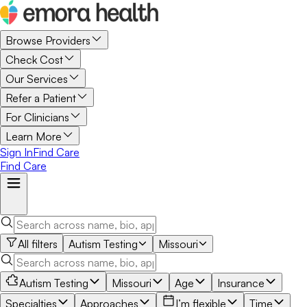
Browse Providers
Check Cost
Our Services
Refer a Patient
For Clinicians
Learn More
Sign In
Find Care
Find Care
All filters
Autism Testing
Missouri
Autism Testing
Missouri
Age
Insurance
Specialties
Approaches
I’m flexible
Time