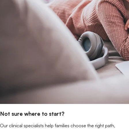
Not sure where to start?
Our clinical specialists help families choose the right path,