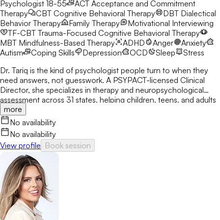
Psychologist 18-55
ACT
Acceptance and Commitment
Therapy
CBT
Cognitive Behavioral Therapy
DBT
Dialectical
Behavior Therapy
Family Therapy
Motivational Interviewing
TF-CBT
Trauma-Focused Cognitive Behavioral Therapy
MBT
Mindfulness-Based Therapy
ADHD
Anger
Anxiety
Autism
Coping Skills
Depression
OCD
Sleep
Stress
Dr. Tariq is the kind of psychologist people turn to when they
need answers, not guesswork. A PSYPACT-licensed Clinical
Director, she specializes in therapy and neuropsychological
assessment across 31 states, helping children, teens, and adults
more
break through anxiety, ADHD, OCD, and behavioral challenges
with clarity and confidence.
No availability
No availability
View profile
Book session