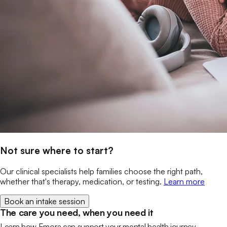
Not sure where to start?
Our clinical specialists help families choose the right path,
whether that's therapy, medication, or testing.
Learn more
Book an intake session
The care you need, when you need it
Learn how Emora can support your mental health journey.