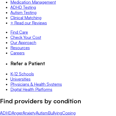
Medication Management
ADHD Testing
Autism Testing
Clinical Matching
⭐️ Read our Reviews
Find Care
Check Your Cost
Our Approach
Resources
Careers
Refer a Patient
K-12 Schools
Universities
Physicians & Health Systems
Digital Health Platforms
Find providers by condition
ADHD
Anger
Anxiety
Autism
Bullying
Coping