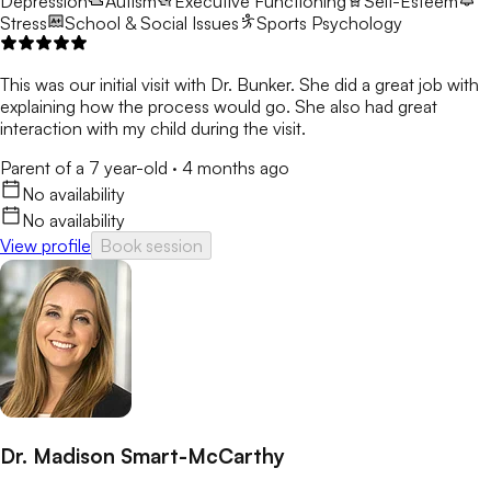
Depression
Autism
Executive Functioning
Self-Esteem
Stress
School & Social Issues
Sports Psychology
This was our initial visit with Dr. Bunker. She did a great job with
explaining how the process would go. She also had great
interaction with my child during the visit.
Parent of a 7 year-old
·
4 months ago
No availability
No availability
View profile
Book session
Dr. Madison Smart-McCarthy