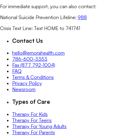
For immediate support, you can also contact:
National Suicide Prevention Lifeline:
988
Crisis Text Line: Text HOME to 741741
Contact Us
hello@emorahealth.com
786-600-3353
Fax (877 792-1004)
FAQ
Terms & Conditions
Privacy Policy
Newsroom
Types of Care
Therapy For Kids
Therapy For Teens
Therapy For Young Adults
Therapy For Parents