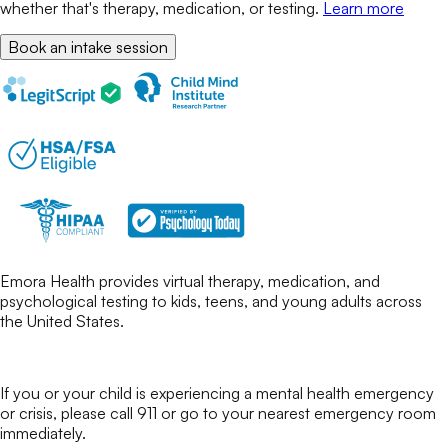
whether that's therapy, medication, or testing.
Learn more
Book an intake session
Emora Health provides virtual therapy, medication, and
psychological testing to kids, teens, and young adults across
the United States.
If you or your child is experiencing a mental health emergency
or crisis, please call 911 or go to your nearest emergency room
immediately.