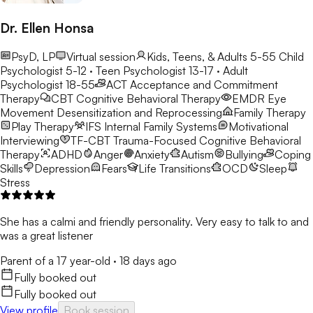
Dr. Ellen Honsa
PsyD, LP
Virtual session
Kids, Teens, & Adults 5-55
Child
Psychologist 5-12 · Teen Psychologist 13-17 · Adult
Psychologist 18-55
ACT
Acceptance and Commitment
Therapy
CBT
Cognitive Behavioral Therapy
EMDR
Eye
Movement Desensitization and Reprocessing
Family Therapy
Play Therapy
IFS
Internal Family Systems
Motivational
Interviewing
TF-CBT
Trauma-Focused Cognitive Behavioral
Therapy
ADHD
Anger
Anxiety
Autism
Bullying
Coping
Skills
Depression
Fears
Life Transitions
OCD
Sleep
Stress
She has a calmi and friendly personality. Very easy to talk to and
was a great listener
Parent of a 17 year-old
·
18 days ago
Fully booked out
Fully booked out
View profile
Book session