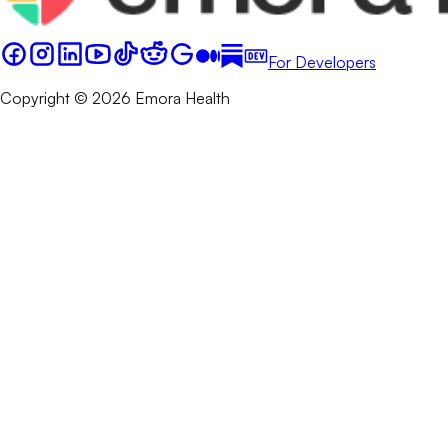
For Developers
Copyright © 2026 Emora Health