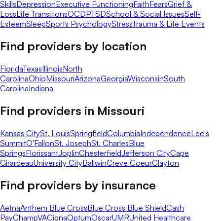
Skills
Depression
Executive Functioning
Faith
Fears
Grief &
Loss
Life Transitions
OCD
PTSD
School & Social Issues
Self-
Esteem
Sleep
Sports Psychology
Stress
Trauma & Life Events
Find providers by location
Florida
Texas
Illinois
North
Carolina
Ohio
Missouri
Arizona
Georgia
Wisconsin
South
Carolina
Indiana
Find providers in
Missouri
Kansas City
St. Louis
Springfield
Columbia
Independence
Lee's
Summit
O'Fallon
St. Joseph
St. Charles
Blue
Springs
Florissant
Joplin
Chesterfield
Jefferson City
Cape
Girardeau
University City
Ballwin
Creve Coeur
Clayton
Find providers by insurance
Aetna
Anthem Blue Cross
Blue Cross Blue Shield
Cash
Pay
ChampVA
Cigna
Optum
Oscar
UMR
United Healthcare