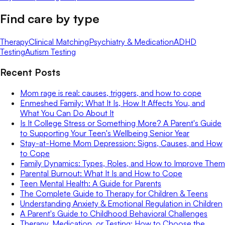
Find care by type
Therapy
Clinical Matching
Psychiatry & Medication
ADHD
Testing
Autism Testing
Recent Posts
Mom rage is real: causes, triggers, and how to cope
Enmeshed Family: What It Is, How It Affects You, and
What You Can Do About It
Is It College Stress or Something More? A Parent's Guide
to Supporting Your Teen's Wellbeing Senior Year
Stay-at-Home Mom Depression: Signs, Causes, and How
to Cope
Family Dynamics: Types, Roles, and How to Improve Them
Parental Burnout: What It Is and How to Cope
Teen Mental Health: A Guide for Parents
The Complete Guide to Therapy for Children & Teens
Understanding Anxiety & Emotional Regulation in Children
A Parent's Guide to Childhood Behavioral Challenges
Therapy, Medication, or Testing: How to Choose the