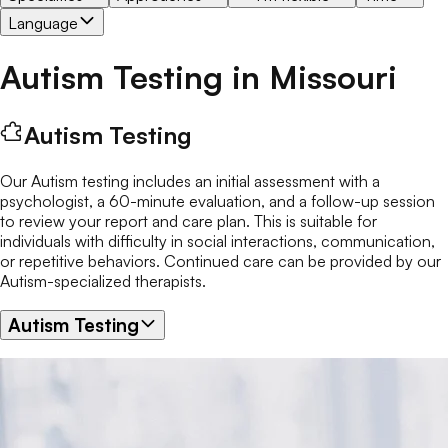
Language
Autism Testing
in
Missouri
Autism Testing
Our Autism testing includes an initial assessment with a
psychologist, a 60-minute evaluation, and a follow-up session
to review your report and care plan. This is suitable for
individuals with difficulty in social interactions, communication,
or repetitive behaviors. Continued care can be provided by our
Autism-specialized therapists.
Autism Testing