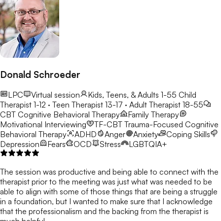
Donald Schroeder
LPC
Virtual session
Kids, Teens, & Adults 1-55
Child
Therapist 1-12 · Teen Therapist 13-17 · Adult Therapist 18-55
CBT
Cognitive Behavioral Therapy
Family Therapy
Motivational Interviewing
TF-CBT
Trauma-Focused Cognitive
Behavioral Therapy
ADHD
Anger
Anxiety
Coping Skills
Depression
Fears
OCD
Stress
LGBTQIA+
The session was productive and being able to connect with the
therapist prior to the meeting was just what was needed to be
able to align with some of those things that are being a struggle
in a foundation, but I wanted to make sure that I acknowledge
that the professionalism and the backing from the therapist is
much helpful.