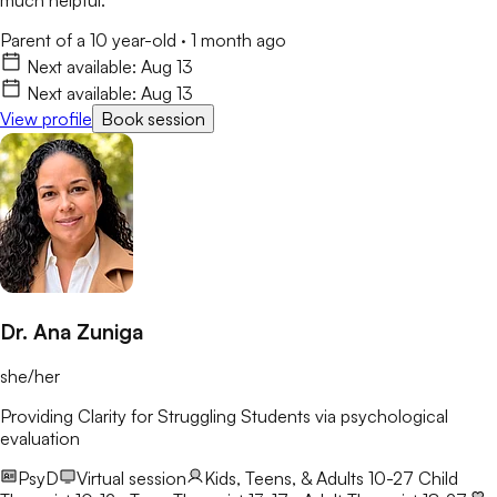
Parent of a 10 year-old
·
1 month ago
Next available:
Aug 13
Next available:
Aug 13
View profile
Book session
Dr. Ana Zuniga
she/her
Providing Clarity for Struggling Students via psychological
evaluation
PsyD
Virtual session
Kids, Teens, & Adults 10-27
Child