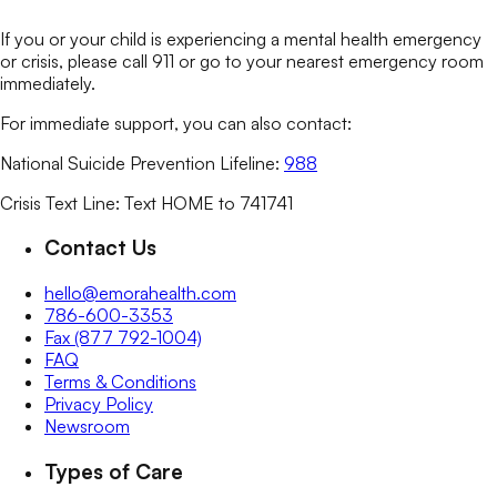
If you or your child is experiencing a mental health emergency
or crisis, please call 911 or go to your nearest emergency room
immediately.
For immediate support, you can also contact:
National Suicide Prevention Lifeline:
988
Crisis Text Line: Text HOME to 741741
Contact Us
hello@emorahealth.com
786-600-3353
Fax (877 792-1004)
FAQ
Terms & Conditions
Privacy Policy
Newsroom
Types of Care