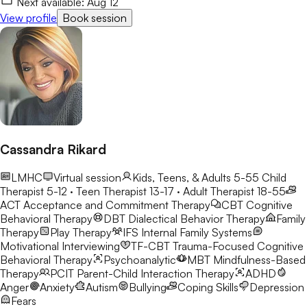
Next available:
Aug 12
View profile
Book session
Cassandra Rikard
LMHC
Virtual session
Kids, Teens, & Adults 5-55
Child
Therapist 5-12 · Teen Therapist 13-17 · Adult Therapist 18-55
ACT
Acceptance and Commitment Therapy
CBT
Cognitive
Behavioral Therapy
DBT
Dialectical Behavior Therapy
Family
Therapy
Play Therapy
IFS
Internal Family Systems
Motivational Interviewing
TF-CBT
Trauma-Focused Cognitive
Behavioral Therapy
Psychoanalytic
MBT
Mindfulness-Based
Therapy
PCIT
Parent-Child Interaction Therapy
ADHD
Anger
Anxiety
Autism
Bullying
Coping Skills
Depression
Fears