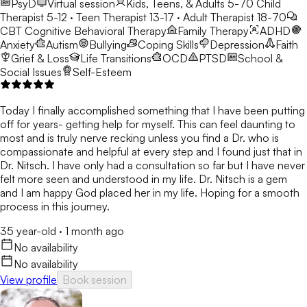
PsyD
Virtual session
Kids, Teens, & Adults 5-70
Child
Therapist 5-12 · Teen Therapist 13-17 · Adult Therapist 18-70
CBT
Cognitive Behavioral Therapy
Family Therapy
ADHD
Anxiety
Autism
Bullying
Coping Skills
Depression
Faith
Grief & Loss
Life Transitions
OCD
PTSD
School &
Social Issues
Self-Esteem
Today I finally accomplished something that I have been putting
off for years- getting help for myself. This can feel daunting to
most and is truly nerve recking unless you find a Dr. who is
compassionate and helpful at every step and I found just that in
Dr. Nitsch. I have only had a consultation so far but I have never
felt more seen and understood in my life. Dr. Nitsch is a gem
and I am happy God placed her in my life. Hoping for a smooth
process in this journey.
35 year-old
·
1 month ago
No availability
No availability
View profile
Book session