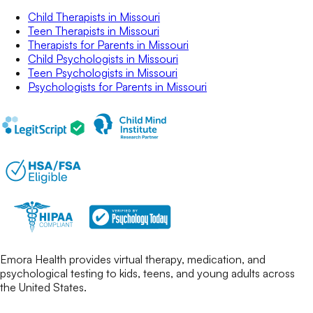
Child Therapists
in
Missouri
Teen Therapists
in
Missouri
Therapists for Parents
in
Missouri
Child Psychologists
in
Missouri
Teen Psychologists
in
Missouri
Psychologists for Parents
in
Missouri
Emora Health provides virtual therapy, medication, and
psychological testing to kids, teens, and young adults across
the United States.