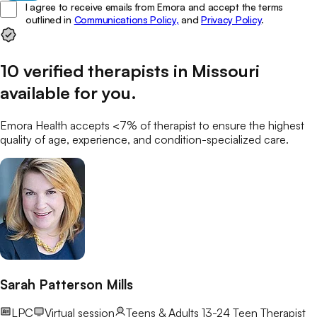
I agree to receive emails from Emora and accept the terms
outlined in
Communications Policy,
and
Privacy Policy
.
10
verified
therapists
in
Missouri
available for you
.
Emora Health accepts <7% of
therapist
to ensure the highest
quality of age, experience, and condition-specialized care.
Sarah Patterson Mills
LPC
Virtual session
Teens & Adults 13-24
Teen Therapist