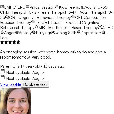
LMHC, LPC
Virtual session
Kids, Teens, & Adults 10-55
Child Therapist 10-12 · Teen Therapist 13-17 · Adult Therapist 18-
55
CBT
Cognitive Behavioral Therapy
CFT
Compassion-
Focused Therapy
TF-CBT
Trauma-Focused Cognitive
Behavioral Therapy
MBT
Mindfulness-Based Therapy
ADHD
Anger
Anxiety
Bullying
Coping Skills
Depression
Fears
An engaging session with some homework to do and give a
report tomorrow. Very good.
Parent of a 17 year-old
·
13 days ago
Next available:
Aug 17
Next available:
Aug 17
View profile
Book session