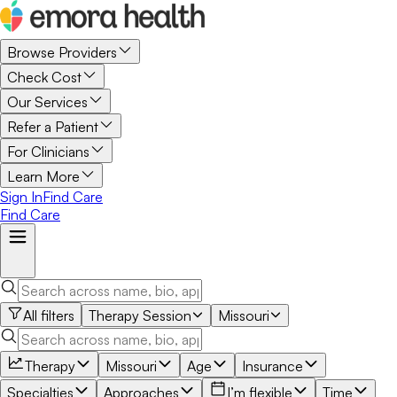
Browse Providers
Check Cost
Our Services
Refer a Patient
For Clinicians
Learn More
Sign In
Find Care
Find Care
All filters
Therapy Session
Missouri
Therapy
Missouri
Age
Insurance
Specialties
Approaches
I’m flexible
Time