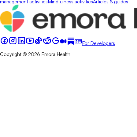
management activities
Mindfulness activities
Articles & guides
For Developers
Copyright © 2026 Emora Health