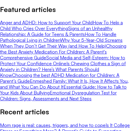
Featured articles
Anger and ADHD: How to Support Your Child
How To Help a
Child Who Cries Over Everything
Signs of an Unhealthy
Relationship: A Guide for Teens & Parents
How To Handle
Pathological Lying in Children
Why Your 5-Year-Old Screams
When They Don’t Get Their Way (and How To Help)
Choosing
the Best Anxiety Medication For Children: A Parent's
Comprehensive Guide
Social Media and Self-Esteem: How to
Protect Your Confidence Online
Is Chewing Clothes a Sign of
Anxiety in Children? Here’s What Parents Should
Know
Choosing the best ADHD Medication for Children: A
Parent’s Guide
Enmeshed Family: What It Is, How It Affects You,
and What You Can Do About It
Essential Guide: How to Talk to
Your Kids About Bullying
Emotional Dysregulation Test for
Children: Signs, Assessments and Next Steps
Recent articles
Mom rage is real: causes, triggers, and how to cope
Is It College