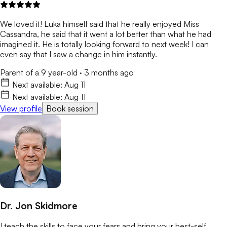
We loved it! Luka himself said that he really enjoyed Miss
Cassandra, he said that it went a lot better than what he had
imagined it. He is totally looking forward to next week! I can
even say that I saw a change in him instantly.
Parent of a 9 year-old
·
3 months ago
Next available:
Aug 11
Next available:
Aug 11
View profile
Book session
Dr. Jon Skidmore
I teach the skills to face your fears and bring your best-self