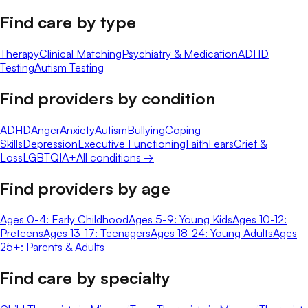
Find care by type
Therapy
Clinical Matching
Psychiatry & Medication
ADHD
Testing
Autism Testing
Find providers by condition
ADHD
Anger
Anxiety
Autism
Bullying
Coping
Skills
Depression
Executive Functioning
Faith
Fears
Grief &
Loss
LGBTQIA+
All conditions →
Find providers by age
Ages 0-4: Early Childhood
Ages 5-9: Young Kids
Ages 10-12:
Preteens
Ages 13-17: Teenagers
Ages 18-24: Young Adults
Ages
25+: Parents & Adults
Find care by specialty