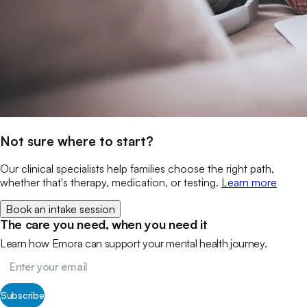
Not sure where to start?
Our clinical specialists help families choose the right path,
whether that's therapy, medication, or testing.
Learn more
Book an intake session
The care you need, when you need it
Learn how Emora can support your mental health journey.
Subscribe