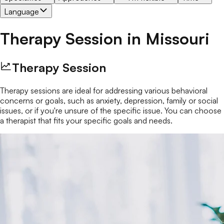
Language
Therapy Session
in
Missouri
Therapy Session
Therapy sessions are ideal for addressing various behavioral
concerns or goals, such as anxiety, depression, family or social
issues, or if you're unsure of the specific issue. You can choose
a therapist that fits your specific goals and needs.