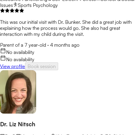
Issues
Sports Psychology
This was our initial visit with Dr. Bunker. She did a great job with
explaining how the process would go. She also had great
interaction with my child during the visit.
Parent of a 7 year-old
·
4 months ago
No availability
No availability
View profile
Book session
Dr. Liz Nitsch