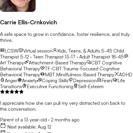
Carrie Ellis-Crnkovich
A safe space to grow in confidence, foster resilience, and truly
thrive.
LCSW
Virtual session
Kids, Teens, & Adults 5-45
Child
Therapist 5-12 · Teen Therapist 13-17 · Adult Therapist 18-45
Art Therapy
Attachment-Based Therapy
CBT
Cognitive
Behavioral Therapy
TF-CBT
Trauma-Focused Cognitive
Behavioral Therapy
MBT
Mindfulness-Based Therapy
ADHD
Anger
Anxiety
Coping Skills
Depression
Fears
Life
Transitions
Executive Functioning
Self-Esteem
I appreciate how she can pull my very distracted son back to
the conversation.
Parent of a 13 year-old
·
2 months ago
Next available:
Aug 12