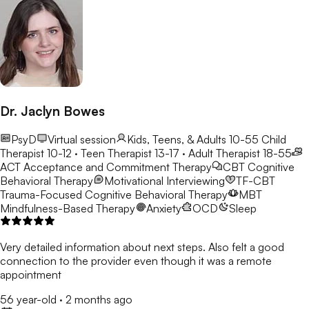
Dr. Jaclyn Bowes
PsyD
Virtual session
Kids, Teens, & Adults 10-55
Child
Therapist 10-12 · Teen Therapist 13-17 · Adult Therapist 18-55
ACT
Acceptance and Commitment Therapy
CBT
Cognitive
Behavioral Therapy
Motivational Interviewing
TF-CBT
Trauma-Focused Cognitive Behavioral Therapy
MBT
Mindfulness-Based Therapy
Anxiety
OCD
Sleep
Very detailed information about next steps. Also felt a good
connection to the provider even though it was a remote
appointment
56 year-old
·
2 months ago