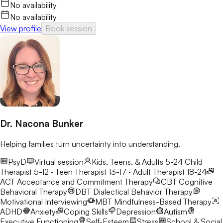
No availability
No availability
View profile
Book session
Dr. Nacona Bunker
Helping families turn uncertainty into understanding.
PsyD
Virtual session
Kids, Teens, & Adults 5-24
Child
Therapist 5-12 · Teen Therapist 13-17 · Adult Therapist 18-24
ACT
Acceptance and Commitment Therapy
CBT
Cognitive
Behavioral Therapy
DBT
Dialectical Behavior Therapy
Motivational Interviewing
MBT
Mindfulness-Based Therapy
ADHD
Anxiety
Coping Skills
Depression
Autism
Executive Functioning
Self-Esteem
Stress
School & Social