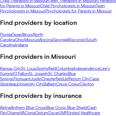
Child Therapists in Missouri
Teen Therapists in Missouri
Therapists
for Parents in Missouri
Child Psychologists in Missouri
Teen
Psychologists in Missouri
Psychologists for Parents in Missouri
Find providers by location
Florida
Texas
Illinois
North
Carolina
Ohio
Missouri
Arizona
Georgia
Wisconsin
South
Carolina
Indiana
Find providers in
Missouri
Kansas City
St. Louis
Springfield
Columbia
Independence
Lee's
Summit
O'Fallon
St. Joseph
St. Charles
Blue
Springs
Florissant
Joplin
Chesterfield
Jefferson City
Cape
Girardeau
University City
Ballwin
Creve Coeur
Clayton
Find providers by insurance
Aetna
Anthem Blue Cross
Blue Cross Blue Shield
Cash
Pay
ChampVA
Cigna
Optum
Oscar
UMR
United Healthcare