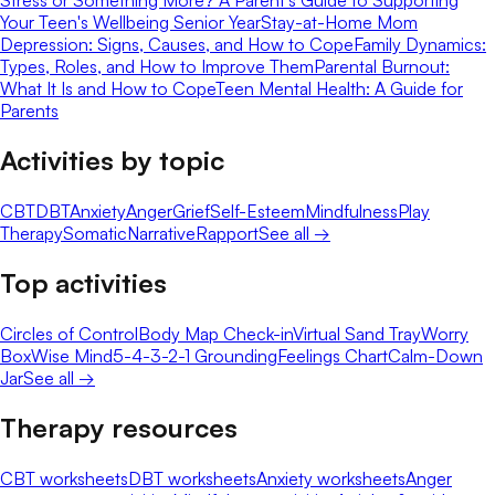
Stress or Something More? A Parent's Guide to Supporting
Your Teen's Wellbeing Senior Year
Stay-at-Home Mom
Depression: Signs, Causes, and How to Cope
Family Dynamics:
Types, Roles, and How to Improve Them
Parental Burnout:
What It Is and How to Cope
Teen Mental Health: A Guide for
Parents
Activities by topic
CBT
DBT
Anxiety
Anger
Grief
Self-Esteem
Mindfulness
Play
Therapy
Somatic
Narrative
Rapport
See all →
Top activities
Circles of Control
Body Map Check-in
Virtual Sand Tray
Worry
Box
Wise Mind
5-4-3-2-1 Grounding
Feelings Chart
Calm-Down
Jar
See all →
Therapy resources
CBT worksheets
DBT worksheets
Anxiety worksheets
Anger