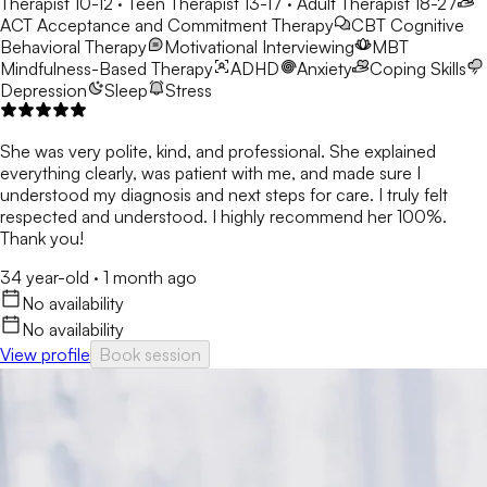
Therapist 10-12 · Teen Therapist 13-17 · Adult Therapist 18-27
ACT
Acceptance and Commitment Therapy
CBT
Cognitive
Behavioral Therapy
Motivational Interviewing
MBT
Mindfulness-Based Therapy
ADHD
Anxiety
Coping Skills
Depression
Sleep
Stress
She was very polite, kind, and professional. She explained
everything clearly, was patient with me, and made sure I
understood my diagnosis and next steps for care. I truly felt
respected and understood. I highly recommend her 100%.
Thank you!
34 year-old
·
1 month ago
No availability
No availability
View profile
Book session