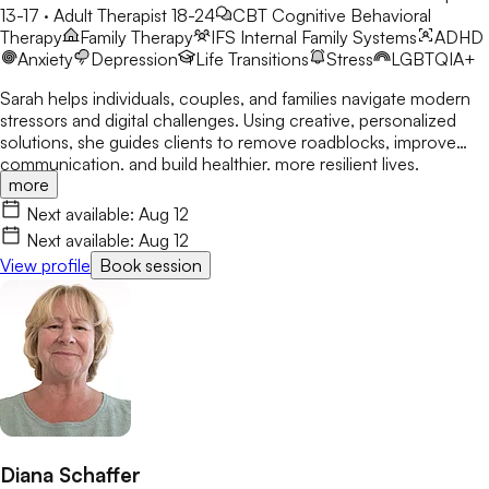
13-17 · Adult Therapist 18-24
CBT
Cognitive Behavioral
Therapy
Family Therapy
IFS
Internal Family Systems
ADHD
Anxiety
Depression
Life Transitions
Stress
LGBTQIA+
Sarah helps individuals, couples, and families navigate modern
stressors and digital challenges. Using creative, personalized
solutions, she guides clients to remove roadblocks, improve
communication, and build healthier, more resilient lives.
more
Next available:
Aug 12
Next available:
Aug 12
View profile
Book session
Diana Schaffer