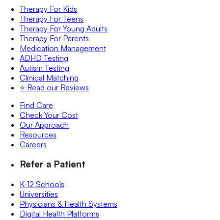
Therapy For Kids
Therapy For Teens
Therapy For Young Adults
Therapy For Parents
Medication Management
ADHD Testing
Autism Testing
Clinical Matching
⭐️ Read our Reviews
Find Care
Check Your Cost
Our Approach
Resources
Careers
Refer a Patient
K-12 Schools
Universities
Physicians & Health Systems
Digital Health Platforms