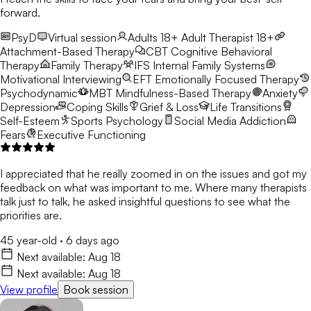
forward.
PsyD
Virtual session
Adults 18+
Adult Therapist 18+
Attachment-Based Therapy
CBT
Cognitive Behavioral
Therapy
Family Therapy
IFS
Internal Family Systems
Motivational Interviewing
EFT
Emotionally Focused Therapy
Psychodynamic
MBT
Mindfulness-Based Therapy
Anxiety
Depression
Coping Skills
Grief & Loss
Life Transitions
Self-Esteem
Sports Psychology
Social Media Addiction
Fears
Executive Functioning
I appreciated that he really zoomed in on the issues and got my
feedback on what was important to me. Where many therapists
talk just to talk, he asked insightful questions to see what the
priorities are.
45 year-old
·
6 days ago
Next available:
Aug 18
Next available:
Aug 18
View profile
Book session