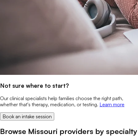
Not sure where to start?
Our clinical specialists help families choose the right path,
whether that's therapy, medication, or testing.
Learn more
Book an intake session
Browse Missouri providers by specialty