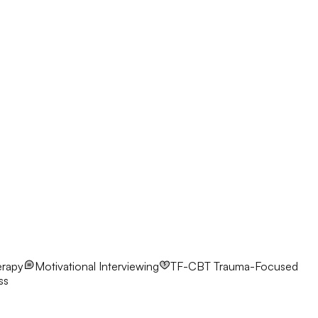
erapy
Motivational Interviewing
TF-CBT
Trauma-Focused
ss