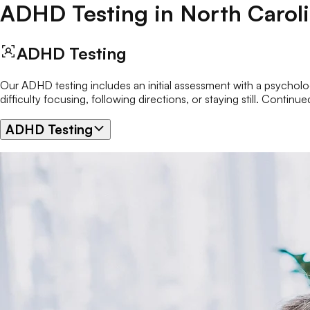
ADHD Testing
in
North Carol
ADHD Testing
Our ADHD testing includes an initial assessment with a psychologi
difficulty focusing, following directions, or staying still. Cont
ADHD Testing