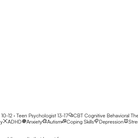
 10-12 · Teen Psychologist 13-17
CBT
Cognitive Behavioral Th
py
ADHD
Anxiety
Autism
Coping Skills
Depression
Stre