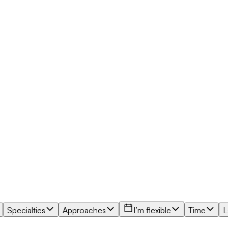
Specialties
Approaches
I’m flexible
Time
L