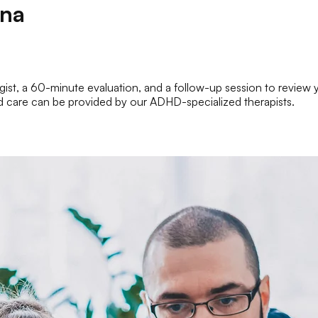
ina
st, a 60-minute evaluation, and a follow-up session to review your
inued care can be provided by our ADHD-specialized therapists.