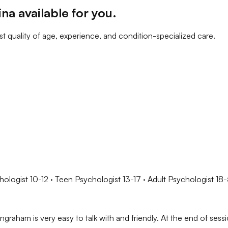
ina
available for you
.
t quality of age, experience, and condition-specialized care.
hologist 10-12 · Teen Psychologist 13-17 · Adult Psychologist 18
graham is very easy to talk with and friendly. At the end of sess