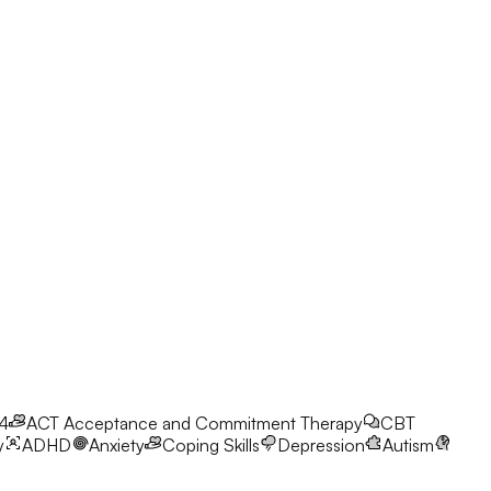
24
ACT
Acceptance and Commitment Therapy
CBT
y
ADHD
Anxiety
Coping Skills
Depression
Autism