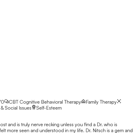
70
CBT
Cognitive Behavioral Therapy
Family Therapy
& Social Issues
Self-Esteem
ost and is truly nerve recking unless you find a Dr. who is
 felt more seen and understood in my life. Dr. Nitsch is a gem and