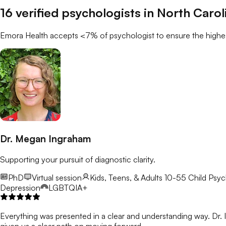
16
verified
psychologists
in
North Carol
Emora Health accepts <7% of
psychologist
to ensure the highes
Dr. Megan Ingraham
Supporting your pursuit of diagnostic clarity.
PhD
Virtual session
Kids, Teens, & Adults 10-55
Child Psyc
Depression
LGBTQIA+
Everything was presented in a clear and understanding way. Dr. In
given us a clear path on moving forward.