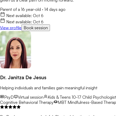
Parent of a 16 year-old
·
14 days ago
Next available:
Oct 6
Next available:
Oct 6
View profile
Book session
Dr. Janitza De Jesus
Helping individuals and families gain meaningful insight
PsyD
Virtual session
Kids & Teens 10-17
Child Psychologist
Cognitive Behavioral Therapy
MBT
Mindfulness-Based Thera