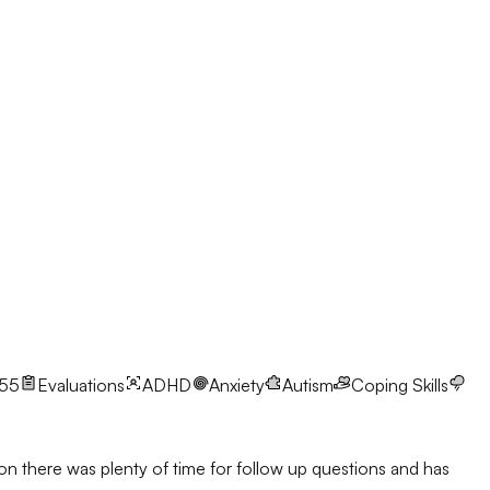
-55
Evaluations
ADHD
Anxiety
Autism
Coping Skills
ion there was plenty of time for follow up questions and has