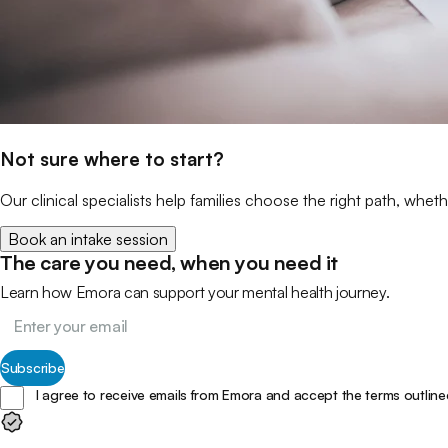
Not sure where to start?
Our clinical specialists help families choose the right path, wheth
Book an intake session
The care you need, when you need it
Learn how Emora can support your mental health journey.
Subscribe
I agree to receive emails from Emora and accept the terms outline