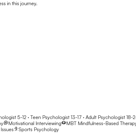
s in this journey.
hologist 5-12 · Teen Psychologist 13-17 · Adult Psychologist 18-
py
Motivational Interviewing
MBT
Mindfulness-Based Therap
 Issues
Sports Psychology