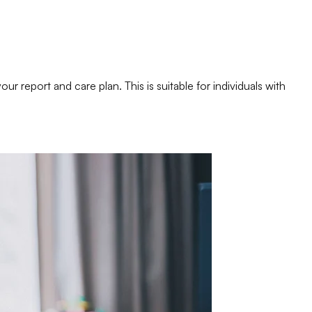
 report and care plan. This is suitable for individuals with