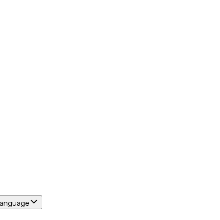
anguage