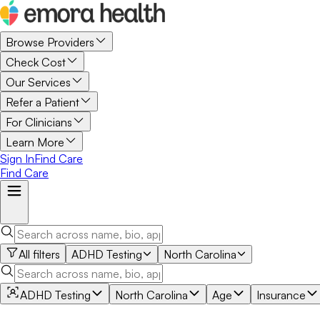
Browse Providers
Check Cost
Our Services
Refer a Patient
For Clinicians
Learn More
Sign In
Find Care
Find Care
All filters
ADHD Testing
North Carolina
ADHD Testing
North Carolina
Age
Insurance