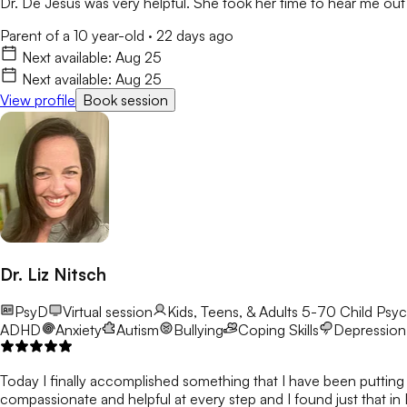
Dr. De Jesus was very helpful. She took her time to hear me out 
Parent of a 10 year-old
·
22 days ago
Next available:
Aug 25
Next available:
Aug 25
View profile
Book session
Dr. Liz Nitsch
PsyD
Virtual session
Kids, Teens, & Adults 5-70
Child Psyc
ADHD
Anxiety
Autism
Bullying
Coping Skills
Depression
Today I finally accomplished something that I have been putting o
compassionate and helpful at every step and I found just that in 