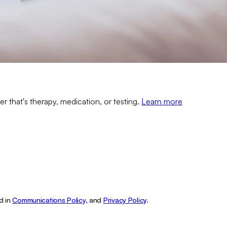
er that's therapy, medication, or testing.
Learn more
d in
Communications Policy,
and
Privacy Policy
.