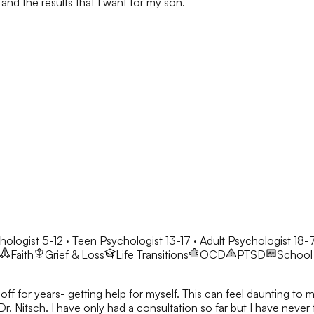
and the results that I want for my son.
hologist 5-12 · Teen Psychologist 13-17 · Adult Psychologist 18-
Faith
Grief & Loss
Life Transitions
OCD
PTSD
School 
ff for years- getting help for myself. This can feel daunting to m
Dr. Nitsch. I have only had a consultation so far but I have never