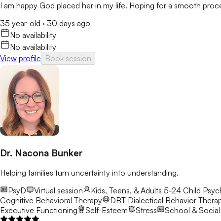
I am happy God placed her in my life. Hoping for a smooth proces
35 year-old
·
30 days ago
No availability
No availability
View profile
Book session
Dr. Nacona Bunker
Helping families turn uncertainty into understanding.
PsyD
Virtual session
Kids, Teens, & Adults 5-24
Child Psyc
Cognitive Behavioral Therapy
DBT
Dialectical Behavior Thera
Executive Functioning
Self-Esteem
Stress
School & Social