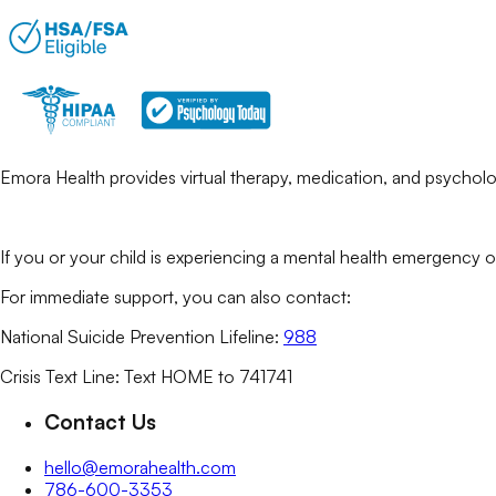
Emora Health provides virtual therapy, medication, and psycholog
If you or your child is experiencing a mental health emergency o
For immediate support, you can also contact:
National Suicide Prevention Lifeline:
988
Crisis Text Line: Text HOME to 741741
Contact Us
hello@emorahealth.com
786-600-3353