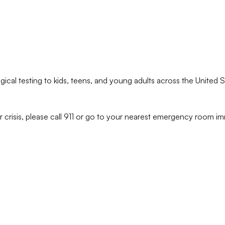
ical testing to kids, teens, and young adults across the United S
r crisis, please call 911 or go to your nearest emergency room im