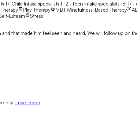
ts 1+
Child Intake specialists 1-12 · Teen Intake specialists 13-17 ·
 Therapy
Play Therapy
MBT
Mindfulness-Based Therapy
A
Self-Esteem
Stress
Josh and that made him feel seen and heard. We will follow up on
irectly.
Learn more