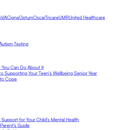
pVA
Cigna
Optum
Oscar
Tricare
UMR
United Healthcare
Autism Testing
t You Can Do About It
to Supporting Your Teen's Wellbeing Senior Year
 to Cope
Support for Your Child's Mental Health
Parent’s Guide