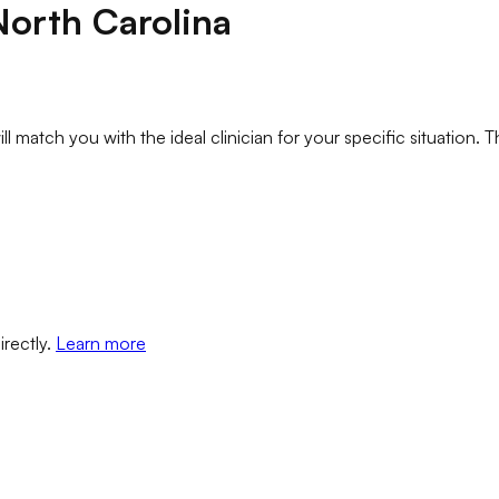
North Carolina
l match you with the ideal clinician for your specific situation. T
irectly.
Learn more