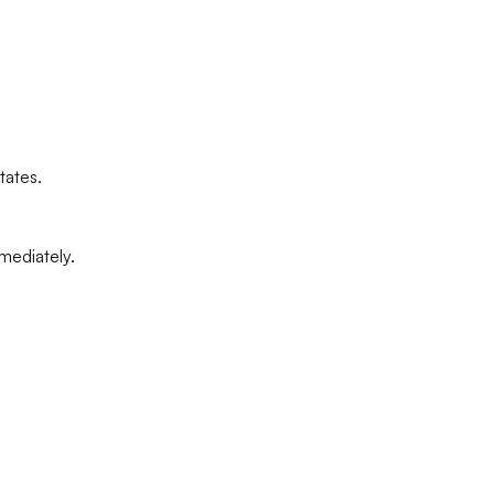
tates.
mediately.