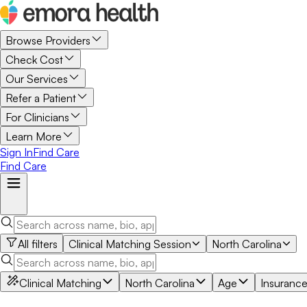
Browse Providers
Check Cost
Our Services
Refer a Patient
For Clinicians
Learn More
Sign In
Find Care
Find Care
All filters
Clinical Matching Session
North Carolina
Clinical Matching
North Carolina
Age
Insuranc