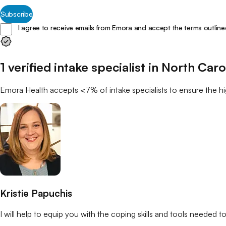
Subscribe
I agree to receive emails from Emora and accept the terms outline
1
verified
intake specialist
in
North Caro
Emora Health accepts <7% of
intake specialists
to ensure the hi
Kristie Papuchis
I will help to equip you with the coping skills and tools needed to