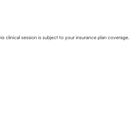
his clinical session is subject to your insurance plan coverage.