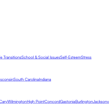
fe Transitions
School & Social Issues
Self-Esteem
Stress
sconsin
South Carolina
Indiana
Cary
Wilmington
High Point
Concord
Gastonia
Burlington
Jacksonvi