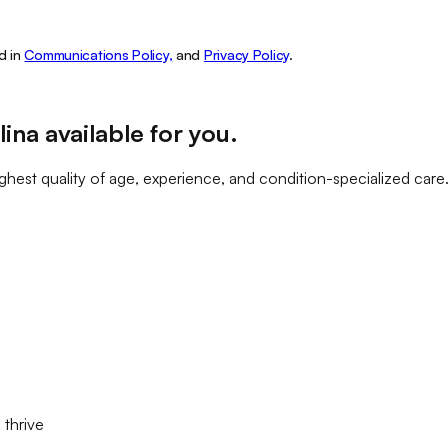
d in
Communications Policy,
and
Privacy Policy
.
lina
available for you
.
ghest quality of age, experience, and condition-specialized care
 thrive