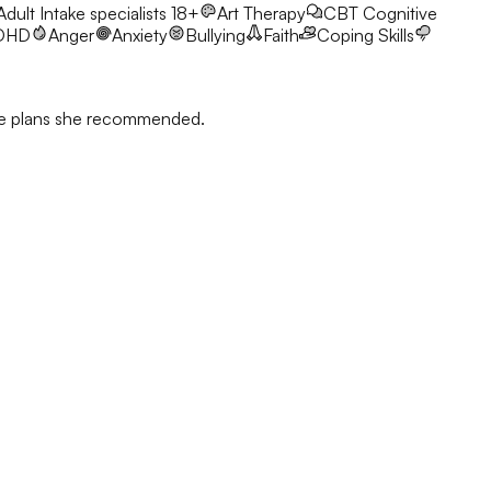
 Adult Intake specialists 18+
Art Therapy
CBT
Cognitive
DHD
Anger
Anxiety
Bullying
Faith
Coping Skills
 the plans she recommended.