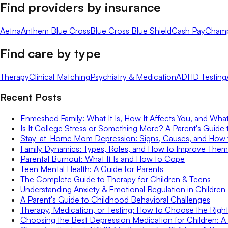
Find providers by insurance
Aetna
Anthem Blue Cross
Blue Cross Blue Shield
Cash Pay
Cham
Find care by type
Therapy
Clinical Matching
Psychiatry & Medication
ADHD Testing
Recent Posts
Enmeshed Family: What It Is, How It Affects You, and Wha
Is It College Stress or Something More? A Parent's Guide 
Stay-at-Home Mom Depression: Signs, Causes, and How
Family Dynamics: Types, Roles, and How to Improve Them
Parental Burnout: What It Is and How to Cope
Teen Mental Health: A Guide for Parents
The Complete Guide to Therapy for Children & Teens
Understanding Anxiety & Emotional Regulation in Children
A Parent's Guide to Childhood Behavioral Challenges
Therapy, Medication, or Testing: How to Choose the Right 
Choosing the Best Depression Medication for Children: A 