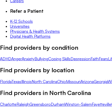
Careers
Refer a Patient
K-12 Schools
Universities
Physicians & Health Systems
Digital Health Platforms
Find providers by condition
ADHD
Anger
Anxiety
Bullying
Coping Skills
Depression
Faith
Fears
Li
Find providers by location
Florida
Texas
Illinois
North Carolina
Ohio
Missouri
Arizona
Georgia
Wi
Find providers in
North Carolina
Charlotte
Raleigh
Greensboro
Durham
Winston-Salem
Fayetteville