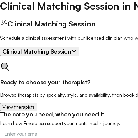
Clinical Matching Session
in
Clinical Matching Session
Schedule a clinical assessment with our licensed clinician who wil
Clinical Matching Session
Ready to choose your therapist?
Browse therapists by specialty, style, and availability, then book d
View therapists
The care you need, when you need it
Learn how Emora can support your mental health journey.