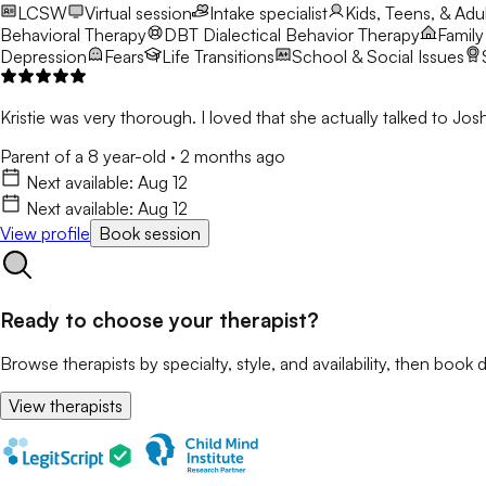
LCSW
Virtual session
Intake specialist
Kids, Teens, & Adul
Behavioral Therapy
DBT
Dialectical Behavior Therapy
Family
Depression
Fears
Life Transitions
School & Social Issues
Kristie was very thorough. I loved that she actually talked to 
Parent of a 8 year-old
·
2 months ago
Next available:
Aug 12
Next available:
Aug 12
View profile
Book session
Ready to choose your therapist?
Browse therapists by specialty, style, and availability, then book d
View therapists