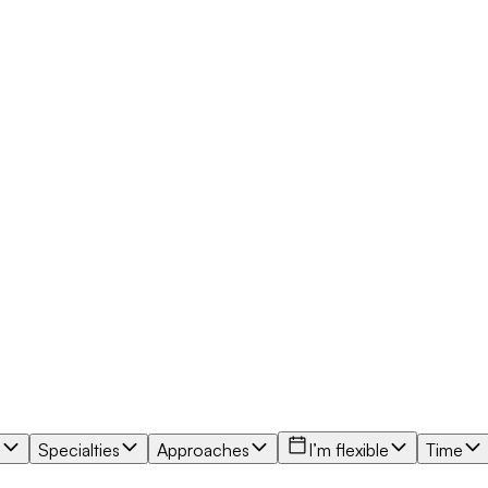
e
Specialties
Approaches
I’m flexible
Time