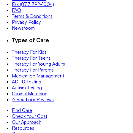
Fax (877 792-1004)
FAQ
Terms & Conditions
Privacy Policy
Newsroom
Types of Care
Therapy For Kids
Therapy For Teens
Therapy For Young Adults
Therapy For Parents
Medication Management
ADHD Testing
Autism Testing
Clinical Matching
⭐️ Read our Reviews
Find Care
Check Your Cost
Our Approach
Resources