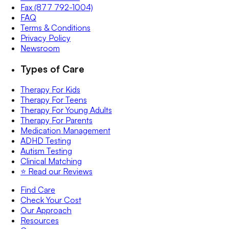
Fax (877 792-1004)
FAQ
Terms & Conditions
Privacy Policy
Newsroom
Types of Care
Therapy For Kids
Therapy For Teens
Therapy For Young Adults
Therapy For Parents
Medication Management
ADHD Testing
Autism Testing
Clinical Matching
⭐️ Read our Reviews
Find Care
Check Your Cost
Our Approach
Resources