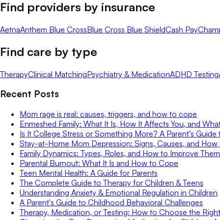
Find providers by insurance
Aetna
Anthem Blue Cross
Blue Cross Blue Shield
Cash Pay
Cham
Find care by type
Therapy
Clinical Matching
Psychiatry & Medication
ADHD Testing
Recent Posts
Mom rage is real: causes, triggers, and how to cope
Enmeshed Family: What It Is, How It Affects You, and Wha
Is It College Stress or Something More? A Parent's Guide 
Stay-at-Home Mom Depression: Signs, Causes, and How
Family Dynamics: Types, Roles, and How to Improve Them
Parental Burnout: What It Is and How to Cope
Teen Mental Health: A Guide for Parents
The Complete Guide to Therapy for Children & Teens
Understanding Anxiety & Emotional Regulation in Children
A Parent's Guide to Childhood Behavioral Challenges
Therapy, Medication, or Testing: How to Choose the Right 