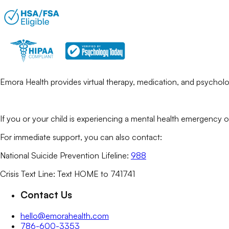
Emora Health provides virtual therapy, medication, and psycholog
If you or your child is experiencing a mental health emergency o
For immediate support, you can also contact:
National Suicide Prevention Lifeline:
988
Crisis Text Line: Text HOME to 741741
Contact Us
hello@emorahealth.com
786-600-3353