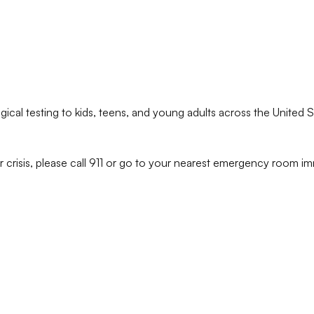
ical testing to kids, teens, and young adults across the United S
r crisis, please call 911 or go to your nearest emergency room im