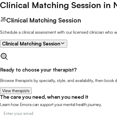
Clinical Matching Session
in
Clinical Matching Session
Schedule a clinical assessment with our licensed clinician who wil
Clinical Matching Session
Ready to choose your therapist?
Browse therapists by specialty, style, and availability, then book d
View therapists
The care you need, when you need it
Learn how Emora can support your mental health journey.