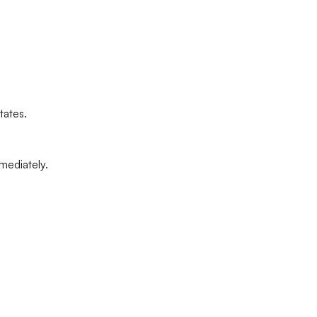
tates.
mediately.