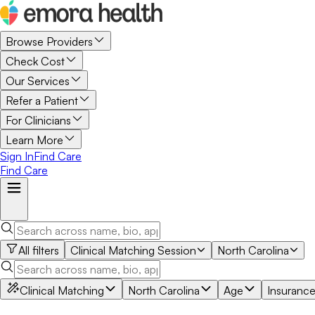
Browse Providers
Check Cost
Our Services
Refer a Patient
For Clinicians
Learn More
Sign In
Find Care
Find Care
All filters
Clinical Matching Session
North Carolina
Clinical Matching
North Carolina
Age
Insuranc