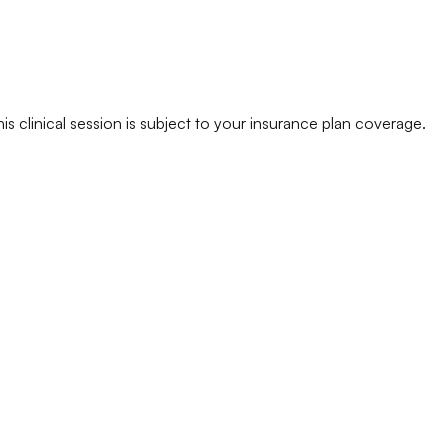
his clinical session is subject to your insurance plan coverage.