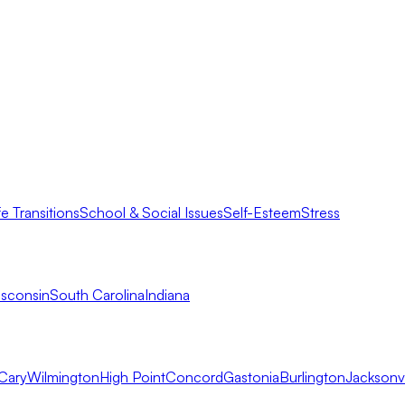
fe Transitions
School & Social Issues
Self-Esteem
Stress
sconsin
South Carolina
Indiana
Cary
Wilmington
High Point
Concord
Gastonia
Burlington
Jacksonvi