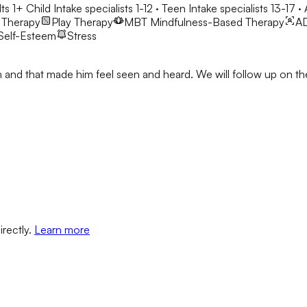
ts 1+
Child Intake specialists 1-12 · Teen Intake specialists 13-17 ·
 Therapy
Play Therapy
MBT
Mindfulness-Based Therapy
A
Self-Esteem
Stress
Josh and that made him feel seen and heard. We will follow up on
irectly.
Learn more