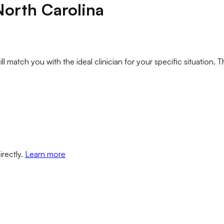
North Carolina
l match you with the ideal clinician for your specific situation. T
irectly.
Learn more