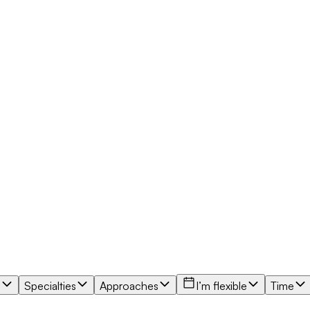
e
Specialties
Approaches
I’m flexible
Time