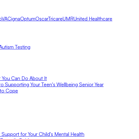
pVA
Cigna
Optum
Oscar
Tricare
UMR
United Healthcare
Autism Testing
t You Can Do About It
to Supporting Your Teen's Wellbeing Senior Year
 to Cope
Support for Your Child's Mental Health