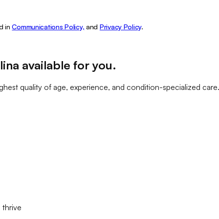
d in
Communications Policy,
and
Privacy Policy
.
lina
available for you
.
ghest quality of age, experience, and condition-specialized care
 thrive