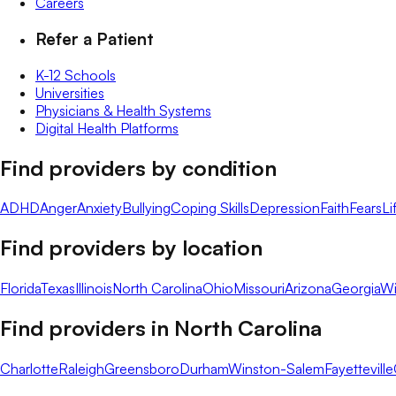
Careers
Refer a Patient
K-12 Schools
Universities
Physicians & Health Systems
Digital Health Platforms
Find providers by condition
ADHD
Anger
Anxiety
Bullying
Coping Skills
Depression
Faith
Fears
Li
Find providers by location
Florida
Texas
Illinois
North Carolina
Ohio
Missouri
Arizona
Georgia
Wi
Find providers in
North Carolina
Charlotte
Raleigh
Greensboro
Durham
Winston-Salem
Fayetteville