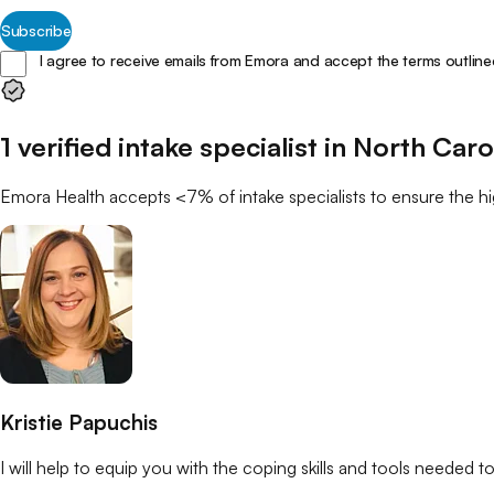
Subscribe
I agree to receive emails from Emora and accept the terms outline
1
verified
intake specialist
in
North Caro
Emora Health accepts <7% of
intake specialists
to ensure the hi
Kristie Papuchis
I will help to equip you with the coping skills and tools needed to