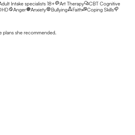
 Adult Intake specialists 18+
Art Therapy
CBT
Cognitive
DHD
Anger
Anxiety
Bullying
Faith
Coping Skills
 the plans she recommended.