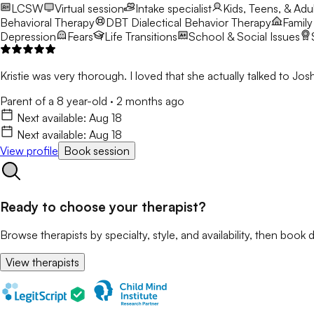
LCSW
Virtual session
Intake specialist
Kids, Teens, & Adul
Behavioral Therapy
DBT
Dialectical Behavior Therapy
Family
Depression
Fears
Life Transitions
School & Social Issues
Kristie was very thorough. I loved that she actually talked to 
Parent of a 8 year-old
·
2 months ago
Next available:
Aug 18
Next available:
Aug 18
View profile
Book session
Ready to choose your therapist?
Browse therapists by specialty, style, and availability, then book d
View therapists