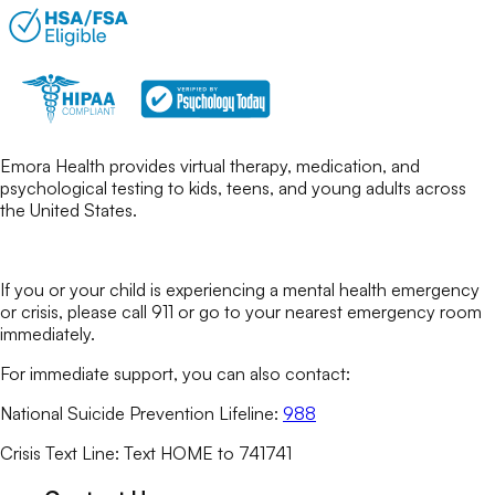
Emora Health provides virtual therapy, medication, and
psychological testing to kids, teens, and young adults across
the United States.
If you or your child is experiencing a mental health emergency
or crisis, please call 911 or go to your nearest emergency room
immediately.
For immediate support, you can also contact:
National Suicide Prevention Lifeline:
988
Crisis Text Line: Text HOME to 741741