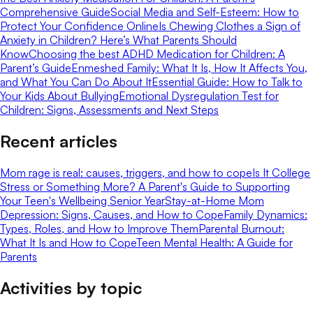
Comprehensive Guide
Social Media and Self-Esteem: How to
Protect Your Confidence Online
Is Chewing Clothes a Sign of
Anxiety in Children? Here’s What Parents Should
Know
Choosing the best ADHD Medication for Children: A
Parent’s Guide
Enmeshed Family: What It Is, How It Affects You,
and What You Can Do About It
Essential Guide: How to Talk to
Your Kids About Bullying
Emotional Dysregulation Test for
Children: Signs, Assessments and Next Steps
Recent articles
Mom rage is real: causes, triggers, and how to cope
Is It College
Stress or Something More? A Parent's Guide to Supporting
Your Teen's Wellbeing Senior Year
Stay-at-Home Mom
Depression: Signs, Causes, and How to Cope
Family Dynamics:
Types, Roles, and How to Improve Them
Parental Burnout:
What It Is and How to Cope
Teen Mental Health: A Guide for
Parents
Activities by topic