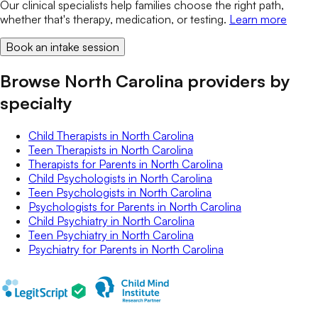
Our clinical specialists help families choose the right path,
whether that's therapy, medication, or testing.
Learn more
Book an intake session
Browse North Carolina providers by
specialty
Child Therapists
in
North Carolina
Teen Therapists
in
North Carolina
Therapists for Parents
in
North Carolina
Child Psychologists
in
North Carolina
Teen Psychologists
in
North Carolina
Psychologists for Parents
in
North Carolina
Child Psychiatry
in
North Carolina
Teen Psychiatry
in
North Carolina
Psychiatry for Parents
in
North Carolina