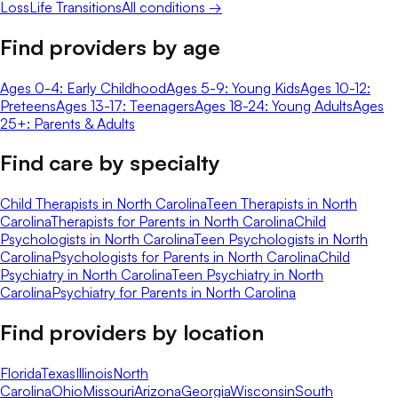
Loss
Life Transitions
All conditions →
Find providers by age
Ages 0-4: Early Childhood
Ages 5-9: Young Kids
Ages 10-12:
Preteens
Ages 13-17: Teenagers
Ages 18-24: Young Adults
Ages
25+: Parents & Adults
Find care by specialty
Child Therapists in North Carolina
Teen Therapists in North
Carolina
Therapists for Parents in North Carolina
Child
Psychologists in North Carolina
Teen Psychologists in North
Carolina
Psychologists for Parents in North Carolina
Child
Psychiatry in North Carolina
Teen Psychiatry in North
Carolina
Psychiatry for Parents in North Carolina
Find providers by location
Florida
Texas
Illinois
North
Carolina
Ohio
Missouri
Arizona
Georgia
Wisconsin
South