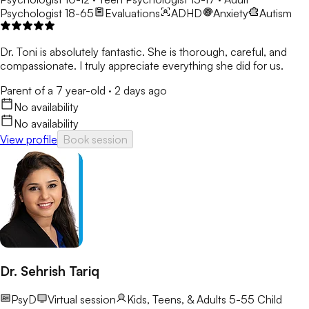
Psychologist 18-65
Evaluations
ADHD
Anxiety
Autism
Dr. Toni is absolutely fantastic. She is thorough, careful, and
compassionate. I truly appreciate everything she did for us.
Parent of a 7 year-old
·
2 days ago
No availability
No availability
View profile
Book session
Dr. Sehrish Tariq
PsyD
Virtual session
Kids, Teens, & Adults 5-55
Child