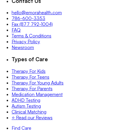
Contact Us
hello@emorahealth.com
786-600-3353
Fax (877 792-1004)
FAQ
Terms & Conditions
Privacy Policy
Newsroom
Types of Care
Therapy For Kids
Therapy For Teens
Therapy For Young Adults
Therapy For Parents
Medication Management
ADHD Testing
Autism Testing
Clinical Matching
⭐️ Read our Reviews
Find Care