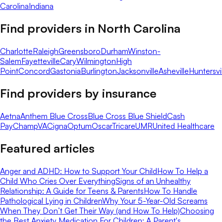
Carolina
Indiana
Find providers in
North Carolina
Charlotte
Raleigh
Greensboro
Durham
Winston-
Salem
Fayetteville
Cary
Wilmington
High
Point
Concord
Gastonia
Burlington
Jacksonville
Asheville
Huntersvi
Find providers by insurance
Aetna
Anthem Blue Cross
Blue Cross Blue Shield
Cash
Pay
ChampVA
Cigna
Optum
Oscar
Tricare
UMR
United Healthcare
Featured articles
Anger and ADHD: How to Support Your Child
How To Help a
Child Who Cries Over Everything
Signs of an Unhealthy
Relationship: A Guide for Teens & Parents
How To Handle
Pathological Lying in Children
Why Your 5-Year-Old Screams
When They Don’t Get Their Way (and How To Help)
Choosing
the Best Anxiety Medication For Children: A Parent's