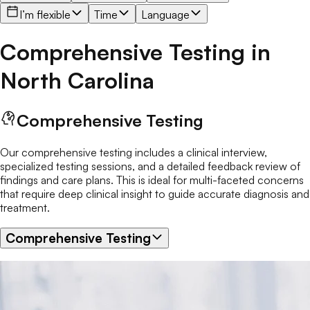
I’m flexible
Time
Language
Comprehensive Testing
in
North Carolina
Comprehensive Testing
Our comprehensive testing includes a clinical interview,
specialized testing sessions, and a detailed feedback review of
findings and care plans. This is ideal for multi-faceted concerns
that require deep clinical insight to guide accurate diagnosis and
treatment.
Comprehensive Testing