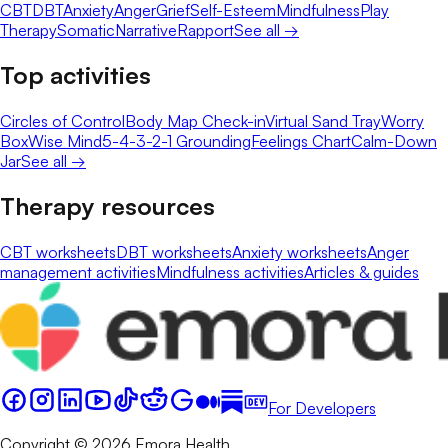
CBT
DBT
Anxiety
Anger
Grief
Self-Esteem
Mindfulness
Play
Therapy
Somatic
Narrative
Rapport
See all →
Top activities
Circles of Control
Body Map Check-in
Virtual Sand Tray
Worry
Box
Wise Mind
5-4-3-2-1 Grounding
Feelings Chart
Calm-Down
Jar
See all →
Therapy resources
CBT worksheets
DBT worksheets
Anxiety worksheets
Anger
management activities
Mindfulness activities
Articles & guides
For Developers
Copyright © 2026 Emora Health