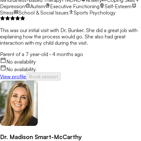
Mindfulness-Based Therapy
ADHD
Anxiety
Coping Skills
Depression
Autism
Executive Functioning
Self-Esteem
Stress
School & Social Issues
Sports Psychology
This was our initial visit with Dr. Bunker. She did a great job with
explaining how the process would go. She also had great
interaction with my child during the visit.
Parent of a 7 year-old
·
4 months ago
No availability
No availability
View profile
Book session
Dr. Madison Smart-McCarthy