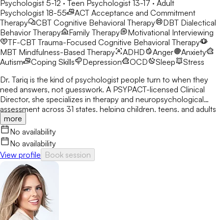
Psychologist 5-12 · Teen Psychologist 13-17 · Adult
Psychologist 18-55
ACT
Acceptance and Commitment
Therapy
CBT
Cognitive Behavioral Therapy
DBT
Dialectical
Behavior Therapy
Family Therapy
Motivational Interviewing
TF-CBT
Trauma-Focused Cognitive Behavioral Therapy
MBT
Mindfulness-Based Therapy
ADHD
Anger
Anxiety
Autism
Coping Skills
Depression
OCD
Sleep
Stress
Dr. Tariq is the kind of psychologist people turn to when they
need answers, not guesswork. A PSYPACT-licensed Clinical
Director, she specializes in therapy and neuropsychological
assessment across 31 states, helping children, teens, and adults
more
break through anxiety, ADHD, OCD, and behavioral challenges
with clarity and confidence.
No availability
No availability
View profile
Book session