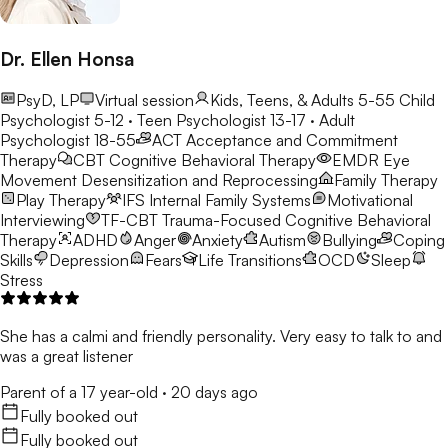
Dr. Ellen Honsa
PsyD, LP
Virtual session
Kids, Teens, & Adults 5-55
Child
Psychologist 5-12 · Teen Psychologist 13-17 · Adult
Psychologist 18-55
ACT
Acceptance and Commitment
Therapy
CBT
Cognitive Behavioral Therapy
EMDR
Eye
Movement Desensitization and Reprocessing
Family Therapy
Play Therapy
IFS
Internal Family Systems
Motivational
Interviewing
TF-CBT
Trauma-Focused Cognitive Behavioral
Therapy
ADHD
Anger
Anxiety
Autism
Bullying
Coping
Skills
Depression
Fears
Life Transitions
OCD
Sleep
Stress
She has a calmi and friendly personality. Very easy to talk to and
was a great listener
Parent of a 17 year-old
·
20 days ago
Fully booked out
Fully booked out