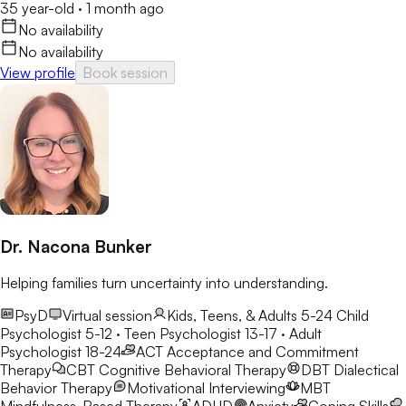
35 year-old
·
1 month ago
No availability
No availability
View profile
Book session
Dr. Nacona Bunker
Helping families turn uncertainty into understanding.
PsyD
Virtual session
Kids, Teens, & Adults 5-24
Child
Psychologist 5-12 · Teen Psychologist 13-17 · Adult
Psychologist 18-24
ACT
Acceptance and Commitment
Therapy
CBT
Cognitive Behavioral Therapy
DBT
Dialectical
Behavior Therapy
Motivational Interviewing
MBT