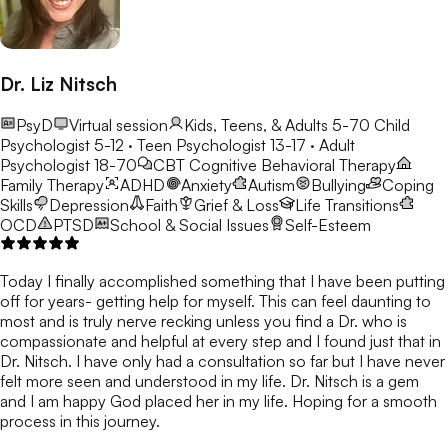
Dr. Liz Nitsch
PsyD
Virtual session
Kids, Teens, & Adults 5-70
Child
Psychologist 5-12 · Teen Psychologist 13-17 · Adult
Psychologist 18-70
CBT
Cognitive Behavioral Therapy
Family Therapy
ADHD
Anxiety
Autism
Bullying
Coping
Skills
Depression
Faith
Grief & Loss
Life Transitions
OCD
PTSD
School & Social Issues
Self-Esteem
Today I finally accomplished something that I have been putting
off for years- getting help for myself. This can feel daunting to
most and is truly nerve recking unless you find a Dr. who is
compassionate and helpful at every step and I found just that in
Dr. Nitsch. I have only had a consultation so far but I have never
felt more seen and understood in my life. Dr. Nitsch is a gem
and I am happy God placed her in my life. Hoping for a smooth
process in this journey.