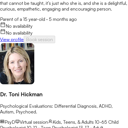
that cannot be taught, it’s just who she is, and she is a delightful,
curious, empathetic, engaging and encouraging person.
Parent of a 15 year-old
·
5 months ago
No availability
No availability
View profile
Book session
Dr. Toni Hickman
Psychological Evaluations: Differential Diagnosis, ADHD,
Autism, Psychoed.
PsyD
Virtual session
Kids, Teens, & Adults 10-65
Child
Psychologist 10-12 · Teen Psychologist 13-17 · Adult