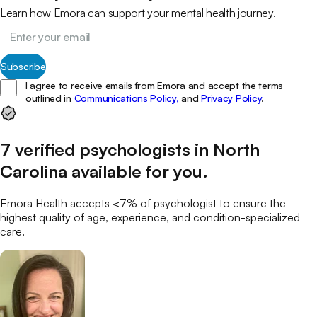
Learn how Emora can support your mental health journey.
Subscribe
I agree to receive emails from Emora and accept the terms
outlined in
Communications Policy,
and
Privacy Policy
.
7
verified
psychologists
in
North
Carolina
available for you
.
Emora Health accepts <7% of
psychologist
to ensure the
highest quality of age, experience, and condition-specialized
care.