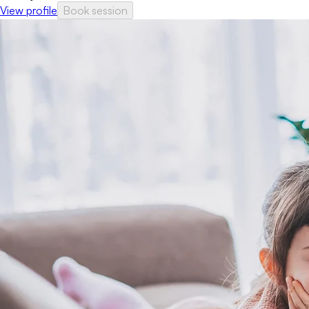
View profile
Book session