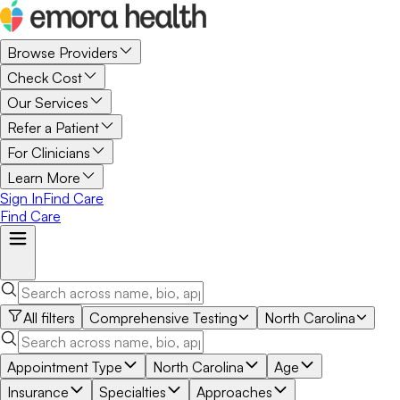
Browse Providers
Check Cost
Our Services
Refer a Patient
For Clinicians
Learn More
Sign In
Find Care
Find Care
All filters
Comprehensive Testing
North Carolina
Appointment Type
North Carolina
Age
Insurance
Specialties
Approaches