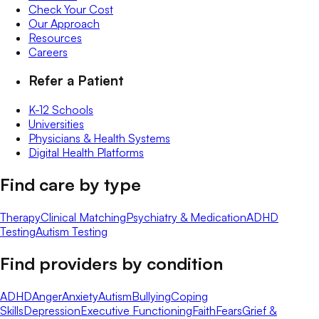
Check Your Cost
Our Approach
Resources
Careers
Refer a Patient
K-12 Schools
Universities
Physicians & Health Systems
Digital Health Platforms
Find care by type
Therapy
Clinical Matching
Psychiatry & Medication
ADHD
Testing
Autism Testing
Find providers by condition
ADHD
Anger
Anxiety
Autism
Bullying
Coping
Skills
Depression
Executive Functioning
Faith
Fears
Grief &