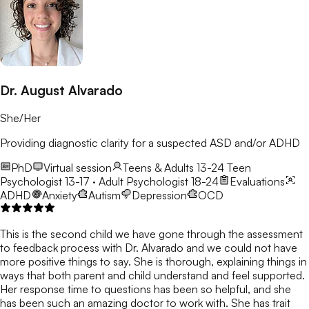
Dr. August Alvarado
She/Her
Providing diagnostic clarity for a suspected ASD and/or ADHD
PhD
Virtual session
Teens & Adults 13-24
Teen
Psychologist 13-17 · Adult Psychologist 18-24
Evaluations
ADHD
Anxiety
Autism
Depression
OCD
This is the second child we have gone through the assessment
to feedback process with Dr. Alvarado and we could not have
more positive things to say. She is thorough, explaining things in
ways that both parent and child understand and feel supported.
Her response time to questions has been so helpful, and she
has been such an amazing doctor to work with. She has trait