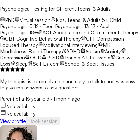
Psychological Testing for Children, Teens, & Adults
PhD
Virtual session
Kids, Teens, & Adults 5+
Child
Psychologist 5-12 · Teen Psychologist 13-17 · Adult
Psychologist 18+
ACT
Acceptance and Commitment Therapy
CBT
Cognitive Behavioral Therapy
CFT
Compassion-
Focused Therapy
Motivational Interviewing
MBT
Mindfulness-Based Therapy
ADHD
Autism
Anxiety
Depression
OCD
PTSD
Trauma & Life Events
Grief &
Loss
Sleep
Self-Esteem
School & Social Issues
My therapist is extremely nice and easy to talk to and was easy
to give me answers to any questions.
Parent of a 16 year-old
·
1 month ago
No availability
No availability
View profile
Book session