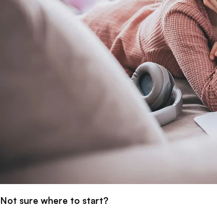
Not sure where to start?