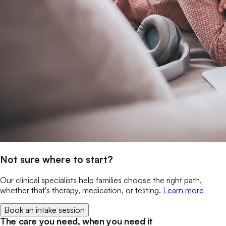
Not sure where to start?
Our clinical specialists help families choose the right path,
whether that's therapy, medication, or testing.
Learn more
Book an intake session
The care you need, when you need it