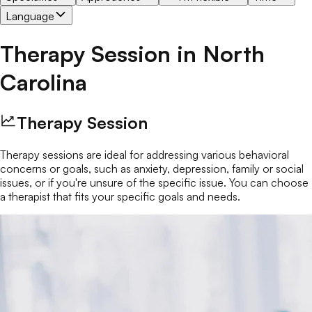
Language
Therapy Session
in
North
Carolina
Therapy Session
Therapy sessions are ideal for addressing various behavioral
concerns or goals, such as anxiety, depression, family or social
issues, or if you're unsure of the specific issue. You can choose
a therapist that fits your specific goals and needs.