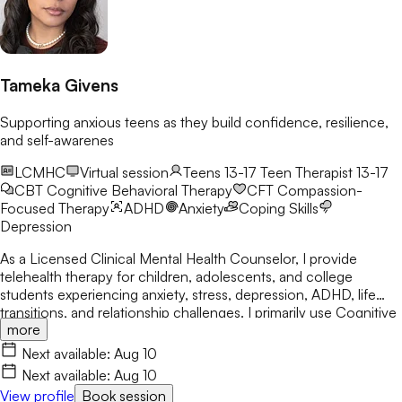
Tameka Givens
Supporting anxious teens as they build confidence, resilience,
and self-awarenes
LCMHC
Virtual session
Teens 13-17
Teen Therapist 13-17
CBT
Cognitive Behavioral Therapy
CFT
Compassion-
Focused Therapy
ADHD
Anxiety
Coping Skills
Depression
As a Licensed Clinical Mental Health Counselor, I provide
telehealth therapy for children, adolescents, and college
students experiencing anxiety, stress, depression, ADHD, life
transitions, and relationship challenges. I primarily use Cognitive
more
Behavioral Therapy (CBT) while integrating Person-Centered
and Solution-Focused approaches. My goal is to help clients
Next available:
Aug 10
build confidence, develop healthy coping skills, increase self-
Next available:
Aug 10
awareness, and create meaningful, lasting change.
View profile
Book session