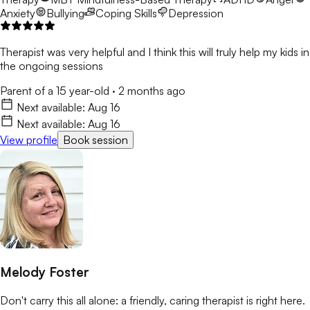
Anxiety
Bullying
Coping Skills
Depression
Therapist was very helpful and I think this will truly help my kids in
the ongoing sessions
Parent of a 15 year-old
·
2 months ago
Next available:
Aug 16
Next available:
Aug 16
View profile
Book session
Melody Foster
Don't carry this all alone: a friendly, caring therapist is right here.