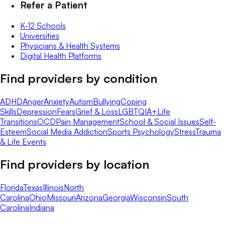
Refer a Patient
K-12 Schools
Universities
Physicians & Health Systems
Digital Health Platforms
Find providers by condition
ADHD
Anger
Anxiety
Autism
Bullying
Coping
Skills
Depression
Fears
Grief & Loss
LGBTQIA+
Life
Transitions
OCD
Pain Management
School & Social Issues
Self-
Esteem
Social Media Addiction
Sports Psychology
Stress
Trauma
& Life Events
Find providers by location
Florida
Texas
Illinois
North
Carolina
Ohio
Missouri
Arizona
Georgia
Wisconsin
South
Carolina
Indiana