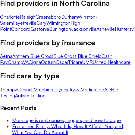
Find providers in
North Carolina
Charlotte
Raleigh
Greensboro
Durham
Winston-
Salem
Fayetteville
Cary
Wilmington
High
Point
Concord
Gastonia
Burlington
Jacksonville
Asheville
Huntersvi
Find providers by insurance
Aetna
Anthem Blue Cross
Blue Cross Blue Shield
Cash
Pay
ChampVA
Cigna
Optum
Oscar
Tricare
UMR
United Healthcare
Find care by type
Therapy
Clinical Matching
Psychiatry & Medication
ADHD
Testing
Autism Testing
Recent Posts
Mom rage is real: causes, triggers, and how to cope
Enmeshed Family: What It Is, How It Affects You, and
What You Can Do About It