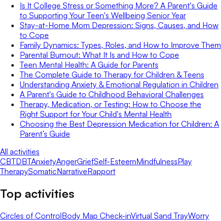
Is It College Stress or Something More? A Parent's Guide
to Supporting Your Teen's Wellbeing Senior Year
Stay-at-Home Mom Depression: Signs, Causes, and How
to Cope
Family Dynamics: Types, Roles, and How to Improve Them
Parental Burnout: What It Is and How to Cope
Teen Mental Health: A Guide for Parents
The Complete Guide to Therapy for Children & Teens
Understanding Anxiety & Emotional Regulation in Children
A Parent's Guide to Childhood Behavioral Challenges
Therapy, Medication, or Testing: How to Choose the
Right Support for Your Child's Mental Health
Choosing the Best Depression Medication for Children: A
Parent’s Guide
All activities
CBT
DBT
Anxiety
Anger
Grief
Self-Esteem
Mindfulness
Play
Therapy
Somatic
Narrative
Rapport
Top activities
Circles of Control
Body Map Check-in
Virtual Sand Tray
Worry