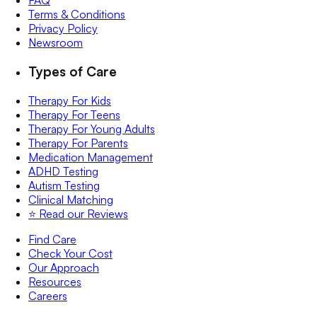
FAQ
Terms & Conditions
Privacy Policy
Newsroom
Types of Care
Therapy For Kids
Therapy For Teens
Therapy For Young Adults
Therapy For Parents
Medication Management
ADHD Testing
Autism Testing
Clinical Matching
⭐️ Read our Reviews
Find Care
Check Your Cost
Our Approach
Resources
Careers