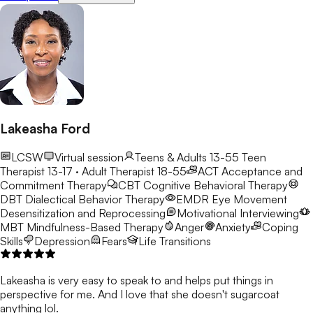
Lakeasha Ford
LCSW
Virtual session
Teens & Adults 13-55
Teen
Therapist 13-17 · Adult Therapist 18-55
ACT
Acceptance and
Commitment Therapy
CBT
Cognitive Behavioral Therapy
DBT
Dialectical Behavior Therapy
EMDR
Eye Movement
Desensitization and Reprocessing
Motivational Interviewing
MBT
Mindfulness-Based Therapy
Anger
Anxiety
Coping
Skills
Depression
Fears
Life Transitions
Lakeasha is very easy to speak to and helps put things in
perspective for me. And I love that she doesn't sugarcoat
anything lol.