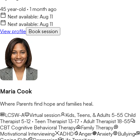
45 year-old
·
1 month ago
Next available:
Aug 11
Next available:
Aug 11
View profile
Book session
Maria Cook
Where Parents find hope and families heal.
LCSW-A
Virtual session
Kids, Teens, & Adults 5-55
Child
Therapist 5-12 · Teen Therapist 13-17 · Adult Therapist 18-55
CBT
Cognitive Behavioral Therapy
Family Therapy
Motivational Interviewing
ADHD
Anger
Anxiety
Bullying