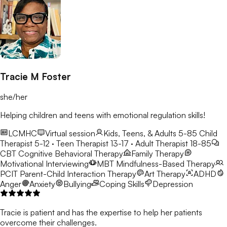
Tracie M Foster
she/her
Helping children and teens with emotional regulation skills!
LCMHC
Virtual session
Kids, Teens, & Adults 5-85
Child
Therapist 5-12 · Teen Therapist 13-17 · Adult Therapist 18-85
CBT
Cognitive Behavioral Therapy
Family Therapy
Motivational Interviewing
MBT
Mindfulness-Based Therapy
PCIT
Parent-Child Interaction Therapy
Art Therapy
ADHD
Anger
Anxiety
Bullying
Coping Skills
Depression
Tracie is patient and has the expertise to help her patients
overcome their challenges.