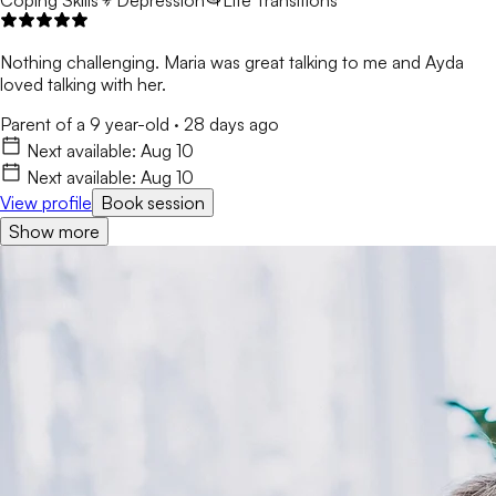
Coping Skills
Depression
Life Transitions
Nothing challenging. Maria was great talking to me and Ayda
loved talking with her.
Parent of a 9 year-old
·
28 days ago
Next available:
Aug 10
Next available:
Aug 10
View profile
Book session
Show more