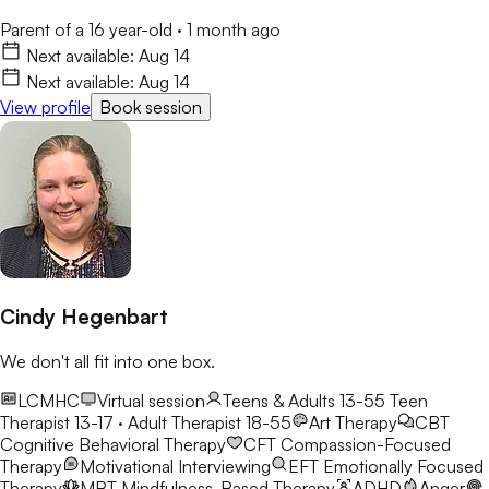
Parent of a 16 year-old
·
1 month ago
Next available:
Aug 14
Next available:
Aug 14
View profile
Book session
Cindy Hegenbart
We don't all fit into one box.
LCMHC
Virtual session
Teens & Adults 13-55
Teen
Therapist 13-17 · Adult Therapist 18-55
Art Therapy
CBT
Cognitive Behavioral Therapy
CFT
Compassion-Focused
Therapy
Motivational Interviewing
EFT
Emotionally Focused
Therapy
MBT
Mindfulness-Based Therapy
ADHD
Anger