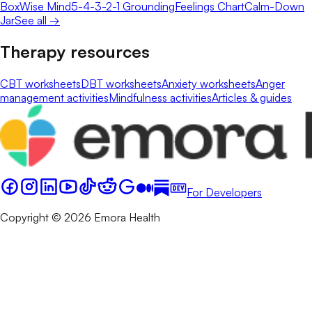
Box
Wise Mind
5-4-3-2-1 Grounding
Feelings Chart
Calm-Down
Jar
See all →
Therapy resources
CBT worksheets
DBT worksheets
Anxiety worksheets
Anger
management activities
Mindfulness activities
Articles & guides
For Developers
Copyright © 2026 Emora Health