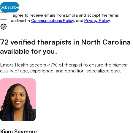
Subscribe
I agree to receive emails from Emora and accept the terms
outlined in
Communications Policy,
and
Privacy Policy
.
72
verified
therapists
in
North Carolina
available for you
.
Emora Health accepts <7% of
therapist
to ensure the highest
quality of age, experience, and condition-specialized care.
Kiam Seymour