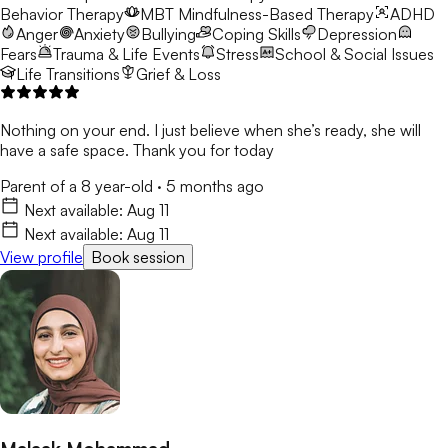
Behavior Therapy
MBT
Mindfulness-Based Therapy
ADHD
Anger
Anxiety
Bullying
Coping Skills
Depression
Fears
Trauma & Life Events
Stress
School & Social Issues
Life Transitions
Grief & Loss
Nothing on your end. I just believe when she’s ready, she will
have a safe space. Thank you for today
Parent of a 8 year-old
·
5 months ago
Next available:
Aug 11
Next available:
Aug 11
View profile
Book session