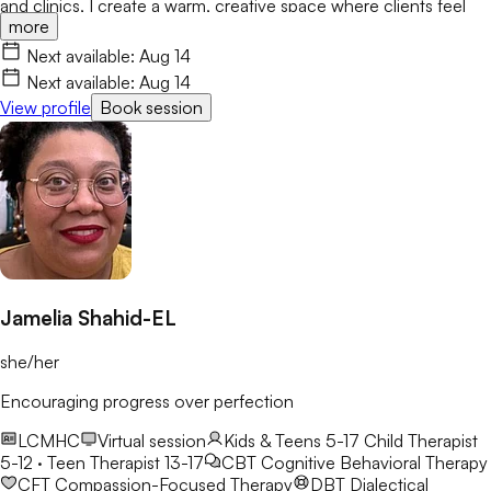
and clinics, I create a warm, creative space where clients feel
more
valued and empowered. I integrate CBT, ACT, Motivational
Interviewing, and Art Therapy to help you build resilience and
Next available:
Aug 14
lasting growth.
Next available:
Aug 14
View profile
Book session
Jamelia Shahid-EL
she/her
Encouraging progress over perfection
LCMHC
Virtual session
Kids & Teens 5-17
Child Therapist
5-12 · Teen Therapist 13-17
CBT
Cognitive Behavioral Therapy
CFT
Compassion-Focused Therapy
DBT
Dialectical