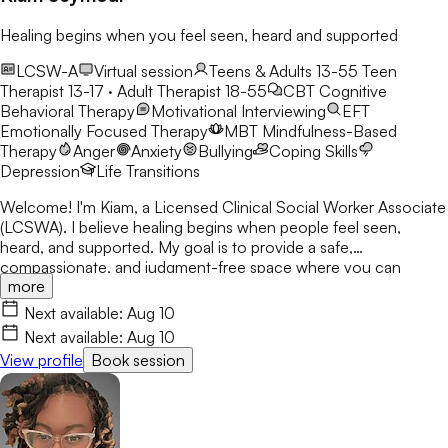
Healing begins when you feel seen, heard and supported
LCSW-A
Virtual session
Teens & Adults 13-55
Teen
Therapist 13-17 · Adult Therapist 18-55
CBT
Cognitive
Behavioral Therapy
Motivational Interviewing
EFT
Emotionally Focused Therapy
MBT
Mindfulness-Based
Therapy
Anger
Anxiety
Bullying
Coping Skills
Depression
Life Transitions
Welcome! I'm Kiam, a Licensed Clinical Social Worker Associate
(LCSWA). I believe healing begins when people feel seen,
heard, and supported. My goal is to provide a safe,
compassionate, and judgment-free space where you can
more
explore life's challenges. I believe every person has a story
worth understanding, and together we'll work toward healing,
Next available:
Aug 10
growth, and lasting change.
Next available:
Aug 10
View profile
Book session