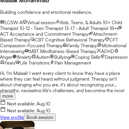
Malaak Mohammad
Building confidence and emotional resilience.
LCSW-A
Virtual session
Kids, Teens, & Adults 10+
Child
Therapist 10-12 · Teen Therapist 13-17 · Adult Therapist 18+
ACT
Acceptance and Commitment Therapy
Attachment-
Based Therapy
CBT
Cognitive Behavioral Therapy
CFT
Compassion-Focused Therapy
Family Therapy
Motivational
Interviewing
MBT
Mindfulness-Based Therapy
ADHD
Anger
Anxiety
Autism
Bullying
Coping Skills
Depression
Fears
Life Transitions
Pain Management
Hi, I'm Malaak! I want every client to know they have a place
where they can feel heard without judgment. Therapy isn't
about changing who you are, it's about recognizing your
strengths, navigating life's challenges, and becoming the most
more
authentic version of yourself. I use CBT, DBT, mindfulness, and
play therapy to help children, teens, and young adults build
Next available:
Aug 10
confidence and resilience. My goal is to create a safe,
Next available:
Aug 10
welcoming space where clients build skills that last beyond
View profile
Book session
therapy.