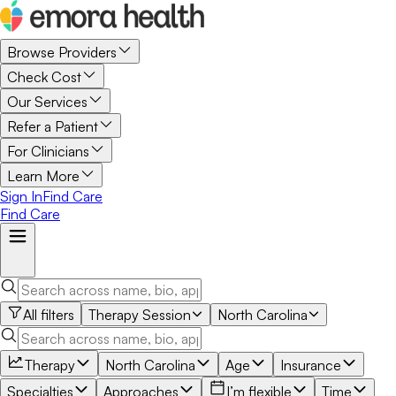
Browse Providers
Check Cost
Our Services
Refer a Patient
For Clinicians
Learn More
Sign In
Find Care
Find Care
All filters
Therapy Session
North Carolina
Therapy
North Carolina
Age
Insurance
Specialties
Approaches
I’m flexible
Time