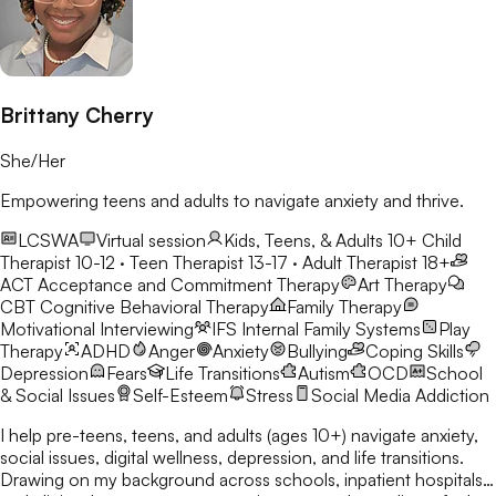
Brittany Cherry
She/Her
Empowering teens and adults to navigate anxiety and thrive.
LCSWA
Virtual session
Kids, Teens, & Adults 10+
Child
Therapist 10-12 · Teen Therapist 13-17 · Adult Therapist 18+
ACT
Acceptance and Commitment Therapy
Art Therapy
CBT
Cognitive Behavioral Therapy
Family Therapy
Motivational Interviewing
IFS
Internal Family Systems
Play
Therapy
ADHD
Anger
Anxiety
Bullying
Coping Skills
Depression
Fears
Life Transitions
Autism
OCD
School
& Social Issues
Self-Esteem
Stress
Social Media Addiction
I help pre-teens, teens, and adults (ages 10+) navigate anxiety,
social issues, digital wellness, depression, and life transitions.
Drawing on my background across schools, inpatient hospitals,