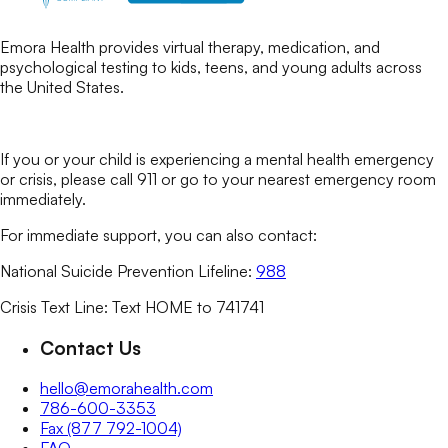
Emora Health provides virtual therapy, medication, and
psychological testing to kids, teens, and young adults across
the United States.
If you or your child is experiencing a mental health emergency
or crisis, please call 911 or go to your nearest emergency room
immediately.
For immediate support, you can also contact:
National Suicide Prevention Lifeline:
988
Crisis Text Line: Text HOME to 741741
Contact Us
hello@emorahealth.com
786-600-3353
Fax (877 792-1004)