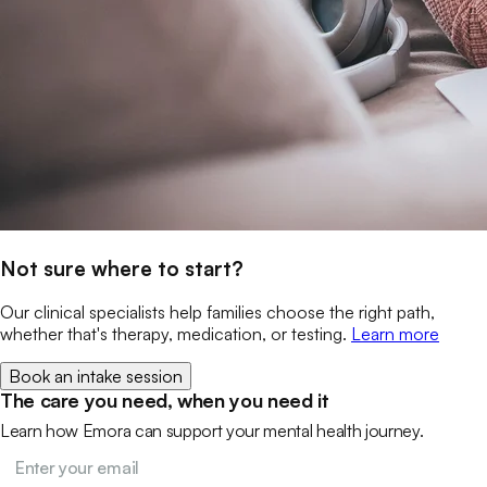
Not sure where to start?
Our clinical specialists help families choose the right path,
whether that's therapy, medication, or testing.
Learn more
Book an intake session
The care you need, when you need it
Learn how Emora can support your mental health journey.