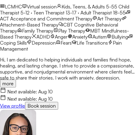
LCMHC
Virtual session
Kids, Teens, & Adults 5-55
Child
Therapist 5-12 · Teen Therapist 13-17 · Adult Therapist 18-55
ACT
Acceptance and Commitment Therapy
Art Therapy
Attachment-Based Therapy
CBT
Cognitive Behavioral
Therapy
Family Therapy
Play Therapy
MBT
Mindfulness-
Based Therapy
ADHD
Anger
Anxiety
Autism
Bullying
Coping Skills
Depression
Fears
Life Transitions
Pain
Management
Hi, I am dedicated to helping individuals and families find hope,
healing, and lasting change. I strive to provide a compassionate,
supportive, and nonjudgmental environment where clients feel
safe to share their stories. I work with anxiety, depression,
more
trauma, relationship concerns, and attachment issues. My
approach is tailored to each person's unique needs and draws
Next available:
Aug 10
from evidence-based practices. I believe healing happens
Next available:
Aug 10
through connection, self-awareness, and practical tools for
View profile
Book session
growth.