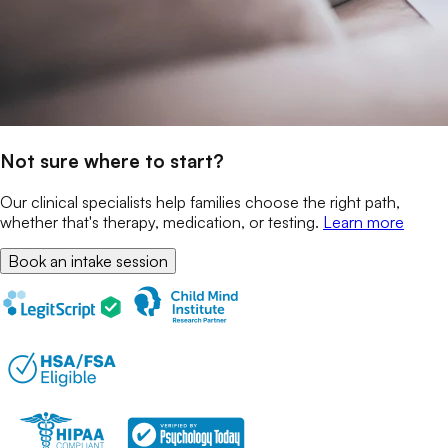
Not sure where to start?
Our clinical specialists help families choose the right path,
whether that's therapy, medication, or testing.
Learn more
Book an intake session