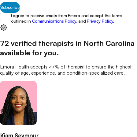
Subscribe
I agree to receive emails from Emora and accept the terms
outlined in
Communications Policy,
and
Privacy Policy
.
72
verified
therapists
in
North Carolina
available for you
.
Emora Health accepts <7% of
therapist
to ensure the highest
quality of age, experience, and condition-specialized care.
Kiam Seymour