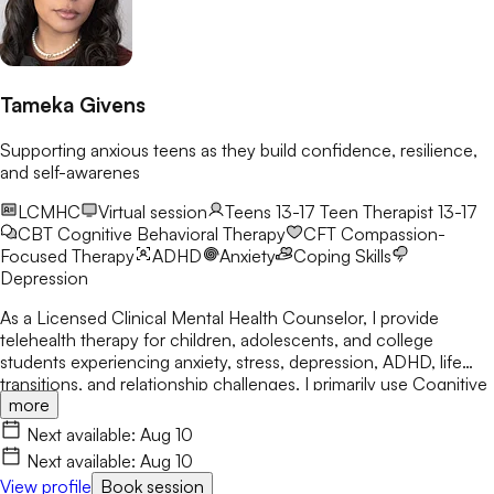
Tameka Givens
Supporting anxious teens as they build confidence, resilience,
and self-awarenes
LCMHC
Virtual session
Teens 13-17
Teen Therapist 13-17
CBT
Cognitive Behavioral Therapy
CFT
Compassion-
Focused Therapy
ADHD
Anxiety
Coping Skills
Depression
As a Licensed Clinical Mental Health Counselor, I provide
telehealth therapy for children, adolescents, and college
students experiencing anxiety, stress, depression, ADHD, life
transitions, and relationship challenges. I primarily use Cognitive
more
Behavioral Therapy (CBT) while integrating Person-Centered
and Solution-Focused approaches. My goal is to help clients
Next available:
Aug 10
build confidence, develop healthy coping skills, increase self-
Next available:
Aug 10
awareness, and create meaningful, lasting change.
View profile
Book session