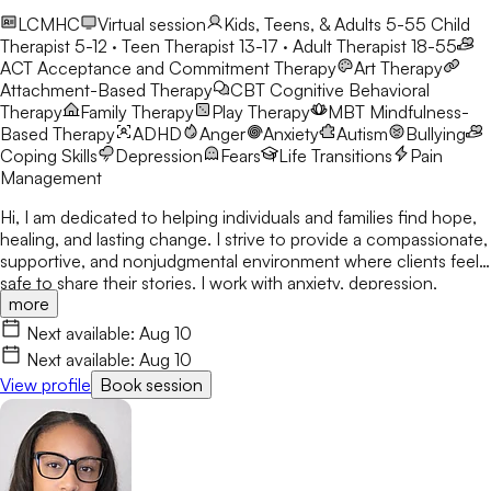
LCMHC
Virtual session
Kids, Teens, & Adults 5-55
Child
Therapist 5-12 · Teen Therapist 13-17 · Adult Therapist 18-55
ACT
Acceptance and Commitment Therapy
Art Therapy
Attachment-Based Therapy
CBT
Cognitive Behavioral
Therapy
Family Therapy
Play Therapy
MBT
Mindfulness-
Based Therapy
ADHD
Anger
Anxiety
Autism
Bullying
Coping Skills
Depression
Fears
Life Transitions
Pain
Management
Hi, I am dedicated to helping individuals and families find hope,
healing, and lasting change. I strive to provide a compassionate,
supportive, and nonjudgmental environment where clients feel
safe to share their stories. I work with anxiety, depression,
more
trauma, relationship concerns, and attachment issues. My
approach is tailored to each person's unique needs and draws
Next available:
Aug 10
from evidence-based practices. I believe healing happens
Next available:
Aug 10
through connection, self-awareness, and practical tools for
View profile
Book session
growth.