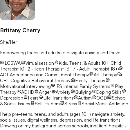
Brittany Cherry
She/Her
Empowering teens and adults to navigate anxiety and thrive.
LCSWA
Virtual session
Kids, Teens, & Adults 10+
Child
Therapist 10-12 · Teen Therapist 13-17 · Adult Therapist 18+
ACT
Acceptance and Commitment Therapy
Art Therapy
CBT
Cognitive Behavioral Therapy
Family Therapy
Motivational Interviewing
IFS
Internal Family Systems
Play
Therapy
ADHD
Anger
Anxiety
Bullying
Coping Skills
Depression
Fears
Life Transitions
Autism
OCD
School
& Social Issues
Self-Esteem
Stress
Social Media Addiction
I help pre-teens, teens, and adults (ages 10+) navigate anxiety,
social issues, digital wellness, depression, and life transitions.
Drawing on my background across schools, inpatient hospitals,