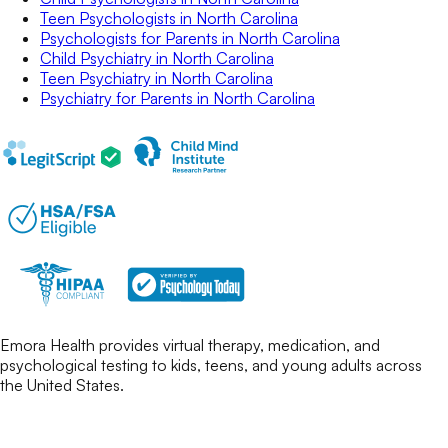
Teen Psychologists
in
North Carolina
Psychologists for Parents
in
North Carolina
Child Psychiatry
in
North Carolina
Teen Psychiatry
in
North Carolina
Psychiatry for Parents
in
North Carolina
Emora Health provides virtual therapy, medication, and
psychological testing to kids, teens, and young adults across
the United States.