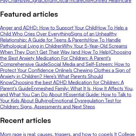
Pay
ChampVA
Cigna
Optum
Oscar
Tricare
UMR
United Healthcare
Featured articles
Anger and ADHD: How to Support Your Child
How To Help a
Child Who Cries Over Everything
Signs of an Unhealthy
Relationship: A Guide for Teens & Parents
How To Handle
Pathological Lying in Children
Why Your 5-Year-Old Screams
When They Don’t Get Their Way (and How To Help)
Choosing
the Best Anxiety Medication For Children: A Parent's
Comprehensive Guide
Social Media and Self-Esteem: How to
Protect Your Confidence Online
Is Chewing Clothes a Sign of
Anxiety in Children? Here’s What Parents Should
Know
Choosing the best ADHD Medication for Children: A
Parent’s Guide
Enmeshed Family: What It Is, How It Affects You,
and What You Can Do About It
Essential Guide: How to Talk to
Your Kids About Bullying
Emotional Dysregulation Test for
Children: Signs, Assessments and Next Steps
Recent articles
Mom rage is real: causes, triggers, and how to cope
Is It College