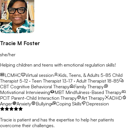
Tracie M Foster
she/her
Helping children and teens with emotional regulation skills!
LCMHC
Virtual session
Kids, Teens, & Adults 5-85
Child
Therapist 5-12 · Teen Therapist 13-17 · Adult Therapist 18-85
CBT
Cognitive Behavioral Therapy
Family Therapy
Motivational Interviewing
MBT
Mindfulness-Based Therapy
PCIT
Parent-Child Interaction Therapy
Art Therapy
ADHD
Anger
Anxiety
Bullying
Coping Skills
Depression
Tracie is patient and has the expertise to help her patients
overcome their challenges.