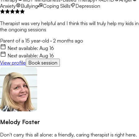
Anxiety
Bullying
Coping Skills
Depression
Therapist was very helpful and I think this will truly help my kids in
the ongoing sessions
Parent of a 15 year-old
·
2 months ago
Next available:
Aug 16
Next available:
Aug 16
View profile
Book session
Melody Foster
Don't carry this all alone: a friendly, caring therapist is right here.