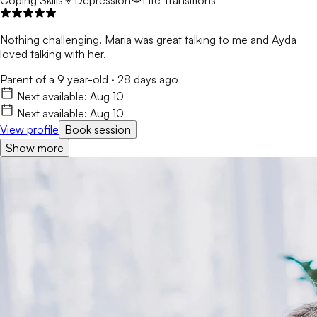
Coping Skills
Depression
Life Transitions
Nothing challenging. Maria was great talking to me and Ayda
loved talking with her.
Parent of a 9 year-old
·
28 days ago
Next available:
Aug 10
Next available:
Aug 10
View profile
Book session
Show more