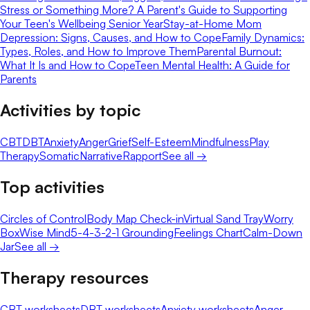
Stress or Something More? A Parent's Guide to Supporting
Your Teen's Wellbeing Senior Year
Stay-at-Home Mom
Depression: Signs, Causes, and How to Cope
Family Dynamics:
Types, Roles, and How to Improve Them
Parental Burnout:
What It Is and How to Cope
Teen Mental Health: A Guide for
Parents
Activities by topic
CBT
DBT
Anxiety
Anger
Grief
Self-Esteem
Mindfulness
Play
Therapy
Somatic
Narrative
Rapport
See all →
Top activities
Circles of Control
Body Map Check-in
Virtual Sand Tray
Worry
Box
Wise Mind
5-4-3-2-1 Grounding
Feelings Chart
Calm-Down
Jar
See all →
Therapy resources
CBT worksheets
DBT worksheets
Anxiety worksheets
Anger