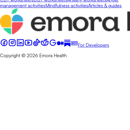
management activities
Mindfulness activities
Articles & guides
For Developers
Copyright © 2026 Emora Health