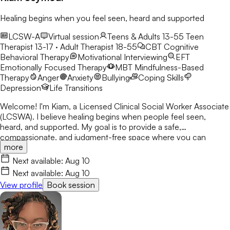
Healing begins when you feel seen, heard and supported
LCSW-A
Virtual session
Teens & Adults 13-55
Teen
Therapist 13-17 · Adult Therapist 18-55
CBT
Cognitive
Behavioral Therapy
Motivational Interviewing
EFT
Emotionally Focused Therapy
MBT
Mindfulness-Based
Therapy
Anger
Anxiety
Bullying
Coping Skills
Depression
Life Transitions
Welcome! I'm Kiam, a Licensed Clinical Social Worker Associate
(LCSWA). I believe healing begins when people feel seen,
heard, and supported. My goal is to provide a safe,
compassionate, and judgment-free space where you can
more
explore life's challenges. I believe every person has a story
worth understanding, and together we'll work toward healing,
Next available:
Aug 10
growth, and lasting change.
Next available:
Aug 10
View profile
Book session