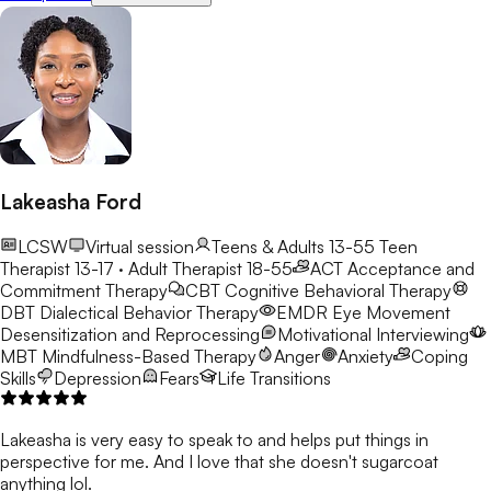
Lakeasha Ford
LCSW
Virtual session
Teens & Adults 13-55
Teen
Therapist 13-17 · Adult Therapist 18-55
ACT
Acceptance and
Commitment Therapy
CBT
Cognitive Behavioral Therapy
DBT
Dialectical Behavior Therapy
EMDR
Eye Movement
Desensitization and Reprocessing
Motivational Interviewing
MBT
Mindfulness-Based Therapy
Anger
Anxiety
Coping
Skills
Depression
Fears
Life Transitions
Lakeasha is very easy to speak to and helps put things in
perspective for me. And I love that she doesn't sugarcoat
anything lol.