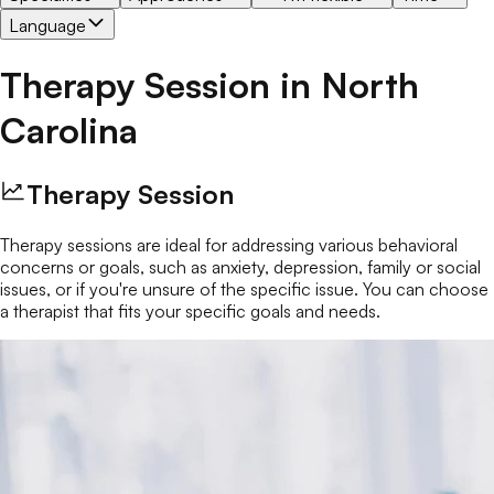
Language
Therapy Session
in
North
Carolina
Therapy Session
Therapy sessions are ideal for addressing various behavioral
concerns or goals, such as anxiety, depression, family or social
issues, or if you're unsure of the specific issue. You can choose
a therapist that fits your specific goals and needs.