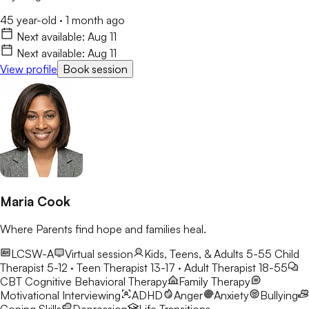
45 year-old
·
1 month ago
Next available:
Aug 11
Next available:
Aug 11
View profile
Book session
Maria Cook
Where Parents find hope and families heal.
LCSW-A
Virtual session
Kids, Teens, & Adults 5-55
Child
Therapist 5-12 · Teen Therapist 13-17 · Adult Therapist 18-55
CBT
Cognitive Behavioral Therapy
Family Therapy
Motivational Interviewing
ADHD
Anger
Anxiety
Bullying