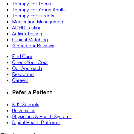
Therapy For Teens
Therapy For Young Adults
Therapy For Parents
Medication Management
ADHD Testing
Autism Testing
Clinical Matching
⭐️ Read our Reviews
Find Care
Check Your Cost
Our Approach
Resources
Careers
Refer a Patient
K-12 Schools
Universities
Physicians & Health Systems
Digital Health Platforms