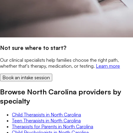
Not sure where to start?
Our clinical specialists help families choose the right path,
whether that's therapy, medication, or testing.
Learn more
Book an intake session
Browse North Carolina providers by
specialty
Child Therapists
in
North Carolina
Teen Therapists
in
North Carolina
Therapists for Parents
in
North Carolina
Child Psychologists
in
North Carolina