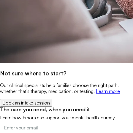
Not sure where to start?
Our clinical specialists help families choose the right path,
whether that's therapy, medication, or testing.
Learn more
Book an intake session
The care you need, when you need it
Learn how Emora can support your mental health journey.