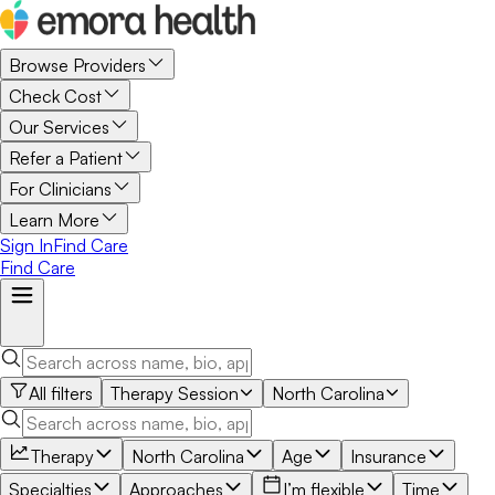
Browse Providers
Check Cost
Our Services
Refer a Patient
For Clinicians
Learn More
Sign In
Find Care
Find Care
All filters
Therapy Session
North Carolina
Therapy
North Carolina
Age
Insurance
Specialties
Approaches
I’m flexible
Time