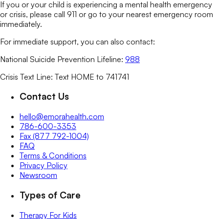
If you or your child is experiencing a mental health emergency
or crisis, please call 911 or go to your nearest emergency room
immediately.
For immediate support, you can also contact:
National Suicide Prevention Lifeline:
988
Crisis Text Line: Text HOME to 741741
Contact Us
hello@emorahealth.com
786-600-3353
Fax (877 792-1004)
FAQ
Terms & Conditions
Privacy Policy
Newsroom
Types of Care
Therapy For Kids