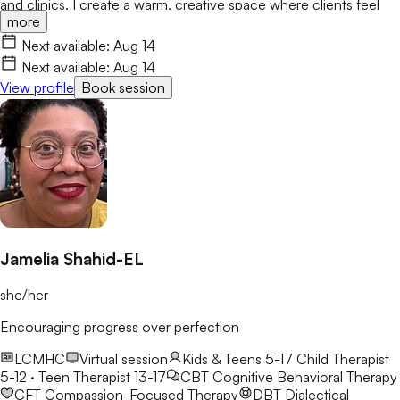
and clinics, I create a warm, creative space where clients feel
more
valued and empowered. I integrate CBT, ACT, Motivational
Interviewing, and Art Therapy to help you build resilience and
Next available:
Aug 14
lasting growth.
Next available:
Aug 14
View profile
Book session
Jamelia Shahid-EL
she/her
Encouraging progress over perfection
LCMHC
Virtual session
Kids & Teens 5-17
Child Therapist
5-12 · Teen Therapist 13-17
CBT
Cognitive Behavioral Therapy
CFT
Compassion-Focused Therapy
DBT
Dialectical