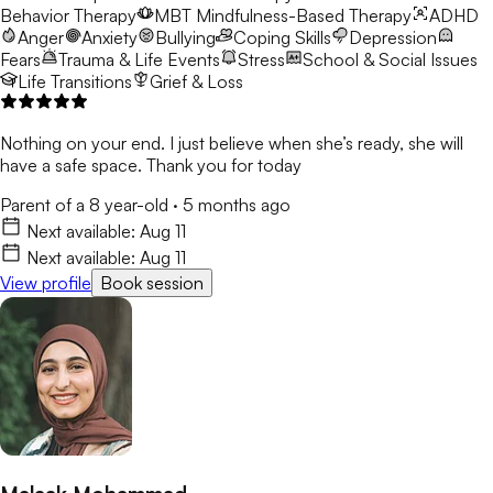
Behavior Therapy
MBT
Mindfulness-Based Therapy
ADHD
Anger
Anxiety
Bullying
Coping Skills
Depression
Fears
Trauma & Life Events
Stress
School & Social Issues
Life Transitions
Grief & Loss
Nothing on your end. I just believe when she’s ready, she will
have a safe space. Thank you for today
Parent of a 8 year-old
·
5 months ago
Next available:
Aug 11
Next available:
Aug 11
View profile
Book session