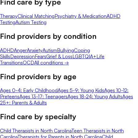
Find care by type
Therapy
Clinical Matching
Psychiatry & Medication
ADHD
Testing
Autism Testing
Find providers by condition
ADHD
Anger
Anxiety
Autism
Bullying
Coping
Skills
Depression
Fears
Grief & Loss
LGBTQIA+
Life
Transitions
OCD
All conditions →
Find providers by age
Ages 0-4: Early Childhood
Ages 5-9: Young Kids
Ages 10-12:
Preteens
Ages 13-17: Teenagers
Ages 18-24: Young Adults
Ages
25+: Parents & Adults
Find care by specialty
Child Therapists in North Carolina
Teen Therapists in North
Carolina
Therapists for Parents in North Carolina
Child