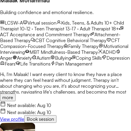
Malaak Mohammad
Building confidence and emotional resilience.
LCSW-A
Virtual session
Kids, Teens, & Adults 10+
Child
Therapist 10-12 · Teen Therapist 13-17 · Adult Therapist 18+
ACT
Acceptance and Commitment Therapy
Attachment-
Based Therapy
CBT
Cognitive Behavioral Therapy
CFT
Compassion-Focused Therapy
Family Therapy
Motivational
Interviewing
MBT
Mindfulness-Based Therapy
ADHD
Anger
Anxiety
Autism
Bullying
Coping Skills
Depression
Fears
Life Transitions
Pain Management
Hi, I'm Malaak! I want every client to know they have a place
where they can feel heard without judgment. Therapy isn't
about changing who you are, it's about recognizing your
strengths, navigating life's challenges, and becoming the most
more
authentic version of yourself. I use CBT, DBT, mindfulness, and
play therapy to help children, teens, and young adults build
Next available:
Aug 10
confidence and resilience. My goal is to create a safe,
Next available:
Aug 10
welcoming space where clients build skills that last beyond
View profile
Book session
therapy.