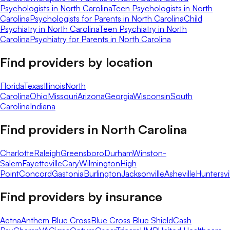
Psychologists in North Carolina
Teen Psychologists in North
Carolina
Psychologists for Parents in North Carolina
Child
Psychiatry in North Carolina
Teen Psychiatry in North
Carolina
Psychiatry for Parents in North Carolina
Find providers by location
Florida
Texas
Illinois
North
Carolina
Ohio
Missouri
Arizona
Georgia
Wisconsin
South
Carolina
Indiana
Find providers in
North Carolina
Charlotte
Raleigh
Greensboro
Durham
Winston-
Salem
Fayetteville
Cary
Wilmington
High
Point
Concord
Gastonia
Burlington
Jacksonville
Asheville
Huntersvi
Find providers by insurance
Aetna
Anthem Blue Cross
Blue Cross Blue Shield
Cash