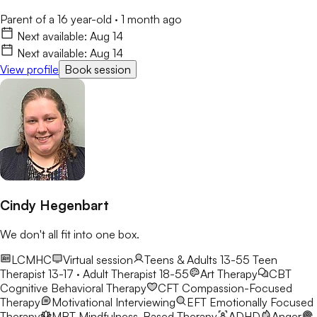
Parent of a 16 year-old
·
1 month ago
Next available:
Aug 14
Next available:
Aug 14
View profile
Book session
Cindy Hegenbart
We don't all fit into one box.
LCMHC
Virtual session
Teens & Adults 13-55
Teen
Therapist 13-17 · Adult Therapist 18-55
Art Therapy
CBT
Cognitive Behavioral Therapy
CFT
Compassion-Focused
Therapy
Motivational Interviewing
EFT
Emotionally Focused
Therapy
MBT
Mindfulness-Based Therapy
ADHD
Anger