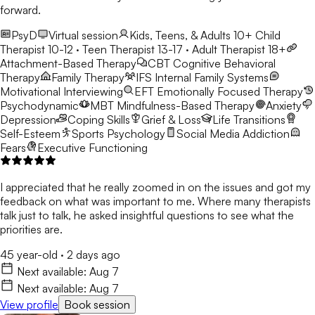
forward.
PsyD
Virtual session
Kids, Teens, & Adults 10+
Child
Therapist 10-12 · Teen Therapist 13-17 · Adult Therapist 18+
Attachment-Based Therapy
CBT
Cognitive Behavioral
Therapy
Family Therapy
IFS
Internal Family Systems
Motivational Interviewing
EFT
Emotionally Focused Therapy
Psychodynamic
MBT
Mindfulness-Based Therapy
Anxiety
Depression
Coping Skills
Grief & Loss
Life Transitions
Self-Esteem
Sports Psychology
Social Media Addiction
Fears
Executive Functioning
I appreciated that he really zoomed in on the issues and got my
feedback on what was important to me. Where many therapists
talk just to talk, he asked insightful questions to see what the
priorities are.
45 year-old
·
2 days ago
Next available:
Aug 7
Next available:
Aug 7
View profile
Book session