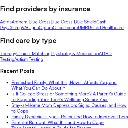
Find providers by insurance
Aetna
Anthem Blue Cross
Blue Cross Blue Shield
Cash
Pay
ChampVA
Cigna
Optum
Oscar
Tricare
UMR
United Healthcare
Find care by type
Therapy
Clinical Matching
Psychiatry & Medication
ADHD
Testing
Autism Testing
Recent Posts
Enmeshed Family: What It Is, How It Affects You, and
What You Can Do About It
Is It College Stress or Something More? A Parent's Guide
to Supporting Your Teen's Wellbeing Senior Year
Stay-at-Home Mom Depression: Signs, Causes, and How
to Cope
Family Dynamics: Types, Roles, and How to Improve Them
Parental Burnout: What It Is and How to Cope