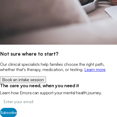
Not sure where to start?
Our clinical specialists help families choose the right path,
whether that's therapy, medication, or testing.
Learn more
Book an intake session
The care you need, when you need it
Learn how Emora can support your mental health journey.
Subscribe