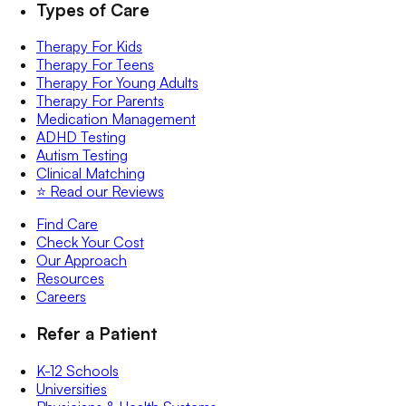
Types of Care
Therapy For Kids
Therapy For Teens
Therapy For Young Adults
Therapy For Parents
Medication Management
ADHD Testing
Autism Testing
Clinical Matching
⭐️ Read our Reviews
Find Care
Check Your Cost
Our Approach
Resources
Careers
Refer a Patient
K-12 Schools
Universities