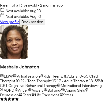
Parent of a 13 year-old
·
2 months ago
Next available:
Aug 10
Next available:
Aug 10
View profile
Book session
Meshalle Johnston
LISW
Virtual session
Kids, Teens, & Adults 10-55
Child
Therapist 10-12 · Teen Therapist 13-17 · Adult Therapist 18-55
CBT
Cognitive Behavioral Therapy
Motivational Interviewing
ADHD
Anger
Anxiety
Bullying
Coping Skills
Depression
Fears
Life Transitions
Stress