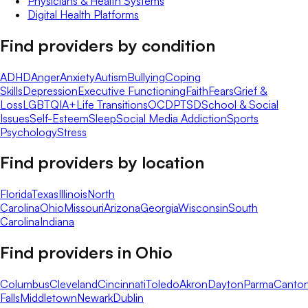
Physicians & Health Systems
Digital Health Platforms
Find providers by condition
ADHD
Anger
Anxiety
Autism
Bullying
Coping
Skills
Depression
Executive Functioning
Faith
Fears
Grief &
Loss
LGBTQIA+
Life Transitions
OCD
PTSD
School & Social
Issues
Self-Esteem
Sleep
Social Media Addiction
Sports
Psychology
Stress
Find providers by location
Florida
Texas
Illinois
North
Carolina
Ohio
Missouri
Arizona
Georgia
Wisconsin
South
Carolina
Indiana
Find providers in
Ohio
Columbus
Cleveland
Cincinnati
Toledo
Akron
Dayton
Parma
Canto
Falls
Middletown
Newark
Dublin