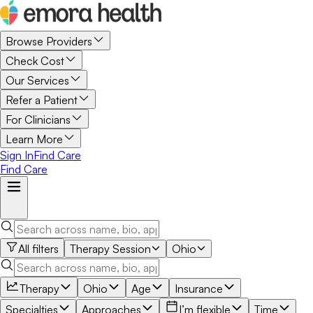
Browse Providers
Check Cost
Our Services
Refer a Patient
For Clinicians
Learn More
Sign In
Find Care
Find Care
All filters
Therapy Session
Ohio
Therapy
Ohio
Age
Insurance
Specialties
Approaches
I’m flexible
Time