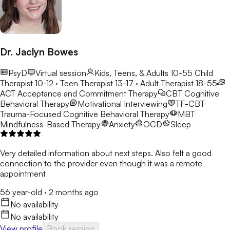
Dr. Jaclyn Bowes
PsyD
Virtual session
Kids, Teens, & Adults 10-55
Child
Therapist 10-12 · Teen Therapist 13-17 · Adult Therapist 18-55
ACT
Acceptance and Commitment Therapy
CBT
Cognitive
Behavioral Therapy
Motivational Interviewing
TF-CBT
Trauma-Focused Cognitive Behavioral Therapy
MBT
Mindfulness-Based Therapy
Anxiety
OCD
Sleep
Very detailed information about next steps. Also felt a good
connection to the provider even though it was a remote
appointment
56 year-old
·
2 months ago
No availability
No availability
View profile
Book session