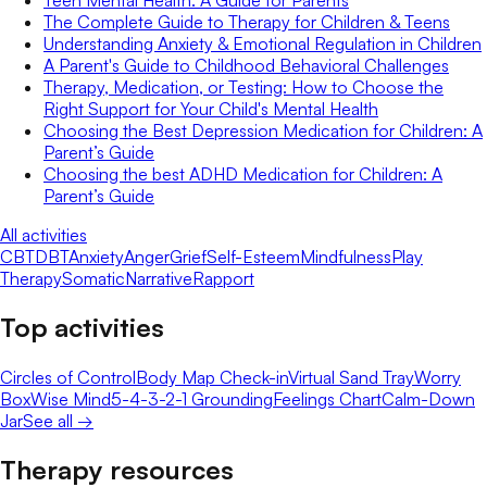
Teen Mental Health: A Guide for Parents
The Complete Guide to Therapy for Children & Teens
Understanding Anxiety & Emotional Regulation in Children
A Parent's Guide to Childhood Behavioral Challenges
Therapy, Medication, or Testing: How to Choose the
Right Support for Your Child's Mental Health
Choosing the Best Depression Medication for Children: A
Parent’s Guide
Choosing the best ADHD Medication for Children: A
Parent’s Guide
All activities
CBT
DBT
Anxiety
Anger
Grief
Self-Esteem
Mindfulness
Play
Therapy
Somatic
Narrative
Rapport
Top activities
Circles of Control
Body Map Check-in
Virtual Sand Tray
Worry
Box
Wise Mind
5-4-3-2-1 Grounding
Feelings Chart
Calm-Down
Jar
See all →
Therapy resources