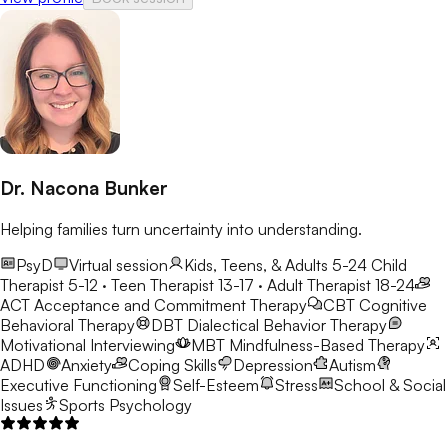
Dr. Nacona Bunker
Helping families turn uncertainty into understanding.
PsyD
Virtual session
Kids, Teens, & Adults 5-24
Child
Therapist 5-12 · Teen Therapist 13-17 · Adult Therapist 18-24
ACT
Acceptance and Commitment Therapy
CBT
Cognitive
Behavioral Therapy
DBT
Dialectical Behavior Therapy
Motivational Interviewing
MBT
Mindfulness-Based Therapy
ADHD
Anxiety
Coping Skills
Depression
Autism
Executive Functioning
Self-Esteem
Stress
School & Social
Issues
Sports Psychology