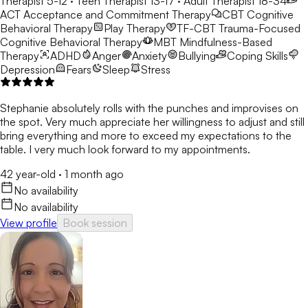
Therapist 5-12 · Teen Therapist 13-17 · Adult Therapist 18-34
ACT
Acceptance and Commitment Therapy
CBT
Cognitive
Behavioral Therapy
Play Therapy
TF-CBT
Trauma-Focused
Cognitive Behavioral Therapy
MBT
Mindfulness-Based
Therapy
ADHD
Anger
Anxiety
Bullying
Coping Skills
Depression
Fears
Sleep
Stress
Stephanie absolutely rolls with the punches and improvises on
the spot. Very much appreciate her willingness to adjust and still
bring everything and more to exceed my expectations to the
table. I very much look forward to my appointments.
42 year-old
·
1 month ago
No availability
No availability
View profile
Book session