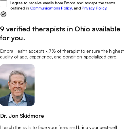
I agree to receive emails from Emora and accept the terms
outlined in
Communications Policy,
and
Privacy Policy
.
9
verified
therapists
in
Ohio
available
for you
.
Emora Health accepts <7% of
therapist
to ensure the highest
quality of age, experience, and condition-specialized care.
Dr. Jon Skidmore
I teach the skills to face your fears and bring your best-self