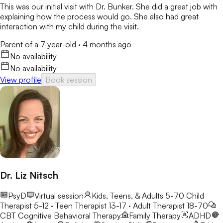
This was our initial visit with Dr. Bunker. She did a great job with
explaining how the process would go. She also had great
interaction with my child during the visit.
Parent of a 7 year-old
·
4 months ago
No availability
No availability
View profile
Book session
Dr. Liz Nitsch
PsyD
Virtual session
Kids, Teens, & Adults 5-70
Child
Therapist 5-12 · Teen Therapist 13-17 · Adult Therapist 18-70
CBT
Cognitive Behavioral Therapy
Family Therapy
ADHD