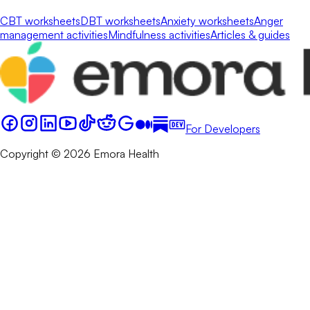
CBT worksheets
DBT worksheets
Anxiety worksheets
Anger
management activities
Mindfulness activities
Articles & guides
For Developers
Copyright © 2026 Emora Health