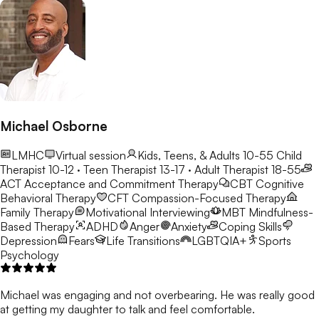
Michael Osborne
LMHC
Virtual session
Kids, Teens, & Adults 10-55
Child
Therapist 10-12 · Teen Therapist 13-17 · Adult Therapist 18-55
ACT
Acceptance and Commitment Therapy
CBT
Cognitive
Behavioral Therapy
CFT
Compassion-Focused Therapy
Family Therapy
Motivational Interviewing
MBT
Mindfulness-
Based Therapy
ADHD
Anger
Anxiety
Coping Skills
Depression
Fears
Life Transitions
LGBTQIA+
Sports
Psychology
Michael was engaging and not overbearing. He was really good
at getting my daughter to talk and feel comfortable.