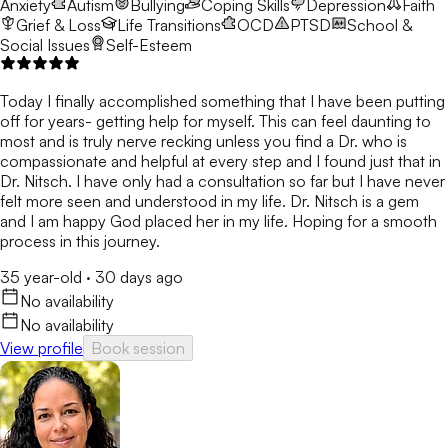
Anxiety
Autism
Bullying
Coping Skills
Depression
Faith
Grief & Loss
Life Transitions
OCD
PTSD
School &
Social Issues
Self-Esteem
Today I finally accomplished something that I have been putting
off for years- getting help for myself. This can feel daunting to
most and is truly nerve recking unless you find a Dr. who is
compassionate and helpful at every step and I found just that in
Dr. Nitsch. I have only had a consultation so far but I have never
felt more seen and understood in my life. Dr. Nitsch is a gem
and I am happy God placed her in my life. Hoping for a smooth
process in this journey.
35 year-old
·
30 days ago
No availability
No availability
View profile
Book session