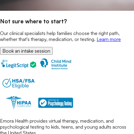
Not sure where to start?
Our clinical specialists help families choose the right path,
whether that's therapy, medication, or testing.
Learn more
Book an intake session
Emora Health provides virtual therapy, medication, and
psychological testing to kids, teens, and young adults across
the United States.