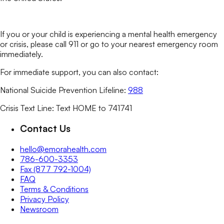
If you or your child is experiencing a mental health emergency
or crisis, please call 911 or go to your nearest emergency room
immediately.
For immediate support, you can also contact:
National Suicide Prevention Lifeline:
988
Crisis Text Line: Text HOME to 741741
Contact Us
hello@emorahealth.com
786-600-3353
Fax (877 792-1004)
FAQ
Terms & Conditions
Privacy Policy
Newsroom