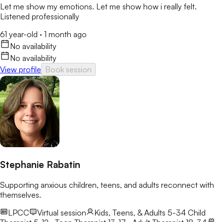
Let me show my emotions. Let me show how i really felt.
Listened professionally
61 year-old
·
1 month ago
No availability
No availability
View profile
Book session
Stephanie Rabatin
Supporting anxious children, teens, and adults reconnect with
themselves.
LPCC
Virtual session
Kids, Teens, & Adults 5-34
Child