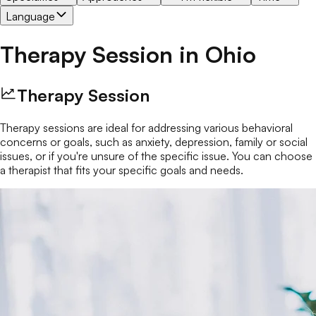
Language
Therapy Session
in
Ohio
Therapy Session
Therapy sessions are ideal for addressing various behavioral
concerns or goals, such as anxiety, depression, family or social
issues, or if you're unsure of the specific issue. You can choose
a therapist that fits your specific goals and needs.