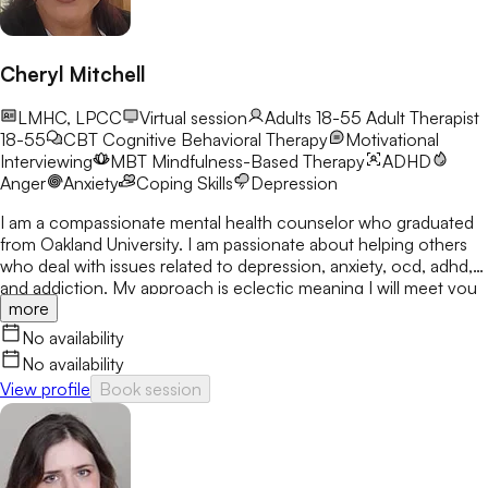
Cheryl Mitchell
LMHC, LPCC
Virtual session
Adults 18-55
Adult Therapist
18-55
CBT
Cognitive Behavioral Therapy
Motivational
Interviewing
MBT
Mindfulness-Based Therapy
ADHD
Anger
Anxiety
Coping Skills
Depression
I am a compassionate mental health counselor who graduated
from Oakland University. I am passionate about helping others
who deal with issues related to depression, anxiety, ocd, adhd,
and addiction. My approach is eclectic meaning I will meet you
more
where you are at and utilize many treatment modalities
depending on what works for you. My goal is to help you gain
No availability
clarity, identify your strengths and create a treatment plan that
No availability
focuses on areas you would like to develop fully.
View profile
Book session