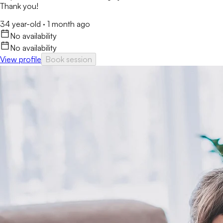
Thank you!
34 year-old
·
1 month ago
No availability
No availability
View profile
Book session