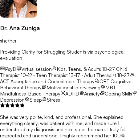
Dr. Ana Zuniga
she/her
Providing Clarity for Struggling Students via psychological
evaluation
PsyD
Virtual session
Kids, Teens, & Adults 10-27
Child
Therapist 10-12 · Teen Therapist 13-17 · Adult Therapist 18-27
ACT
Acceptance and Commitment Therapy
CBT
Cognitive
Behavioral Therapy
Motivational Interviewing
MBT
Mindfulness-Based Therapy
ADHD
Anxiety
Coping Skills
Depression
Sleep
Stress
She was very polite, kind, and professional. She explained
everything clearly, was patient with me, and made sure I
understood my diagnosis and next steps for care. I truly felt
respected and understood. I highly recommend her 100%.