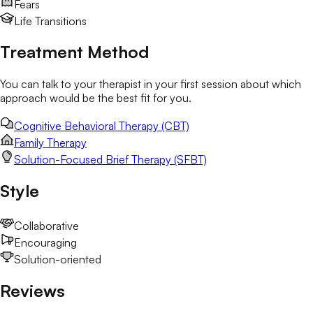
Fears
Life Transitions
Treatment Method
You can talk to your therapist in your first session about which
approach would be the best fit for you.
Cognitive Behavioral Therapy (CBT)
Family Therapy
Solution-Focused Brief Therapy (SFBT)
Style
Collaborative
Encouraging
Solution-oriented
Reviews