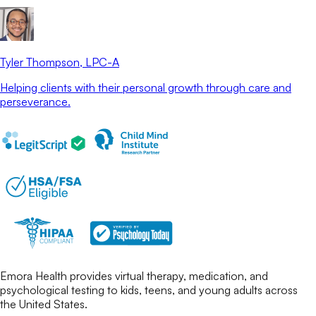
Tyler Thompson
, LPC-A
Helping clients with their personal growth through care and
perseverance.
Emora Health provides virtual therapy, medication, and
psychological testing to kids, teens, and young adults across
the United States.