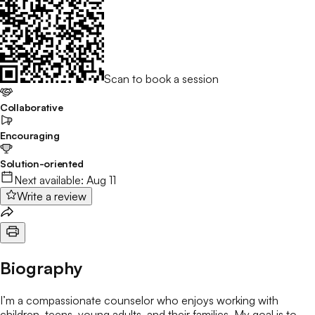
Scan to book a session
Collaborative
Encouraging
Solution-oriented
Next available:
Aug 11
Write a review
Biography
I’m a compassionate counselor who enjoys working with
children, teens, young adults, and their families. My goal is to