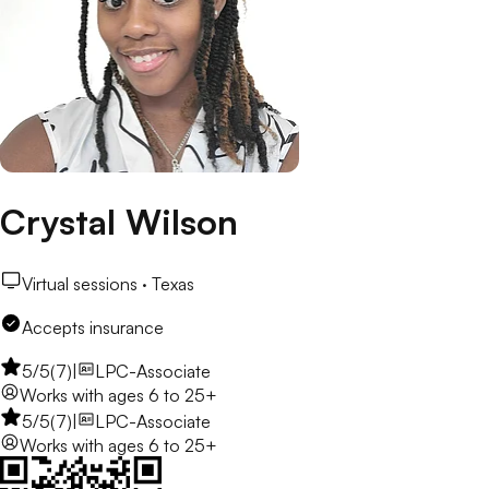
Crystal Wilson
Virtual sessions ·
Texas
Accepts insurance
5
/5
(
7
)
|
LPC-Associate
Works with
ages 6 to 25+
5
/5
(
7
)
|
LPC-Associate
Works with
ages 6 to 25+