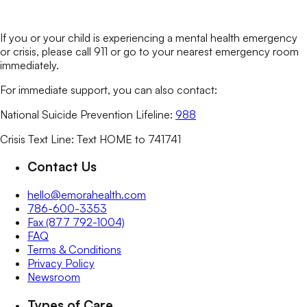
If you or your child is experiencing a mental health emergency
or crisis, please call 911 or go to your nearest emergency room
immediately.
For immediate support, you can also contact:
National Suicide Prevention Lifeline:
988
Crisis Text Line: Text HOME to 741741
Contact Us
hello@emorahealth.com
786-600-3353
Fax (877 792-1004)
FAQ
Terms & Conditions
Privacy Policy
Newsroom
Types of Care