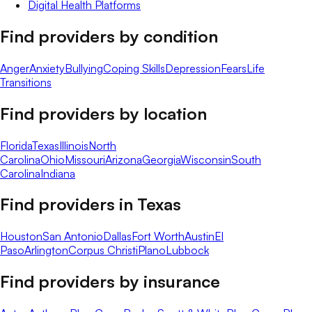
Digital Health Platforms
Find providers by condition
Anger
Anxiety
Bullying
Coping Skills
Depression
Fears
Life
Transitions
Find providers by location
Florida
Texas
Illinois
North
Carolina
Ohio
Missouri
Arizona
Georgia
Wisconsin
South
Carolina
Indiana
Find providers in
Texas
Houston
San Antonio
Dallas
Fort Worth
Austin
El
Paso
Arlington
Corpus Christi
Plano
Lubbock
Find providers by insurance