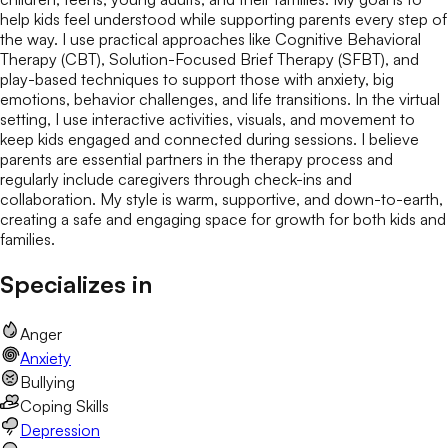
help kids feel understood while supporting parents every step of
the way. I use practical approaches like Cognitive Behavioral
Therapy (CBT), Solution-Focused Brief Therapy (SFBT), and
play-based techniques to support those with anxiety, big
emotions, behavior challenges, and life transitions. In the virtual
setting, I use interactive activities, visuals, and movement to
keep kids engaged and connected during sessions. I believe
parents are essential partners in the therapy process and
regularly include caregivers through check-ins and
collaboration. My style is warm, supportive, and down-to-earth,
creating a safe and engaging space for growth for both kids and
families.
Specializes in
Anger
Anxiety
Bullying
Coping Skills
Depression