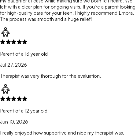
my daughter at ease while making sure we both felt heard. We
left with a clear plan for ongoing visits. If you're a parent looking
for high-quality care for your teen, I highly recommend Emora.
The process was smooth and a huge relief!
Parent of a 13 year old
Jul 27, 2026
Therapist was very thorough for the evaluation.
Parent of a 12 year old
Jun 10, 2026
I really enjoyed how supportive and nice my therapist was.