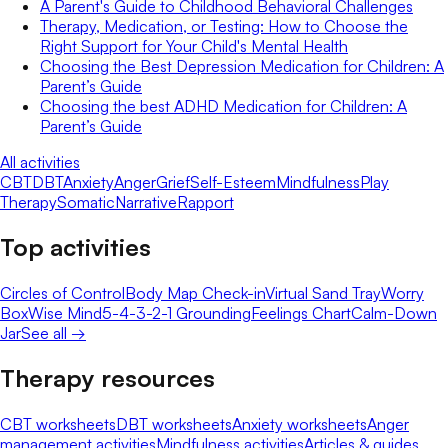
A Parent's Guide to Childhood Behavioral Challenges
Therapy, Medication, or Testing: How to Choose the
Right Support for Your Child's Mental Health
Choosing the Best Depression Medication for Children: A
Parent’s Guide
Choosing the best ADHD Medication for Children: A
Parent’s Guide
All activities
CBT
DBT
Anxiety
Anger
Grief
Self-Esteem
Mindfulness
Play
Therapy
Somatic
Narrative
Rapport
Top activities
Circles of Control
Body Map Check-in
Virtual Sand Tray
Worry
Box
Wise Mind
5-4-3-2-1 Grounding
Feelings Chart
Calm-Down
Jar
See all →
Therapy resources
CBT worksheets
DBT worksheets
Anxiety worksheets
Anger
management activities
Mindfulness activities
Articles & guides