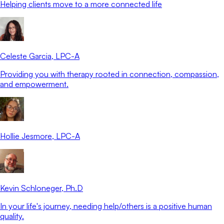
Helping clients move to a more connected life
Celeste Garcia
, LPC-A
Providing you with therapy rooted in connection, compassion,
and empowerment.
Hollie Jesmore
, LPC-A
Kevin Schloneger
, Ph.D
In your life's journey, needing help/others is a positive human
quality.