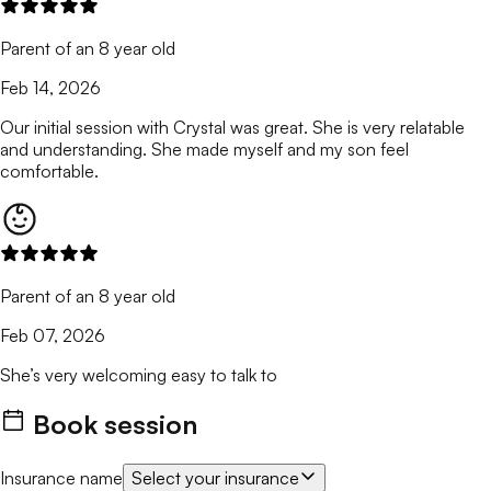
Parent of an 8 year old
Feb 14, 2026
Our initial session with Crystal was great. She is very relatable
and understanding. She made myself and my son feel
comfortable.
Parent of an 8 year old
Feb 07, 2026
She’s very welcoming easy to talk to
Book session
Insurance name
Select your insurance