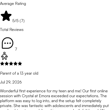
Average Rating
5
/5 (
7
)
Total Reviews
7
Parent of a 13 year old
Jul 29, 2026
Wonderful first experience for my teen and me! Our first online
session with Crystal at Emora exceeded our expectations. The
platform was easy to log into, and the setup felt completely
private. She was fantastic with adolescents and immediately put