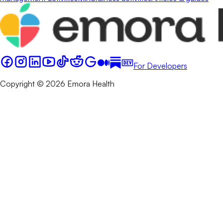
For Developers
Copyright © 2026 Emora Health