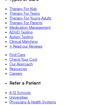
Therapy For Kids
Therapy For Teens
Therapy For Young Adults
Therapy For Parents
Medication Management
ADHD Testing
Autism Testing
Clinical Matching
⭐️ Read our Reviews
Find Care
Check Your Cost
Our Approach
Resources
Careers
Refer a Patient
K-12 Schools
Universities
Physicians & Health Systems