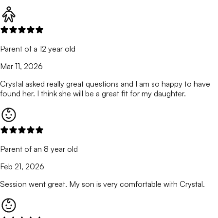
Parent of a 12 year old
Mar 11, 2026
Crystal asked really great questions and I am so happy to have
found her. I think she will be a great fit for my daughter.
Parent of an 8 year old
Feb 21, 2026
Session went great. My son is very comfortable with Crystal.