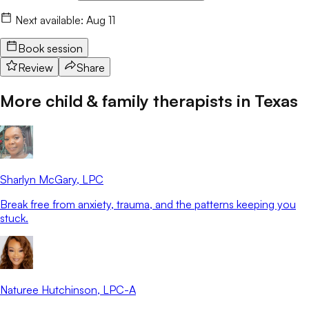
Next available:
Aug 11
Book session
Review
Share
More child & family therapists in
Texas
Sharlyn McGary
, LPC
Break free from anxiety, trauma, and the patterns keeping you
stuck.
Naturee Hutchinson
, LPC-A