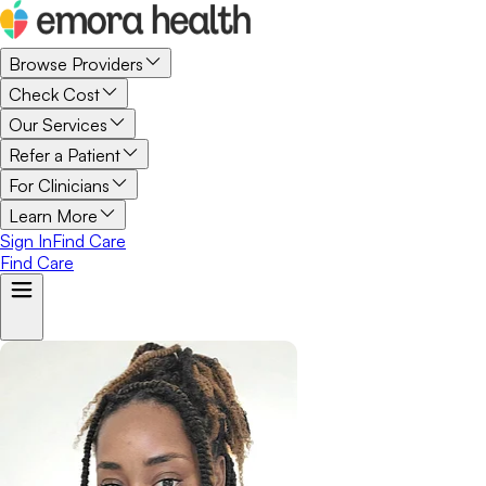
Browse Providers
Check Cost
Our Services
Refer a Patient
For Clinicians
Learn More
Sign In
Find Care
Find Care