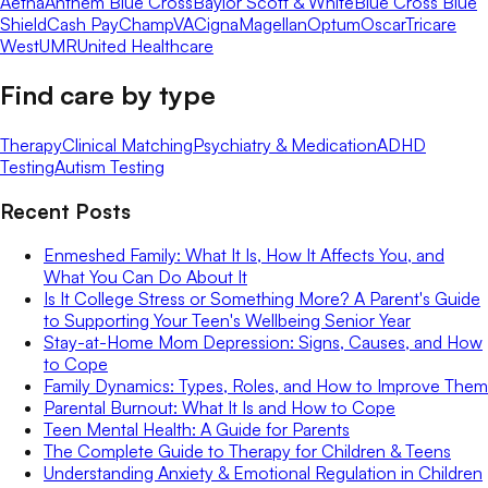
Aetna
Anthem Blue Cross
Baylor Scott & White
Blue Cross Blue
Shield
Cash Pay
ChampVA
Cigna
Magellan
Optum
Oscar
Tricare
West
UMR
United Healthcare
Find care by type
Therapy
Clinical Matching
Psychiatry & Medication
ADHD
Testing
Autism Testing
Recent Posts
Enmeshed Family: What It Is, How It Affects You, and
What You Can Do About It
Is It College Stress or Something More? A Parent's Guide
to Supporting Your Teen's Wellbeing Senior Year
Stay-at-Home Mom Depression: Signs, Causes, and How
to Cope
Family Dynamics: Types, Roles, and How to Improve Them
Parental Burnout: What It Is and How to Cope
Teen Mental Health: A Guide for Parents
The Complete Guide to Therapy for Children & Teens
Understanding Anxiety & Emotional Regulation in Children