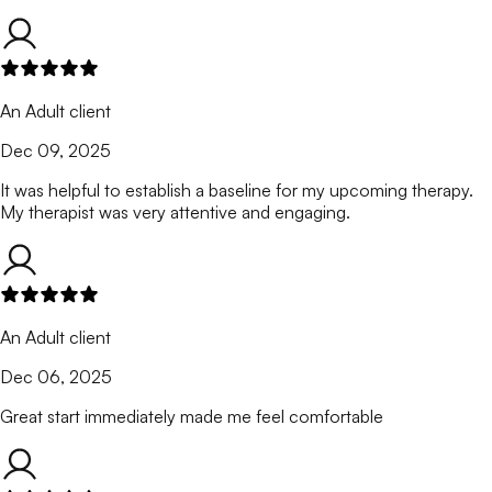
An Adult client
Dec 09, 2025
It was helpful to establish a baseline for my upcoming therapy.
My therapist was very attentive and engaging.
An Adult client
Dec 06, 2025
Great start immediately made me feel comfortable