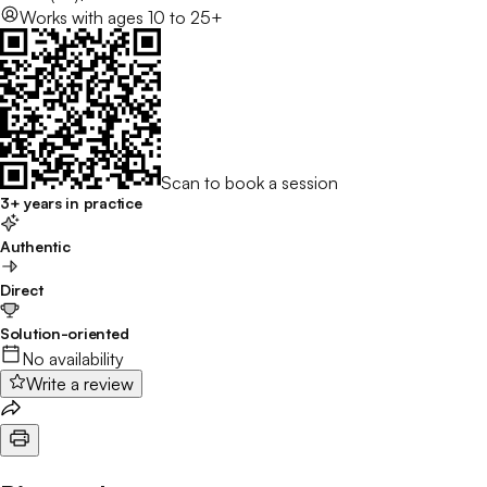
Works with
ages 10 to 25+
Scan to book a session
3+ years in practice
Authentic
Direct
Solution-oriented
No availability
Write a review