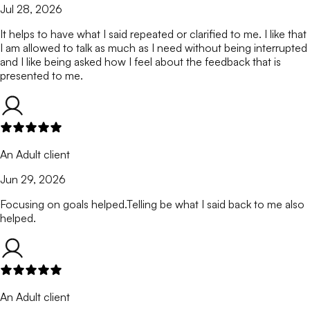
Jul 28, 2026
It helps to have what I said repeated or clarified to me. I like that
I am allowed to talk as much as I need without being interrupted
and I like being asked how I feel about the feedback that is
presented to me.
An Adult client
Jun 29, 2026
Focusing on goals helped.Telling be what I said back to me also
helped.
An Adult client