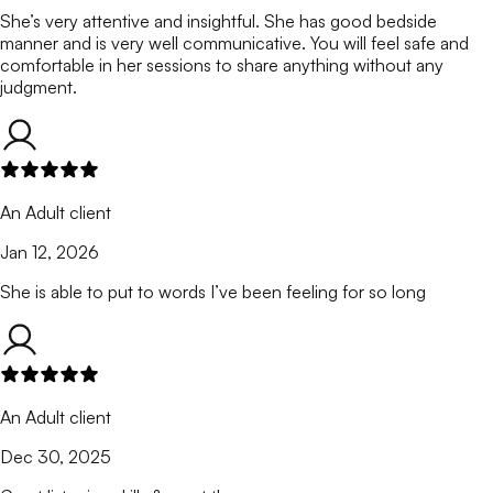
She’s very attentive and insightful. She has good bedside
manner and is very well communicative. You will feel safe and
comfortable in her sessions to share anything without any
judgment.
An Adult client
Jan 12, 2026
She is able to put to words I’ve been feeling for so long
An Adult client
Dec 30, 2025