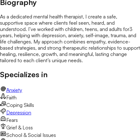
Biography
As a dedicated mental health therapist, I create a safe,
supportive space where clients feel seen, heard, and
understood. I’ve worked with children, teens, and adults for3
years, helping with depression, anxiety, self-image, trauma, and
life challenges. My approach combines empathy, evidence-
based strategies, and strong therapeutic relationships to support
healing, resilience, growth, and meaningful, lasting change
tailored to each client’s unique needs.
Specializes in
Anxiety
Faith
Coping Skills
Depression
Fears
Grief & Loss
School & Social Issues