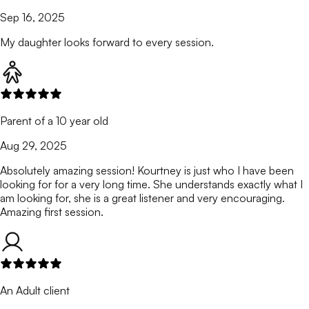
Sep 16, 2025
My daughter looks forward to every session.
Parent of a 10 year old
Aug 29, 2025
Absolutely amazing session! Kourtney is just who I have been
looking for for a very long time. She understands exactly what I
am looking for, she is a great listener and very encouraging.
Amazing first session.
An Adult client