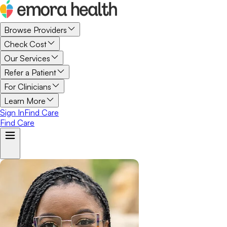
Browse Providers
Check Cost
Our Services
Refer a Patient
For Clinicians
Learn More
Sign In
Find Care
Find Care