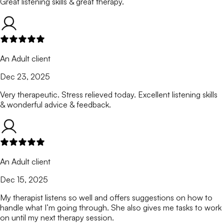
Great listening skills & great therapy.
An Adult client
Dec 23, 2025
Very therapeutic. Stress relieved today. Excellent listening skills
& wonderful advice & feedback.
An Adult client
Dec 15, 2025
My therapist listens so well and offers suggestions on how to
handle what I’m going through. She also gives me tasks to work
on until my next therapy session.