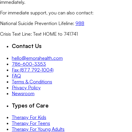
immediately.
For immediate support, you can also contact:
National Suicide Prevention Lifeline:
988
Crisis Text Line: Text HOME to 741741
Contact Us
hello@emorahealth.com
786-600-3353
Fax (877 792-1004)
FAQ
Terms & Conditions
Privacy Policy
Newsroom
Types of Care
Therapy For Kids
Therapy For Teens
Therapy For Young Adults