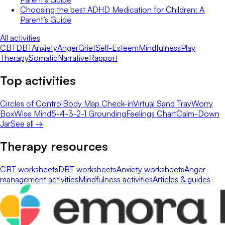
Choosing the best ADHD Medication for Children: A
Parent’s Guide
All activities
CBT
DBT
Anxiety
Anger
Grief
Self-Esteem
Mindfulness
Play
Therapy
Somatic
Narrative
Rapport
Top activities
Circles of Control
Body Map Check-in
Virtual Sand Tray
Worry
Box
Wise Mind
5-4-3-2-1 Grounding
Feelings Chart
Calm-Down
Jar
See all →
Therapy resources
CBT worksheets
DBT worksheets
Anxiety worksheets
Anger
management activities
Mindfulness activities
Articles & guides