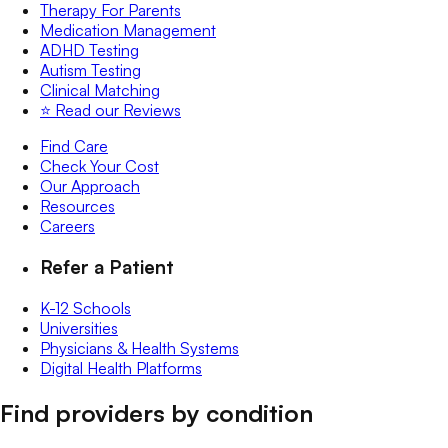
Therapy For Parents
Medication Management
ADHD Testing
Autism Testing
Clinical Matching
⭐️ Read our Reviews
Find Care
Check Your Cost
Our Approach
Resources
Careers
Refer a Patient
K-12 Schools
Universities
Physicians & Health Systems
Digital Health Platforms
Find providers by condition