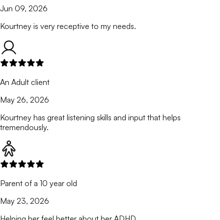
Jun 09, 2026
Kourtney is very receptive to my needs.
An Adult client
May 26, 2026
Kourtney has great listening skills and input that helps
tremendously.
Parent of a 10 year old
May 23, 2026
Helping her feel better about her ADHD