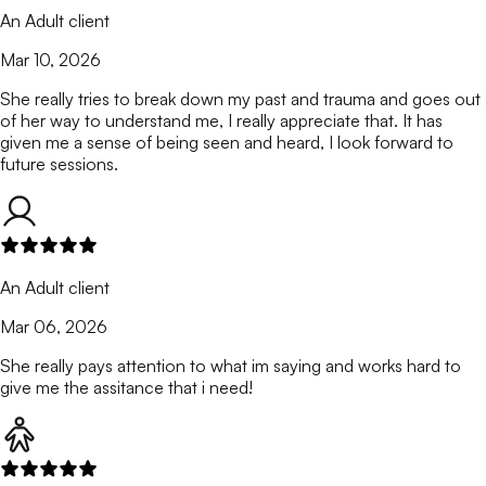
An Adult client
Mar 10, 2026
She really tries to break down my past and trauma and goes out
of her way to understand me, I really appreciate that. It has
given me a sense of being seen and heard, I look forward to
future sessions.
An Adult client
Mar 06, 2026
She really pays attention to what im saying and works hard to
give me the assitance that i need!