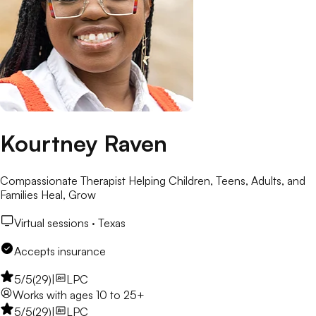
Kourtney Raven
Compassionate Therapist Helping Children, Teens, Adults, and
Families Heal, Grow
Virtual sessions ·
Texas
Accepts insurance
5
/5
(
29
)
|
LPC
Works with
ages 10 to 25+
5
/5
(
29
)
|
LPC