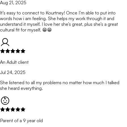
Aug 21, 2025
It’s easy to connect to Kourtney! Once I’m able to put into
words how i am feeling. She helps my work through it and
understand it myself. I love her she’s great, plus she’s a great
cultural fit for myself. 😁😁
An Adult client
Jul 24, 2025
She listened to all my problems no matter how much I talked
she heard everything.
Parent of a 9 year old