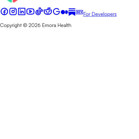
For Developers
Copyright © 2026 Emora Health