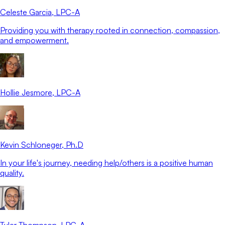
Celeste Garcia
, LPC-A
Providing you with therapy rooted in connection, compassion,
and empowerment.
Hollie Jesmore
, LPC-A
Kevin Schloneger
, Ph.D
In your life's journey, needing help/others is a positive human
quality.