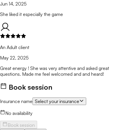
Jun 14, 2025
She liked it especially the game
An Adult client
May 22, 2025
Great energy ! She was very attentive and asked great
questions. Made me feel welcomed and and heard!
Book session
Insurance name
Select your insurance
No availability
Book session