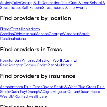
Anxiety
Faith
Coping Skills
Depression
Fears
Grief & Loss
School &
Social Issues
Self-Esteem
Stress
Trauma & Life Events
Find providers by location
Florida
Texas
Illinois
North
Carolina
Ohio
Missouri
Arizona
Georgia
Wisconsin
South
Carolina
Indiana
Find providers in
Texas
Houston
San Antonio
Dallas
Fort Worth
Austin
El
Paso
Arlington
Corpus Christi
Plano
Lubbock
Find providers by insurance
Aetna
Anthem Blue Cross
Baylor Scott & White
Blue Cross Blue
Shield
Cash Pay
ChampVA
Cigna
Magellan
Optum
Oscar
Tricare
West
UMR
United Healthcare
Find care by type