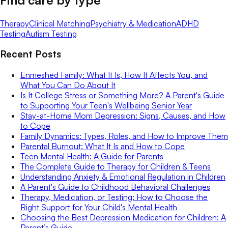
Therapy
Clinical Matching
Psychiatry & Medication
ADHD
Testing
Autism Testing
Recent Posts
Enmeshed Family: What It Is, How It Affects You, and
What You Can Do About It
Is It College Stress or Something More? A Parent's Guide
to Supporting Your Teen's Wellbeing Senior Year
Stay-at-Home Mom Depression: Signs, Causes, and How
to Cope
Family Dynamics: Types, Roles, and How to Improve Them
Parental Burnout: What It Is and How to Cope
Teen Mental Health: A Guide for Parents
The Complete Guide to Therapy for Children & Teens
Understanding Anxiety & Emotional Regulation in Children
A Parent's Guide to Childhood Behavioral Challenges
Therapy, Medication, or Testing: How to Choose the
Right Support for Your Child's Mental Health
Choosing the Best Depression Medication for Children: A
Parent’s Guide