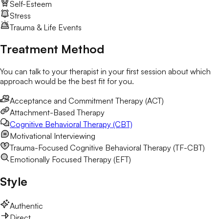
Self-Esteem
Stress
Trauma & Life Events
Treatment Method
You can talk to your therapist in your first session about which
approach would be the best fit for you.
Acceptance and Commitment Therapy (ACT)
Attachment-Based Therapy
Cognitive Behavioral Therapy (CBT)
Motivational Interviewing
Trauma-Focused Cognitive Behavioral Therapy (TF-CBT)
Emotionally Focused Therapy (EFT)
Style
Authentic
Direct