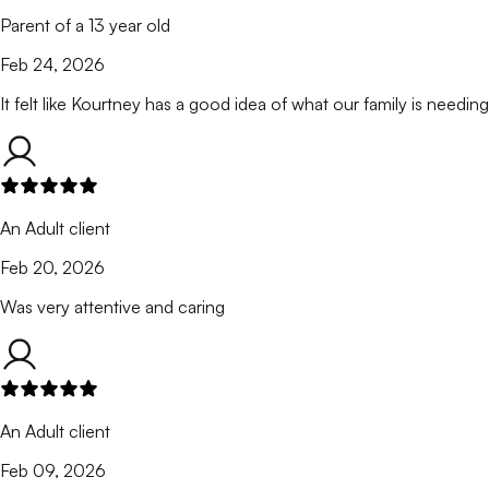
Parent of a 13 year old
Feb 24, 2026
It felt like Kourtney has a good idea of what our family is needing
An Adult client
Feb 20, 2026
Was very attentive and caring
An Adult client
Feb 09, 2026