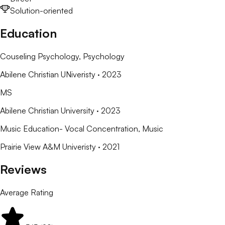
Solution-oriented
Education
Couseling Psychology
, Psychology
Abilene Christian UNiveristy
· 2023
MS
Abilene Christian University
· 2023
Music Education- Vocal Concentration
, Music
Prairie View A&M Univeristy
· 2021
Reviews
Average Rating