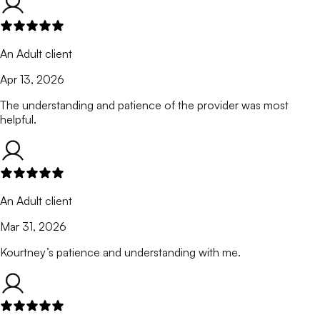
An Adult client
Apr 13, 2026
The understanding and patience of the provider was most
helpful.
An Adult client
Mar 31, 2026
Kourtney’s patience and understanding with me.