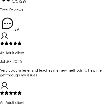
5
/5 (
29
)
Total Reviews
29
An Adult client
Jul 30, 2026
Very good listener and teaches me new methods to help me
get through my issues
An Adult client