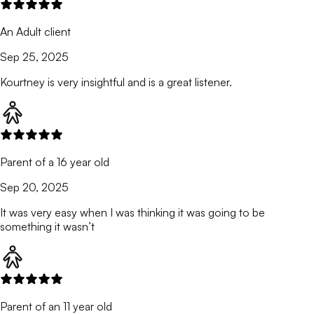
An Adult client
Sep 25, 2025
Kourtney is very insightful and is a great listener.
Parent of a 16 year old
Sep 20, 2025
It was very easy when I was thinking it was going to be
something it wasn’t
Parent of an 11 year old