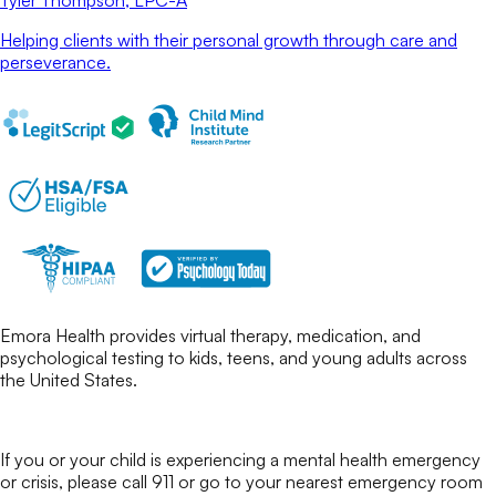
Tyler Thompson
, LPC-A
Helping clients with their personal growth through care and
perseverance.
Emora Health provides virtual therapy, medication, and
psychological testing to kids, teens, and young adults across
the United States.
If you or your child is experiencing a mental health emergency
or crisis, please call 911 or go to your nearest emergency room