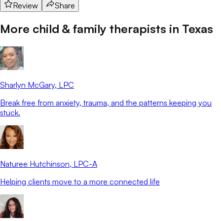
Review
Share
More child & family therapists in
Texas
Sharlyn McGary
, LPC
Break free from anxiety, trauma, and the patterns keeping you
stuck.
Naturee Hutchinson
, LPC-A
Helping clients move to a more connected life