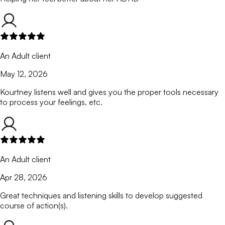
An Adult client
May 12, 2026
Kourtney listens well and gives you the proper tools necessary
to process your feelings, etc.
An Adult client
Apr 28, 2026
Great techniques and listening skills to develop suggested
course of action(s).