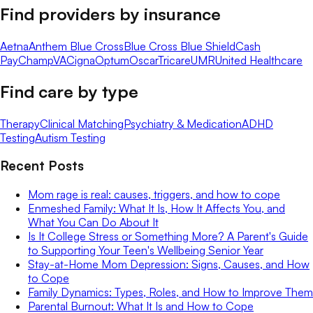
Find providers by insurance
Aetna
Anthem Blue Cross
Blue Cross Blue Shield
Cash
Pay
ChampVA
Cigna
Optum
Oscar
Tricare
UMR
United Healthcare
Find care by type
Therapy
Clinical Matching
Psychiatry & Medication
ADHD
Testing
Autism Testing
Recent Posts
Mom rage is real: causes, triggers, and how to cope
Enmeshed Family: What It Is, How It Affects You, and
What You Can Do About It
Is It College Stress or Something More? A Parent's Guide
to Supporting Your Teen's Wellbeing Senior Year
Stay-at-Home Mom Depression: Signs, Causes, and How
to Cope
Family Dynamics: Types, Roles, and How to Improve Them
Parental Burnout: What It Is and How to Cope