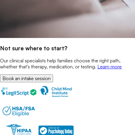
Not sure where to start?
Our clinical specialists help families choose the right path,
whether that's therapy, medication, or testing.
Learn more
Book an intake session