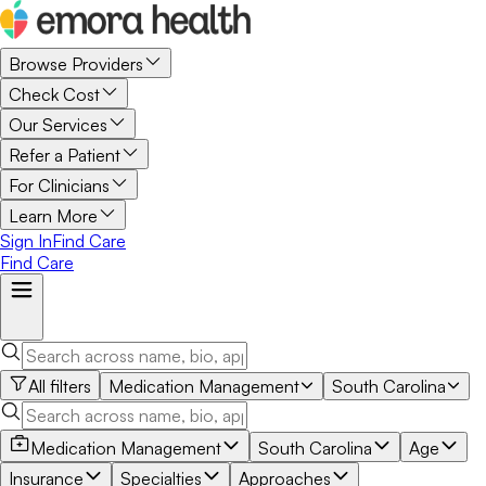
Browse Providers
Check Cost
Our Services
Refer a Patient
For Clinicians
Learn More
Sign In
Find Care
Find Care
All filters
Medication Management
South Carolina
Medication Management
South Carolina
Age
Insurance
Specialties
Approaches