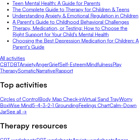
Teen Mental Health: A Guide for Parents
The Complete Guide to Therapy for Children & Teens
Understanding Anxiety & Emotional Regulation in Children
A Parent's Guide to Childhood Behavioral Challenges
Therapy, Medication, or Testing: How to Choose the
Right Support for Your Child's Mental Health
Choosing the Best Depression Medication for Children: A
Parent’s Guide
All activities
CBT
DBT
Anxiety
Anger
Grief
Self-Esteem
Mindfulness
Play
Therapy
Somatic
Narrative
Rapport
Top activities
Circles of Control
Body Map Check-in
Virtual Sand Tray
Worry
Box
Wise Mind
5-4-3-2-1 Grounding
Feelings Chart
Calm-Down
Jar
See all →
Therapy resources
CBT worksheets
DBT worksheets
Anxiety worksheets
Anger