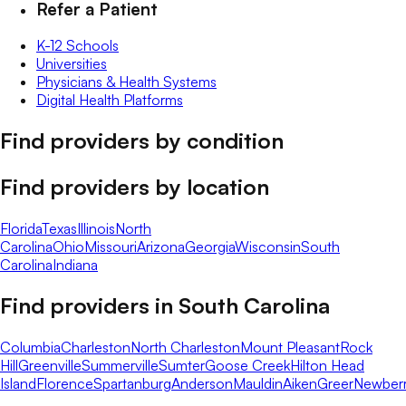
Refer a Patient
K-12 Schools
Universities
Physicians & Health Systems
Digital Health Platforms
Find providers by condition
Find providers by location
Florida
Texas
Illinois
North
Carolina
Ohio
Missouri
Arizona
Georgia
Wisconsin
South
Carolina
Indiana
Find providers in
South Carolina
Columbia
Charleston
North Charleston
Mount Pleasant
Rock
Hill
Greenville
Summerville
Sumter
Goose Creek
Hilton Head
Island
Florence
Spartanburg
Anderson
Mauldin
Aiken
Greer
Newber