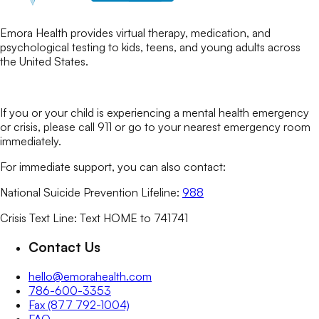
Emora Health provides virtual therapy, medication, and
psychological testing to kids, teens, and young adults across
the United States.
If you or your child is experiencing a mental health emergency
or crisis, please call 911 or go to your nearest emergency room
immediately.
For immediate support, you can also contact:
National Suicide Prevention Lifeline:
988
Crisis Text Line: Text HOME to 741741
Contact Us
hello@emorahealth.com
786-600-3353
Fax (877 792-1004)
FAQ