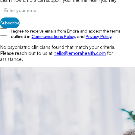
Subscribe
I agree to receive emails from Emora and accept the terms
outlined in
Communications Policy,
and
Privacy Policy
.
No
psychiatric clinicians
found that match your
criteria.
Please reach out to us at
hello@emorahealth.com
for
assistance.