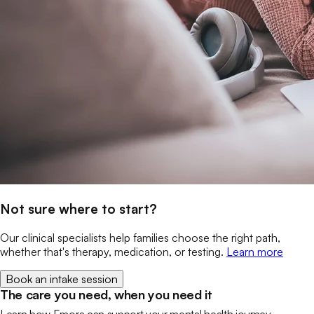
Not sure where to start?
Our clinical specialists help families choose the right path,
whether that's therapy, medication, or testing.
Learn more
Book an intake session
The care you need, when you need it
Learn how Emora can support your mental health journey.