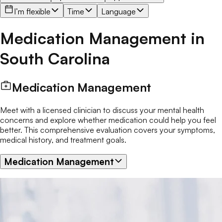
I’m flexible
Time
Language
Medication Management
in
South Carolina
Medication Management
Meet with a licensed clinician to discuss your mental health
concerns and explore whether medication could help you feel
better. This comprehensive evaluation covers your symptoms,
medical history, and treatment goals.
Medication Management