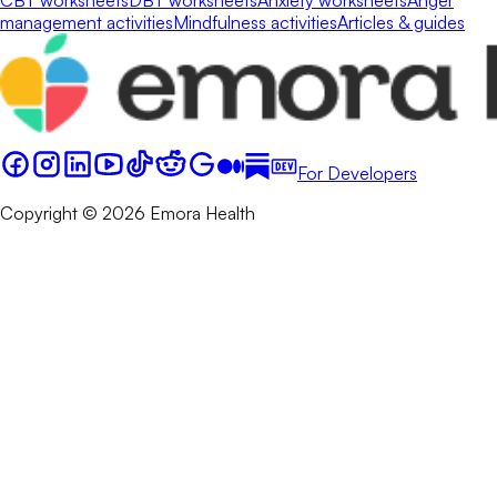
management activities
Mindfulness activities
Articles & guides
For Developers
Copyright © 2026 Emora Health