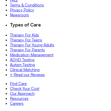
Terms & Conditions
Privacy Policy
Newsroom
Types of Care
Therapy For Kids
Therapy For Teens
Therapy For Young Adults
Therapy For Parents
Medication Management
ADHD Testing
Autism Testing
Clinical Matching
⭐️ Read our Reviews
Find Care
Check Your Cost
Our Approach
Resources
Careers