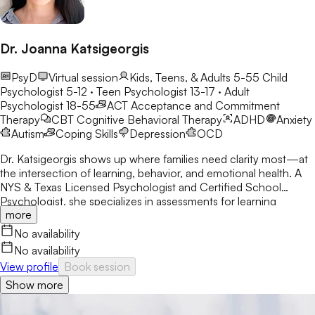
Dr. Joanna Katsigeorgis
PsyD
Virtual session
Kids, Teens, & Adults 5-55
Child
Psychologist 5-12 · Teen Psychologist 13-17 · Adult
Psychologist 18-55
ACT
Acceptance and Commitment
Therapy
CBT
Cognitive Behavioral Therapy
ADHD
Anxiety
Autism
Coping Skills
Depression
OCD
Dr. Katsigeorgis shows up where families need clarity most—at
the intersection of learning, behavior, and emotional health. A
NYS & Texas Licensed Psychologist and Certified School
Psychologist, she specializes in assessments for learning
more
disabilities, ADHD, and neurodevelopmental concerns. With a
decade in schools, she helps parents understand their child’s
No availability
struggles and guides clients toward academic and emotional
No availability
success.
View profile
Book session
Show more