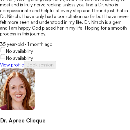
most and is truly nerve recking unless you find a Dr. who is
compassionate and helpful at every step and I found just that in
Dr. Nitsch. I have only had a consultation so far but I have never
felt more seen and understood in my life. Dr. Nitsch is a gem
and I am happy God placed her in my life. Hoping for a smooth
process in this journey.
35 year-old
·
1 month ago
No availability
No availability
View profile
Book session
Dr. Apree Clicque