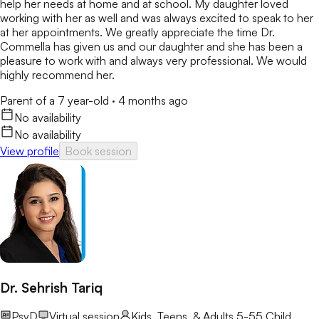
help her needs at home and at school. My daughter loved
working with her as well and was always excited to speak to her
at her appointments. We greatly appreciate the time Dr.
Commella has given us and our daughter and she has been a
pleasure to work with and always very professional. We would
highly recommend her.
Parent of a 7 year-old
·
4 months ago
No availability
No availability
View profile
Book session
Dr. Sehrish Tariq
PsyD
Virtual session
Kids, Teens, & Adults 5-55
Child