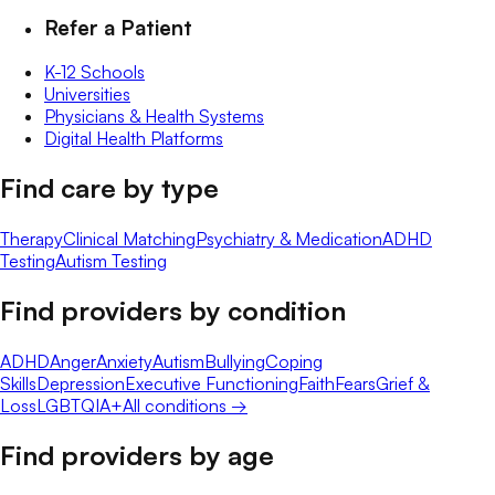
Refer a Patient
K-12 Schools
Universities
Physicians & Health Systems
Digital Health Platforms
Find care by type
Therapy
Clinical Matching
Psychiatry & Medication
ADHD
Testing
Autism Testing
Find providers by condition
ADHD
Anger
Anxiety
Autism
Bullying
Coping
Skills
Depression
Executive Functioning
Faith
Fears
Grief &
Loss
LGBTQIA+
All conditions →
Find providers by age