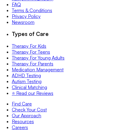
FAQ
Terms & Conditions
Privacy Policy
Newsroom
Types of Care
Therapy For Kids
Therapy For Teens
Therapy For Young Adults
Therapy For Parents
Medication Management
ADHD Testing
Autism Testing
Clinical Matching
⭐️ Read our Reviews
Find Care
Check Your Cost
Our Approach
Resources
Careers