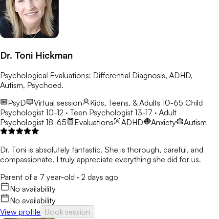
Dr. Toni Hickman
Psychological Evaluations: Differential Diagnosis, ADHD,
Autism, Psychoed.
PsyD
Virtual session
Kids, Teens, & Adults 10-65
Child
Psychologist 10-12 · Teen Psychologist 13-17 · Adult
Psychologist 18-65
Evaluations
ADHD
Anxiety
Autism
Dr. Toni is absolutely fantastic. She is thorough, careful, and
compassionate. I truly appreciate everything she did for us.
Parent of a 7 year-old
·
2 days ago
No availability
No availability
View profile
Book session