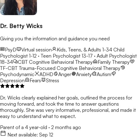
Dr. Betty Wicks
Giving you the information and guidance you need
PsyD
Virtual session
Kids, Teens, & Adults 1-34
Child
Psychologist 1-12 · Teen Psychologist 13-17 · Adult Psychologist
18-34
CBT
Cognitive Behavioral Therapy
Family Therapy
TF-CBT
Trauma-Focused Cognitive Behavioral Therapy
Psychodynamic
ADHD
Anger
Anxiety
Autism
Depression
Fears
Stress
Dr. Wicks clearly explained her goals, outlined the process for
moving forward, and took the time to answer questions
thoroughly. She was very informative, professional, and made it
easy to understand what to expect.
Parent of a 4 year-old
·
2 months ago
Next available:
Sep 12