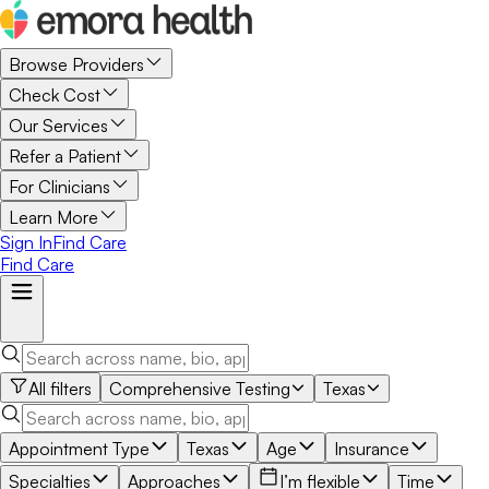
Browse Providers
Check Cost
Our Services
Refer a Patient
For Clinicians
Learn More
Sign In
Find Care
Find Care
All filters
Comprehensive Testing
Texas
Appointment Type
Texas
Age
Insurance
Specialties
Approaches
I’m flexible
Time