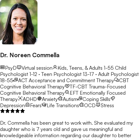
Dr. Noreen Commella
PsyD
Virtual session
Kids, Teens, & Adults 1-55
Child
Psychologist 1-12 · Teen Psychologist 13-17 · Adult Psychologist
18-55
ACT
Acceptance and Commitment Therapy
CBT
Cognitive Behavioral Therapy
TF-CBT
Trauma-Focused
Cognitive Behavioral Therapy
EFT
Emotionally Focused
Therapy
ADHD
Anxiety
Autism
Coping Skills
Depression
Fears
Life Transitions
OCD
Stress
Dr. Commella has been great to work with. She evaluated my
daughter who is 7 years old and gave us meaningful and
knowledgeable information regarding our daughter to better