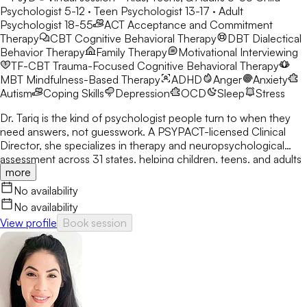
Psychologist 5-12 · Teen Psychologist 13-17 · Adult
Psychologist 18-55
ACT
Acceptance and Commitment
Therapy
CBT
Cognitive Behavioral Therapy
DBT
Dialectical
Behavior Therapy
Family Therapy
Motivational Interviewing
TF-CBT
Trauma-Focused Cognitive Behavioral Therapy
MBT
Mindfulness-Based Therapy
ADHD
Anger
Anxiety
Autism
Coping Skills
Depression
OCD
Sleep
Stress
Dr. Tariq is the kind of psychologist people turn to when they
need answers, not guesswork. A PSYPACT-licensed Clinical
Director, she specializes in therapy and neuropsychological
assessment across 31 states, helping children, teens, and adults
more
break through anxiety, ADHD, OCD, and behavioral challenges
with clarity and confidence.
No availability
No availability
View profile
Book session