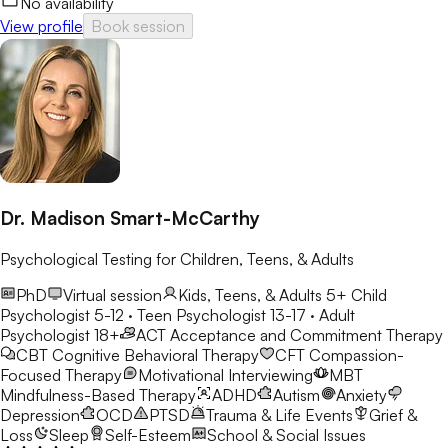
No availability
View profile
Book session
Dr. Madison Smart-McCarthy
Psychological Testing for Children, Teens, & Adults
PhD
Virtual session
Kids, Teens, & Adults 5+
Child
Psychologist 5-12 · Teen Psychologist 13-17 · Adult
Psychologist 18+
ACT
Acceptance and Commitment Therapy
CBT
Cognitive Behavioral Therapy
CFT
Compassion-
Focused Therapy
Motivational Interviewing
MBT
Mindfulness-Based Therapy
ADHD
Autism
Anxiety
Depression
OCD
PTSD
Trauma & Life Events
Grief &
Loss
Sleep
Self-Esteem
School & Social Issues