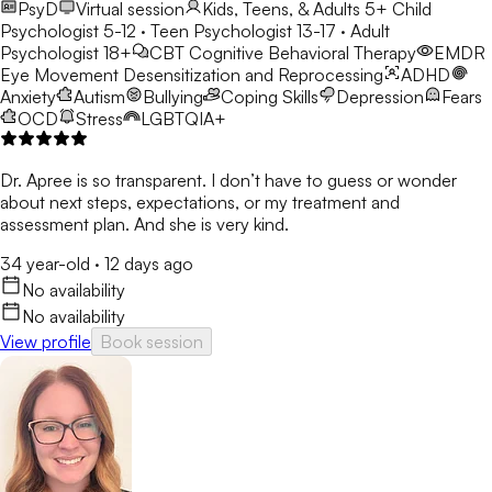
PsyD
Virtual session
Kids, Teens, & Adults 5+
Child
Psychologist 5-12 · Teen Psychologist 13-17 · Adult
Psychologist 18+
CBT
Cognitive Behavioral Therapy
EMDR
Eye Movement Desensitization and Reprocessing
ADHD
Anxiety
Autism
Bullying
Coping Skills
Depression
Fears
OCD
Stress
LGBTQIA+
Dr. Apree is so transparent. I don’t have to guess or wonder
about next steps, expectations, or my treatment and
assessment plan. And she is very kind.
34 year-old
·
12 days ago
No availability
No availability
View profile
Book session