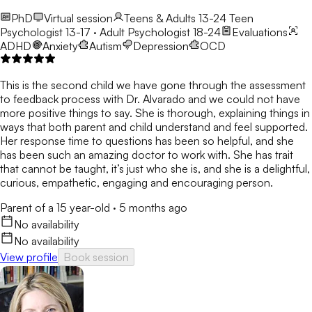
PhD
Virtual session
Teens & Adults 13-24
Teen
Psychologist 13-17 · Adult Psychologist 18-24
Evaluations
ADHD
Anxiety
Autism
Depression
OCD
This is the second child we have gone through the assessment
to feedback process with Dr. Alvarado and we could not have
more positive things to say. She is thorough, explaining things in
ways that both parent and child understand and feel supported.
Her response time to questions has been so helpful, and she
has been such an amazing doctor to work with. She has trait
that cannot be taught, it’s just who she is, and she is a delightful,
curious, empathetic, engaging and encouraging person.
Parent of a 15 year-old
·
5 months ago
No availability
No availability
View profile
Book session