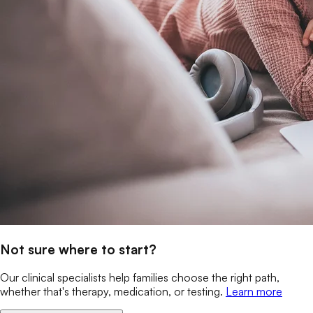
Not sure where to start?
Our clinical specialists help families choose the right path,
whether that's therapy, medication, or testing.
Learn more