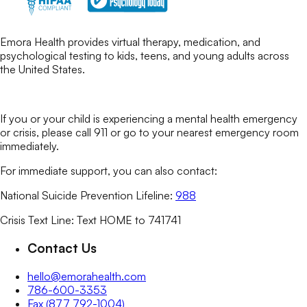
Emora Health provides virtual therapy, medication, and
psychological testing to kids, teens, and young adults across
the United States.
If you or your child is experiencing a mental health emergency
or crisis, please call 911 or go to your nearest emergency room
immediately.
For immediate support, you can also contact:
National Suicide Prevention Lifeline:
988
Crisis Text Line: Text HOME to 741741
Contact Us
hello@emorahealth.com
786-600-3353
Fax (877 792-1004)