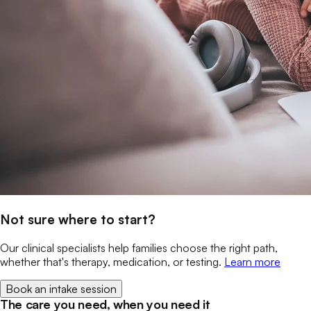
Not sure where to start?
Our clinical specialists help families choose the right path,
whether that's therapy, medication, or testing.
Learn more
Book an intake session
The care you need, when you need it