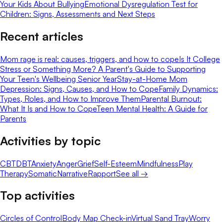
Your Kids About Bullying
Emotional Dysregulation Test for
Children: Signs, Assessments and Next Steps
Recent articles
Mom rage is real: causes, triggers, and how to cope
Is It College
Stress or Something More? A Parent's Guide to Supporting
Your Teen's Wellbeing Senior Year
Stay-at-Home Mom
Depression: Signs, Causes, and How to Cope
Family Dynamics:
Types, Roles, and How to Improve Them
Parental Burnout:
What It Is and How to Cope
Teen Mental Health: A Guide for
Parents
Activities by topic
CBT
DBT
Anxiety
Anger
Grief
Self-Esteem
Mindfulness
Play
Therapy
Somatic
Narrative
Rapport
See all →
Top activities
Circles of Control
Body Map Check-in
Virtual Sand Tray
Worry