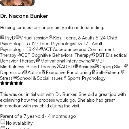
Dr. Nacona Bunker
Helping families turn uncertainty into understanding.
PsyD
Virtual session
Kids, Teens, & Adults 5-24
Child
Psychologist 5-12 · Teen Psychologist 13-17 · Adult
Psychologist 18-24
ACT
Acceptance and Commitment
Therapy
CBT
Cognitive Behavioral Therapy
DBT
Dialectical
Behavior Therapy
Motivational Interviewing
MBT
Mindfulness-Based Therapy
ADHD
Anxiety
Coping Skills
Depression
Autism
Executive Functioning
Self-Esteem
Stress
School & Social Issues
Sports Psychology
This was our initial visit with Dr. Bunker. She did a great job with
explaining how the process would go. She also had great
interaction with my child during the visit.
Parent of a 7 year-old
·
4 months ago
No availability