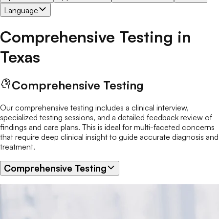
Language
Comprehensive Testing
in
Texas
Comprehensive Testing
Our comprehensive testing includes a clinical interview,
specialized testing sessions, and a detailed feedback review of
findings and care plans. This is ideal for multi-faceted concerns
that require deep clinical insight to guide accurate diagnosis and
treatment.
Comprehensive Testing