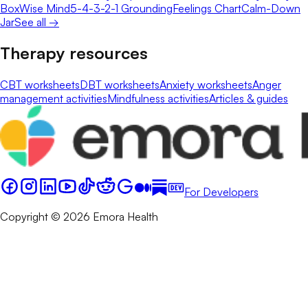
Box
Wise Mind
5-4-3-2-1 Grounding
Feelings Chart
Calm-Down
Jar
See all →
Therapy resources
CBT worksheets
DBT worksheets
Anxiety worksheets
Anger
management activities
Mindfulness activities
Articles & guides
For Developers
Copyright © 2026 Emora Health