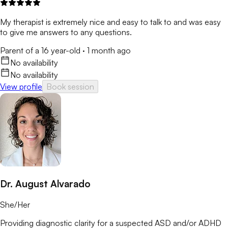
My therapist is extremely nice and easy to talk to and was easy
to give me answers to any questions.
Parent of a 16 year-old
·
1 month ago
No availability
No availability
View profile
Book session
Dr. August Alvarado
She/Her
Providing diagnostic clarity for a suspected ASD and/or ADHD