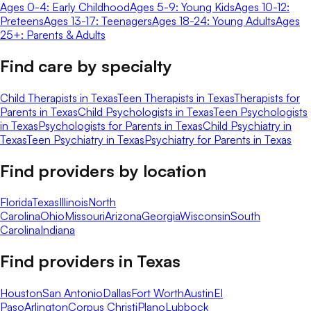
Ages 0-4: Early Childhood
Ages 5-9: Young Kids
Ages 10-12:
Preteens
Ages 13-17: Teenagers
Ages 18-24: Young Adults
Ages
25+: Parents & Adults
Find care by specialty
Child Therapists in Texas
Teen Therapists in Texas
Therapists for
Parents in Texas
Child Psychologists in Texas
Teen Psychologists
in Texas
Psychologists for Parents in Texas
Child Psychiatry in
Texas
Teen Psychiatry in Texas
Psychiatry for Parents in Texas
Find providers by location
Florida
Texas
Illinois
North
Carolina
Ohio
Missouri
Arizona
Georgia
Wisconsin
South
Carolina
Indiana
Find providers in
Texas
Houston
San Antonio
Dallas
Fort Worth
Austin
El
Paso
Arlington
Corpus Christi
Plano
Lubbock