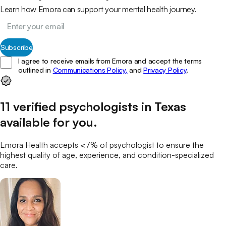
Learn how Emora can support your mental health journey.
Subscribe
I agree to receive emails from Emora and accept the terms
outlined in
Communications Policy,
and
Privacy Policy
.
11
verified
psychologists
in
Texas
available for you
.
Emora Health accepts <7% of
psychologist
to ensure the
highest quality of age, experience, and condition-specialized
care.