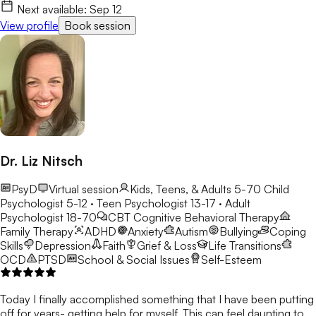
Next available:
Sep 12
View profile
Book session
Dr. Liz Nitsch
PsyD
Virtual session
Kids, Teens, & Adults 5-70
Child
Psychologist 5-12 · Teen Psychologist 13-17 · Adult
Psychologist 18-70
CBT
Cognitive Behavioral Therapy
Family Therapy
ADHD
Anxiety
Autism
Bullying
Coping
Skills
Depression
Faith
Grief & Loss
Life Transitions
OCD
PTSD
School & Social Issues
Self-Esteem
Today I finally accomplished something that I have been putting
off for years- getting help for myself. This can feel daunting to