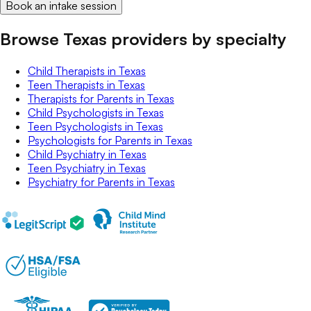
Book an intake session
Browse Texas providers by specialty
Child Therapists
in
Texas
Teen Therapists
in
Texas
Therapists for Parents
in
Texas
Child Psychologists
in
Texas
Teen Psychologists
in
Texas
Psychologists for Parents
in
Texas
Child Psychiatry
in
Texas
Teen Psychiatry
in
Texas
Psychiatry for Parents
in
Texas