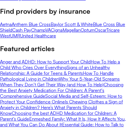
Find providers by insurance
Aetna
Anthem Blue Cross
Baylor Scott & White
Blue Cross Blue
Shield
Cash Pay
ChampVA
Cigna
Magellan
Optum
Oscar
Tricare
West
UMR
United Healthcare
Featured articles
Anger and ADHD: How to Support Your Child
How To Help a
Child Who Cries Over Everything
Signs of an Unhealthy
Relationship: A Guide for Teens & Parents
How To Handle
Pathological Lying in Children
Why Your 5-Year-Old Screams
When They Don’t Get Their Way (and How To Help)
Choosing
the Best Anxiety Medication For Children: A Parent's
Comprehensive Guide
Social Media and Self-Esteem: How to
Protect Your Confidence Online
Is Chewing Clothes a Sign of
Anxiety in Children? Here’s What Parents Should
Know
Choosing the best ADHD Medication for Children: A
Parent’s Guide
Enmeshed Family: What It Is, How It Affects You,
and What You Can Do About It
Essential Guide: How to Talk to