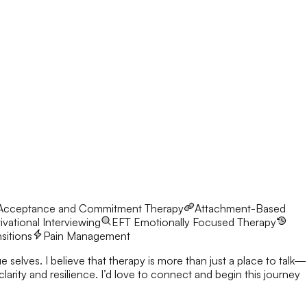
Acceptance and Commitment Therapy
Attachment-Based
vational Interviewing
EFT
Emotionally Focused Therapy
nsitions
Pain Management
 selves. I believe that therapy is more than just a place to talk—
nnect and begin this journey