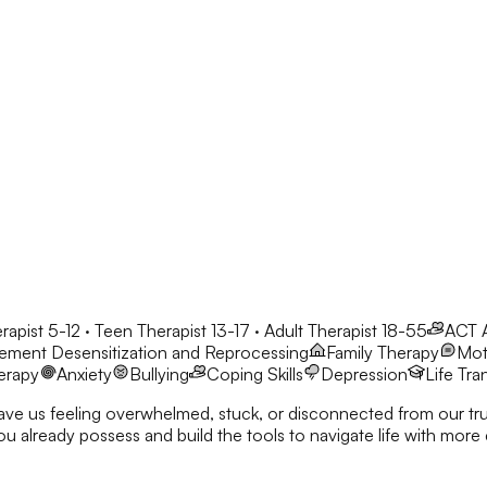
rapist 5-12 · Teen Therapist 13-17 · Adult Therapist 18-55
ACT
ment Desensitization and Reprocessing
Family Therapy
Moti
erapy
Anxiety
Bullying
Coping Skills
Depression
Life Tra
eave us feeling overwhelmed, stuck, or disconnected from our true
nd build the tools to navigate life with more clarity and resilience. I’d love to co