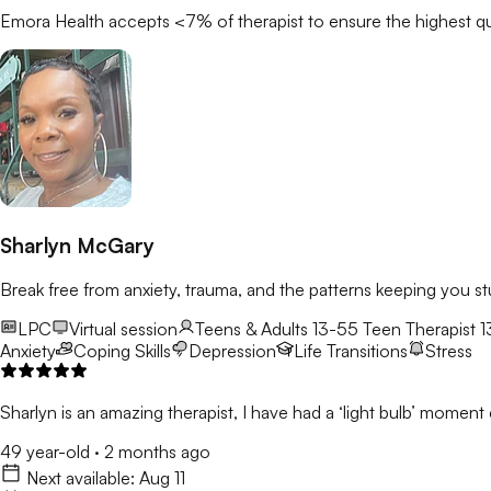
Emora Health accepts <7% of
therapist
to ensure the highest qu
Sharlyn McGary
Break free from anxiety, trauma, and the patterns keeping you st
LPC
Virtual session
Teens & Adults 13-55
Teen Therapist 1
Anxiety
Coping Skills
Depression
Life Transitions
Stress
Sharlyn is an amazing therapist, I have had a ‘light bulb’ moment e
49 year-old
·
2 months ago
Next available:
Aug 11