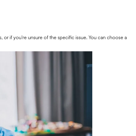
s, or if you're unsure of the specific issue. You can choose a