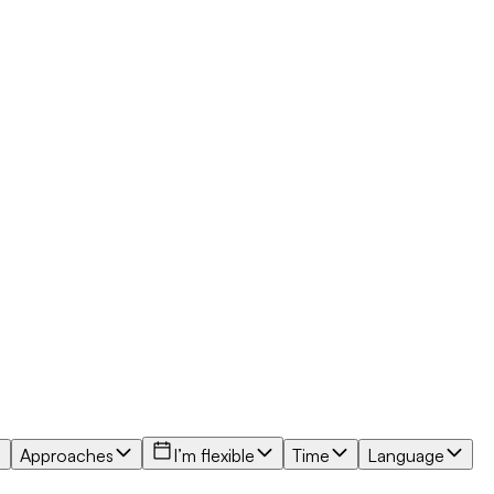
Approaches
I’m flexible
Time
Language