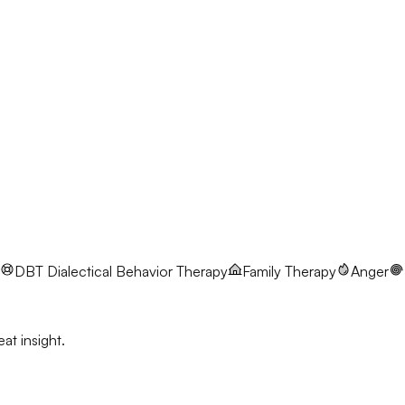
DBT
Dialectical Behavior Therapy
Family Therapy
Anger
at insight.