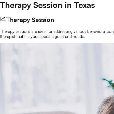
Therapy Session
in
Texas
Therapy Session
Therapy sessions are ideal for addressing various behavioral conc
therapist that fits your specific goals and needs.