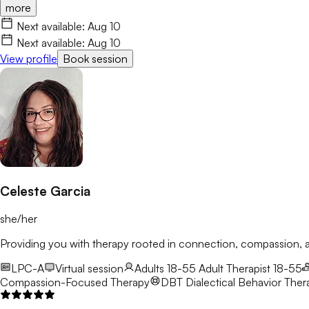
more
Next available:
Aug 10
Next available:
Aug 10
View profile
Book session
Celeste Garcia
she/her
Providing you with therapy rooted in connection, compassion
LPC-A
Virtual session
Adults 18-55
Adult Therapist 18-55
Compassion-Focused Therapy
DBT
Dialectical Behavior Ther