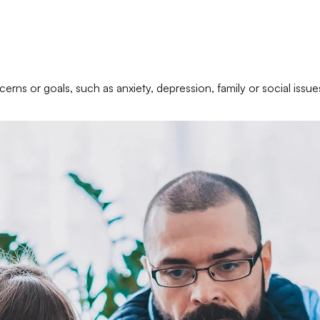
erns or goals, such as anxiety, depression, family or social issue