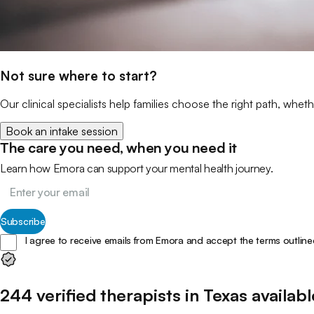
Not sure where to start?
Our clinical specialists help families choose the right path, wheth
Book an intake session
The care you need, when you need it
Learn how Emora can support your mental health journey.
Subscribe
I agree to receive emails from Emora and accept the terms outline
244
verified
therapists
in
Texas
availabl