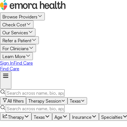
Browse Providers
Check Cost
Our Services
Refer a Patient
For Clinicians
Learn More
Sign In
Find Care
Find Care
All filters
Therapy Session
Texas
Therapy
Texas
Age
Insurance
Specialties