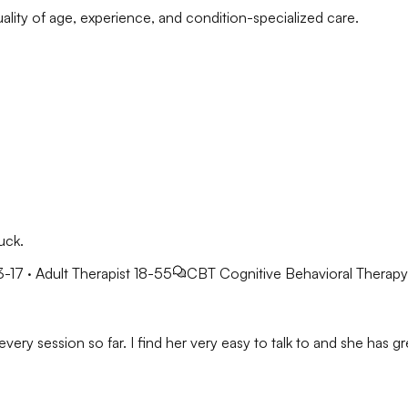
ality of age, experience, and condition-specialized care.
uck.
3-17 · Adult Therapist 18-55
CBT
Cognitive Behavioral Therapy
very session so far. I find her very easy to talk to and she has gre