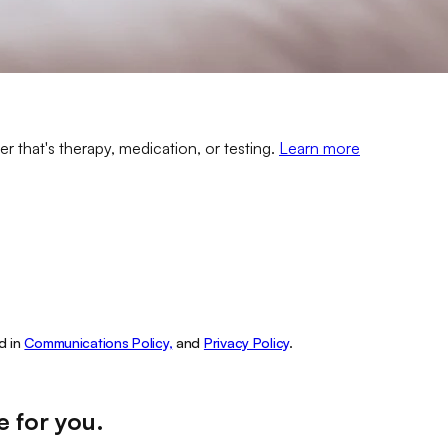
er that's therapy, medication, or testing.
Learn more
d in
Communications Policy,
and
Privacy Policy
.
e for you
.