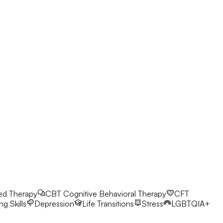
ed Therapy
CBT
Cognitive Behavioral Therapy
CFT
g Skills
Depression
Life Transitions
Stress
LGBTQIA+