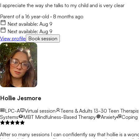
I appreciate the way she talks to my child and is very clear
Parent of a 16 year-old
·
8 months ago
Next available:
Aug 9
Next available:
Aug 9
View profile
Book session
Hollie Jesmore
LPC-A
Virtual session
Teens & Adults 13-30
Teen Therapist
Systems
MBT
Mindfulness-Based Therapy
Anxiety
Coping S
After so many sessions I can confidently say that hollie is a won