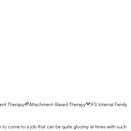
ent Therapy
Attachment-Based Therapy
IFS
Internal Family
ve to come to a job that can be quite gloomy at times with such