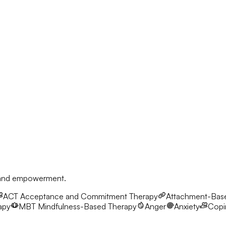
, and empowerment.
ACT
Acceptance and Commitment Therapy
Attachment-Bas
apy
MBT
Mindfulness-Based Therapy
Anger
Anxiety
Copin