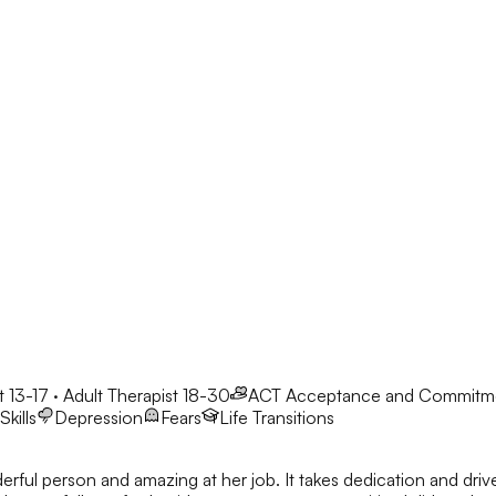
 13-17 · Adult Therapist 18-30
ACT
Acceptance and Commitm
kills
Depression
Fears
Life Transitions
derful person and amazing at her job. It takes dedication and dri