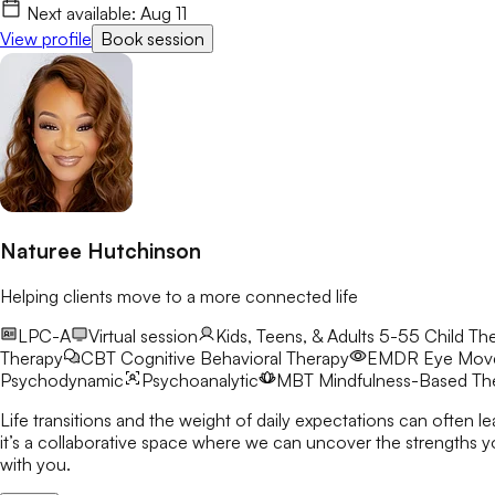
Next available:
Aug 11
View profile
Book session
Naturee Hutchinson
Helping clients move to a more connected life
LPC-A
Virtual session
Kids, Teens, & Adults 5-55
Child The
Therapy
CBT
Cognitive Behavioral Therapy
EMDR
Eye Move
Psychodynamic
Psychoanalytic
MBT
Mindfulness-Based Th
Life transitions and the weight of daily expectations can often l
it’s a collaborative space where we can uncover the strengths you already possess a
with you.