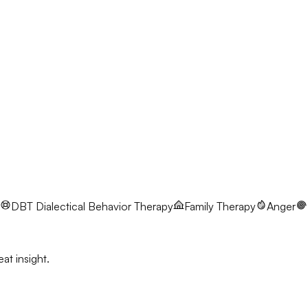
DBT
Dialectical Behavior Therapy
Family Therapy
Anger
at insight.