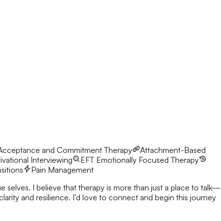
Acceptance and Commitment Therapy
Attachment-Based
vational Interviewing
EFT
Emotionally Focused Therapy
nsitions
Pain Management
 selves. I believe that therapy is more than just a place to talk—
nnect and begin this journey