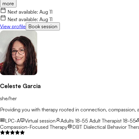
more
Next available:
Aug 11
Next available:
Aug 11
View profile
Book session
Celeste Garcia
she/her
Providing you with therapy rooted in connection, compassion
LPC-A
Virtual session
Adults 18-55
Adult Therapist 18-55
Compassion-Focused Therapy
DBT
Dialectical Behavior Ther