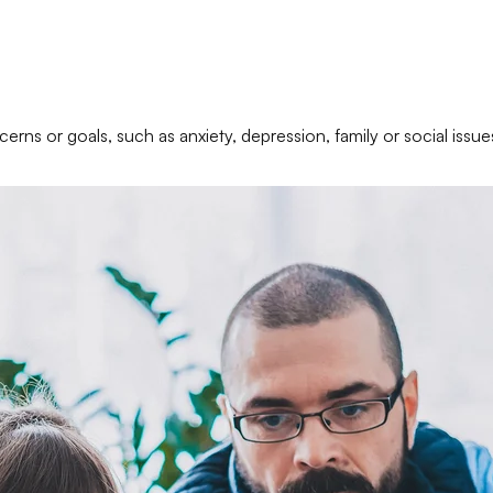
erns or goals, such as anxiety, depression, family or social issue