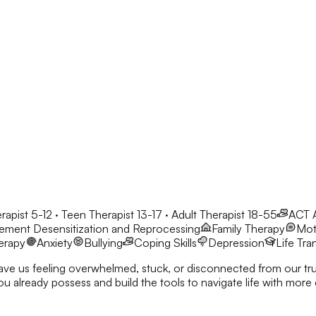
rapist 5-12 · Teen Therapist 13-17 · Adult Therapist 18-55
ACT
ment Desensitization and Reprocessing
Family Therapy
Moti
erapy
Anxiety
Bullying
Coping Skills
Depression
Life Tra
eave us feeling overwhelmed, stuck, or disconnected from our true
nd build the tools to navigate life with more clarity and resilience. I’d love to co