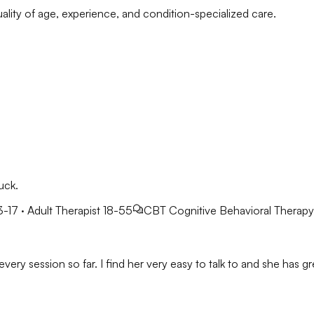
ality of age, experience, and condition-specialized care.
uck.
3-17 · Adult Therapist 18-55
CBT
Cognitive Behavioral Therapy
very session so far. I find her very easy to talk to and she has gre