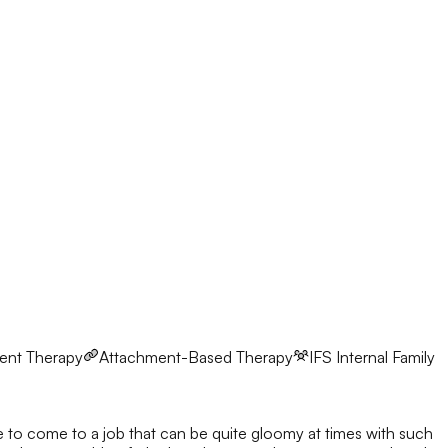
ent Therapy
Attachment-Based Therapy
IFS
Internal Family
ve to come to a job that can be quite gloomy at times with such