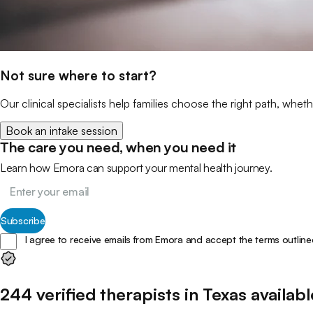
Not sure where to start?
Our clinical specialists help families choose the right path, wheth
Book an intake session
The care you need, when you need it
Learn how Emora can support your mental health journey.
Subscribe
I agree to receive emails from Emora and accept the terms outline
244
verified
therapists
in
Texas
availabl