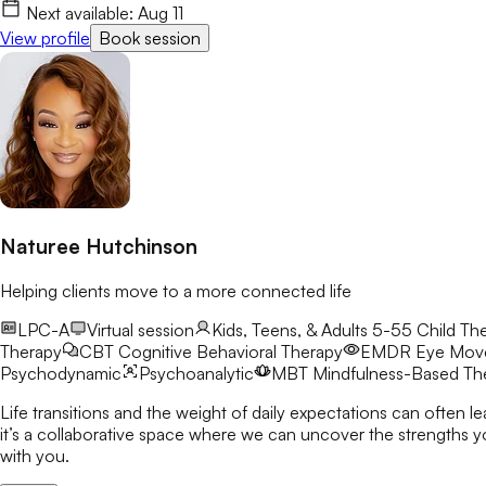
Next available:
Aug 11
View profile
Book session
Naturee Hutchinson
Helping clients move to a more connected life
LPC-A
Virtual session
Kids, Teens, & Adults 5-55
Child The
Therapy
CBT
Cognitive Behavioral Therapy
EMDR
Eye Move
Psychodynamic
Psychoanalytic
MBT
Mindfulness-Based Th
Life transitions and the weight of daily expectations can often l
it’s a collaborative space where we can uncover the strengths you already possess a
with you.