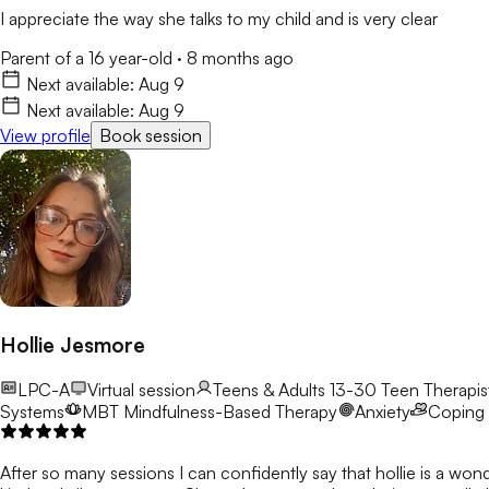
I appreciate the way she talks to my child and is very clear
Parent of a 16 year-old
·
8 months ago
Next available:
Aug 9
Next available:
Aug 9
View profile
Book session
Hollie Jesmore
LPC-A
Virtual session
Teens & Adults 13-30
Teen Therapist
Systems
MBT
Mindfulness-Based Therapy
Anxiety
Coping S
After so many sessions I can confidently say that hollie is a won