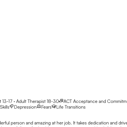
 13-17 · Adult Therapist 18-30
ACT
Acceptance and Commitm
kills
Depression
Fears
Life Transitions
derful person and amazing at her job. It takes dedication and dri