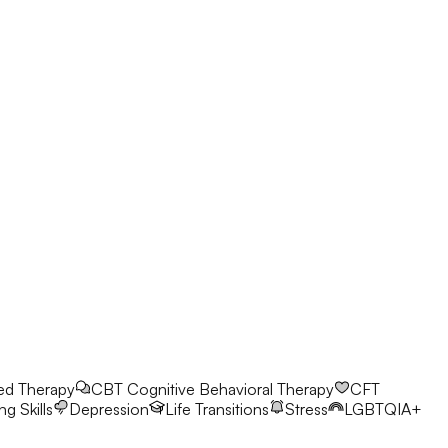
ed Therapy
CBT
Cognitive Behavioral Therapy
CFT
g Skills
Depression
Life Transitions
Stress
LGBTQIA+