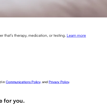
er that's therapy, medication, or testing.
Learn more
d in
Communications Policy,
and
Privacy Policy
.
e for you
.