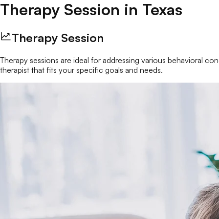
Therapy Session
in
Texas
Therapy Session
Therapy sessions are ideal for addressing various behavioral conc
therapist that fits your specific goals and needs.