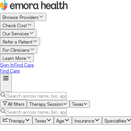
Browse Providers
Check Cost
Our Services
Refer a Patient
For Clinicians
Learn More
Sign In
Find Care
Find Care
All filters
Therapy Session
Texas
Therapy
Texas
Age
Insurance
Specialties