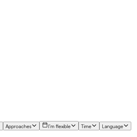
Approaches
I’m flexible
Time
Language