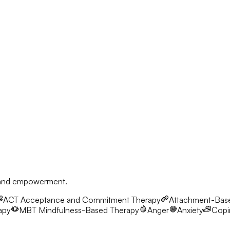
, and empowerment.
ACT
Acceptance and Commitment Therapy
Attachment-Bas
apy
MBT
Mindfulness-Based Therapy
Anger
Anxiety
Copin