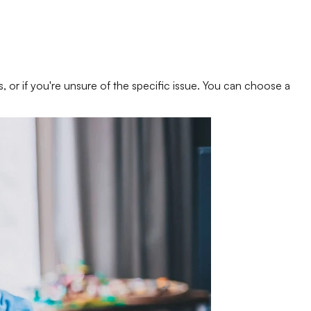
s, or if you're unsure of the specific issue. You can choose a