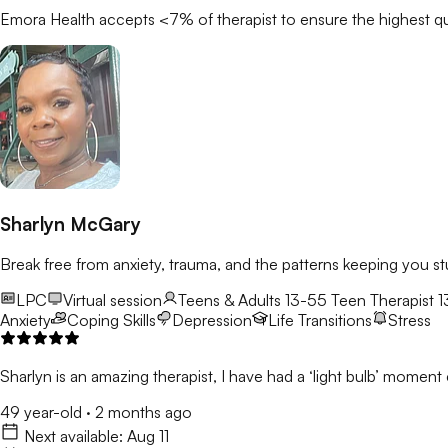
Emora Health accepts <7% of
therapist
to ensure the highest qu
Sharlyn McGary
Break free from anxiety, trauma, and the patterns keeping you st
LPC
Virtual session
Teens & Adults 13-55
Teen Therapist 1
Anxiety
Coping Skills
Depression
Life Transitions
Stress
Sharlyn is an amazing therapist, I have had a ‘light bulb’ moment e
49 year-old
·
2 months ago
Next available:
Aug 11