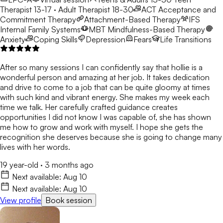
Therapist 13-17 · Adult Therapist 18-30
ACT
Acceptance and
Commitment Therapy
Attachment-Based Therapy
IFS
Internal Family Systems
MBT
Mindfulness-Based Therapy
Anxiety
Coping Skills
Depression
Fears
Life Transitions
After so many sessions I can confidently say that hollie is a
wonderful person and amazing at her job. It takes dedication
and drive to come to a job that can be quite gloomy at times
with such kind and vibrant energy. She makes my week each
time we talk. Her carefully crafted guidance creates
opportunities I did not know I was capable of, she has shown
me how to grow and work with myself. I hope she gets the
recognition she deserves because she is going to change many
lives with her words.
19 year-old
·
3 months ago
Next available:
Aug 10
Next available:
Aug 10
View profile
Book session