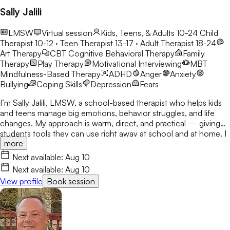
Sally Jalili
LMSW
Virtual session
Kids, Teens, & Adults 10-24
Child
Therapist 10-12 · Teen Therapist 13-17 · Adult Therapist 18-24
Art Therapy
CBT
Cognitive Behavioral Therapy
Family
Therapy
Play Therapy
Motivational Interviewing
MBT
Mindfulness-Based Therapy
ADHD
Anger
Anxiety
Bullying
Coping Skills
Depression
Fears
I’m Sally Jalili, LMSW, a school-based therapist who helps kids
and teens manage big emotions, behavior struggles, and life
changes. My approach is warm, direct, and practical — giving
students tools they can use right away at school and at home. I
more
work closely with families and staff to create consistent,
supportive environments where students feel understood and
Next available:
Aug 10
empowered to grow. Soy Sally Jalili, LMSW, una terapeuta
Next available:
Aug 10
escolar que ayuda a niños y adolescentes a manejar emociones
View profile
Book session
intensas, dificultades de comportamiento y cambios
significativos en sus vidas. Mi enfoque es cálido, directo y
práctico, brindando herramientas que los estudiantes pueden
utilizar de inmediato tanto en la escuela como en casa. Trabajo
en estrecha colaboración con las familias y el personal escolar