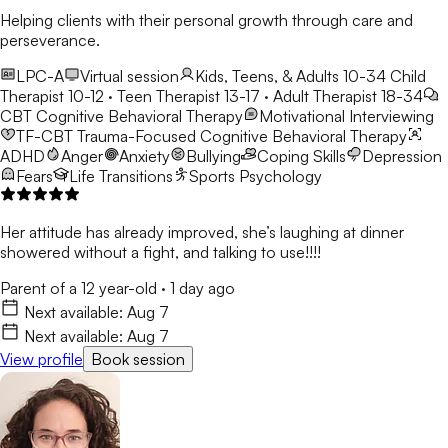
Helping clients with their personal growth through care and
perseverance.
LPC-A
Virtual session
Kids, Teens, & Adults 10-34
Child
Therapist 10-12 · Teen Therapist 13-17 · Adult Therapist 18-34
CBT
Cognitive Behavioral Therapy
Motivational Interviewing
TF-CBT
Trauma-Focused Cognitive Behavioral Therapy
ADHD
Anger
Anxiety
Bullying
Coping Skills
Depression
Fears
Life Transitions
Sports Psychology
Her attitude has already improved, she’s laughing at dinner
showered without a fight, and talking to use!!!!
Parent of a 12 year-old
·
1 day ago
Next available:
Aug 7
Next available:
Aug 7
View profile
Book session