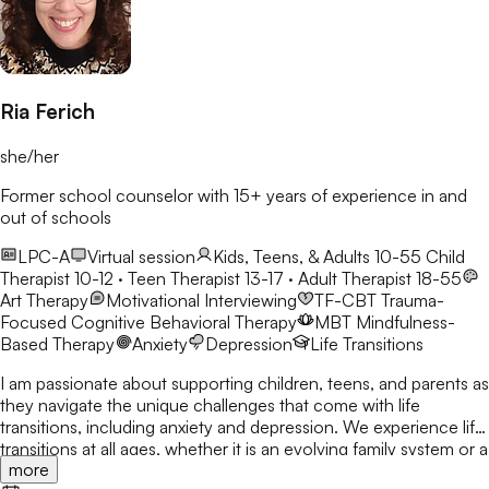
Ria Ferich
she/her
Former school counselor with 15+ years of experience in and
out of schools
LPC-A
Virtual session
Kids, Teens, & Adults 10-55
Child
Therapist 10-12 · Teen Therapist 13-17 · Adult Therapist 18-55
Art Therapy
Motivational Interviewing
TF-CBT
Trauma-
Focused Cognitive Behavioral Therapy
MBT
Mindfulness-
Based Therapy
Anxiety
Depression
Life Transitions
I am passionate about supporting children, teens, and parents as
they navigate the unique challenges that come with life
transitions, including anxiety and depression. We experience life
transitions at all ages, whether it is an evolving family system or a
more
new school or job. These changes can bring stress, conflict, or