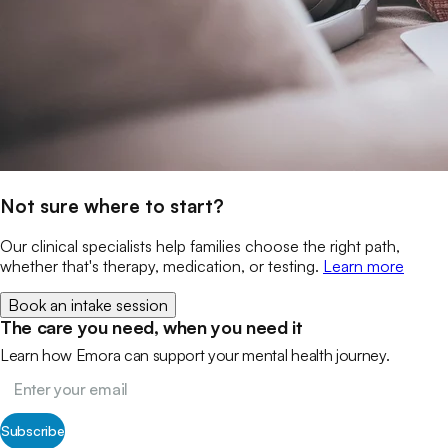
Not sure where to start?
Our clinical specialists help families choose the right path,
whether that's therapy, medication, or testing.
Learn more
Book an intake session
The care you need, when you need it
Learn how Emora can support your mental health journey.
Subscribe