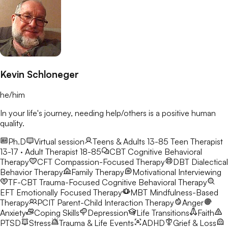
Kevin Schloneger
he/him
In your life's journey, needing help/others is a positive human
quality.
Ph.D
Virtual session
Teens & Adults 13-85
Teen Therapist
13-17 · Adult Therapist 18-85
CBT
Cognitive Behavioral
Therapy
CFT
Compassion-Focused Therapy
DBT
Dialectical
Behavior Therapy
Family Therapy
Motivational Interviewing
TF-CBT
Trauma-Focused Cognitive Behavioral Therapy
EFT
Emotionally Focused Therapy
MBT
Mindfulness-Based
Therapy
PCIT
Parent-Child Interaction Therapy
Anger
Anxiety
Coping Skills
Depression
Life Transitions
Faith
PTSD
Stress
Trauma & Life Events
ADHD
Grief & Loss