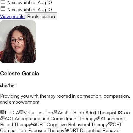
life with more clarity and resilience. I’d love to connect and
Next available:
Aug 10
begin this journey with you.
Next available:
Aug 10
View profile
Book session
Celeste Garcia
she/her
Providing you with therapy rooted in connection, compassion,
and empowerment.
LPC-A
Virtual session
Adults 18-55
Adult Therapist 18-55
ACT
Acceptance and Commitment Therapy
Attachment-
Based Therapy
CBT
Cognitive Behavioral Therapy
CFT
Compassion-Focused Therapy
DBT
Dialectical Behavior