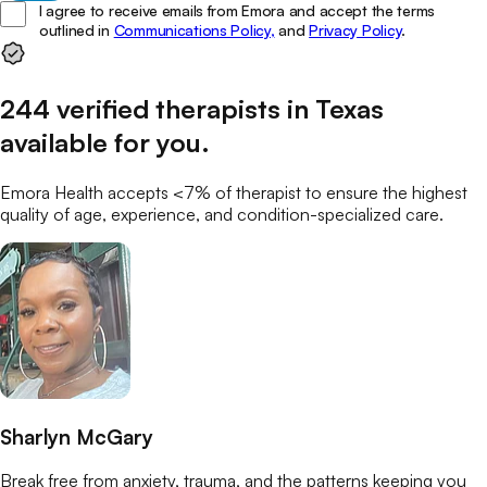
I agree to receive emails from Emora and accept the terms
outlined in
Communications Policy,
and
Privacy Policy
.
244
verified
therapists
in
Texas
available for you
.
Emora Health accepts <7% of
therapist
to ensure the highest
quality of age, experience, and condition-specialized care.
Sharlyn McGary
Break free from anxiety, trauma, and the patterns keeping you