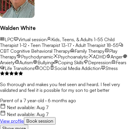
para crear entornos consistentes y de apoyo donde los
estudiantes se sientan comprendidos y empoderados para
crecer.
Walden White
LPC
Virtual session
Kids, Teens, & Adults 1-55
Child
Therapist 1-12 · Teen Therapist 13-17 · Adult Therapist 18-55
CBT
Cognitive Behavioral Therapy
Family Therapy
Play
Therapy
Psychodynamic
Psychoanalytic
ADHD
Anger
Anxiety
Autism
Bullying
Coping Skills
Depression
Fears
Life Transitions
OCD
Social Media Addiction
Stress
So thorough and makes you feel seen and heard. I feel very
validated and feel it is possible for my son to get better
Parent of a 7 year-old
·
6 months ago
Next available:
Aug 7
Next available:
Aug 7
View profile
Book session
Show more