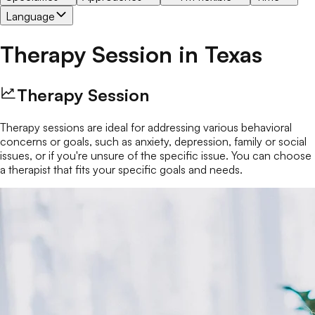
Language
Therapy Session
in
Texas
Therapy Session
Therapy sessions are ideal for addressing various behavioral
concerns or goals, such as anxiety, depression, family or social
issues, or if you're unsure of the specific issue. You can choose
a therapist that fits your specific goals and needs.