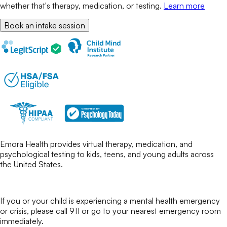
whether that's therapy, medication, or testing.
Learn more
Book an intake session
Emora Health provides virtual therapy, medication, and
psychological testing to kids, teens, and young adults across
the United States.
If you or your child is experiencing a mental health emergency
or crisis, please call 911 or go to your nearest emergency room
immediately.