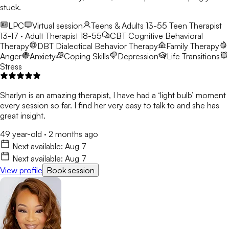
stuck.
LPC
Virtual session
Teens & Adults 13-55
Teen Therapist
13-17 · Adult Therapist 18-55
CBT
Cognitive Behavioral
Therapy
DBT
Dialectical Behavior Therapy
Family Therapy
Anger
Anxiety
Coping Skills
Depression
Life Transitions
Stress
Sharlyn is an amazing therapist, I have had a ‘light bulb’ moment
every session so far. I find her very easy to talk to and she has
great insight.
49 year-old
·
2 months ago
Next available:
Aug 7
Next available:
Aug 7
View profile
Book session