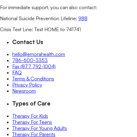
For immediate support, you can also contact:
National Suicide Prevention Lifeline:
988
Crisis Text Line: Text HOME to 741741
Contact Us
hello@emorahealth.com
786-600-3353
Fax (877 792-1004)
FAQ
Terms & Conditions
Privacy Policy
Newsroom
Types of Care
Therapy For Kids
Therapy For Teens
Therapy For Young Adults
Therapy For Parents