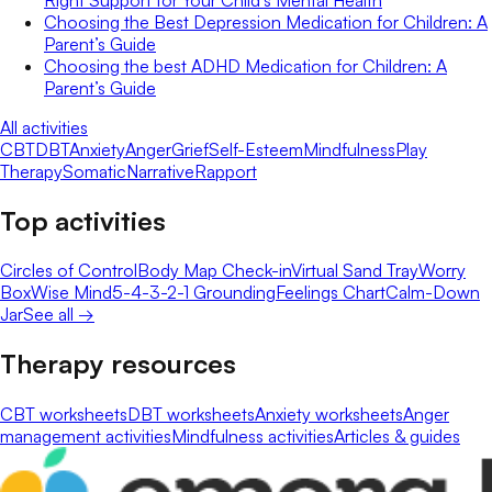
Choosing the Best Depression Medication for Children: A
Parent’s Guide
Choosing the best ADHD Medication for Children: A
Parent’s Guide
All activities
CBT
DBT
Anxiety
Anger
Grief
Self-Esteem
Mindfulness
Play
Therapy
Somatic
Narrative
Rapport
Top activities
Circles of Control
Body Map Check-in
Virtual Sand Tray
Worry
Box
Wise Mind
5-4-3-2-1 Grounding
Feelings Chart
Calm-Down
Jar
See all →
Therapy resources
CBT worksheets
DBT worksheets
Anxiety worksheets
Anger
management activities
Mindfulness activities
Articles & guides