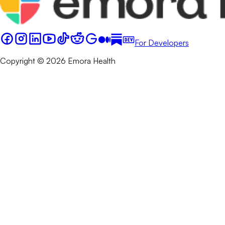
For Developers
Copyright © 2026 Emora Health