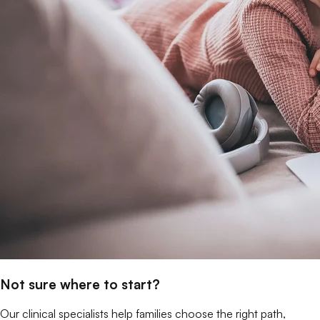
Not sure where to start?
Our clinical specialists help families choose the right path,