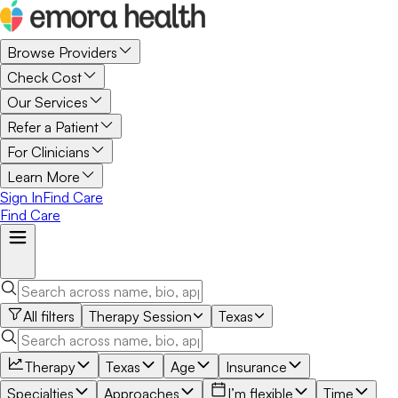
Browse Providers
Check Cost
Our Services
Refer a Patient
For Clinicians
Learn More
Sign In
Find Care
Find Care
All filters
Therapy Session
Texas
Therapy
Texas
Age
Insurance
Specialties
Approaches
I’m flexible
Time