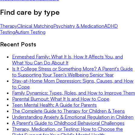
Find care by type
Therapy
Clinical Matching
Psychiatry & Medication
ADHD
Testing
Autism Testing
Recent Posts
Enmeshed Family: What It Is, How It Affects You, and
What You Can Do About It
Is It College Stress or Something More? A Parent's Guide
to Supporting Your Teen's Wellbeing Senior Year
Stay-at-Home Mom Depression: Signs, Causes, and How
to Cope
Family Dynamics: Types, Roles, and How to Improve Them
Parental Burnout: What It Is and How to Cope
Teen Mental Health: A Guide for Parents
The Complete Guide to Therapy for Children & Teens
Understanding Anxiety & Emotional Regulation in Children
A Parent's Guide to Childhood Behavioral Challenges
Therapy, Medication, or Testing: How to Choose the
Right Support for Your Child's Mental Health