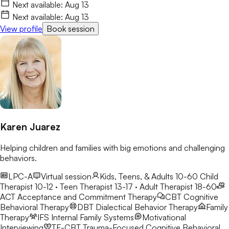
feelings of not belonging. My goal is to create a safe,
Next available:
Aug 13
encouraging space where we can safely explore these changes
Next available:
Aug 13
while building confidence and resilience.
View profile
Book session
Karen Juarez
Helping children and families with big emotions and challenging
behaviors.
LPC-A
Virtual session
Kids, Teens, & Adults 10-60
Child
Therapist 10-12 · Teen Therapist 13-17 · Adult Therapist 18-60
ACT
Acceptance and Commitment Therapy
CBT
Cognitive
Behavioral Therapy
DBT
Dialectical Behavior Therapy
Family
Therapy
IFS
Internal Family Systems
Motivational
Interviewing
TF-CBT
Trauma-Focused Cognitive Behavioral