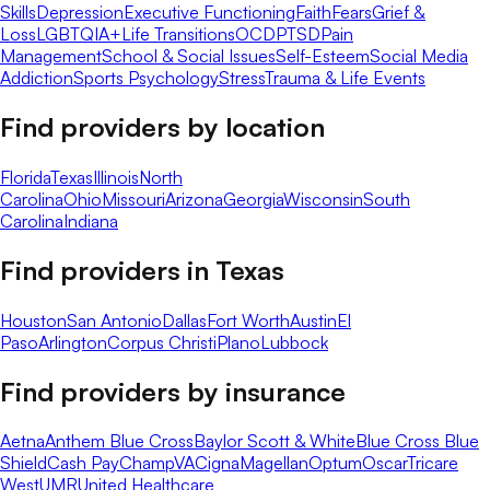
Skills
Depression
Executive Functioning
Faith
Fears
Grief &
Loss
LGBTQIA+
Life Transitions
OCD
PTSD
Pain
Management
School & Social Issues
Self-Esteem
Social Media
Addiction
Sports Psychology
Stress
Trauma & Life Events
Find providers by location
Florida
Texas
Illinois
North
Carolina
Ohio
Missouri
Arizona
Georgia
Wisconsin
South
Carolina
Indiana
Find providers in
Texas
Houston
San Antonio
Dallas
Fort Worth
Austin
El
Paso
Arlington
Corpus Christi
Plano
Lubbock
Find providers by insurance
Aetna
Anthem Blue Cross
Baylor Scott & White
Blue Cross Blue
Shield
Cash Pay
ChampVA
Cigna
Magellan
Optum
Oscar
Tricare
West
UMR
United Healthcare