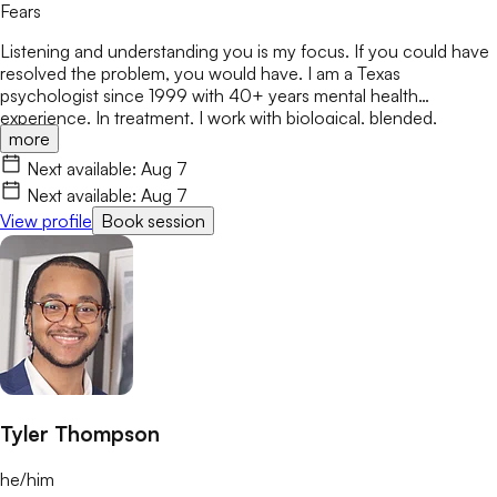
Fears
Listening and understanding you is my focus. If you could have
resolved the problem, you would have. I am a Texas
psychologist since 1999 with 40+ years mental health
experience. In treatment, I work with biological, blended,
more
adoptive, and foster families, as well as individuals & couples
from various ethnicities, nationalities, and backgrounds. Being
Next available:
Aug 7
heard is important. I respect various sources of strength and
Next available:
Aug 7
support for people to address & encourage the
View profile
Book session
changes/challenges in their lives.
Tyler Thompson
he/him