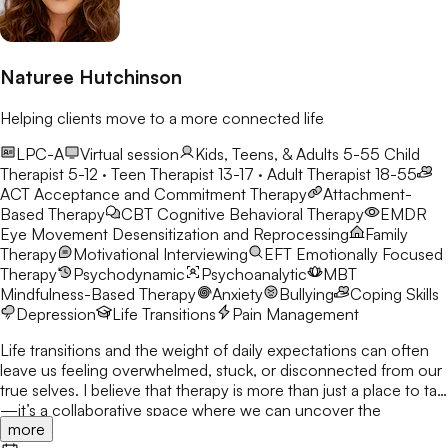
Naturee Hutchinson
Helping clients move to a more connected life
LPC-A
Virtual session
Kids, Teens, & Adults 5-55
Child
Therapist 5-12 · Teen Therapist 13-17 · Adult Therapist 18-55
ACT
Acceptance and Commitment Therapy
Attachment-
Based Therapy
CBT
Cognitive Behavioral Therapy
EMDR
Eye Movement Desensitization and Reprocessing
Family
Therapy
Motivational Interviewing
EFT
Emotionally Focused
Therapy
Psychodynamic
Psychoanalytic
MBT
Mindfulness-Based Therapy
Anxiety
Bullying
Coping Skills
Depression
Life Transitions
Pain Management
Life transitions and the weight of daily expectations can often
leave us feeling overwhelmed, stuck, or disconnected from our
true selves. I believe that therapy is more than just a place to talk
—it’s a collaborative space where we can uncover the
more
strengths you already possess and build the tools to navigate