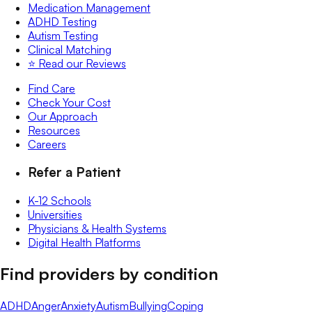
Medication Management
ADHD Testing
Autism Testing
Clinical Matching
⭐️ Read our Reviews
Find Care
Check Your Cost
Our Approach
Resources
Careers
Refer a Patient
K-12 Schools
Universities
Physicians & Health Systems
Digital Health Platforms
Find providers by condition
ADHD
Anger
Anxiety
Autism
Bullying
Coping