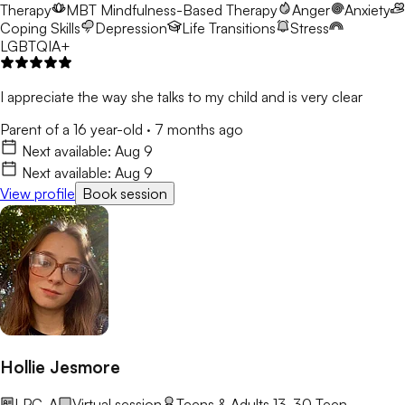
Therapy
MBT
Mindfulness-Based Therapy
Anger
Anxiety
Coping Skills
Depression
Life Transitions
Stress
LGBTQIA+
I appreciate the way she talks to my child and is very clear
Parent of a 16 year-old
·
7 months ago
Next available:
Aug 9
Next available:
Aug 9
View profile
Book session
Hollie Jesmore
LPC-A
Virtual session
Teens & Adults 13-30
Teen