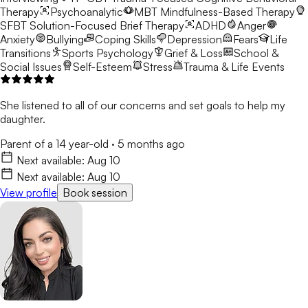
Therapy
Psychoanalytic
MBT
Mindfulness-Based Therapy
SFBT
Solution-Focused Brief Therapy
ADHD
Anger
Anxiety
Bullying
Coping Skills
Depression
Fears
Life
Transitions
Sports Psychology
Grief & Loss
School &
Social Issues
Self-Esteem
Stress
Trauma & Life Events
She listened to all of our concerns and set goals to help my
daughter.
Parent of a 14 year-old
·
5 months ago
Next available:
Aug 10
Next available:
Aug 10
View profile
Book session