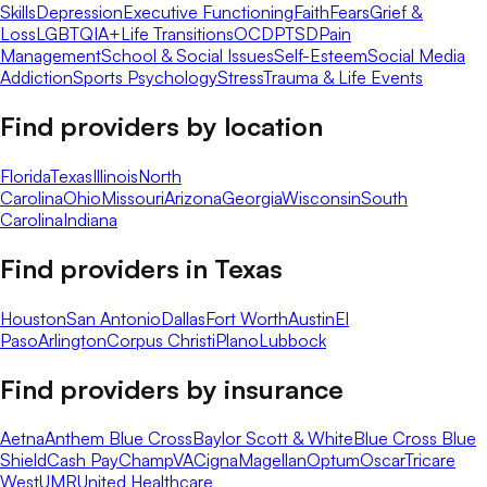
Skills
Depression
Executive Functioning
Faith
Fears
Grief &
Loss
LGBTQIA+
Life Transitions
OCD
PTSD
Pain
Management
School & Social Issues
Self-Esteem
Social Media
Addiction
Sports Psychology
Stress
Trauma & Life Events
Find providers by location
Florida
Texas
Illinois
North
Carolina
Ohio
Missouri
Arizona
Georgia
Wisconsin
South
Carolina
Indiana
Find providers in
Texas
Houston
San Antonio
Dallas
Fort Worth
Austin
El
Paso
Arlington
Corpus Christi
Plano
Lubbock
Find providers by insurance
Aetna
Anthem Blue Cross
Baylor Scott & White
Blue Cross Blue
Shield
Cash Pay
ChampVA
Cigna
Magellan
Optum
Oscar
Tricare
West
UMR
United Healthcare