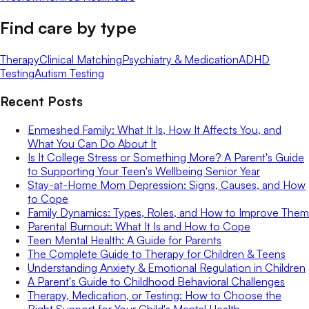
Find care by type
Therapy
Clinical Matching
Psychiatry & Medication
ADHD
Testing
Autism Testing
Recent Posts
Enmeshed Family: What It Is, How It Affects You, and
What You Can Do About It
Is It College Stress or Something More? A Parent's Guide
to Supporting Your Teen's Wellbeing Senior Year
Stay-at-Home Mom Depression: Signs, Causes, and How
to Cope
Family Dynamics: Types, Roles, and How to Improve Them
Parental Burnout: What It Is and How to Cope
Teen Mental Health: A Guide for Parents
The Complete Guide to Therapy for Children & Teens
Understanding Anxiety & Emotional Regulation in Children
A Parent's Guide to Childhood Behavioral Challenges
Therapy, Medication, or Testing: How to Choose the
Right Support for Your Child's Mental Health