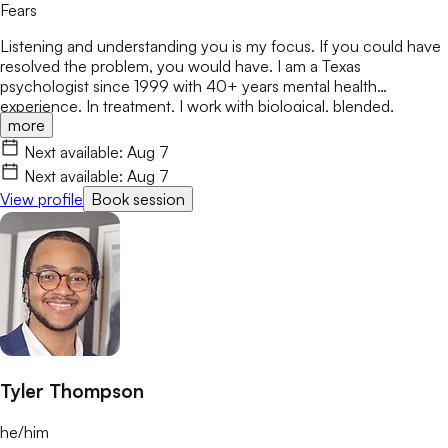
Fears
Listening and understanding you is my focus. If you could have
resolved the problem, you would have. I am a Texas
psychologist since 1999 with 40+ years mental health
experience. In treatment, I work with biological, blended,
more
adoptive, and foster families, as well as individuals & couples
from various ethnicities, nationalities, and backgrounds. Being
Next available:
Aug 7
heard is important. I respect various sources of strength and
Next available:
Aug 7
support for people to address & encourage the
View profile
Book session
changes/challenges in their lives.
Tyler Thompson
he/him