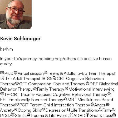
Kevin Schloneger
he/him
In your life's journey, needing help/others is a positive human
quality.
Ph.D
Virtual session
Teens & Adults 13-85
Teen Therapist
13-17 · Adult Therapist 18-85
CBT
Cognitive Behavioral
Therapy
CFT
Compassion-Focused Therapy
DBT
Dialectical
Behavior Therapy
Family Therapy
Motivational Interviewing
TF-CBT
Trauma-Focused Cognitive Behavioral Therapy
EFT
Emotionally Focused Therapy
MBT
Mindfulness-Based
Therapy
PCIT
Parent-Child Interaction Therapy
Anger
Anxiety
Coping Skills
Depression
Life Transitions
Faith
PTSD
Stress
Trauma & Life Events
ADHD
Grief & Loss