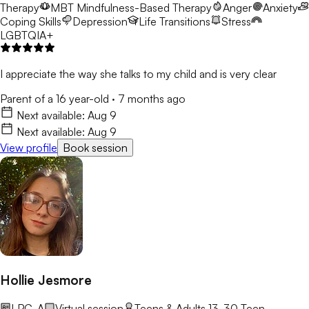
Therapy
MBT
Mindfulness-Based Therapy
Anger
Anxiety
Coping Skills
Depression
Life Transitions
Stress
LGBTQIA+
I appreciate the way she talks to my child and is very clear
Parent of a 16 year-old
·
7 months ago
Next available:
Aug 9
Next available:
Aug 9
View profile
Book session
Hollie Jesmore
LPC-A
Virtual session
Teens & Adults 13-30
Teen