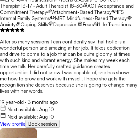
Therapist 13-17 · Adult Therapist 18-30
ACT
Acceptance and
Commitment Therapy
Attachment-Based Therapy
IFS
Internal Family Systems
MBT
Mindfulness-Based Therapy
Anxiety
Coping Skills
Depression
Fears
Life Transitions
After so many sessions I can confidently say that hollie is a
wonderful person and amazing at her job. It takes dedication
and drive to come to a job that can be quite gloomy at times
with such kind and vibrant energy. She makes my week each
time we talk. Her carefully crafted guidance creates
opportunities I did not know I was capable of, she has shown
me how to grow and work with myself. I hope she gets the
recognition she deserves because she is going to change many
lives with her words.
19 year-old
·
3 months ago
Next available:
Aug 10
Next available:
Aug 10
View profile
Book session