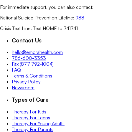
For immediate support, you can also contact:
National Suicide Prevention Lifeline:
988
Crisis Text Line: Text HOME to 741741
Contact Us
hello@emorahealth.com
786-600-3353
Fax (877 792-1004)
FAQ
Terms & Conditions
Privacy Policy
Newsroom
Types of Care
Therapy For Kids
Therapy For Teens
Therapy For Young Adults
Therapy For Parents