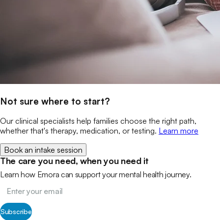
Not sure where to start?
Our clinical specialists help families choose the right path,
whether that's therapy, medication, or testing.
Learn more
Book an intake session
The care you need, when you need it
Learn how Emora can support your mental health journey.
Subscribe