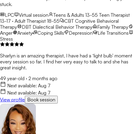
stuck.
LPC
Virtual session
Teens & Adults 13-55
Teen Therapist
13-17 · Adult Therapist 18-55
CBT
Cognitive Behavioral
Therapy
DBT
Dialectical Behavior Therapy
Family Therapy
Anger
Anxiety
Coping Skills
Depression
Life Transitions
Stress
Sharlyn is an amazing therapist, I have had a ‘light bulb’ moment
every session so far. I find her very easy to talk to and she has
great insight.
49 year-old
·
2 months ago
Next available:
Aug 7
Next available:
Aug 7
View profile
Book session