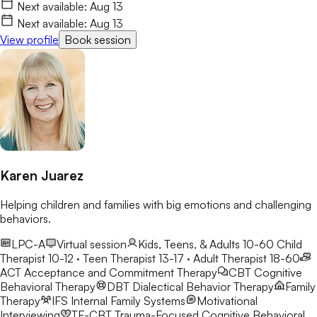
feelings of not belonging. My goal is to create a safe,
Next available:
Aug 13
encouraging space where we can safely explore these changes
Next available:
Aug 13
while building confidence and resilience.
View profile
Book session
Karen Juarez
Helping children and families with big emotions and challenging
behaviors.
LPC-A
Virtual session
Kids, Teens, & Adults 10-60
Child
Therapist 10-12 · Teen Therapist 13-17 · Adult Therapist 18-60
ACT
Acceptance and Commitment Therapy
CBT
Cognitive
Behavioral Therapy
DBT
Dialectical Behavior Therapy
Family
Therapy
IFS
Internal Family Systems
Motivational
Interviewing
TF-CBT
Trauma-Focused Cognitive Behavioral