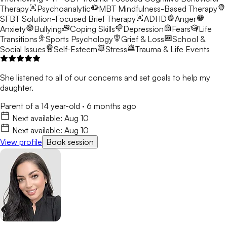
Therapy
Psychoanalytic
MBT
Mindfulness-Based Therapy
SFBT
Solution-Focused Brief Therapy
ADHD
Anger
Anxiety
Bullying
Coping Skills
Depression
Fears
Life
Transitions
Sports Psychology
Grief & Loss
School &
Social Issues
Self-Esteem
Stress
Trauma & Life Events
She listened to all of our concerns and set goals to help my
daughter.
Parent of a 14 year-old
·
6 months ago
Next available:
Aug 10
Next available:
Aug 10
View profile
Book session