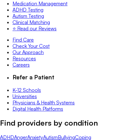
Medication Management
ADHD Testing
Autism Testing
Clinical Matching
⭐️ Read our Reviews
Find Care
Check Your Cost
Our Approach
Resources
Careers
Refer a Patient
K-12 Schools
Universities
Physicians & Health Systems
Digital Health Platforms
Find providers by condition
ADHD
Anger
Anxiety
Autism
Bullying
Coping