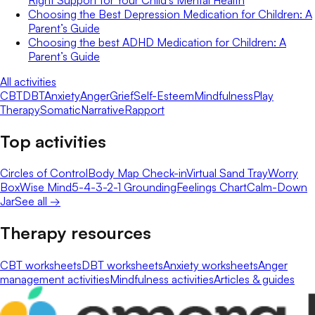
Choosing the Best Depression Medication for Children: A
Parent’s Guide
Choosing the best ADHD Medication for Children: A
Parent’s Guide
All activities
CBT
DBT
Anxiety
Anger
Grief
Self-Esteem
Mindfulness
Play
Therapy
Somatic
Narrative
Rapport
Top activities
Circles of Control
Body Map Check-in
Virtual Sand Tray
Worry
Box
Wise Mind
5-4-3-2-1 Grounding
Feelings Chart
Calm-Down
Jar
See all →
Therapy resources
CBT worksheets
DBT worksheets
Anxiety worksheets
Anger
management activities
Mindfulness activities
Articles & guides