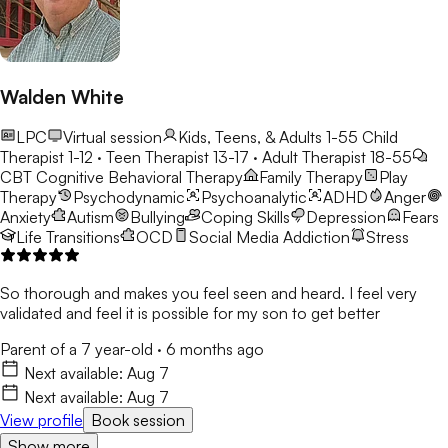
para crear entornos consistentes y de apoyo donde los
estudiantes se sientan comprendidos y empoderados para
crecer.
Walden White
LPC
Virtual session
Kids, Teens, & Adults 1-55
Child
Therapist 1-12 · Teen Therapist 13-17 · Adult Therapist 18-55
CBT
Cognitive Behavioral Therapy
Family Therapy
Play
Therapy
Psychodynamic
Psychoanalytic
ADHD
Anger
Anxiety
Autism
Bullying
Coping Skills
Depression
Fears
Life Transitions
OCD
Social Media Addiction
Stress
So thorough and makes you feel seen and heard. I feel very
validated and feel it is possible for my son to get better
Parent of a 7 year-old
·
6 months ago
Next available:
Aug 7
Next available:
Aug 7
View profile
Book session
Show more