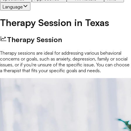
Language
Therapy Session
in
Texas
Therapy Session
Therapy sessions are ideal for addressing various behavioral
concerns or goals, such as anxiety, depression, family or social
issues, or if you're unsure of the specific issue. You can choose
a therapist that fits your specific goals and needs.