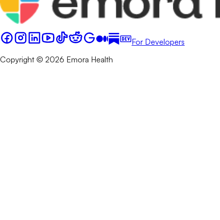
For Developers
Copyright © 2026 Emora Health