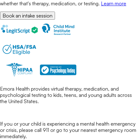
whether that's therapy, medication, or testing.
Learn more
Book an intake session
Emora Health provides virtual therapy, medication, and
psychological testing to kids, teens, and young adults across
the United States.
If you or your child is experiencing a mental health emergency
or crisis, please call 911 or go to your nearest emergency room
immediately.