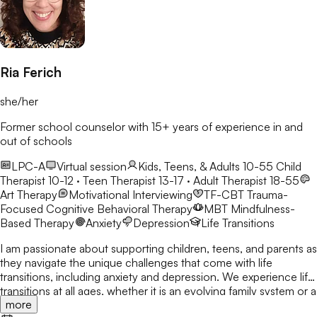
Ria Ferich
she/her
Former school counselor with 15+ years of experience in and
out of schools
LPC-A
Virtual session
Kids, Teens, & Adults 10-55
Child
Therapist 10-12 · Teen Therapist 13-17 · Adult Therapist 18-55
Art Therapy
Motivational Interviewing
TF-CBT
Trauma-
Focused Cognitive Behavioral Therapy
MBT
Mindfulness-
Based Therapy
Anxiety
Depression
Life Transitions
I am passionate about supporting children, teens, and parents as
they navigate the unique challenges that come with life
transitions, including anxiety and depression. We experience life
transitions at all ages, whether it is an evolving family system or a
more
new school or job. These changes can bring stress, conflict, or