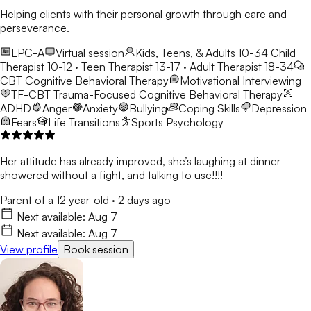
Helping clients with their personal growth through care and
perseverance.
LPC-A
Virtual session
Kids, Teens, & Adults 10-34
Child
Therapist 10-12 · Teen Therapist 13-17 · Adult Therapist 18-34
CBT
Cognitive Behavioral Therapy
Motivational Interviewing
TF-CBT
Trauma-Focused Cognitive Behavioral Therapy
ADHD
Anger
Anxiety
Bullying
Coping Skills
Depression
Fears
Life Transitions
Sports Psychology
Her attitude has already improved, she’s laughing at dinner
showered without a fight, and talking to use!!!!
Parent of a 12 year-old
·
2 days ago
Next available:
Aug 7
Next available:
Aug 7
View profile
Book session