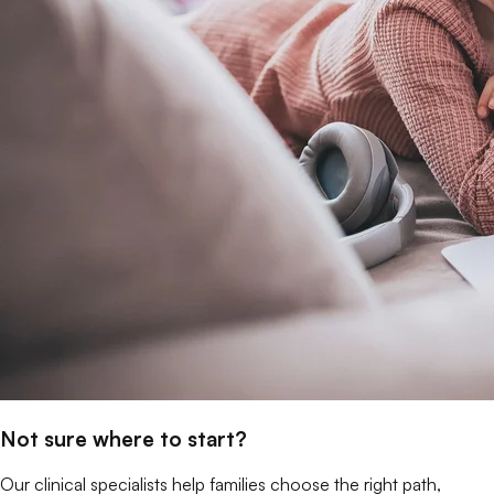
Not sure where to start?
Our clinical specialists help families choose the right path,