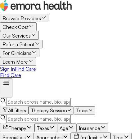
Browse Providers
Check Cost
Our Services
Refer a Patient
For Clinicians
Learn More
Sign In
Find Care
Find Care
All filters
Therapy Session
Texas
Therapy
Texas
Age
Insurance
Specialties
Approaches
I’m flexible
Time