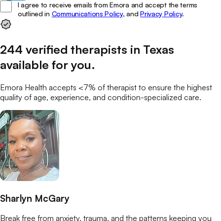
I agree to receive emails from Emora and accept the terms
outlined in
Communications Policy,
and
Privacy Policy
.
244
verified
therapists
in
Texas
available for you
.
Emora Health accepts <7% of
therapist
to ensure the highest
quality of age, experience, and condition-specialized care.
Sharlyn McGary
Break free from anxiety, trauma, and the patterns keeping you