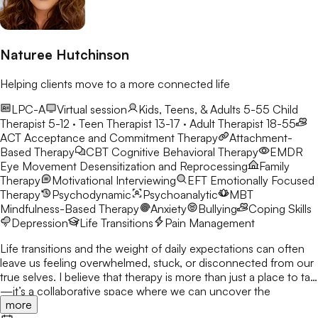
Naturee Hutchinson
Helping clients move to a more connected life
LPC-A
Virtual session
Kids, Teens, & Adults 5-55
Child
Therapist 5-12 · Teen Therapist 13-17 · Adult Therapist 18-55
ACT
Acceptance and Commitment Therapy
Attachment-
Based Therapy
CBT
Cognitive Behavioral Therapy
EMDR
Eye Movement Desensitization and Reprocessing
Family
Therapy
Motivational Interviewing
EFT
Emotionally Focused
Therapy
Psychodynamic
Psychoanalytic
MBT
Mindfulness-Based Therapy
Anxiety
Bullying
Coping Skills
Depression
Life Transitions
Pain Management
Life transitions and the weight of daily expectations can often
leave us feeling overwhelmed, stuck, or disconnected from our
true selves. I believe that therapy is more than just a place to talk
—it’s a collaborative space where we can uncover the
more
strengths you already possess and build the tools to navigate