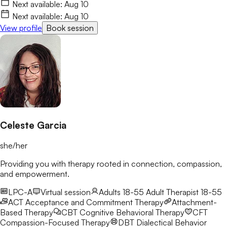
life with more clarity and resilience. I’d love to connect and
Next available:
Aug 10
begin this journey with you.
Next available:
Aug 10
View profile
Book session
Celeste Garcia
she/her
Providing you with therapy rooted in connection, compassion,
and empowerment.
LPC-A
Virtual session
Adults 18-55
Adult Therapist 18-55
ACT
Acceptance and Commitment Therapy
Attachment-
Based Therapy
CBT
Cognitive Behavioral Therapy
CFT
Compassion-Focused Therapy
DBT
Dialectical Behavior