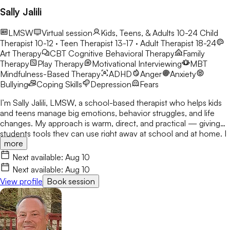
Sally Jalili
LMSW
Virtual session
Kids, Teens, & Adults 10-24
Child
Therapist 10-12 · Teen Therapist 13-17 · Adult Therapist 18-24
Art Therapy
CBT
Cognitive Behavioral Therapy
Family
Therapy
Play Therapy
Motivational Interviewing
MBT
Mindfulness-Based Therapy
ADHD
Anger
Anxiety
Bullying
Coping Skills
Depression
Fears
I’m Sally Jalili, LMSW, a school-based therapist who helps kids
and teens manage big emotions, behavior struggles, and life
changes. My approach is warm, direct, and practical — giving
students tools they can use right away at school and at home. I
more
work closely with families and staff to create consistent,
supportive environments where students feel understood and
Next available:
Aug 10
empowered to grow. Soy Sally Jalili, LMSW, una terapeuta
Next available:
Aug 10
escolar que ayuda a niños y adolescentes a manejar emociones
View profile
Book session
intensas, dificultades de comportamiento y cambios
significativos en sus vidas. Mi enfoque es cálido, directo y
práctico, brindando herramientas que los estudiantes pueden
utilizar de inmediato tanto en la escuela como en casa. Trabajo
en estrecha colaboración con las familias y el personal escolar