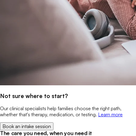
Not sure where to start?
Our clinical specialists help families choose the right path,
whether that's therapy, medication, or testing.
Learn more
Book an intake session
The care you need, when you need it