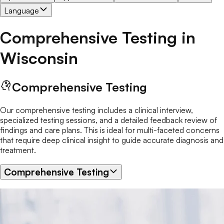
Language
Comprehensive Testing
in
Wisconsin
Comprehensive Testing
Our comprehensive testing includes a clinical interview,
specialized testing sessions, and a detailed feedback review of
findings and care plans. This is ideal for multi-faceted concerns
that require deep clinical insight to guide accurate diagnosis and
treatment.
Comprehensive Testing