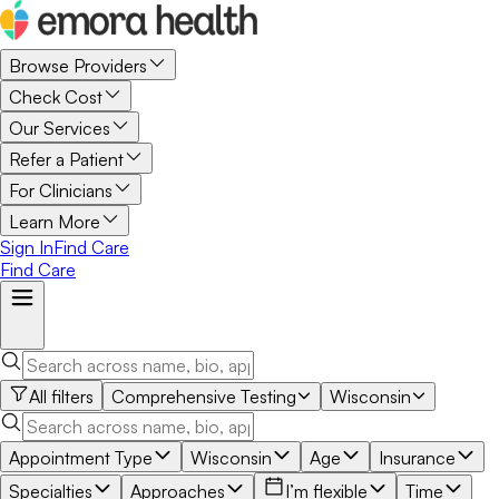
Browse Providers
Check Cost
Our Services
Refer a Patient
For Clinicians
Learn More
Sign In
Find Care
Find Care
All filters
Comprehensive Testing
Wisconsin
Appointment Type
Wisconsin
Age
Insurance
Specialties
Approaches
I’m flexible
Time