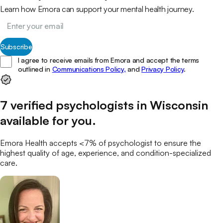
Learn how Emora can support your mental health journey.
Subscribe
I agree to receive emails from Emora and accept the terms
outlined in
Communications Policy,
and
Privacy Policy
.
7
verified
psychologists
in
Wisconsin
available for you
.
Emora Health accepts <7% of
psychologist
to ensure the
highest quality of age, experience, and condition-specialized
care.