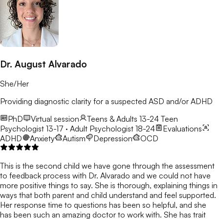
Dr. August Alvarado
She/Her
Providing diagnostic clarity for a suspected ASD and/or ADHD
PhD
Virtual session
Teens & Adults 13-24
Teen
Psychologist 13-17 · Adult Psychologist 18-24
Evaluations
ADHD
Anxiety
Autism
Depression
OCD
This is the second child we have gone through the assessment
to feedback process with Dr. Alvarado and we could not have
more positive things to say. She is thorough, explaining things in
ways that both parent and child understand and feel supported.
Her response time to questions has been so helpful, and she
has been such an amazing doctor to work with. She has trait