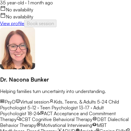
35 year-old
·
1 month ago
No availability
No availability
View profile
Book session
Dr. Nacona Bunker
Helping families turn uncertainty into understanding.
PsyD
Virtual session
Kids, Teens, & Adults 5-24
Child
Psychologist 5-12 · Teen Psychologist 13-17 · Adult
Psychologist 18-24
ACT
Acceptance and Commitment
Therapy
CBT
Cognitive Behavioral Therapy
DBT
Dialectical
Behavior Therapy
Motivational Interviewing
MBT