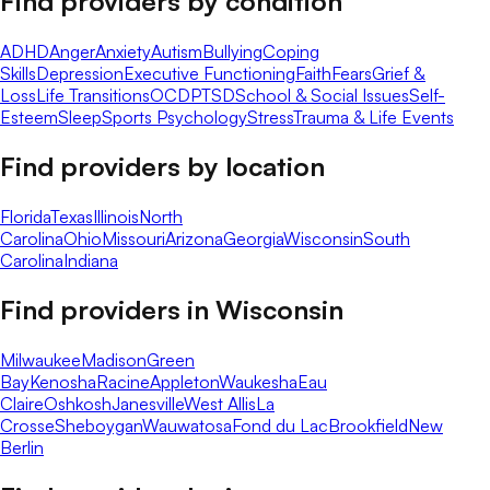
Find providers by condition
ADHD
Anger
Anxiety
Autism
Bullying
Coping
Skills
Depression
Executive Functioning
Faith
Fears
Grief &
Loss
Life Transitions
OCD
PTSD
School & Social Issues
Self-
Esteem
Sleep
Sports Psychology
Stress
Trauma & Life Events
Find providers by location
Florida
Texas
Illinois
North
Carolina
Ohio
Missouri
Arizona
Georgia
Wisconsin
South
Carolina
Indiana
Find providers in
Wisconsin
Milwaukee
Madison
Green
Bay
Kenosha
Racine
Appleton
Waukesha
Eau
Claire
Oshkosh
Janesville
West Allis
La
Crosse
Sheboygan
Wauwatosa
Fond du Lac
Brookfield
New
Berlin