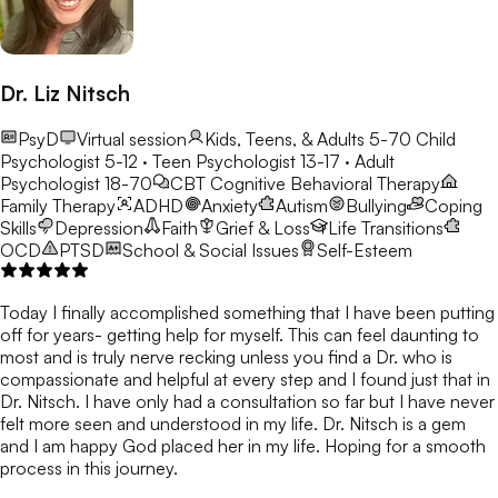
Dr. Liz Nitsch
PsyD
Virtual session
Kids, Teens, & Adults 5-70
Child
Psychologist 5-12 · Teen Psychologist 13-17 · Adult
Psychologist 18-70
CBT
Cognitive Behavioral Therapy
Family Therapy
ADHD
Anxiety
Autism
Bullying
Coping
Skills
Depression
Faith
Grief & Loss
Life Transitions
OCD
PTSD
School & Social Issues
Self-Esteem
Today I finally accomplished something that I have been putting
off for years- getting help for myself. This can feel daunting to
most and is truly nerve recking unless you find a Dr. who is
compassionate and helpful at every step and I found just that in
Dr. Nitsch. I have only had a consultation so far but I have never
felt more seen and understood in my life. Dr. Nitsch is a gem
and I am happy God placed her in my life. Hoping for a smooth
process in this journey.