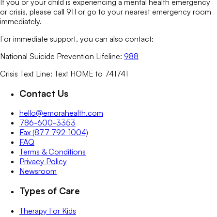
If you or your child is experiencing a mental health emergency
or crisis, please call 911 or go to your nearest emergency room
immediately.
For immediate support, you can also contact:
National Suicide Prevention Lifeline:
988
Crisis Text Line: Text HOME to 741741
Contact Us
hello@emorahealth.com
786-600-3353
Fax (877 792-1004)
FAQ
Terms & Conditions
Privacy Policy
Newsroom
Types of Care
Therapy For Kids