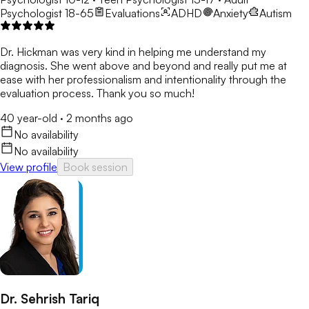
Psychologist 18-65
Evaluations
ADHD
Anxiety
Autism
Dr. Hickman was very kind in helping me understand my
diagnosis. She went above and beyond and really put me at
ease with her professionalism and intentionality through the
evaluation process. Thank you so much!
40 year-old
·
2 months ago
No availability
No availability
View profile
Book session
Dr. Sehrish Tariq