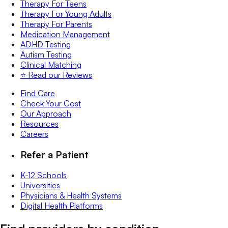
Therapy For Teens
Therapy For Young Adults
Therapy For Parents
Medication Management
ADHD Testing
Autism Testing
Clinical Matching
⭐️ Read our Reviews
Find Care
Check Your Cost
Our Approach
Resources
Careers
Refer a Patient
K-12 Schools
Universities
Physicians & Health Systems
Digital Health Platforms