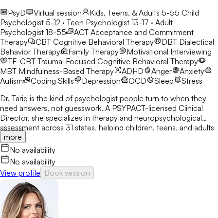
PsyD
Virtual session
Kids, Teens, & Adults 5-55
Child
Psychologist 5-12 · Teen Psychologist 13-17 · Adult
Psychologist 18-55
ACT
Acceptance and Commitment
Therapy
CBT
Cognitive Behavioral Therapy
DBT
Dialectical
Behavior Therapy
Family Therapy
Motivational Interviewing
TF-CBT
Trauma-Focused Cognitive Behavioral Therapy
MBT
Mindfulness-Based Therapy
ADHD
Anger
Anxiety
Autism
Coping Skills
Depression
OCD
Sleep
Stress
Dr. Tariq is the kind of psychologist people turn to when they
need answers, not guesswork. A PSYPACT-licensed Clinical
Director, she specializes in therapy and neuropsychological
assessment across 31 states, helping children, teens, and adults
more
break through anxiety, ADHD, OCD, and behavioral challenges
with clarity and confidence.
No availability
No availability
View profile
Book session