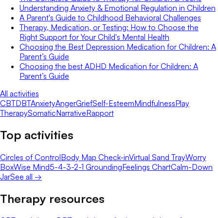
Understanding Anxiety & Emotional Regulation in Children
A Parent's Guide to Childhood Behavioral Challenges
Therapy, Medication, or Testing: How to Choose the
Right Support for Your Child's Mental Health
Choosing the Best Depression Medication for Children: A
Parent’s Guide
Choosing the best ADHD Medication for Children: A
Parent’s Guide
All activities
CBT
DBT
Anxiety
Anger
Grief
Self-Esteem
Mindfulness
Play
Therapy
Somatic
Narrative
Rapport
Top activities
Circles of Control
Body Map Check-in
Virtual Sand Tray
Worry
Box
Wise Mind
5-4-3-2-1 Grounding
Feelings Chart
Calm-Down
Jar
See all →
Therapy resources