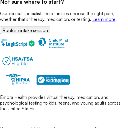
Not sure where to start?
Our clinical specialists help families choose the right path,
whether that's therapy, medication, or testing.
Learn more
Book an intake session
Emora Health provides virtual therapy, medication, and
psychological testing to kids, teens, and young adults across
the United States.