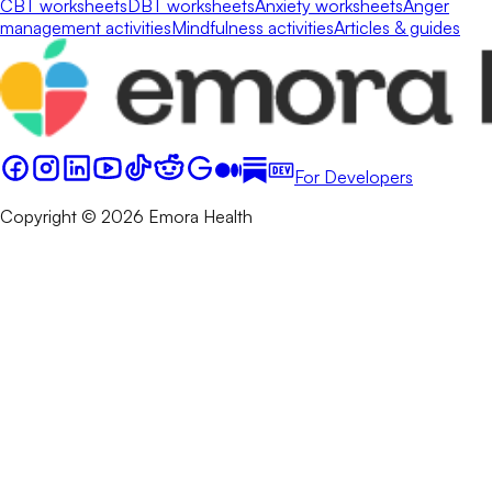
CBT worksheets
DBT worksheets
Anxiety worksheets
Anger
management activities
Mindfulness activities
Articles & guides
For Developers
Copyright © 2026 Emora Health