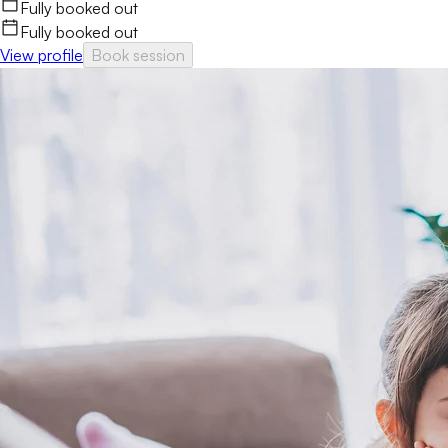
Fully booked out
Fully booked out
View profile
Book session