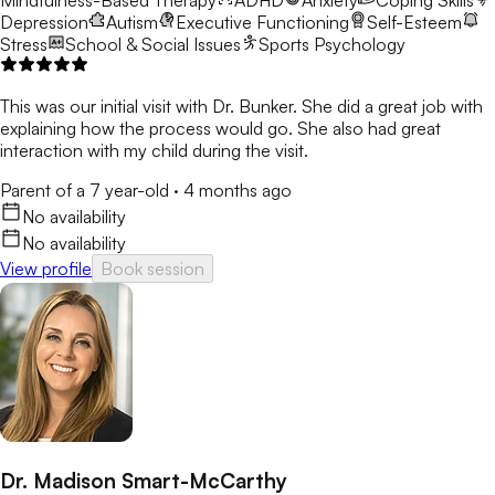
Mindfulness-Based Therapy
ADHD
Anxiety
Coping Skills
Depression
Autism
Executive Functioning
Self-Esteem
Stress
School & Social Issues
Sports Psychology
This was our initial visit with Dr. Bunker. She did a great job with
explaining how the process would go. She also had great
interaction with my child during the visit.
Parent of a 7 year-old
·
4 months ago
No availability
No availability
View profile
Book session
Dr. Madison Smart-McCarthy