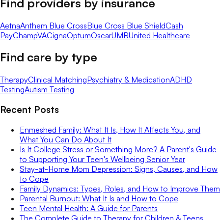
Find providers by insurance
Aetna
Anthem Blue Cross
Blue Cross Blue Shield
Cash
Pay
ChampVA
Cigna
Optum
Oscar
UMR
United Healthcare
Find care by type
Therapy
Clinical Matching
Psychiatry & Medication
ADHD
Testing
Autism Testing
Recent Posts
Enmeshed Family: What It Is, How It Affects You, and
What You Can Do About It
Is It College Stress or Something More? A Parent's Guide
to Supporting Your Teen's Wellbeing Senior Year
Stay-at-Home Mom Depression: Signs, Causes, and How
to Cope
Family Dynamics: Types, Roles, and How to Improve Them
Parental Burnout: What It Is and How to Cope
Teen Mental Health: A Guide for Parents
The Complete Guide to Therapy for Children & Teens