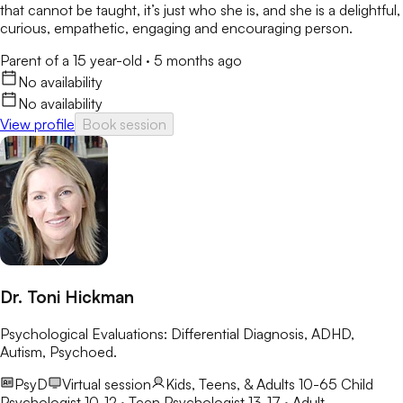
that cannot be taught, it’s just who she is, and she is a delightful,
curious, empathetic, engaging and encouraging person.
Parent of a 15 year-old
·
5 months ago
No availability
No availability
View profile
Book session
Dr. Toni Hickman
Psychological Evaluations: Differential Diagnosis, ADHD,
Autism, Psychoed.
PsyD
Virtual session
Kids, Teens, & Adults 10-65
Child
Psychologist 10-12 · Teen Psychologist 13-17 · Adult