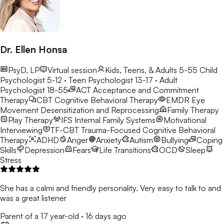
Dr. Ellen Honsa
PsyD, LP
Virtual session
Kids, Teens, & Adults 5-55
Child
Psychologist 5-12 · Teen Psychologist 13-17 · Adult
Psychologist 18-55
ACT
Acceptance and Commitment
Therapy
CBT
Cognitive Behavioral Therapy
EMDR
Eye
Movement Desensitization and Reprocessing
Family Therapy
Play Therapy
IFS
Internal Family Systems
Motivational
Interviewing
TF-CBT
Trauma-Focused Cognitive Behavioral
Therapy
ADHD
Anger
Anxiety
Autism
Bullying
Coping
Skills
Depression
Fears
Life Transitions
OCD
Sleep
Stress
She has a calmi and friendly personality. Very easy to talk to and
was a great listener
Parent of a 17 year-old
·
16 days ago