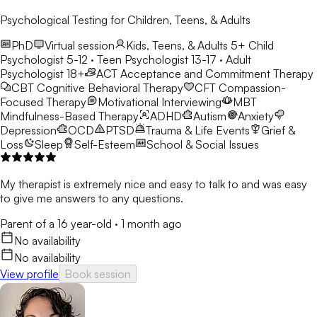
Psychological Testing for Children, Teens, & Adults
PhD
Virtual session
Kids, Teens, & Adults 5+
Child
Psychologist 5-12 · Teen Psychologist 13-17 · Adult
Psychologist 18+
ACT
Acceptance and Commitment Therapy
CBT
Cognitive Behavioral Therapy
CFT
Compassion-
Focused Therapy
Motivational Interviewing
MBT
Mindfulness-Based Therapy
ADHD
Autism
Anxiety
Depression
OCD
PTSD
Trauma & Life Events
Grief &
Loss
Sleep
Self-Esteem
School & Social Issues
My therapist is extremely nice and easy to talk to and was easy
to give me answers to any questions.
Parent of a 16 year-old
·
1 month ago
No availability
No availability
View profile
Book session