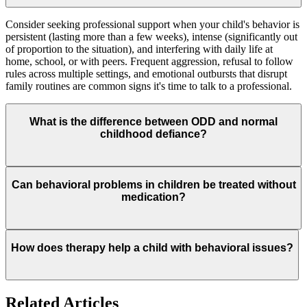
Consider seeking professional support when your child's behavior is
persistent (lasting more than a few weeks), intense (significantly out
of proportion to the situation), and interfering with daily life at
home, school, or with peers. Frequent aggression, refusal to follow
rules across multiple settings, and emotional outbursts that disrupt
family routines are common signs it's time to talk to a professional.
What is the difference between ODD and normal
childhood defiance?
All children test limits, but Oppositional Defiant Disorder (ODD)
Can behavioral problems in children be treated without
involves a persistent pattern — typically lasting six months or more
medication?
— of angry or irritable mood, argumentative and defiant behavior,
and vindictiveness. Unlike typical defiance, ODD significantly
impairs the child's ability to function in social, academic, or family
settings.
Yes. For most childhood behavioral challenges, therapy-based
How does therapy help a child with behavioral issues?
approaches are the first-line treatment. Cognitive Behavioral
Therapy (CBT), Parent-Child Interaction Therapy (PCIT), and
parent management training are all evidence-based methods that
help children develop self-regulation skills without medication.
Therapy helps children understand the connection between their
Related Articles