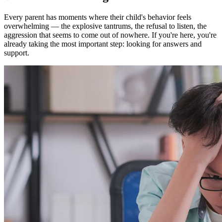
Every parent has moments where their child's behavior feels
overwhelming — the explosive tantrums, the refusal to listen, the
aggression that seems to come out of nowhere. If you're here, you're
already taking the most important step: looking for answers and
support.