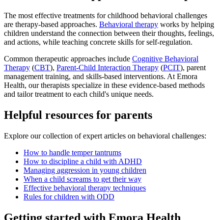
The most effective treatments for childhood behavioral challenges
are therapy-based approaches.
Behavioral therapy
works by helping
children understand the connection between their thoughts, feelings,
and actions, while teaching concrete skills for self-regulation.
Common therapeutic approaches include
Cognitive Behavioral
Therapy
(
CBT
),
Parent-Child Interaction Therapy
(
PCIT
), parent
management training, and skills-based interventions. At Emora
Health, our therapists specialize in these evidence-based methods
and tailor treatment to each child's unique needs.
Helpful resources for parents
Explore our collection of expert articles on behavioral challenges:
How to handle temper tantrums
How to discipline a child with ADHD
Managing aggression in young children
When a child screams to get their way
Effective behavioral therapy techniques
Rules for children with ODD
Getting started with Emora Health