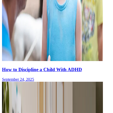
How to Discipline a Child With ADHD
September 24, 2025