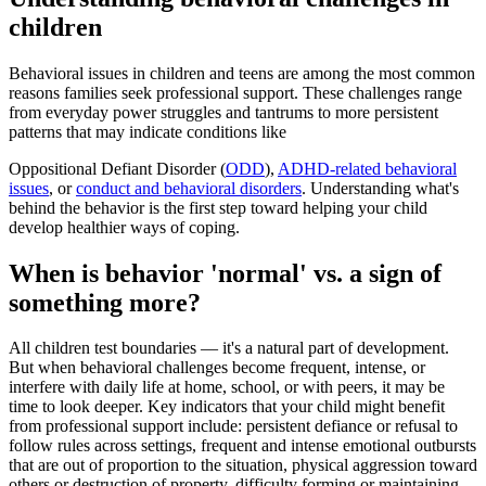
children
Behavioral issues in children and teens are among the most common
reasons families seek professional support. These challenges range
from everyday power struggles and tantrums to more persistent
patterns that may indicate conditions like
Oppositional Defiant Disorder (
ODD
),
ADHD-related behavioral
issues
, or
conduct and behavioral disorders
. Understanding what's
behind the behavior is the first step toward helping your child
develop healthier ways of coping.
When is behavior 'normal' vs. a sign of
something more?
All children test boundaries — it's a natural part of development.
But when behavioral challenges become frequent, intense, or
interfere with daily life at home, school, or with peers, it may be
time to look deeper. Key indicators that your child might benefit
from professional support include: persistent defiance or refusal to
follow rules across settings, frequent and intense emotional outbursts
that are out of proportion to the situation, physical aggression toward
others or destruction of property, difficulty forming or maintaining