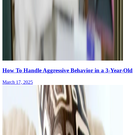
How To Handle Aggressive Behavior in a 3-Year-Old
March 17, 2025