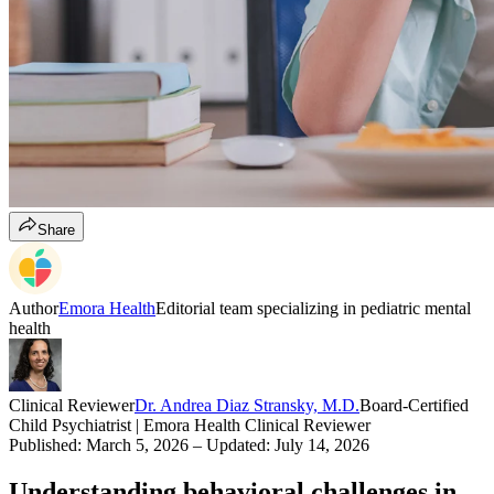
Share
Author
Emora Health
Editorial team specializing in pediatric mental
health
Clinical Reviewer
Dr. Andrea Diaz Stransky, M.D.
Board-Certified
Child Psychiatrist | Emora Health Clinical Reviewer
Published:
March 5, 2026
– Updated:
July 14, 2026
Understanding behavioral challenges in