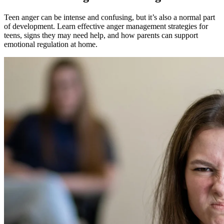
Teen anger can be intense and confusing, but it’s also a normal part
of development. Learn effective anger management strategies for
teens, signs they may need help, and how parents can support
emotional regulation at home.