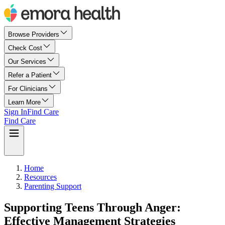
Browse Providers
Check Cost
Our Services
Refer a Patient
For Clinicians
Learn More
Sign In
Find Care
Find Care
Home
Resources
Parenting Support
Supporting Teens Through Anger:
Effective Management Strategies