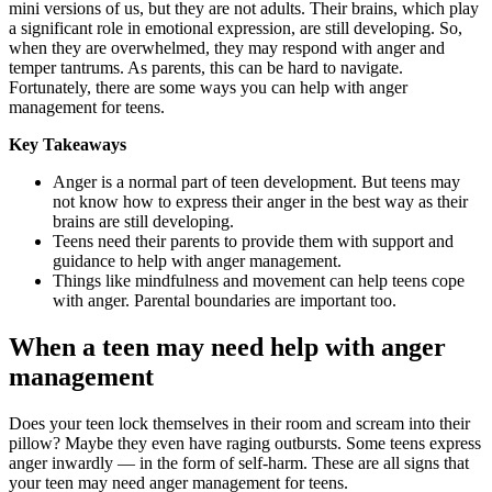
mini versions of us, but they are not adults. Their brains, which play
a significant role in emotional expression, are still developing. So,
when they are overwhelmed, they may respond with anger and
temper tantrums. As parents, this can be hard to navigate.
Fortunately, there are some ways you can help with anger
management for teens.
Key Takeaways
Anger is a normal part of teen development. But teens may
not know how to express their anger in the best way as their
brains are still developing.
Teens need their parents to provide them with support and
guidance to help with anger management.
Things like mindfulness and movement can help teens cope
with anger. Parental boundaries are important too.
When a teen may need help with anger
management
Does your teen lock themselves in their room and scream into their
pillow? Maybe they even have raging outbursts. Some teens express
anger inwardly — in the form of self-harm. These are all signs that
your teen may need anger management for teens.