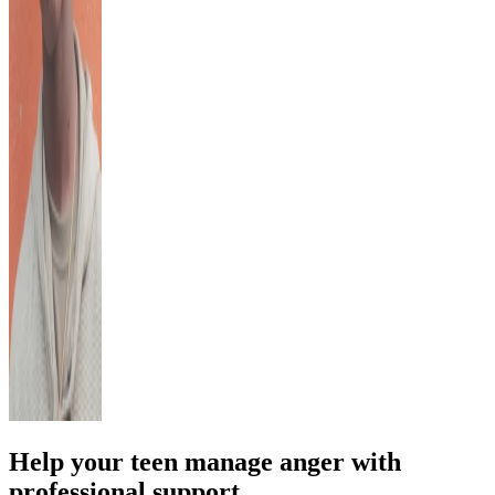
Help your teen manage anger with
professional support