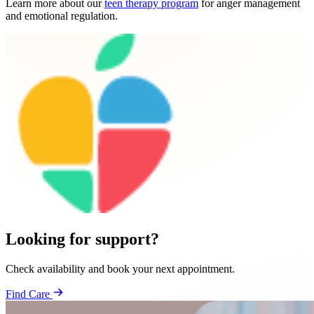
Learn more about our
teen therapy program
for anger management
and emotional regulation.
Looking for support?
Check availability and book your next appointment.
Find Care