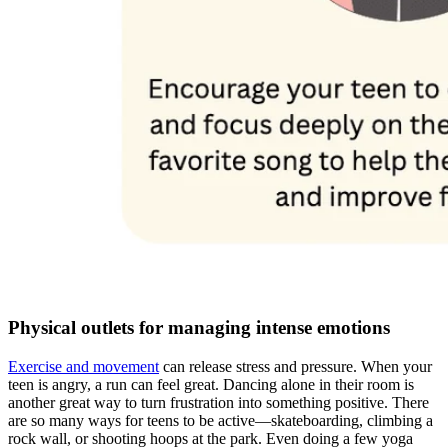
Physical outlets for managing intense emotions
Exercise and movement
can release stress and pressure. When your
teen is angry, a run can feel great. Dancing alone in their room is
another great way to turn frustration into something positive. There
are so many ways for teens to be active—skateboarding, climbing a
rock wall, or shooting hoops at the park. Even doing a few yoga