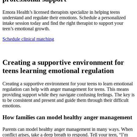
Emora Health’s licensed therapists specialize in helping teens
understand and regulate their emotions. Schedule a personalized
intake session today and find the right therapist to support your
teen’s emotional growth.
Schedule clinical matching
Creating a supportive environment for
teens learning emotional regulation
Creating a supportive environment for your teens to learn emotional
regulation can help with anger management for teens. This means
providing support while they navigate confusing feelings. The key is
to be consistent and present and guide them through their difficult
emotions.
How families can model healthy anger management
Parents can model healthy anger management in many ways. When
conflict arises, take a deep breath to respond. Tell your teen, “I’m