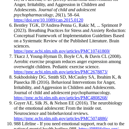
Anger, Irritability, and Aggression in Children and
Adolescents.
Journal of child and adolescent
psychopharmacology
,
26
(1), 58–64.
https://doi.org/10.1089/cap.2015.0120
Bentley TGK, D'Andrea-Penna G, Rakic M, ... Sprimont P
(2023). Breathing Practices for Stress and Anxiety Reduction:
Conceptual Framework of Implementation Guidelines Based
on a Systematic Review of the Published Literature. Brain
sciences.
https://pmc.ncbi.nlm.nih.gov/articles/PMC10741869/
Tkacz J, Young-Hyman D, Boyle CA, & Davis CL (2008).
Aerobic exercise program reduces anger expression among
overweight children. Pediatric exercise science.
https://pmc.ncbi.nlm.nih.gov/articles/PMC2678873/
Sukhodolsky DG, Smith SD, McCauley SA, Ibrahim K, &
Piasecka JB (2016). Behavioral Interventions for Anger,
Irritability, and Aggression in Children and Adolescents.
Journal of child and adolescent psychopharmacology.
https://pmc.ncbi.nlm.nih.gov/articles/PMC4808268/
Guyer AE, Silk JS, & Nelson EE (2016). The neurobiology
of the emotional adolescent: From the inside out.
Neuroscience and biobehavioral reviews.
https://pmc.ncbi.nlm.nih.gov/articles/PMC5074886/
988 Lifeline - If you need emotional support, reach out to the
national mental health hotline: 988.
https://988lifeline.org/