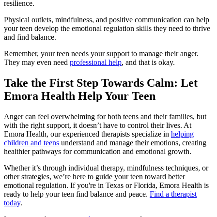
resilience.
Physical outlets, mindfulness, and positive communication can help
your teen develop the emotional regulation skills they need to thrive
and find balance.
Remember, your teen needs your support to manage their anger.
They may even need
professional help
, and that is okay.
Take the First Step Towards Calm: Let
Emora Health Help Your Teen
Anger can feel overwhelming for both teens and their families, but
with the right support, it doesn’t have to control their lives. At
Emora Health, our experienced therapists specialize in
helping
children and teens
understand and manage their emotions, creating
healthier pathways for communication and emotional growth.
Whether it’s through individual therapy, mindfulness techniques, or
other strategies, we’re here to guide your teen toward better
emotional regulation. If you're in Texas or Florida, Emora Health is
ready to help your teen find balance and peace.
Find a therapist
today
.