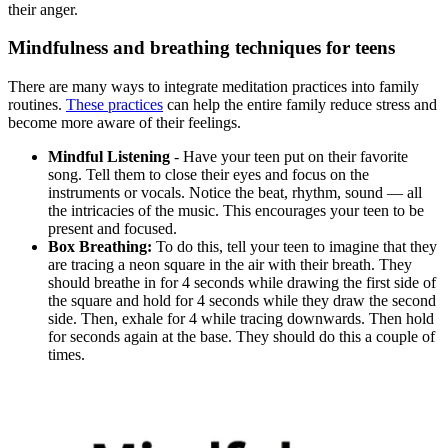
their anger.
Mindfulness and breathing techniques for teens
There are many ways to integrate meditation practices into family
routines.
These practices
can help the entire family reduce stress and
become more aware of their feelings.
Mindful Listening
- Have your teen put on their favorite
song. Tell them to close their eyes and focus on the
instruments or vocals. Notice the beat, rhythm, sound — all
the intricacies of the music. This encourages your teen to be
present and focused.
Box Breathing:
To do this, tell your teen to imagine that they
are tracing a neon square in the air with their breath. They
should breathe in for 4 seconds while drawing the first side of
the square and hold for 4 seconds while they draw the second
side. Then, exhale for 4 while tracing downwards. Then hold
for seconds again at the base. They should do this a couple of
times.