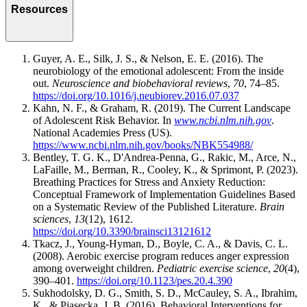
Resources
Guyer, A. E., Silk, J. S., & Nelson, E. E. (2016). The
neurobiology of the emotional adolescent: From the inside
out.
Neuroscience and biobehavioral reviews
,
70
, 74–85.
https://doi.org/10.1016/j.neubiorev.2016.07.037
Kahn, N. F., & Graham, R. (2019). The Current Landscape
of Adolescent Risk Behavior. In
www.ncbi.nlm.nih.gov
.
National Academies Press (US).
https://www.ncbi.nlm.nih.gov/books/NBK554988/
Bentley, T. G. K., D'Andrea-Penna, G., Rakic, M., Arce, N.,
LaFaille, M., Berman, R., Cooley, K., & Sprimont, P. (2023).
Breathing Practices for Stress and Anxiety Reduction:
Conceptual Framework of Implementation Guidelines Based
on a Systematic Review of the Published Literature.
Brain
sciences
,
13
(12), 1612.
https://doi.org/10.3390/brainsci13121612
Tkacz, J., Young-Hyman, D., Boyle, C. A., & Davis, C. L.
(2008). Aerobic exercise program reduces anger expression
among overweight children.
Pediatric exercise science
,
20
(4),
390–401.
https://doi.org/10.1123/pes.20.4.390
Sukhodolsky, D. G., Smith, S. D., McCauley, S. A., Ibrahim,
K., & Piasecka, J. B. (2016). Behavioral Interventions for