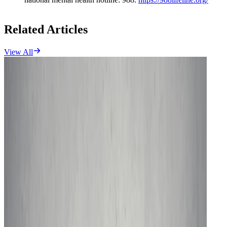
Related Articles
View All