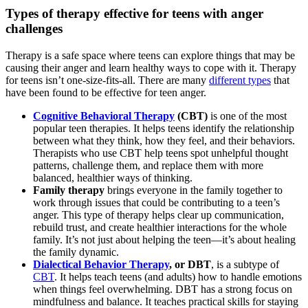
Types of therapy effective for teens with anger
challenges
Therapy is a safe space where teens can explore things that may be
causing their anger and learn healthy ways to cope with it. Therapy
for teens isn’t one-size-fits-all. There are many
different types
that
have been found to be effective for teen anger.
Cognitive Behavioral Therapy
(CBT)
is one of the most
popular teen therapies. It helps teens identify the relationship
between what they think, how they feel, and their behaviors.
Therapists who use CBT help teens spot unhelpful thought
patterns, challenge them, and replace them with more
balanced, healthier ways of thinking.
Family therapy
brings everyone in the family together to
work through issues that could be contributing to a teen’s
anger. This type of therapy helps clear up communication,
rebuild trust, and create healthier interactions for the whole
family. It’s not just about helping the teen—it’s about healing
the family dynamic.
Dialectical Behavior Therapy
, or DBT
, is a subtype of
CBT
. It helps teach teens (and adults) how to handle emotions
when things feel overwhelming. DBT has a strong focus on
mindfulness and balance. It teaches practical skills for staying