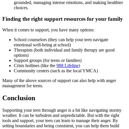
grounded, managing intense emotions, and making healthier
choices.
Finding the right support resources for your family
When it comes to support, you have many options:
School counselors (they can help your teen navigate
emotional well-being at school)
Therapists (both individual and family therapy are good
options)
Support groups (for teens or families)
Crisis hotlines (like the
988 Lifeline
)
Community centers (such as the local YMCA)
Many of the above sources of support can also help with anger
management for teens.
Conclusion
Supporting your teen through anger is a bit like navigating stormy
weather. It can be turbulent and unpredictable. But with the right
tools and support, your teen can learn to manage their anger. By
setting boundaries and being consistent, you can help them build