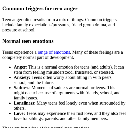
Common triggers for teen anger
Teen anger often results from a mix of things. Common triggers
include family expectations/pressures, friend group drama, and
pressure at school.
Normal teen emotions
Teens experience a
range of emotions
. Many of these feelings are a
completely normal part of development.
Anger
: This is a normal emotion for teens (and adults). It can
stem from feeling misunderstood, frustrated, or stressed.
Anxiety:
Teens often worry about fitting in with peers,
school, and the future.
Sadness
: Moments of sadness are normal for teens. This
might occur because of arguments with friends, school, and
family issues.
Loneliness:
Many teens feel lonely even when surrounded by
others.
Love:
Teens may experience their first love, and they also feel
love for siblings, parents, and other family members.