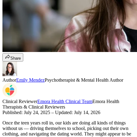
Share
Author
Emily Mendez
Psychotherapist & Mental Health Author
Clinical Reviewer
Emora Health Clinical Team
Emora Health
Therapists & Clinical Reviewers
Published:
July 24, 2025
– Updated:
July 14, 2026
Once the teen years roll in, our kids are doing all kinds of things
without us — driving themselves to school, picking out their own
clothing, and navigating the dating world. They might appear to be