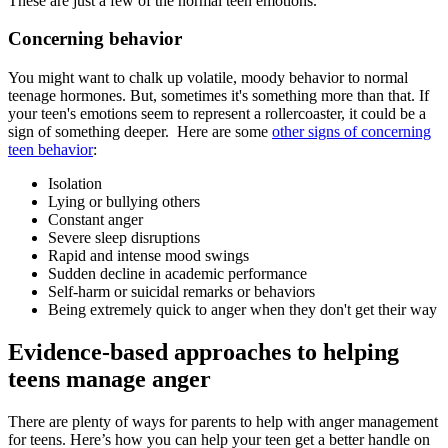
These are just a few of the normal teen emotions.
Concerning behavior
You might want to chalk up volatile, moody behavior to normal
teenage hormones. But, sometimes it's something more than that. If
your teen's emotions seem to represent a rollercoaster, it could be a
sign of something deeper. Here are some
other signs of concerning
teen behavior
:
Isolation
Lying or bullying others
Constant anger
Severe sleep disruptions
Rapid and intense mood swings
Sudden decline in academic performance
Self-harm or suicidal remarks or behaviors
Being extremely quick to anger when they don't get their way
Evidence-based approaches to helping
teens manage anger
There are plenty of ways for parents to help with anger management
for teens. Here’s how you can help your teen get a better handle on