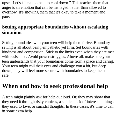
upset. Let’s take a moment to cool down.” This teaches them that
anger is an emotion that can be managed, rather than allowed to
overflow. It’s showing them that it’s okay to take a moment and
pause.
Setting appropriate boundaries without escalating
situations
Setting boundaries with your teen will help them thrive. Boundary
setting is all about being empathetic yet firm. Set boundaries with
kindness and compassion. Stick to the limits even when they are met
with resistance. Avoid power struggles. Above all, make sure your
teen understands that your boundaries come from a place and caring.
Your teen might roll their eyes and challenge you a bit, but deep
down, they will feel more secure with boundaries to keep them
safe.
When and how to seek professional help
A teen might plainly ask for help out loud. Or, they may show that
they need it through risky choices, a sudden lack of interest in things
they used to love, or suicidal thoughts. In these cases, it's time to call
in some extra help.