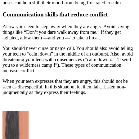
poses can help shift their mood from being frustrated to calm.
Communication skills that reduce conflict
Allow your teen to step away when they are angry. Avoid saying
things like “Don’t you dare walk away from me.” If they get
agitated, allow them —and you — to take a break.
You should never curse or name-call. You should also avoid telling
your teen to “calm down” in the middle of an outburst. Also, avoid
threatening your teen with consequences (“calm down or I’ll send
you to a wilderness camp!!”). These types of communication
increase conflict.
When your teen expresses that they are angry, this should not be
seen as disrespectful. In this situation, let them talk. Listen non-
judgmentally as they express their feelings.