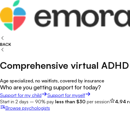
BACK
Comprehensive virtual ADHD 
Age specialized, no waitlists, covered by insurance
Who are you getting support for today?
Support for my child
Support for myself
Start in 2 days – 90% pay
less than $30
per session
4.94 r
Browse
psychologists