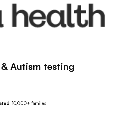
& Autism testing
ated
, 10,000+ families