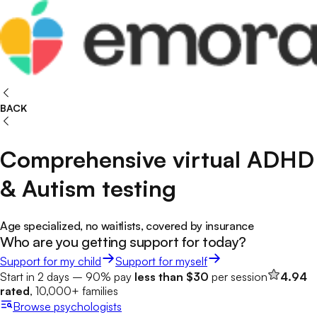
BACK
Comprehensive virtual ADHD
& Autism testing
Age specialized, no waitlists, covered by insurance
Who are you getting support for today?
Support for my child
Support for myself
Start in 2 days – 90% pay
less than $30
per session
4.94
rated
, 10,000+ families
Browse
psychologists