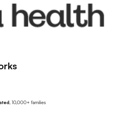
orks
ated
, 10,000+ families