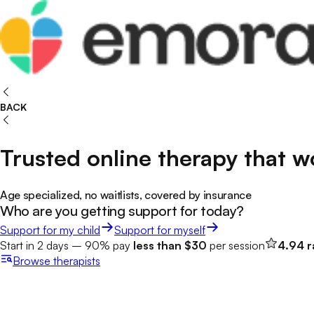
BACK
Trusted online therapy that w
Age specialized, no waitlists, covered by insurance
Who are you getting support for today?
Support for my child
Support for myself
Start in 2 days – 90% pay
less than $30
per session
4.94 r
Browse
therapists