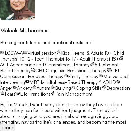
Malaak Mohammad
Building confidence and emotional resilience.
LCSW-A
Virtual session
Kids, Teens, & Adults 10+
Child
Therapist 10-12 · Teen Therapist 13-17 · Adult Therapist 18+
ACT
Acceptance and Commitment Therapy
Attachment-
Based Therapy
CBT
Cognitive Behavioral Therapy
CFT
Compassion-Focused Therapy
Family Therapy
Motivational
Interviewing
MBT
Mindfulness-Based Therapy
ADHD
Anger
Anxiety
Autism
Bullying
Coping Skills
Depression
Fears
Life Transitions
Pain Management
Hi, I'm Malaak! I want every client to know they have a place
where they can feel heard without judgment. Therapy isn't
about changing who you are, it's about recognizing your
strengths, navigating life's challenges, and becoming the most
more
authentic version of yourself. I use CBT, DBT, mindfulness, and