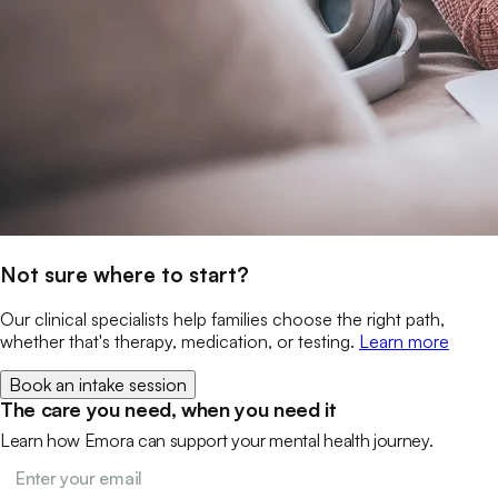
Not sure where to start?
Our clinical specialists help families choose the right path,
whether that's therapy, medication, or testing.
Learn more
Book an intake session
The care you need, when you need it
Learn how Emora can support your mental health journey.