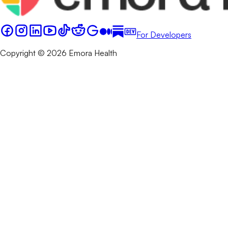
For Developers
Copyright © 2026 Emora Health