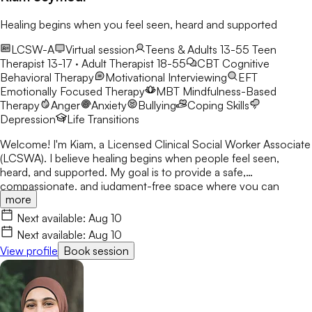
Healing begins when you feel seen, heard and supported
LCSW-A
Virtual session
Teens & Adults 13-55
Teen
Therapist 13-17 · Adult Therapist 18-55
CBT
Cognitive
Behavioral Therapy
Motivational Interviewing
EFT
Emotionally Focused Therapy
MBT
Mindfulness-Based
Therapy
Anger
Anxiety
Bullying
Coping Skills
Depression
Life Transitions
Welcome! I'm Kiam, a Licensed Clinical Social Worker Associate
(LCSWA). I believe healing begins when people feel seen,
heard, and supported. My goal is to provide a safe,
compassionate, and judgment-free space where you can
more
explore life's challenges. I believe every person has a story
worth understanding, and together we'll work toward healing,
Next available:
Aug 10
growth, and lasting change.
Next available:
Aug 10
View profile
Book session