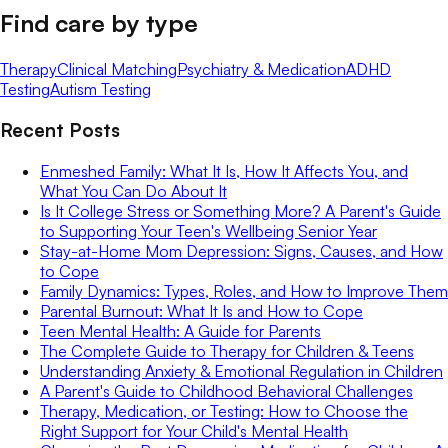
Find care by type
Therapy
Clinical Matching
Psychiatry & Medication
ADHD
Testing
Autism Testing
Recent Posts
Enmeshed Family: What It Is, How It Affects You, and
What You Can Do About It
Is It College Stress or Something More? A Parent's Guide
to Supporting Your Teen's Wellbeing Senior Year
Stay-at-Home Mom Depression: Signs, Causes, and How
to Cope
Family Dynamics: Types, Roles, and How to Improve Them
Parental Burnout: What It Is and How to Cope
Teen Mental Health: A Guide for Parents
The Complete Guide to Therapy for Children & Teens
Understanding Anxiety & Emotional Regulation in Children
A Parent's Guide to Childhood Behavioral Challenges
Therapy, Medication, or Testing: How to Choose the
Right Support for Your Child's Mental Health