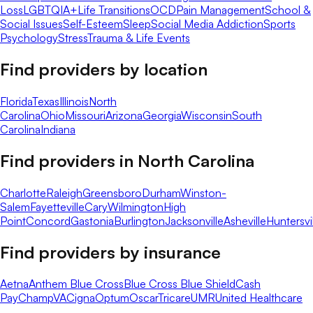
Loss
LGBTQIA+
Life Transitions
OCD
Pain Management
School &
Social Issues
Self-Esteem
Sleep
Social Media Addiction
Sports
Psychology
Stress
Trauma & Life Events
Find providers by location
Florida
Texas
Illinois
North
Carolina
Ohio
Missouri
Arizona
Georgia
Wisconsin
South
Carolina
Indiana
Find providers in
North Carolina
Charlotte
Raleigh
Greensboro
Durham
Winston-
Salem
Fayetteville
Cary
Wilmington
High
Point
Concord
Gastonia
Burlington
Jacksonville
Asheville
Huntersvi
Find providers by insurance
Aetna
Anthem Blue Cross
Blue Cross Blue Shield
Cash
Pay
ChampVA
Cigna
Optum
Oscar
Tricare
UMR
United Healthcare