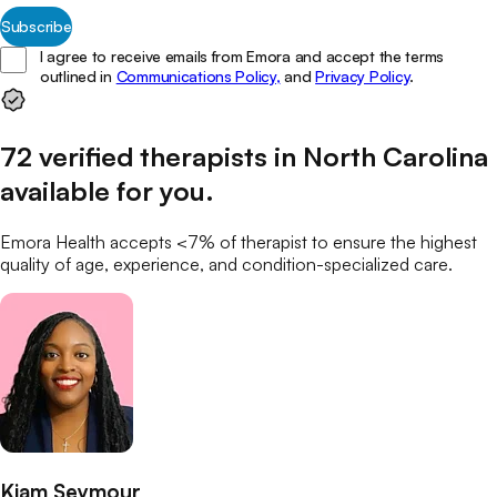
Subscribe
I agree to receive emails from Emora and accept the terms
outlined in
Communications Policy,
and
Privacy Policy
.
72
verified
therapists
in
North Carolina
available for you
.
Emora Health accepts <7% of
therapist
to ensure the highest
quality of age, experience, and condition-specialized care.
Kiam Seymour