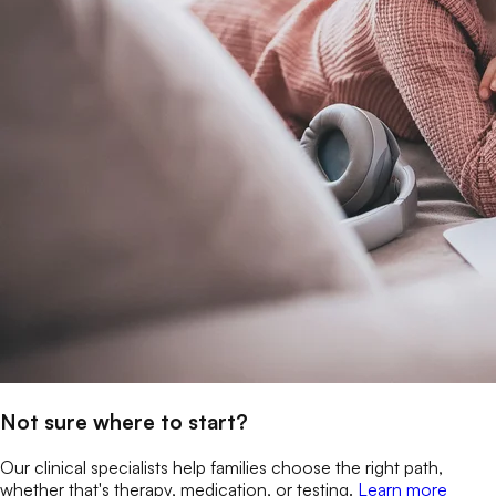
Not sure where to start?
Our clinical specialists help families choose the right path,
whether that's therapy, medication, or testing.
Learn more