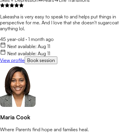
Skills
Depression
Fears
Life Transitions
Lakeasha is very easy to speak to and helps put things in
perspective for me. And I love that she doesn't sugarcoat
anything lol.
45 year-old
·
1 month ago
Next available:
Aug 11
Next available:
Aug 11
View profile
Book session
Maria Cook
Where Parents find hope and families heal.