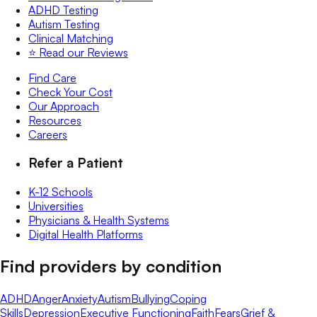
ADHD Testing
Autism Testing
Clinical Matching
⭐️ Read our Reviews
Find Care
Check Your Cost
Our Approach
Resources
Careers
Refer a Patient
K-12 Schools
Universities
Physicians & Health Systems
Digital Health Platforms
Find providers by condition
ADHD
Anger
Anxiety
Autism
Bullying
Coping
Skills
Depression
Executive Functioning
Faith
Fears
Grief &