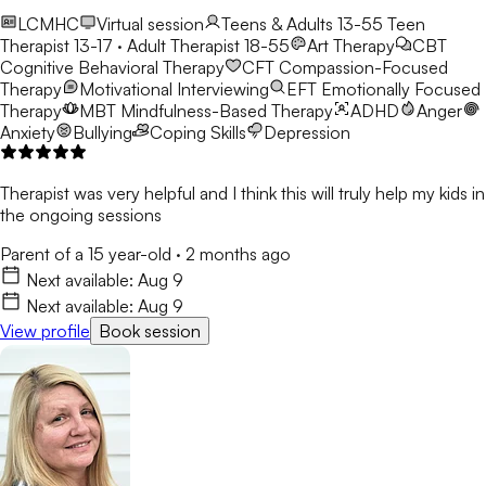
LCMHC
Virtual session
Teens & Adults 13-55
Teen
Therapist 13-17 · Adult Therapist 18-55
Art Therapy
CBT
Cognitive Behavioral Therapy
CFT
Compassion-Focused
Therapy
Motivational Interviewing
EFT
Emotionally Focused
Therapy
MBT
Mindfulness-Based Therapy
ADHD
Anger
Anxiety
Bullying
Coping Skills
Depression
Therapist was very helpful and I think this will truly help my kids in
the ongoing sessions
Parent of a 15 year-old
·
2 months ago
Next available:
Aug 9
Next available:
Aug 9
View profile
Book session