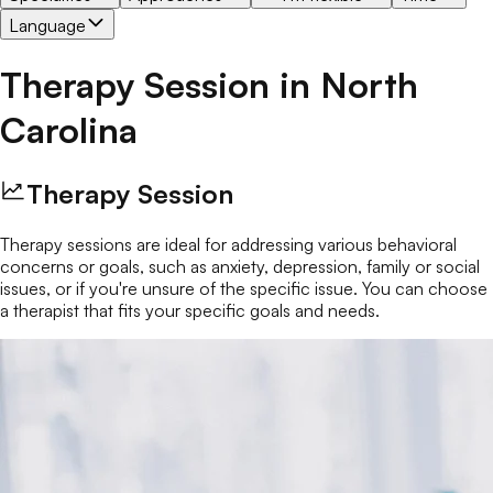
Language
Therapy Session
in
North
Carolina
Therapy Session
Therapy sessions are ideal for addressing various behavioral
concerns or goals, such as anxiety, depression, family or social
issues, or if you're unsure of the specific issue. You can choose
a therapist that fits your specific goals and needs.