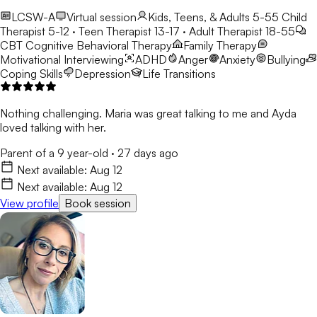
LCSW-A
Virtual session
Kids, Teens, & Adults 5-55
Child
Therapist 5-12 · Teen Therapist 13-17 · Adult Therapist 18-55
CBT
Cognitive Behavioral Therapy
Family Therapy
Motivational Interviewing
ADHD
Anger
Anxiety
Bullying
Coping Skills
Depression
Life Transitions
Nothing challenging. Maria was great talking to me and Ayda
loved talking with her.
Parent of a 9 year-old
·
27 days ago
Next available:
Aug 12
Next available:
Aug 12
View profile
Book session