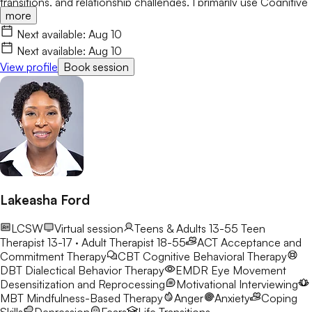
transitions, and relationship challenges. I primarily use Cognitive
more
Behavioral Therapy (CBT) while integrating Person-Centered
and Solution-Focused approaches. My goal is to help clients
Next available:
Aug 10
build confidence, develop healthy coping skills, increase self-
Next available:
Aug 10
awareness, and create meaningful, lasting change.
View profile
Book session
Lakeasha Ford
LCSW
Virtual session
Teens & Adults 13-55
Teen
Therapist 13-17 · Adult Therapist 18-55
ACT
Acceptance and
Commitment Therapy
CBT
Cognitive Behavioral Therapy
DBT
Dialectical Behavior Therapy
EMDR
Eye Movement
Desensitization and Reprocessing
Motivational Interviewing
MBT
Mindfulness-Based Therapy
Anger
Anxiety
Coping