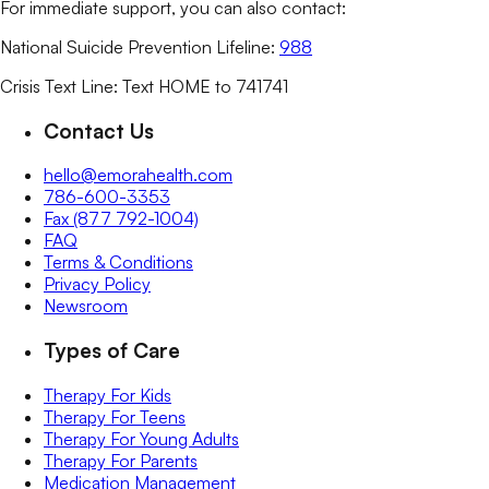
For immediate support, you can also contact:
National Suicide Prevention Lifeline:
988
Crisis Text Line: Text HOME to 741741
Contact Us
hello@emorahealth.com
786-600-3353
Fax (877 792-1004)
FAQ
Terms & Conditions
Privacy Policy
Newsroom
Types of Care
Therapy For Kids
Therapy For Teens
Therapy For Young Adults
Therapy For Parents
Medication Management