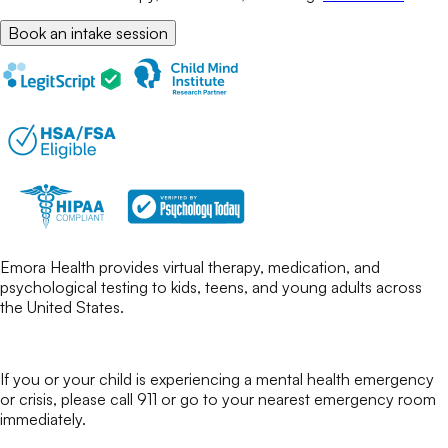
Book an intake session
Emora Health provides virtual therapy, medication, and
psychological testing to kids, teens, and young adults across
the United States.
If you or your child is experiencing a mental health emergency
or crisis, please call 911 or go to your nearest emergency room
immediately.