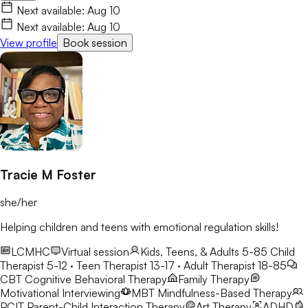
play therapy to help children, teens, and young adults build
Next available:
Aug 10
confidence and resilience. My goal is to create a safe,
Next available:
Aug 10
welcoming space where clients build skills that last beyond
View profile
Book session
therapy.
Tracie M Foster
she/her
Helping children and teens with emotional regulation skills!
LCMHC
Virtual session
Kids, Teens, & Adults 5-85
Child
Therapist 5-12 · Teen Therapist 13-17 · Adult Therapist 18-85
CBT
Cognitive Behavioral Therapy
Family Therapy
Motivational Interviewing
MBT
Mindfulness-Based Therapy
PCIT
Parent-Child Interaction Therapy
Art Therapy
ADHD