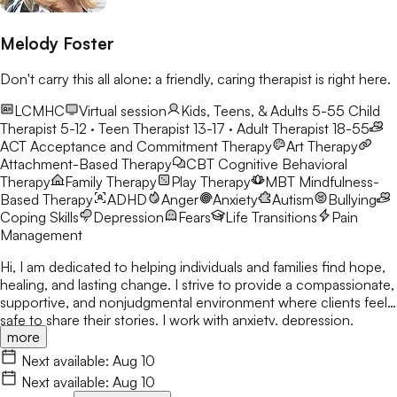
Melody Foster
Don't carry this all alone: a friendly, caring therapist is right here.
LCMHC
Virtual session
Kids, Teens, & Adults 5-55
Child
Therapist 5-12 · Teen Therapist 13-17 · Adult Therapist 18-55
ACT
Acceptance and Commitment Therapy
Art Therapy
Attachment-Based Therapy
CBT
Cognitive Behavioral
Therapy
Family Therapy
Play Therapy
MBT
Mindfulness-
Based Therapy
ADHD
Anger
Anxiety
Autism
Bullying
Coping Skills
Depression
Fears
Life Transitions
Pain
Management
Hi, I am dedicated to helping individuals and families find hope,
healing, and lasting change. I strive to provide a compassionate,
supportive, and nonjudgmental environment where clients feel
safe to share their stories. I work with anxiety, depression,
more
trauma, relationship concerns, and attachment issues. My
approach is tailored to each person's unique needs and draws
Next available:
Aug 10
from evidence-based practices. I believe healing happens
Next available:
Aug 10
through connection, self-awareness, and practical tools for