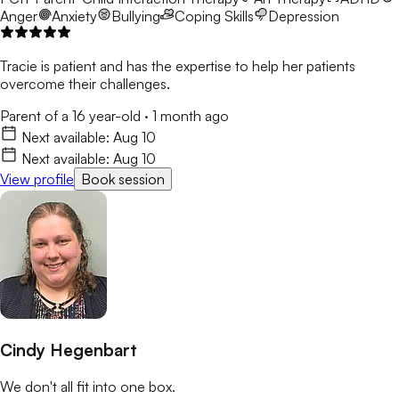
Anger
Anxiety
Bullying
Coping Skills
Depression
Tracie is patient and has the expertise to help her patients
overcome their challenges.
Parent of a 16 year-old
·
1 month ago
Next available:
Aug 10
Next available:
Aug 10
View profile
Book session
Cindy Hegenbart
We don't all fit into one box.