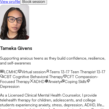
View profile
Book session
growth.
Tameka Givens
Supporting anxious teens as they build confidence, resilience,
and self-awarenes
LCMHC
Virtual session
Teens 13-17
Teen Therapist 13-17
CBT
Cognitive Behavioral Therapy
CFT
Compassion-
Focused Therapy
ADHD
Anxiety
Coping Skills
Depression
As a Licensed Clinical Mental Health Counselor, I provide
telehealth therapy for children, adolescents, and college
students experiencing anxiety, stress, depression, ADHD, life