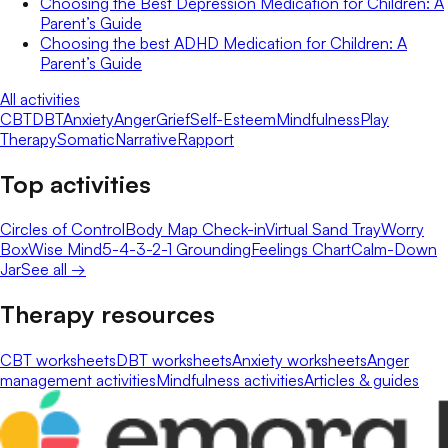
Choosing the Best Depression Medication for Children: A
Parent’s Guide
Choosing the best ADHD Medication for Children: A
Parent’s Guide
All activities
CBT
DBT
Anxiety
Anger
Grief
Self-Esteem
Mindfulness
Play
Therapy
Somatic
Narrative
Rapport
Top activities
Circles of Control
Body Map Check-in
Virtual Sand Tray
Worry
Box
Wise Mind
5-4-3-2-1 Grounding
Feelings Chart
Calm-Down
Jar
See all →
Therapy resources
CBT worksheets
DBT worksheets
Anxiety worksheets
Anger
management activities
Mindfulness activities
Articles & guides