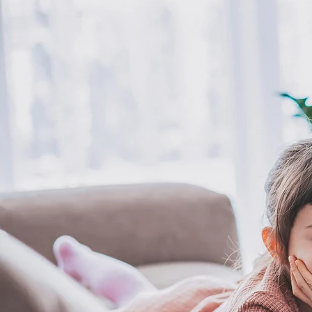
inner child opens the door to being a confident, present, and
thriving individual to live a meaningful life.