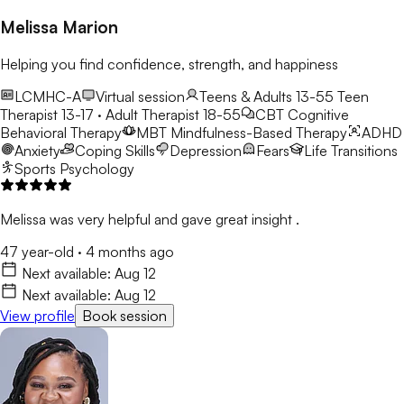
Melissa Marion
Helping you find confidence, strength, and happiness
LCMHC-A
Virtual session
Teens & Adults 13-55
Teen
Therapist 13-17 · Adult Therapist 18-55
CBT
Cognitive
Behavioral Therapy
MBT
Mindfulness-Based Therapy
ADHD
Anxiety
Coping Skills
Depression
Fears
Life Transitions
Sports Psychology
Melissa was very helpful and gave great insight .
47 year-old
·
4 months ago
Next available:
Aug 12
Next available:
Aug 12
View profile
Book session