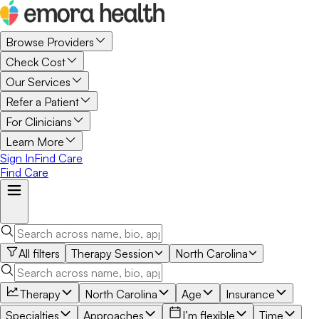
Browse Providers
Check Cost
Our Services
Refer a Patient
For Clinicians
Learn More
Sign In
Find Care
Find Care
All filters
Therapy Session
North Carolina
Therapy
North Carolina
Age
Insurance
Specialties
Approaches
I’m flexible
Time