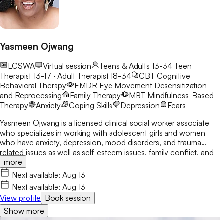
Yasmeen Ojwang
LCSWA
Virtual session
Teens & Adults 13-34
Teen
Therapist 13-17 · Adult Therapist 18-34
CBT
Cognitive
Behavioral Therapy
EMDR
Eye Movement Desensitization
and Reprocessing
Family Therapy
MBT
Mindfulness-Based
Therapy
Anxiety
Coping Skills
Depression
Fears
Yasmeen Ojwang is a licensed clinical social worker associate
who specializes in working with adolescent girls and women
who have anxiety, depression, mood disorders, and trauma
related issues as well as self-esteem issues, family conflict, and
more
life transitions. She uses a holistic, strength-based approach
that is nonjudgmental and creates a transformational healing
Next available:
Aug 13
space for clients to be completely themselves. Yasmeen
Next available:
Aug 13
believes in partnering with her clients to help them address,
View profile
Book session
process, and heal from childhood trauma and other traumatic
Show more
experiences they have endured. She believes that healing your