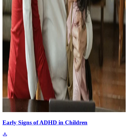
Early Signs of ADHD in Children