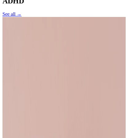
ADHD
See all →