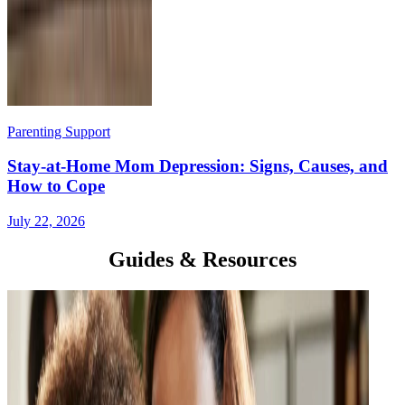
Parenting Support
Stay-at-Home Mom Depression: Signs, Causes, and
How to Cope
July 22, 2026
Guides & Resources