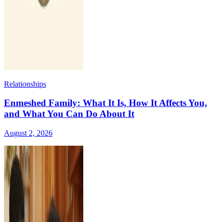
Relationships
Enmeshed Family: What It Is, How It Affects You,
and What You Can Do About It
August 2, 2026