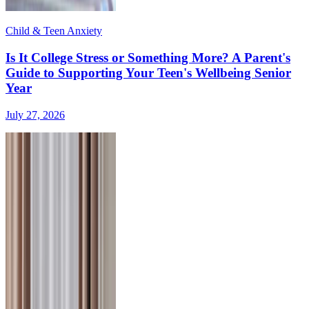
Child & Teen Anxiety
Is It College Stress or Something More? A Parent's
Guide to Supporting Your Teen's Wellbeing Senior
Year
July 27, 2026