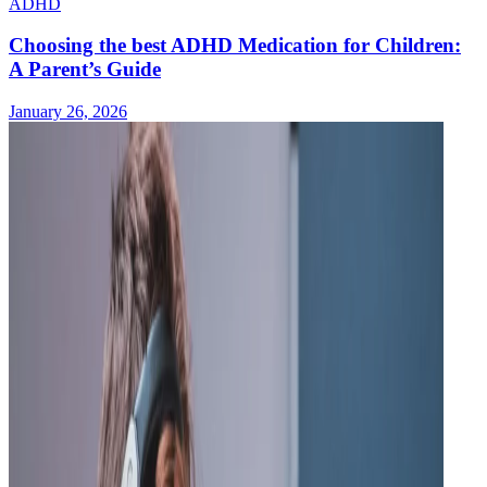
ADHD
Choosing the best ADHD Medication for Children:
A Parent’s Guide
January 26, 2026