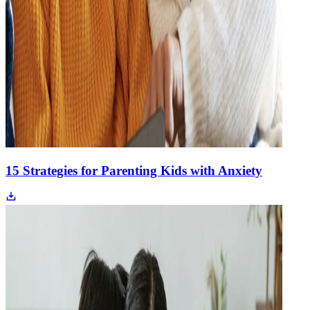
15 Strategies for Parenting Kids with Anxiety