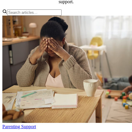
support.
Parenting Support