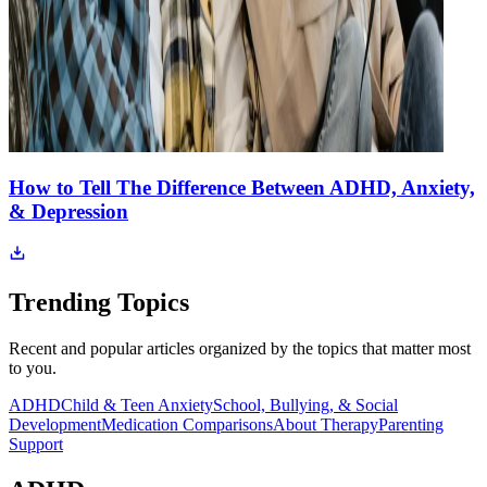
How to Tell The Difference Between ADHD, Anxiety,
& Depression
Trending Topics
Recent and popular articles organized by the topics that matter most
to you.
ADHD
Child & Teen Anxiety
School, Bullying, & Social
Development
Medication Comparisons
About Therapy
Parenting
Support