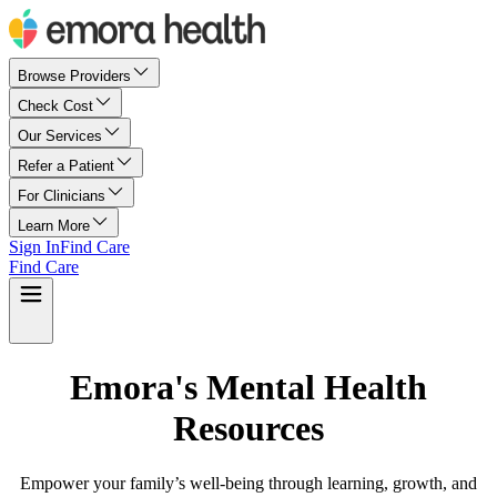
Browse Providers
Check Cost
Our Services
Refer a Patient
For Clinicians
Learn More
Sign In
Find Care
Find Care
Emora's Mental Health
Resources
Empower your family’s well-being through learning, growth, and