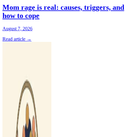
Mom rage is real: causes, triggers, and
how to cope
August 7, 2026
Read article
→