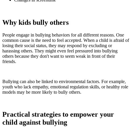
Why kids bully others
People engage in bullying behaviors for all different reasons. One
common cause is the need to feel accepted. When a child is afraid of
losing their social status, they may respond by excluding or
harassing others. They might even feel pressured into bullying
others because they don't want to seem weak in front of their
friends.
Bullying can also be linked to environmental factors. For example,
youth who lack empathy, emotional regulation skills, or healthy role
models may be more likely to bully others.
Practical strategies to empower your
child against bullying