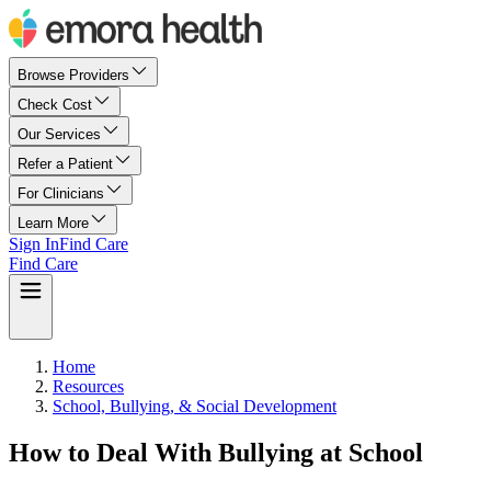
Browse Providers
Check Cost
Our Services
Refer a Patient
For Clinicians
Learn More
Sign In
Find Care
Find Care
Home
Resources
School, Bullying, & Social Development
How to Deal With Bullying at School