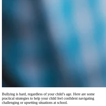
Bullying is hard, regardless of your child’s age. Here are some
practical strategies to help your child feel confident navigating
challenging or upsetting situations at school.