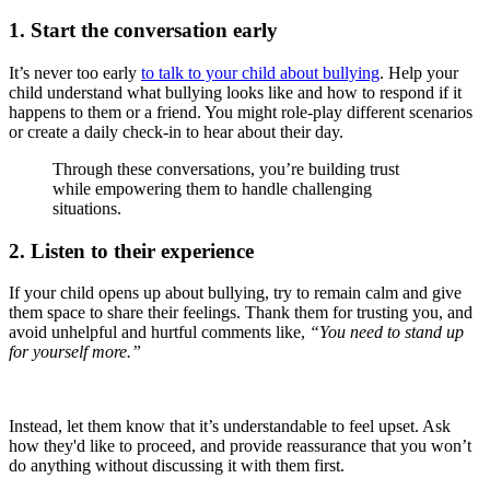
1. Start the conversation early
It’s never too early
to talk to your child about bullying
. Help your
child understand what bullying looks like and how to respond if it
happens to them or a friend. You might role-play different scenarios
or create a daily check-in to hear about their day.
Through these conversations, you’re building trust
while empowering them to handle challenging
situations.
2. Listen to their experience
If your child opens up about bullying, try to remain calm and give
them space to share their feelings. Thank them for trusting you, and
avoid unhelpful and hurtful comments like,
“You need to stand up
for yourself more.”
Instead, let them know that it’s understandable to feel upset. Ask
how they'd like to proceed, and provide reassurance that you won’t
do anything without discussing it with them first.