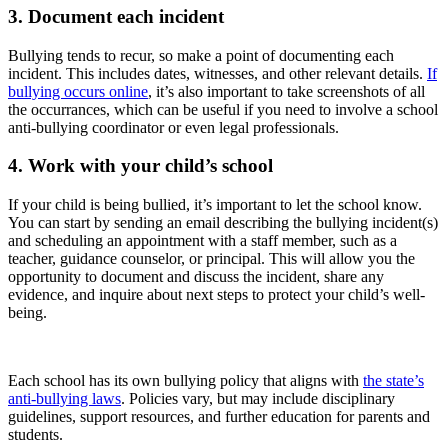
3. Document each incident
Bullying tends to recur, so make a point of documenting each
incident. This includes dates, witnesses, and other relevant details.
If
bullying occurs online
, it’s also important to take screenshots of all
the occurrances, which can be useful if you need to involve a school
anti-bullying coordinator or even legal professionals.
4. Work with your child’s school
If your child is being bullied, it’s important to let the school know.
You can start by sending an email describing the bullying incident(s)
and scheduling an appointment with a staff member, such as a
teacher, guidance counselor, or principal. This will allow you the
opportunity to document and discuss the incident, share any
evidence, and inquire about next steps to protect your child’s well-
being.
Each school has its own bullying policy that aligns with
the state’s
anti-bullying laws
. Policies vary, but may include disciplinary
guidelines, support resources, and further education for parents and
students.