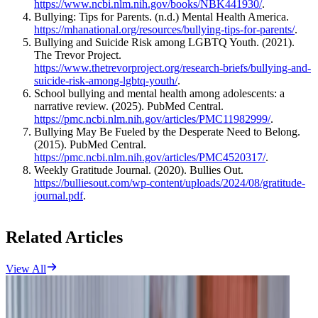
https://www.ncbi.nlm.nih.gov/books/NBK441930/
.
Bullying: Tips for Parents. (n.d.) Mental Health America.
https://mhanational.org/resources/bullying-tips-for-parents/
.
Bullying and Suicide Risk among LGBTQ Youth. (2021).
The Trevor Project.
https://www.thetrevorproject.org/research-briefs/bullying-and-
suicide-risk-among-lgbtq-youth/
.
School bullying and mental health among adolescents: a
narrative review. (2025). PubMed Central.
https://pmc.ncbi.nlm.nih.gov/articles/PMC11982999/
.
Bullying May Be Fueled by the Desperate Need to Belong.
(2015). PubMed Central.
https://pmc.ncbi.nlm.nih.gov/articles/PMC4520317/
.
Weekly Gratitude Journal. (2020). Bullies Out.
https://bulliesout.com/wp-content/uploads/2024/08/gratitude-
journal.pdf
.
Related Articles
View All