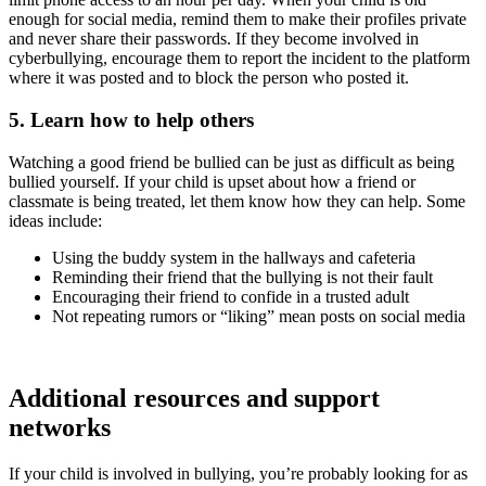
enough for social media, remind them to make their profiles private
and never share their passwords. If they become involved in
cyberbullying, encourage them to report the incident to the platform
where it was posted and to block the person who posted it.
5. Learn how to help others
Watching a good friend be bullied can be just as difficult as being
bullied yourself. If your child is upset about how a friend or
classmate is being treated, let them know how they can help. Some
ideas include:
Using the buddy system in the hallways and cafeteria
Reminding their friend that the bullying is not their fault
Encouraging their friend to confide in a trusted adult
Not repeating rumors or “liking” mean posts on social media
Additional resources and support
networks
If your child is involved in bullying, you’re probably looking for as