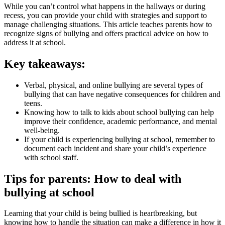
While you can’t control what happens in the hallways or during
recess, you can provide your child with strategies and support to
manage challenging situations. This article teaches parents how to
recognize signs of bullying and offers practical advice on how to
address it at school.
Key takeaways:
Verbal, physical, and online bullying are several types of
bullying that can have negative consequences for children and
teens.
Knowing how to talk to kids about school bullying can help
improve their confidence, academic performance, and mental
well-being.
If your child is experiencing bullying at school, remember to
document each incident and share your child’s experience
with school staff.
Tips for parents: How to deal with
bullying at school
Learning that your child is being bullied is heartbreaking, but
knowing how to handle the situation can make a difference in how it