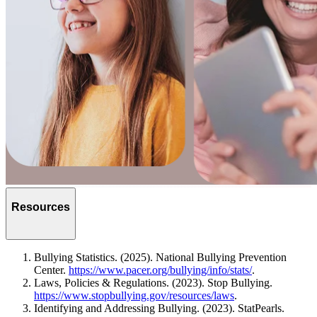
Resources
Bullying Statistics. (2025). National Bullying Prevention
Center.
https://www.pacer.org/bullying/info/stats/
.
Laws, Policies & Regulations. (2023). Stop Bullying.
https://www.stopbullying.gov/resources/laws
.
Identifying and Addressing Bullying. (2023). StatPearls.