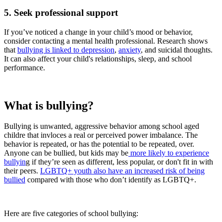
5. Seek professional support
If you’ve noticed a change in your child’s mood or behavior,
consider contacting a mental health professional. Research shows
that
bullying is linked to depression
,
anxiety
, and suicidal thoughts.
It can also affect your child's relationships, sleep, and school
performance.
What is bullying?
Bullying is unwanted, aggressive behavior among school aged
childre that invloces a real or perceived power imbalance. The
behavior is repeated, or has the potential to be repeated, over.
Anyone can be bullied, but kids may be
more likely to experience
bullyin
g if they’re seen as different, less popular, or don't fit in with
their peers.
LGBTQ+ youth also have an increased risk of being
bullied
compared with those who don’t identify as LGBTQ+.
Here are five categories of school bullying: