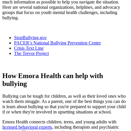
much information as possible to help you navigate the situation.
Here are several national organizations, helplines, and advocacy
groups that focus on youth mental health challenges, including
bullying.
StopBullying.gov
PACER’s National Bullying Prevention Center
Crisis Text Line
The Trevor Project
How Emora Health can help with
bullying
Bullying can be tough for children, as well as their loved ones who
watch them struggle. As a parent, one of the best things you can do
is learn about bullying so that you're prepared to support your child
if or when they're involved in upsetting situations at school.
Emora Health connects children, teens, and young adults with
licensed behavioral experts
, including therapists and psychiatric