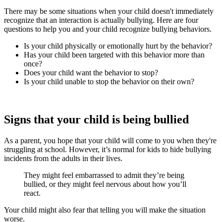
There may be some situations when your child doesn't immediately
recognize that an interaction is actually bullying. Here are four
questions to help you and your child recognize bullying behaviors.
Is your child physically or emotionally hurt by the behavior?
Has your child been targeted with this behavior more than
once?
Does your child want the behavior to stop?
Is your child unable to stop the behavior on their own?
Signs that your child is being bullied
As a parent, you hope that your child will come to you when they're
struggling at school. However, it’s normal for kids to hide bullying
incidents from the adults in their lives.
They might feel embarrassed to admit they’re being
bullied, or they might feel nervous about how you’ll
react.
Your child might also fear that telling you will make the situation
worse.