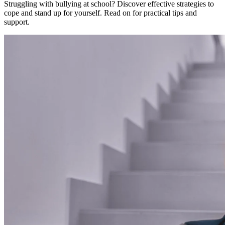
Struggling with bullying at school? Discover effective strategies to
cope and stand up for yourself. Read on for practical tips and
support.