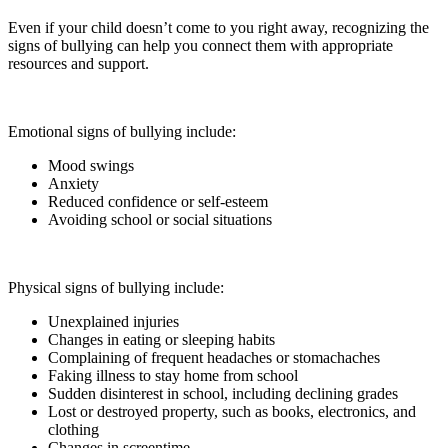
Even if your child doesn’t come to you right away, recognizing the
signs of bullying can help you connect them with appropriate
resources and support.
Emotional signs of bullying include:
Mood swings
Anxiety
Reduced confidence or self-esteem
Avoiding school or social situations
Physical signs of bullying include:
Unexplained injuries
Changes in eating or sleeping habits
Complaining of frequent headaches or stomachaches
Faking illness to stay home from school
Sudden disinterest in school, including declining grades
Lost or destroyed property, such as books, electronics, and
clothing
Changes in screentime