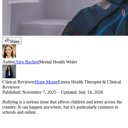
Share
Author
Alex Bachert
Mental Health Writer
Clinical Reviewer
Hope Moore
Emora Health Therapist & Clinical
Reviewer
Published:
November 7, 2025
– Updated:
July 14, 2026
Bullying is a serious issue that affects children and teens across the
country. It can happen anywhere, but it’s particularly common in
schools and online.