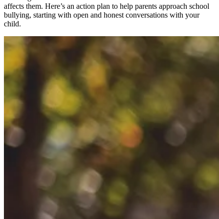
affects them. Here’s an action plan to help parents approach school
bullying, starting with open and honest conversations with your
child.