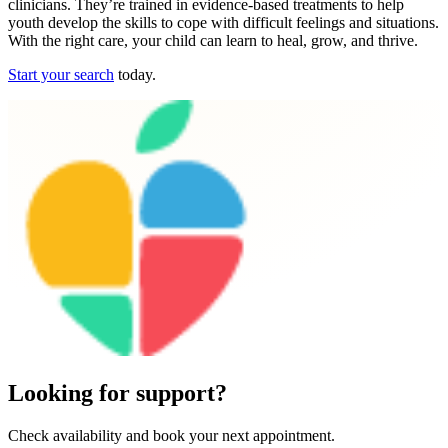
clinicians. They’re trained in evidence-based treatments to help
youth develop the skills to cope with difficult feelings and situations.
With the right care, your child can learn to heal, grow, and thrive.
Start your search
today.
Looking for support?
Check availability and book your next appointment.