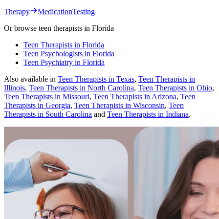
Therapy
Medication
Testing
Or browse
teen therapists
in
Florida
Teen Therapists in Florida
Teen Psychologists in Florida
Teen Psychiatry in Florida
Also available in
Teen Therapists in Texas
,
Teen Therapists in
Illinois
,
Teen Therapists in North Carolina
,
Teen Therapists in Ohio
,
Teen Therapists in Missouri
,
Teen Therapists in Arizona
,
Teen
Therapists in Georgia
,
Teen Therapists in Wisconsin
,
Teen
Therapists in South Carolina
and
Teen Therapists in Indiana
.