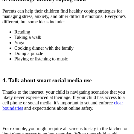
Parents can help their children find healthy coping strategies for
managing stress, anxiety, and other difficult emotions. Everyone's
different, but some ideas include:
Reading
Taking a walk
Yoga
Cooking dinner with the family
Doing a puzzle
Playing or listening to music
4. Talk about smart social media use
Thanks to the internet, your child is navigating scenarios that you
likely never experienced at their age. If your child has access to a
cell phone or social media, it’s important to set and enforce
clear
boundaries
and expectations about online safety.
For example, you might require all screens to stay in the kitchen or
limit phone access to an hour per day. When your child is old