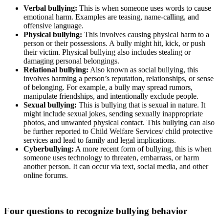
Verbal bullying:
This is when someone uses words to cause
emotional harm. Examples are teasing, name-calling, and
offensive language.
Physical bullying:
This involves causing physical harm to a
person or their possessions. A bully might hit, kick, or push
their victim. Physical bullying also includes stealing or
damaging personal belongings.
Relational bullying:
Also known as social bullying, this
involves harming a person’s reputation, relationships, or sense
of belonging. For example, a bully may spread rumors,
manipulate friendships, and intentionally exclude people.
Sexual bullying:
This is bullying that is sexual in nature. It
might include sexual jokes, sending sexually inappropriate
photos, and unwanted physical contact. This bullying can also
be further reported to Child Welfare Services/ child protective
services and lead to family and legal implications.
Cyberbullying:
A more recent form of bullying, this is when
someone uses technology to threaten, embarrass, or harm
another person. It can occur via text, social media, and other
online forums.
Four questions to recognize bullying behavior