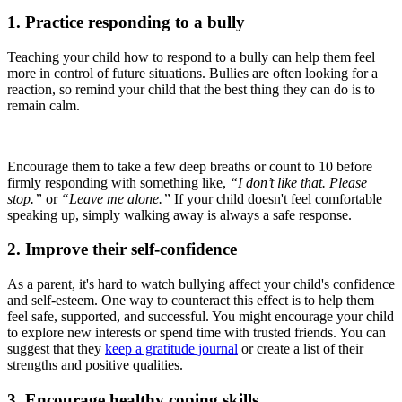
1. Practice responding to a bully
Teaching your child how to respond to a bully can help them feel
more in control of future situations. Bullies are often looking for a
reaction, so remind your child that the best thing they can do is to
remain calm.
Encourage them to take a few deep breaths or count to 10 before
firmly responding with something like,
“I don’t like that. Please
stop.”
or
“Leave me alone.”
If your child doesn't feel comfortable
speaking up, simply walking away is always a safe response.
2. Improve their self-confidence
As a parent, it's hard to watch bullying affect your child's confidence
and self-esteem. One way to counteract this effect is to help them
feel safe, supported, and successful. You might encourage your child
to explore new interests or spend time with trusted friends. You can
suggest that they
keep a gratitude journal
or create a list of their
strengths and positive qualities.
3. Encourage healthy coping skills