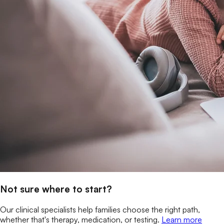
Not sure where to start?
Our clinical specialists help families choose the right path,
whether that's therapy, medication, or testing.
Learn more