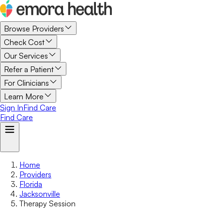
Browse Providers
Check Cost
Our Services
Refer a Patient
For Clinicians
Learn More
Sign In
Find Care
Find Care
Home
Providers
Florida
Jacksonville
Therapy Session