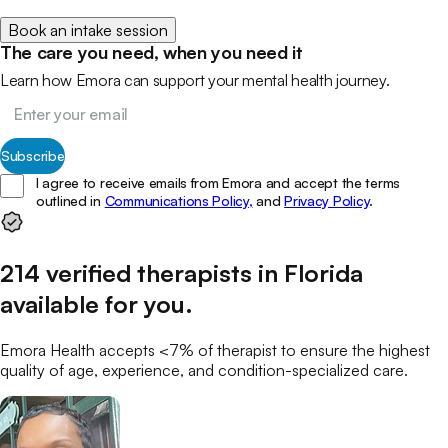
Book an intake session
The care you need, when you need it
Learn how Emora can support your mental health journey.
Subscribe
I agree to receive emails from Emora and accept the terms
outlined in
Communications Policy,
and
Privacy Policy
.
214
verified
therapists
in
Florida
available for you
.
Emora Health accepts <7% of
therapist
to ensure the highest
quality of age, experience, and condition-specialized care.