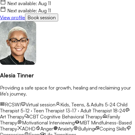
Next available:
Aug 11
Next available:
Aug 11
View profile
Book session
Alesia Tinner
Providing a safe space for growth, healing and reclaiming your
life’s journey.
RCSWI
Virtual session
Kids, Teens, & Adults 5-24
Child
Therapist 5-12 · Teen Therapist 13-17 · Adult Therapist 18-24
Art Therapy
CBT
Cognitive Behavioral Therapy
Family
Therapy
Motivational Interviewing
MBT
Mindfulness-Based
Therapy
ADHD
Anger
Anxiety
Bullying
Coping Skills
Depression
Fears
Life Transitions