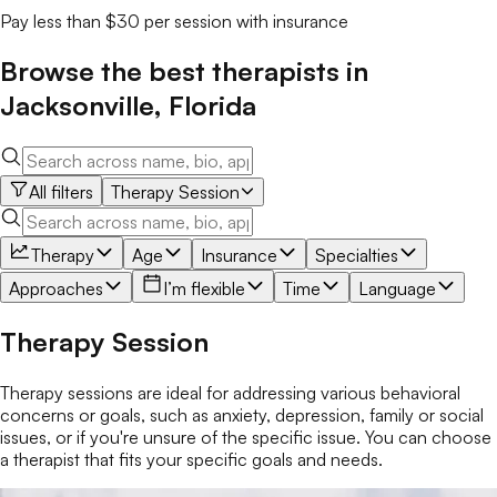
Pay less than $30 per session with insurance
Browse the best
therapists
in
Jacksonville
,
Florida
All filters
Therapy Session
Therapy
Age
Insurance
Specialties
Approaches
I’m flexible
Time
Language
Therapy Session
Therapy sessions are ideal for addressing various behavioral
concerns or goals, such as anxiety, depression, family or social
issues, or if you're unsure of the specific issue. You can choose
a therapist that fits your specific goals and needs.