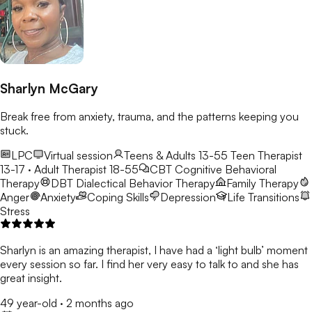
Sharlyn McGary
Break free from anxiety, trauma, and the patterns keeping you
stuck.
LPC
Virtual session
Teens & Adults 13-55
Teen Therapist
13-17 · Adult Therapist 18-55
CBT
Cognitive Behavioral
Therapy
DBT
Dialectical Behavior Therapy
Family Therapy
Anger
Anxiety
Coping Skills
Depression
Life Transitions
Stress
Sharlyn is an amazing therapist, I have had a ‘light bulb’ moment
every session so far. I find her very easy to talk to and she has
great insight.
49 year-old
·
2 months ago