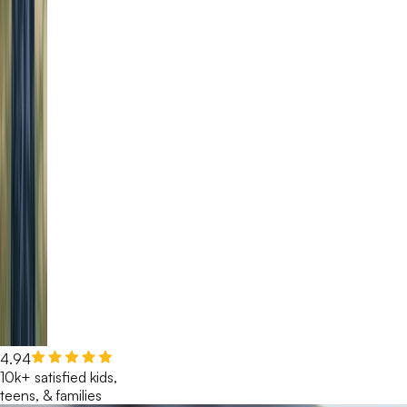
4.94
10k+ satisfied kids,
teens, & families