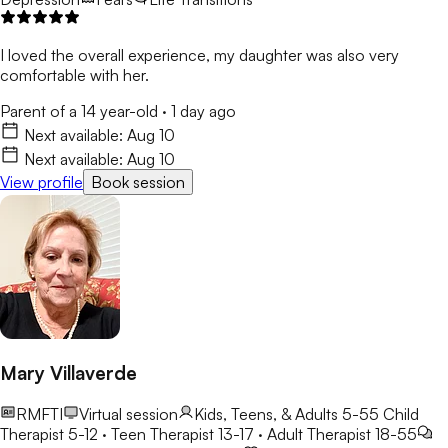
I loved the overall experience, my daughter was also very
comfortable with her.
Parent of a 14 year-old
·
1 day ago
Next available:
Aug 10
Next available:
Aug 10
View profile
Book session
Mary Villaverde
RMFTI
Virtual session
Kids, Teens, & Adults 5-55
Child
Therapist 5-12 · Teen Therapist 13-17 · Adult Therapist 18-55