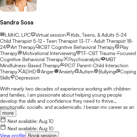
Sandra Sosa
LMHC, LPC
Virtual session
Kids, Teens, & Adults 5-24
Child Therapist 5-12 · Teen Therapist 13-17 · Adult Therapist 18-
24
Art Therapy
CBT
Cognitive Behavioral Therapy
Play
Therapy
Motivational Interviewing
TF-CBT
Trauma-Focused
Cognitive Behavioral Therapy
Psychoanalytic
MBT
Mindfulness-Based Therapy
PCIT
Parent-Child Interaction
Therapy
ADHD
Anger
Anxiety
Autism
Bullying
Coping
Skills
Depression
With nearly two decades of experience working with children
and families, I am passionate about helping young people
develop the skills and confidence they need to thrive
emotionally, socially, and academically. I began my career as an
more
elementary school counselor in 2008 and have dedicated my
professional life to supporting children through life's challenges
Next available:
Aug 10
with compassion, creativity, and evidence-based care. I earned
Next available:
Aug 10
my Master of Education in Professional Counseling from the
View profile
Book session