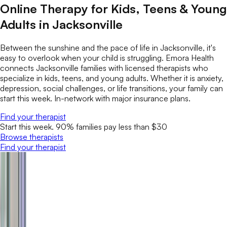
Online Therapy for Kids, Teens & Young
Adults in Jacksonville
Between the sunshine and the pace of life in Jacksonville, it's
easy to overlook when your child is struggling. Emora Health
connects Jacksonville families with licensed therapists who
specialize in kids, teens, and young adults. Whether it is anxiety,
depression, social challenges, or life transitions, your family can
start this week. In-network with major insurance plans.
Find your therapist
Start this week. 90% families pay less than $30
Browse therapists
Find your therapist