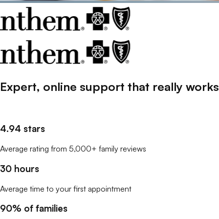
Expert, online support that
really
works
4.94 stars
Average rating from 5,000+ family reviews
30 hours
Average time to your first appointment
90% of families