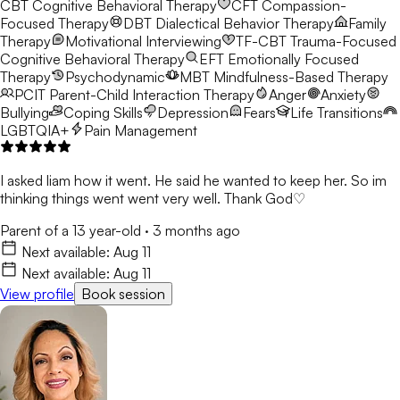
CBT
Cognitive Behavioral Therapy
CFT
Compassion-
Focused Therapy
DBT
Dialectical Behavior Therapy
Family
Therapy
Motivational Interviewing
TF-CBT
Trauma-Focused
Cognitive Behavioral Therapy
EFT
Emotionally Focused
Therapy
Psychodynamic
MBT
Mindfulness-Based Therapy
PCIT
Parent-Child Interaction Therapy
Anger
Anxiety
Bullying
Coping Skills
Depression
Fears
Life Transitions
LGBTQIA+
Pain Management
I asked liam how it went. He said he wanted to keep her. So im
thinking things went went very well. Thank God♡
Parent of a 13 year-old
·
3 months ago
Next available:
Aug 11
Next available:
Aug 11
View profile
Book session