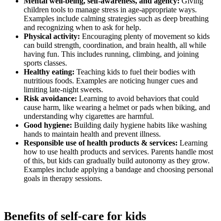
Mental well-being, self-awareness, and agency:
Giving
children tools to manage stress in age-appropriate ways.
Examples include calming strategies such as deep breathing
and recognizing when to ask for help.
Physical activity:
Encouraging plenty of movement so kids
can build strength, coordination, and brain health, all while
having fun. This includes running, climbing, and joining
sports classes.
Healthy eating:
Teaching kids to fuel their bodies with
nutritious foods. Examples are noticing hunger cues and
limiting late-night sweets.
Risk avoidance:
Learning to avoid behaviors that could
cause harm, like wearing a helmet or pads when biking, and
understanding why cigarettes are harmful.
Good hygiene:
Building daily hygiene habits like washing
hands to maintain health and prevent illness.
Responsible use of health products & services:
Learning
how to use health products and services. Parents handle most
of this, but kids can gradually build autonomy as they grow.
Examples include applying a bandage and choosing personal
goals in therapy sessions.
Benefits of self-care for kids