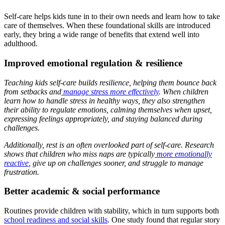
Self-care helps kids tune in to their own needs and learn how to take
care of themselves. When these foundational skills are introduced
early, they bring a wide range of benefits that extend well into
adulthood.
Improved emotional regulation & resilience
Teaching kids self-care builds resilience, helping them bounce back
from setbacks and
manage stress more effectively
. When children
learn how to handle stress in healthy ways, they also strengthen
their ability to regulate emotions, calming themselves when upset,
expressing feelings appropriately, and staying balanced during
challenges.
Additionally, rest is an often overlooked part of self-care.
Research
shows that children who miss naps are typically
more emotionally
reactive
, give up on challenges sooner, and struggle to manage
frustration.
Better academic & social performance
Routines provide children with stability, which in turn supports both
school readiness and social skills
. One study found that regular story