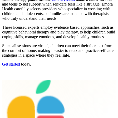
and teens to get support when self-care feels like a struggle. Emora
Health carefully selects providers who specialize in working with
children and adolescents, so families are matched with therapists
who truly understand their needs.
These licensed experts employ evidence-based approaches, such as
cognitive behavioral therapy and play therapy, to help children build
coping skills, manage emotions, and develop healthy routines.
Since all sessions are virtual, children can meet their therapist from
the comfort of home, making it easier to relax and practice self-care
strategies in a space where they feel safe.
Get started
today.