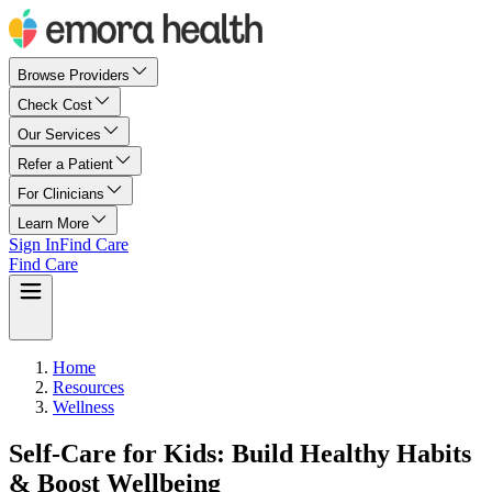
Browse Providers
Check Cost
Our Services
Refer a Patient
For Clinicians
Learn More
Sign In
Find Care
Find Care
Home
Resources
Wellness
Self-Care for Kids: Build Healthy Habits
& Boost Wellbeing