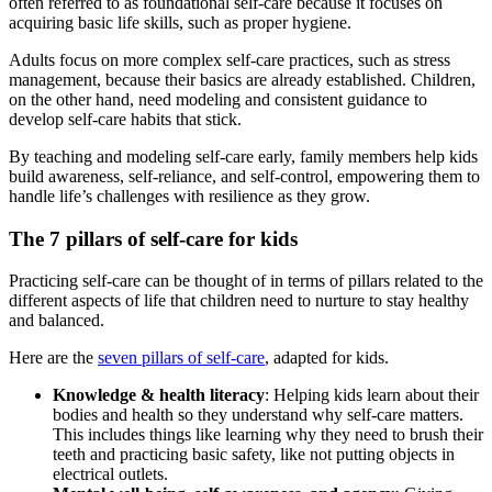
often referred to as foundational self-care because it focuses on
acquiring basic life skills, such as proper hygiene.
Adults focus on more complex self-care practices, such as stress
management, because their basics are already established. Children,
on the other hand, need modeling and consistent guidance to
develop self-care habits that stick.
By teaching and modeling self-care early, family members help kids
build awareness, self-reliance, and self-control, empowering them to
handle life’s challenges with resilience as they grow.
The 7 pillars of self-care for kids
Practicing self-care can be thought of in terms of pillars related to the
different aspects of life that children need to nurture to stay healthy
and balanced.
Here are the
seven pillars of self-care
, adapted for kids.
Knowledge & health literacy
: Helping kids learn about their
bodies and health so they understand why self-care matters.
This includes things like learning why they need to brush their
teeth and practicing basic safety, like not putting objects in
electrical outlets.