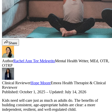
Share
Author
Rachel Ann Tee Melegrito
Mental Health Writer, MEd, OTR,
OTRP
Clinical Reviewer
Hope Moore
Emora Health Therapist & Clinical
Reviewer
Published:
October 1, 2025
– Updated:
July 14, 2026
Kids need self-care just as much as adults do. The benefits of
building consistent, age-appropriate habits are clear: a more
independent, resilient, and well-regulated child.