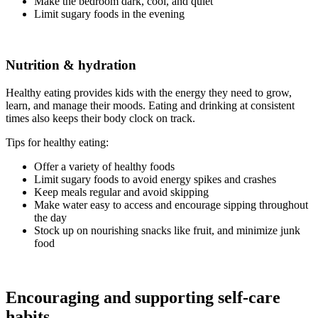
Make the bedroom dark, cool, and quiet
Limit sugary foods in the evening
Nutrition & hydration
Healthy eating provides kids with the energy they need to grow,
learn, and manage their moods. Eating and drinking at consistent
times also keeps their body clock on track.
Tips for healthy eating:
Offer a variety of healthy foods
Limit sugary foods to avoid energy spikes and crashes
Keep meals regular and avoid skipping
Make water easy to access and encourage sipping throughout
the day
Stock up on nourishing snacks like fruit, and minimize junk
food
Encouraging and supporting self-care
habits