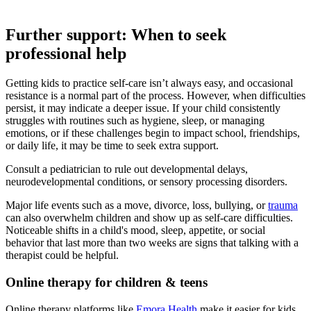
Further support: When to seek
professional help
Getting kids to practice self-care isn’t always easy, and occasional
resistance is a normal part of the process. However, when difficulties
persist, it may indicate a deeper issue. If your child consistently
struggles with routines such as hygiene, sleep, or managing
emotions, or if these challenges begin to impact school, friendships,
or daily life, it may be time to seek extra support.
Consult a pediatrician to rule out developmental delays,
neurodevelopmental conditions, or sensory processing disorders.
Major life events such as a move, divorce, loss, bullying, or
trauma
can also overwhelm children and show up as self-care difficulties.
Noticeable shifts in a child's mood, sleep, appetite, or social
behavior that last more than two weeks are signs that talking with a
therapist could be helpful.
Online therapy for children & teens
Online therapy platforms like
Emora Health
make it easier for kids