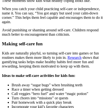
These moments show kids what healthy coping looks like.
When you catch your child practicing self-care or independence,
name it. You can say, “You got angry but used your calm-down
corner.” This helps them feel capable and encourages them to do it
again.
Avoid punishing or shaming around self-care. Children respond
much better to encouragement than criticism.
Making self-care fun
Kids are naturally playful, so turning self-care into games or fun
routines makes them more likely to join in.
Research
shows that
gamifying tasks helps make healthy habits feel more fun and
rewarding, keeping them motivated to keep up with them.
Ideas to make self-care activities for kids fun:
Brush away “sugar bugs” when brushing teeth
Race a timer when getting dressed
Call veggies “hero fuel” and water “magic potion”
Turn chores into “missions” or quests
Pair homework with a quick play break
Incorporate your kid’s favorite characters