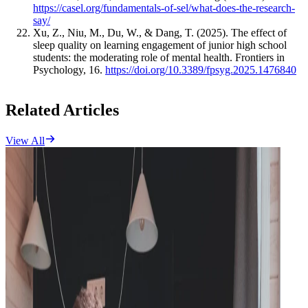
https://casel.org/fundamentals-of-sel/what-does-the-research-
say/
Xu, Z., Niu, M., Du, W., & Dang, T. (2025). The effect of
sleep quality on learning engagement of junior high school
students: the moderating role of mental health. Frontiers in
Psychology, 16.
https://doi.org/10.3389/fpsyg.2025.1476840
Related Articles
View All