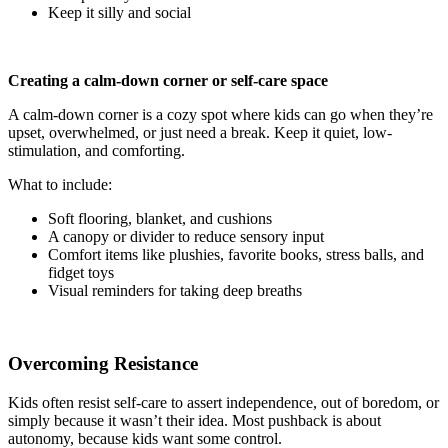
Keep it silly and social
Creating a calm-down corner or self-care space
A calm-down corner is a cozy spot where kids can go when they’re
upset, overwhelmed, or just need a break. Keep it quiet, low-
stimulation, and comforting.
What to include:
Soft flooring, blanket, and cushions
A canopy or divider to reduce sensory input
Comfort items like plushies, favorite books, stress balls, and
fidget toys
Visual reminders for taking deep breaths
Overcoming Resistance
Kids often resist self-care to assert independence, out of boredom, or
simply because it wasn’t their idea. Most pushback is about
autonomy, because kids want some control.