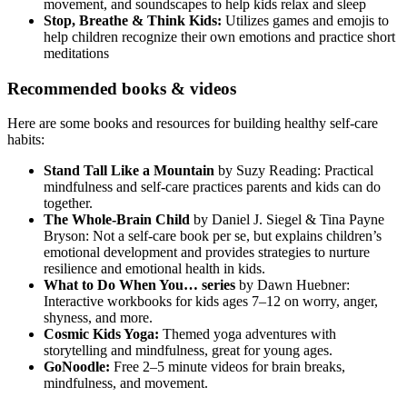
movement, and soundscapes to help kids relax and sleep
Stop, Breathe & Think Kids:
Utilizes games and emojis to
help children recognize their own emotions and practice short
meditations
Recommended books & videos
Here are some books and resources for building healthy self-care
habits:
Stand Tall Like a Mountain
by Suzy Reading: Practical
mindfulness and self-care practices parents and kids can do
together.
The Whole-Brain Child
by Daniel J. Siegel & Tina Payne
Bryson: Not a self-care book per se, but explains children’s
emotional development and provides strategies to nurture
resilience and emotional health in kids.
What to Do When You… series
by Dawn Huebner:
Interactive workbooks for kids ages 7–12 on worry, anger,
shyness, and more.
Cosmic Kids Yoga:
Themed yoga adventures with
storytelling and mindfulness, great for young ages.
GoNoodle:
Free 2–5 minute videos for brain breaks,
mindfulness, and movement.