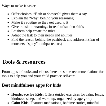
Ways to make it easier:
Offer choices. “Bath or shower?” gives them a say
Explain the “why” behind your reasoning
Make it a routine so they get used to it
Give transition warnings instead of sudden shifts
Let them help create the rules
Adapt the task to their needs and abilities
Find the reason behind the pushback and address it (fear of
monsters, “spicy” toothpaste, etc.)
Tools & resources
From apps to books and videos, here are some recommendations for
tools to help you and your child practice self-care.
Best mindfulness apps for kids
Headspace for Kids:
Offers guided exercises for calm, focus,
kindness, sleep, and wake-up, organized by age group
Calm Kids:
Features meditations, bedtime stories, mindful