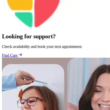
Looking for support?
Check availability and book your next appointment.
Find Care