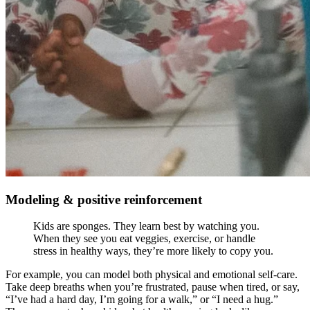
Modeling & positive reinforcement
Kids are sponges. They learn best by watching you.
When they see you eat veggies, exercise, or handle
stress in healthy ways, they’re more likely to copy you.
For example, you can model both physical and emotional self-care.
Take deep breaths when you’re frustrated, pause when tired, or say,
“I’ve had a hard day, I’m going for a walk,” or “I need a hug.”