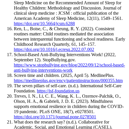
Sleep Medicine on the Recommended Amount of Sleep for
Healthy Children: Methodology and Discussion. Journal of
clinical sleep medicine : JCSM : official publication of the
American Academy of Sleep Medicine, 12(11), 1549–1561.
https://doi.org/10.5664/jcsm.6288
Ren, L., Boise, C., & Cheung, R. Y. (2022). Consistent
routines matter: Child routines mediated the association
between interparental functioning and school readiness. Early
Childhood Research Quarterly, 61, 145–157.
https://doi.org/10.1016/j.ecresq.2022.07.002
School-Based Anti-Bullying Interventions Work! (2022,
September 12). StopBullying.gov.
https://www.stopbullying.gov/blog/2022/09/12/school-based-
anti-bullying-interventions-work
Screen time and children. (2025, April 5). MedlinePlus.
https://medlineplus.gov/ency/patientinstructions/000355.htm
The seven pillars of self-care. (n.d.). International Self-Care
Foundation.
https://isf-foundation.us
Treves, I. N., Li, C. E., Wang, K. L., Ozernov-Palchik, O.,
Olson, H. A., & Gabrieli, J. D. E. (2023). Mindfulness
supports emotional resilience in children during the COVID-
19 pandemic. PLoS ONE, 18(7), e0278501.
https://doi.org/10.1371/journal.pone.0278501
What does the research say? (n.d.). Collaborative for
Academic, Social, and Emotional Learning (CASEL).