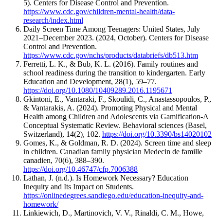
5). Centers for Disease Control and Prevention.
https://www.cdc.gov/children-mental-health/data-
research/index.html
Daily Screen Time Among Teenagers: United States, July
2021–December 2023. (2024, October). Centers for Disease
Control and Prevention.
https://www.cdc.gov/nchs/products/databriefs/db513.htm
Ferretti, L. K., & Bub, K. L. (2016). Family routines and
school readiness during the transition to kindergarten. Early
Education and Development, 28(1), 59–77.
https://doi.org/10.1080/10409289.2016.1195671
Gkintoni, E., Vantaraki, F., Skoulidi, C., Anastassopoulos, P.,
& Vantarakis, A. (2024). Promoting Physical and Mental
Health among Children and Adolescents via Gamification-A
Conceptual Systematic Review. Behavioral sciences (Basel,
Switzerland), 14(2), 102.
https://doi.org/10.3390/bs14020102
Gomes, K., & Goldman, R. D. (2024). Screen time and sleep
in children. Canadian family physician Medecin de famille
canadien, 70(6), 388–390.
https://doi.org/10.46747/cfp.7006388
Lathan, J. (n.d.). Is Homework Necessary? Education
Inequity and Its Impact on Students.
https://onlinedegrees.sandiego.edu/education-inequity-and-
homework/
Linkiewich, D., Martinovich, V. V., Rinaldi, C. M., Howe,