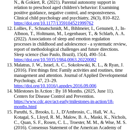
N., & Gokiert, R. (2021). Parental autonomy support in
relation to preschool aged children's behavior: Examining
positive guidance, negative control, and responsiveness.
Clinical child psychology and psychiatry, 26(3), 810–822.
https://doi.org/10.1177/1359104521999762
Lollies, F., Schnatschmidt, M., Bihlmeier, I., Genuneit, J., In-
Albnon, T., Holtmann, M., Legenbauer, T., & Schlarb, A. A.
(2022). Associations of sleep and emotion regulation
processes in childhood and adolescence - a systematic review,
report of methodological challenges and future directions.
Sleep science (Sao Paulo, Brazil), 15(4), 490–514.
https://doi.org/10.5935/1984-0063.20220082
Malatras, J. W., Israel, A. C., Sokolowski, K. L., & Ryan, J.
(2016). First things first: Family activities and routines, time
management and attention. Journal of Applied Developmental
Psychology, 47, 23–29.
https://doi.org/10.1016/j.appdev.2016.09.006
Milestones In Action : By 18 Months. (2025, June 11).
Centers for Disease Control and Prevention.
https://www.cdc.gov/act-early/milestones-in-action/18-
months.html
Paruthi, S., Brooks, L. J., D'Ambrosio, C., Hall, W. A.,
Kotagal, S., Lloyd, R. M., Malow, B. A., Maski, K., Nichols,
C., Quan, S. F., Rosen, C. L., Troester, M. M., & Wise, M. S.
(2016). Consensus Statement of the American Academy of