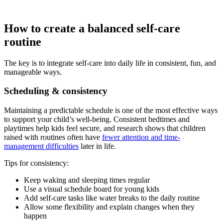
How to create a balanced self-care
routine
The key is to integrate self-care into daily life in consistent, fun, and
manageable ways.
Scheduling & consistency
Maintaining a predictable schedule is one of the most effective ways
to support your child’s well-being. Consistent bedtimes and
playtimes help kids feel secure, and research shows that children
raised with routines often have
fewer attention and time-
management difficulties
later in life.
Tips for consistency:
Keep waking and sleeping times regular
Use a visual schedule board for young kids
Add self-care tasks like water breaks to the daily routine
Allow some flexibility and explain changes when they
happen