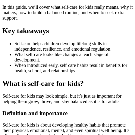
In this guide, we’ll cover what self-care for kids really means, why it
matters, how to build a balanced routine, and when to seek extra
support.
Key takeaways
Self-care helps children develop lifelong skills in
independence, resilience, and emotional regulation.
What self-care looks like changes at each stage of
development.
When introduced early, self-care habits result in benefits for
health, school, and relationships.
What is self-care for kids?
Self-care for kids may look simple, but it’s just as important for
helping them grow, thrive, and stay balanced as it is for adults.
Definition and importance
Self-care for kids is about developing healthy habits that promote
their physical, emotional, mental, and even spiritual well-being. It’s