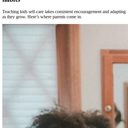
Teaching kids self-care takes consistent encouragement and adapting
as they grow. Here’s where parents come in.