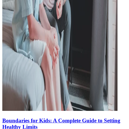
Boundaries for Kids: A Complete Guide to Setting
Healthy Limits