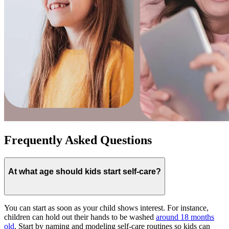
Frequently Asked Questions
At what age should kids start self-care?
You can start as soon as your child shows interest. For instance,
children can hold out their hands to be washed
around 18 months
old
. Start by naming and modeling self-care routines so kids can