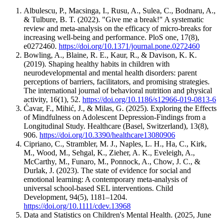
shirt?”) or letting them decide how and when to do tasks (“Should
even quiet “calm corners” give kids a chance to reset.
we do this in three minutes or five?”) can make them feel more in
Albulescu, P., Macsinga, I., Rusu, A., Sulea, C., Bodnaru, A.,
Mental health support:
Access to counselors, wellness
control, of course, within your limits!
& Tulbure, B. T. (2022). "Give me a break!" A systematic
workshops, and safe spaces signals normalizes self-care.
review and meta-analysis on the efficacy of micro-breaks for
School culture:
Clubs, sports, and art programs offer healthy
Adding positive reinforcement, such as praising their effort or giving
increasing well-being and performance. PloS one, 17(8),
outlets, while
anti-bullying efforts
and inclusive policies
small rewards, also helps
build motivation
. Allowing some flexibility
e0272460.
https://doi.org/10.1371/journal.pone.0272460
ensure kids feel safe and connected.
and space for negotiation prevents power struggles and makes kids
Bowling, A., Blaine, R. E., Kaur, R., & Davison, K. K.
Policy shifts:
Later start times
,
reasonable homework loads
,
more willing to engage in the routine.
(2019). Shaping healthy habits in children with
and
longer lunch breaks
help kids get enough sleep,
neurodevelopmental and mental health disorders: parent
downtime, and proper nutrition.
perceptions of barriers, facilitators, and promising strategies.
The international journal of behavioral nutrition and physical
activity, 16(1), 52.
https://doi.org/10.1186/s12966-019-0813-6
Ćavar, F., Mihić, J., & Milas, G. (2025). Exploring the Effects
of Mindfulness on Adolescent Depression-Findings from a
Longitudinal Study. Healthcare (Basel, Switzerland), 13(8),
906.
https://doi.org/10.3390/healthcare13080906
Cipriano, C., Strambler, M. J., Naples, L. H., Ha, C., Kirk,
M., Wood, M., Sehgal, K., Zieher, A. K., Eveleigh, A.,
McCarthy, M., Funaro, M., Ponnock, A., Chow, J. C., &
Durlak, J. (2023). The state of evidence for social and
emotional learning: A contemporary meta‐analysis of
universal school‐based SEL interventions. Child
Development, 94(5), 1181–1204.
https://doi.org/10.1111/cdev.13968
Data and Statistics on Children's Mental Health. (2025, June