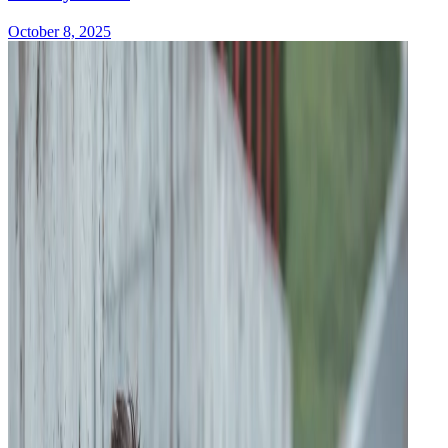
October 8, 2025