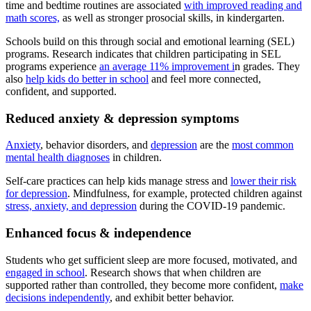
time and bedtime routines are associated
with improved reading and
math scores,
as well as stronger prosocial skills, in kindergarten.
Schools build on this through social and emotional learning (SEL)
programs. Research indicates that children participating in SEL
programs experience
an average 11% improvement i
n grades. They
also
help kids do better in school
and feel more connected,
confident, and supported.
Reduced anxiety & depression symptoms
Anxiety
, behavior disorders, and
depression
are the
most common
mental health diagnoses
in children.
Self-care practices can help kids manage stress and
lower their risk
for depression
. Mindfulness, for example, protected children against
stress, anxiety, and depression
during the COVID-19 pandemic.
Enhanced focus & independence
Students who get sufficient sleep are more focused, motivated, and
engaged in school
. Research shows that when children are
supported rather than controlled, they become more confident,
make
decisions independently
, and exhibit better behavior.