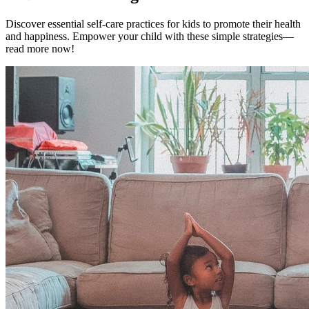
Discover essential self-care practices for kids to promote their health
and happiness. Empower your child with these simple strategies—
read more now!