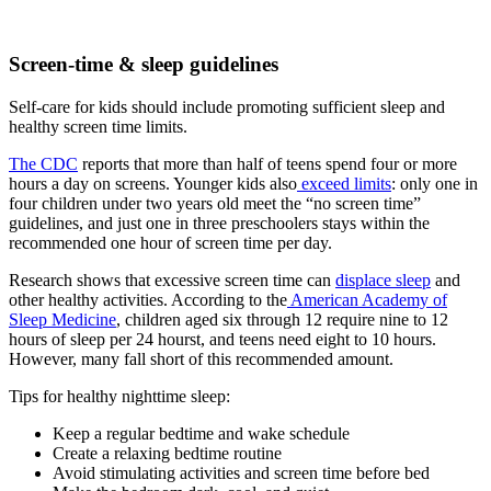
Screen-time & sleep guidelines
Self-care for kids should include promoting sufficient sleep and
healthy screen time limits.
The CDC
reports that more than half of teens spend four or more
hours a day on screens. Younger kids also
exceed limits
: only one in
four children under two years old meet the “no screen time”
guidelines, and just one in three preschoolers stays within the
recommended one hour of screen time per day.
Research shows that excessive screen time can
displace sleep
and
other healthy activities. According to the
American Academy of
Sleep Medicine
, children aged six through 12 require nine to 12
hours of sleep per 24 hourst, and teens need eight to 10 hours.
However, many fall short of this recommended amount.
Tips for healthy nighttime sleep:
Keep a regular bedtime and wake schedule
Create a relaxing bedtime routine
Avoid stimulating activities and screen time before bed