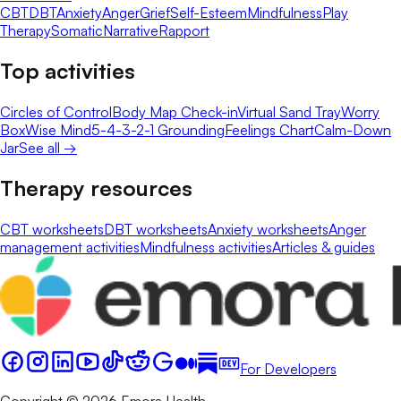
CBT
DBT
Anxiety
Anger
Grief
Self-Esteem
Mindfulness
Play
Therapy
Somatic
Narrative
Rapport
Top activities
Circles of Control
Body Map Check-in
Virtual Sand Tray
Worry
Box
Wise Mind
5-4-3-2-1 Grounding
Feelings Chart
Calm-Down
Jar
See all →
Therapy resources
CBT worksheets
DBT worksheets
Anxiety worksheets
Anger
management activities
Mindfulness activities
Articles & guides
For Developers
Copyright © 2026 Emora Health