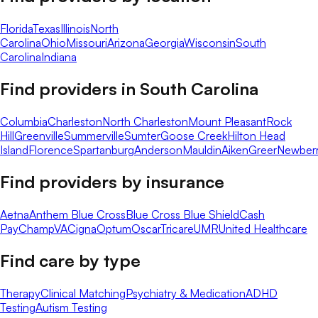
Florida
Texas
Illinois
North
Carolina
Ohio
Missouri
Arizona
Georgia
Wisconsin
South
Carolina
Indiana
Find providers in
South Carolina
Columbia
Charleston
North Charleston
Mount Pleasant
Rock
Hill
Greenville
Summerville
Sumter
Goose Creek
Hilton Head
Island
Florence
Spartanburg
Anderson
Mauldin
Aiken
Greer
Newber
Find providers by insurance
Aetna
Anthem Blue Cross
Blue Cross Blue Shield
Cash
Pay
ChampVA
Cigna
Optum
Oscar
Tricare
UMR
United Healthcare
Find care by type
Therapy
Clinical Matching
Psychiatry & Medication
ADHD
Testing
Autism Testing