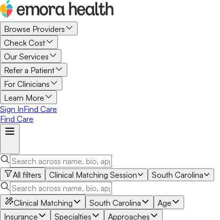
Browse Providers
Check Cost
Our Services
Refer a Patient
For Clinicians
Learn More
Sign In
Find Care
Find Care
All filters
Clinical Matching Session
South Carolina
Clinical Matching
South Carolina
Age
Insurance
Specialties
Approaches