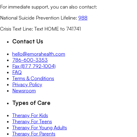
For immediate support, you can also contact:
National Suicide Prevention Lifeline:
988
Crisis Text Line: Text HOME to 741741
Contact Us
hello@emorahealth.com
786-600-3353
Fax (877 792-1004)
FAQ
Terms & Conditions
Privacy Policy
Newsroom
Types of Care
Therapy For Kids
Therapy For Teens
Therapy For Young Adults
Therapy For Parents