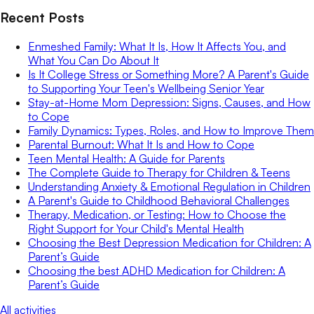
Recent Posts
Enmeshed Family: What It Is, How It Affects You, and
What You Can Do About It
Is It College Stress or Something More? A Parent's Guide
to Supporting Your Teen's Wellbeing Senior Year
Stay-at-Home Mom Depression: Signs, Causes, and How
to Cope
Family Dynamics: Types, Roles, and How to Improve Them
Parental Burnout: What It Is and How to Cope
Teen Mental Health: A Guide for Parents
The Complete Guide to Therapy for Children & Teens
Understanding Anxiety & Emotional Regulation in Children
A Parent's Guide to Childhood Behavioral Challenges
Therapy, Medication, or Testing: How to Choose the
Right Support for Your Child's Mental Health
Choosing the Best Depression Medication for Children: A
Parent’s Guide
Choosing the best ADHD Medication for Children: A
Parent’s Guide
All activities