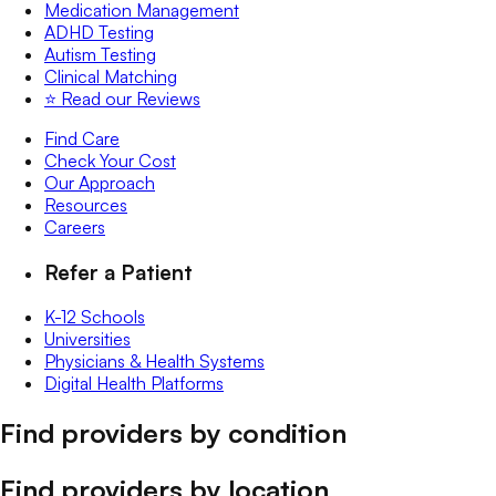
Medication Management
ADHD Testing
Autism Testing
Clinical Matching
⭐️ Read our Reviews
Find Care
Check Your Cost
Our Approach
Resources
Careers
Refer a Patient
K-12 Schools
Universities
Physicians & Health Systems
Digital Health Platforms
Find providers by condition
Find providers by location