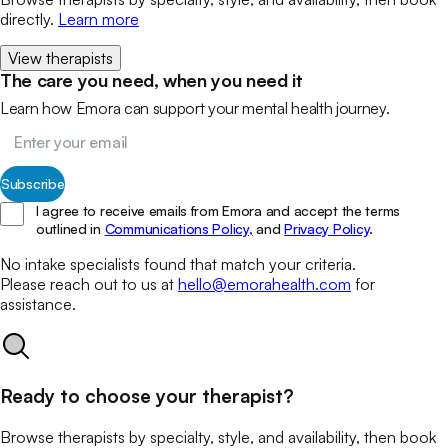
directly.
Learn more
View therapists
The care you need, when you need it
Learn how Emora can support your mental health journey.
Subscribe
I agree to receive emails from Emora and accept the terms
outlined in
Communications Policy,
and
Privacy Policy
.
No
intake specialists
found that match your
criteria.
Please reach out to us at
hello@emorahealth.com
for
assistance.
Ready to choose your therapist?
Browse therapists by specialty, style, and availability, then book