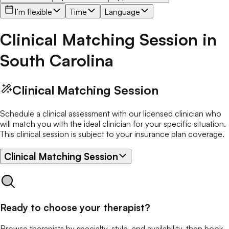
I’m flexible
Time
Language
Clinical Matching Session
in
South Carolina
Clinical Matching Session
Schedule a clinical assessment with our licensed clinician who
will match you with the ideal clinician for your specific situation.
This clinical session is subject to your insurance plan coverage.
Clinical Matching Session
Ready to choose your therapist?
Browse therapists by specialty, style, and availability, then book