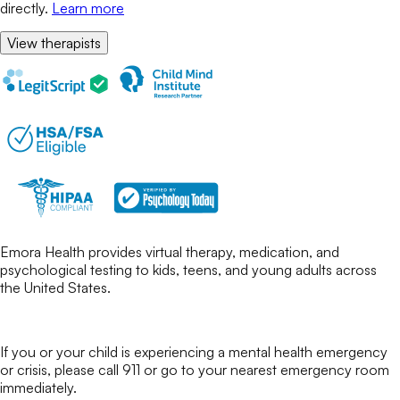
directly.
Learn more
View therapists
Emora Health provides virtual therapy, medication, and
psychological testing to kids, teens, and young adults across
the United States.
If you or your child is experiencing a mental health emergency
or crisis, please call 911 or go to your nearest emergency room
immediately.