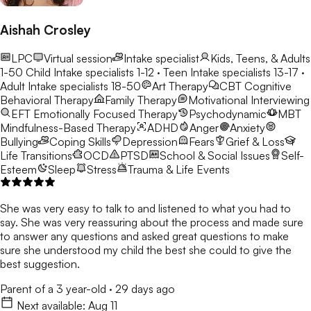
Aishah Crosley
LPC
Virtual session
Intake specialist
Kids, Teens, & Adults
1-50
Child Intake specialists 1-12 · Teen Intake specialists 13-17 ·
Adult Intake specialists 18-50
Art Therapy
CBT
Cognitive
Behavioral Therapy
Family Therapy
Motivational Interviewing
EFT
Emotionally Focused Therapy
Psychodynamic
MBT
Mindfulness-Based Therapy
ADHD
Anger
Anxiety
Bullying
Coping Skills
Depression
Fears
Grief & Loss
Life Transitions
OCD
PTSD
School & Social Issues
Self-
Esteem
Sleep
Stress
Trauma & Life Events
She was very easy to talk to and listened to what you had to
say. She was very reassuring about the process and made sure
to answer any questions and asked great questions to make
sure she understood my child the best she could to give the
best suggestion.
Parent of a 3 year-old
·
29 days ago
Next available:
Aug 11