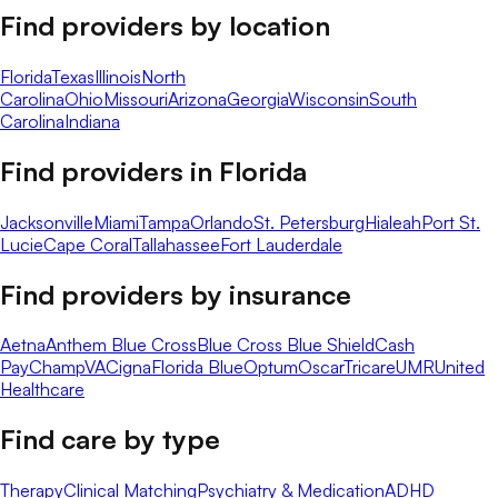
Find providers by location
Florida
Texas
Illinois
North
Carolina
Ohio
Missouri
Arizona
Georgia
Wisconsin
South
Carolina
Indiana
Find providers in
Florida
Jacksonville
Miami
Tampa
Orlando
St. Petersburg
Hialeah
Port St.
Lucie
Cape Coral
Tallahassee
Fort Lauderdale
Find providers by insurance
Aetna
Anthem Blue Cross
Blue Cross Blue Shield
Cash
Pay
ChampVA
Cigna
Florida Blue
Optum
Oscar
Tricare
UMR
United
Healthcare
Find care by type
Therapy
Clinical Matching
Psychiatry & Medication
ADHD