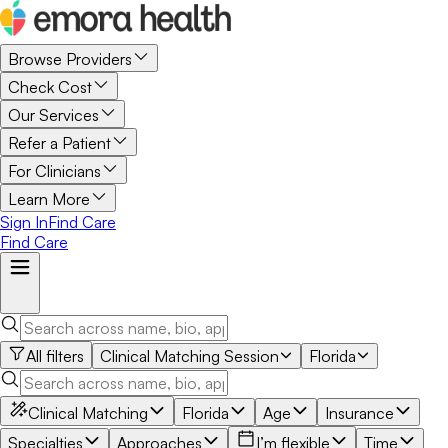
Browse Providers
Check Cost
Our Services
Refer a Patient
For Clinicians
Learn More
Sign In
Find Care
Find Care
All filters
Clinical Matching Session
Florida
Clinical Matching
Florida
Age
Insurance
Specialties
Approaches
I’m flexible
Time