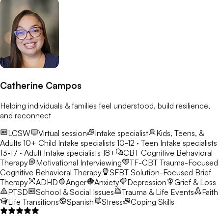
Catherine Campos
Helping individuals & families feel understood, build resilience,
and reconnect
LCSW
Virtual session
Intake specialist
Kids, Teens, &
Adults 10+
Child Intake specialists 10-12 · Teen Intake specialists
13-17 · Adult Intake specialists 18+
CBT
Cognitive Behavioral
Therapy
Motivational Interviewing
TF-CBT
Trauma-Focused
Cognitive Behavioral Therapy
SFBT
Solution-Focused Brief
Therapy
ADHD
Anger
Anxiety
Depression
Grief & Loss
PTSD
School & Social Issues
Trauma & Life Events
Faith
Life Transitions
Spanish
Stress
Coping Skills