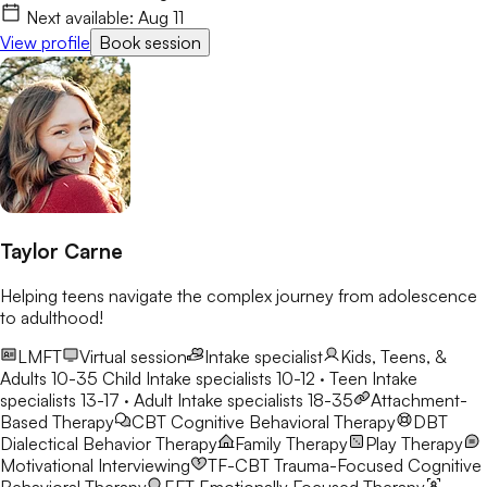
Next available:
Aug 11
View profile
Book session
Taylor Carne
Helping teens navigate the complex journey from adolescence
to adulthood!
LMFT
Virtual session
Intake specialist
Kids, Teens, &
Adults 10-35
Child Intake specialists 10-12 · Teen Intake
specialists 13-17 · Adult Intake specialists 18-35
Attachment-
Based Therapy
CBT
Cognitive Behavioral Therapy
DBT
Dialectical Behavior Therapy
Family Therapy
Play Therapy
Motivational Interviewing
TF-CBT
Trauma-Focused Cognitive
Behavioral Therapy
EFT
Emotionally Focused Therapy