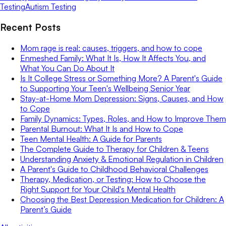
Testing
Autism Testing
Recent Posts
Mom rage is real: causes, triggers, and how to cope
Enmeshed Family: What It Is, How It Affects You, and
What You Can Do About It
Is It College Stress or Something More? A Parent's Guide
to Supporting Your Teen's Wellbeing Senior Year
Stay-at-Home Mom Depression: Signs, Causes, and How
to Cope
Family Dynamics: Types, Roles, and How to Improve Them
Parental Burnout: What It Is and How to Cope
Teen Mental Health: A Guide for Parents
The Complete Guide to Therapy for Children & Teens
Understanding Anxiety & Emotional Regulation in Children
A Parent's Guide to Childhood Behavioral Challenges
Therapy, Medication, or Testing: How to Choose the
Right Support for Your Child's Mental Health
Choosing the Best Depression Medication for Children: A
Parent’s Guide