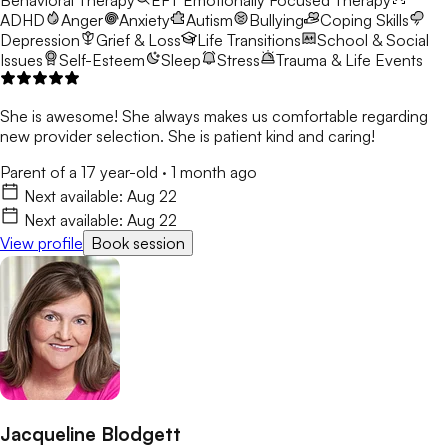
ADHD
Anger
Anxiety
Autism
Bullying
Coping Skills
Depression
Grief & Loss
Life Transitions
School & Social
Issues
Self-Esteem
Sleep
Stress
Trauma & Life Events
She is awesome! She always makes us comfortable regarding
new provider selection. She is patient kind and caring!
Parent of a 17 year-old
·
1 month ago
Next available:
Aug 22
Next available:
Aug 22
View profile
Book session
Jacqueline Blodgett