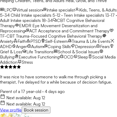
Helping Children, Teens, and Adults Heal, Grow, and Thrive
LPC
Virtual session
Intake specialist
Kids, Teens, & Adults
5-34
Child Intake specialists 5-12 · Teen Intake specialists 13-17 ·
Adult Intake specialists 18-34
CBT
Cognitive Behavioral
Therapy
EMDR
Eye Movement Desensitization and
Reprocessing
ACT
Acceptance and Commitment Therapy
TF-CBT
Trauma-Focused Cognitive Behavioral Therapy
Anxiety
Faith
PTSD
Self-Esteem
Trauma & Life Events
ADHD
Anger
Autism
Coping Skills
Depression
Fears
Grief & Loss
Life Transitions
School & Social Issues
Bullying
Executive Functioning
OCD
Sleep
Social Media
Addiction
Stress
It was nice to have someone to walk me through picking a
therapist, I've delayed for a while because of decision fatigue.
Parent of a 17 year-old
·
4 days ago
Next available:
Aug 12
Next available:
Aug 12
View profile
Book session