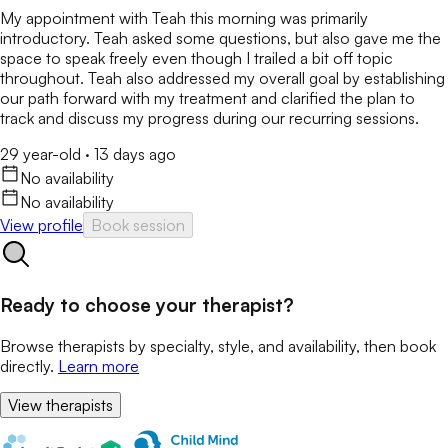
My appointment with Teah this morning was primarily
introductory. Teah asked some questions, but also gave me the
space to speak freely even though I trailed a bit off topic
throughout. Teah also addressed my overall goal by establishing
our path forward with my treatment and clarified the plan to
track and discuss my progress during our recurring sessions.
29 year-old
·
13 days ago
No availability
No availability
View profile
Book session
Ready to choose your therapist?
Browse therapists by specialty, style, and availability, then book
directly.
Learn more
View therapists