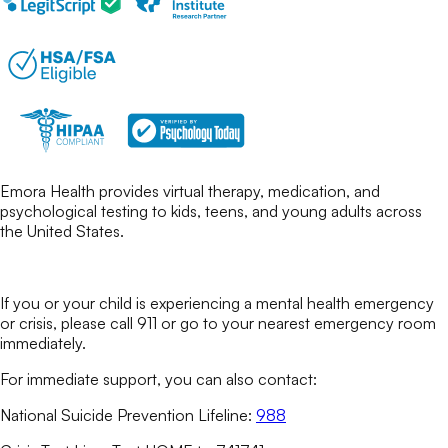
Emora Health provides virtual therapy, medication, and
psychological testing to kids, teens, and young adults across
the United States.
If you or your child is experiencing a mental health emergency
or crisis, please call 911 or go to your nearest emergency room
immediately.
For immediate support, you can also contact:
National Suicide Prevention Lifeline:
988