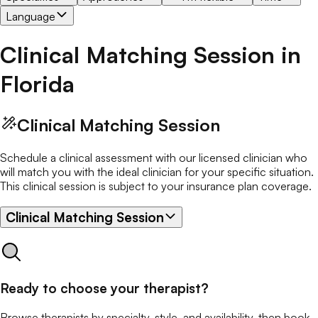
Language
Clinical Matching Session
in
Florida
Clinical Matching Session
Schedule a clinical assessment with our licensed clinician who
will match you with the ideal clinician for your specific situation.
This clinical session is subject to your insurance plan coverage.
Clinical Matching Session
Ready to choose your therapist?
Browse therapists by specialty, style, and availability, then book