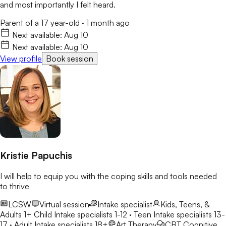
and most importantly I felt heard.
Parent of a 17 year-old
·
1 month ago
Next available:
Aug 10
Next available:
Aug 10
View profile
Book session
Kristie Papuchis
I will help to equip you with the coping skills and tools needed
to thrive
LCSW
Virtual session
Intake specialist
Kids, Teens, &
Adults 1+
Child Intake specialists 1-12 · Teen Intake specialists 13-
17 · Adult Intake specialists 18+
Art Therapy
CBT
Cognitive