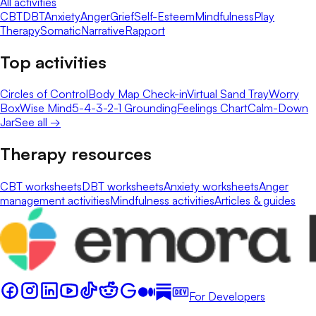
All activities
CBT
DBT
Anxiety
Anger
Grief
Self-Esteem
Mindfulness
Play
Therapy
Somatic
Narrative
Rapport
Top activities
Circles of Control
Body Map Check-in
Virtual Sand Tray
Worry
Box
Wise Mind
5-4-3-2-1 Grounding
Feelings Chart
Calm-Down
Jar
See all →
Therapy resources
CBT worksheets
DBT worksheets
Anxiety worksheets
Anger
management activities
Mindfulness activities
Articles & guides
For Developers