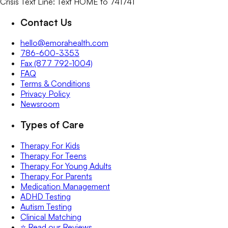
Crisis Text Line: Text HOME to 741741
Contact Us
hello@emorahealth.com
786-600-3353
Fax (877 792-1004)
FAQ
Terms & Conditions
Privacy Policy
Newsroom
Types of Care
Therapy For Kids
Therapy For Teens
Therapy For Young Adults
Therapy For Parents
Medication Management
ADHD Testing
Autism Testing
Clinical Matching
⭐️ Read our Reviews