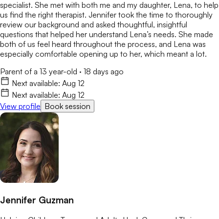
specialist. She met with both me and my daughter, Lena, to help
us find the right therapist. Jennifer took the time to thoroughly
review our background and asked thoughtful, insightful
questions that helped her understand Lena’s needs. She made
both of us feel heard throughout the process, and Lena was
especially comfortable opening up to her, which meant a lot.
Parent of a 13 year-old
·
18 days ago
Next available:
Aug 12
Next available:
Aug 12
View profile
Book session
Jennifer Guzman