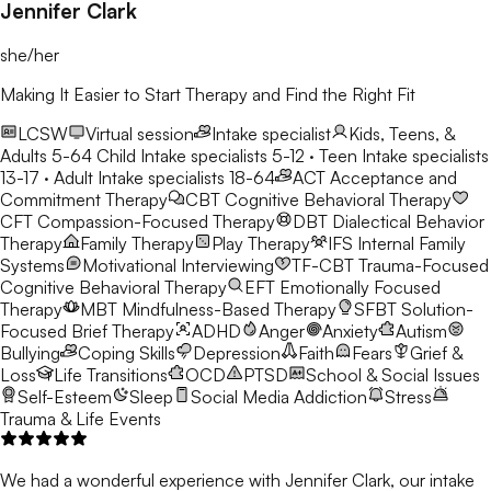
Jennifer Clark
she/her
Making It Easier to Start Therapy and Find the Right Fit
LCSW
Virtual session
Intake specialist
Kids, Teens, &
Adults 5-64
Child Intake specialists 5-12 · Teen Intake specialists
13-17 · Adult Intake specialists 18-64
ACT
Acceptance and
Commitment Therapy
CBT
Cognitive Behavioral Therapy
CFT
Compassion-Focused Therapy
DBT
Dialectical Behavior
Therapy
Family Therapy
Play Therapy
IFS
Internal Family
Systems
Motivational Interviewing
TF-CBT
Trauma-Focused
Cognitive Behavioral Therapy
EFT
Emotionally Focused
Therapy
MBT
Mindfulness-Based Therapy
SFBT
Solution-
Focused Brief Therapy
ADHD
Anger
Anxiety
Autism
Bullying
Coping Skills
Depression
Faith
Fears
Grief &
Loss
Life Transitions
OCD
PTSD
School & Social Issues
Self-Esteem
Sleep
Social Media Addiction
Stress
Trauma & Life Events
We had a wonderful experience with Jennifer Clark, our intake