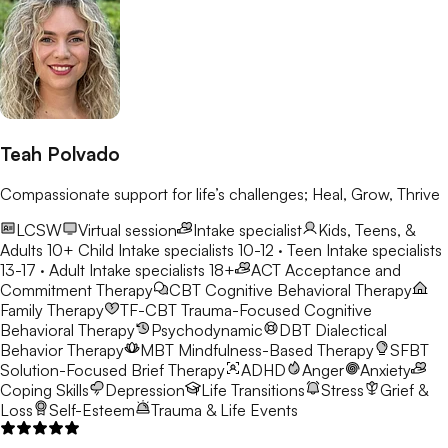
Teah Polvado
Compassionate support for life’s challenges; Heal, Grow, Thrive
LCSW
Virtual session
Intake specialist
Kids, Teens, &
Adults 10+
Child Intake specialists 10-12 · Teen Intake specialists
13-17 · Adult Intake specialists 18+
ACT
Acceptance and
Commitment Therapy
CBT
Cognitive Behavioral Therapy
Family Therapy
TF-CBT
Trauma-Focused Cognitive
Behavioral Therapy
Psychodynamic
DBT
Dialectical
Behavior Therapy
MBT
Mindfulness-Based Therapy
SFBT
Solution-Focused Brief Therapy
ADHD
Anger
Anxiety
Coping Skills
Depression
Life Transitions
Stress
Grief &
Loss
Self-Esteem
Trauma & Life Events