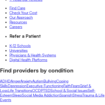
Find Care
Check Your Cost
Our Approach
Resources
Careers
Refer a Patient
K-12 Schools
Universities
Physicians & Health Systems
Digital Health Platforms
Find providers by condition
ADHD
Anger
Anxiety
Autism
Bullying
Coping
Skills
Depression
Executive Functioning
Faith
Fears
Grief &
Loss
Life Transitions
OCD
PTSD
School & Social Issues
Self-
Esteem
Sleep
Social Media Addiction
Spanish
Stress
Trauma & Life
Events