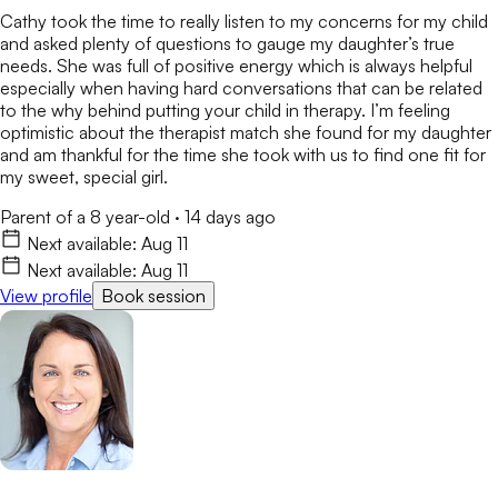
Cathy took the time to really listen to my concerns for my child
and asked plenty of questions to gauge my daughter’s true
needs. She was full of positive energy which is always helpful
especially when having hard conversations that can be related
to the why behind putting your child in therapy. I’m feeling
optimistic about the therapist match she found for my daughter
and am thankful for the time she took with us to find one fit for
my sweet, special girl.
Parent of a 8 year-old
·
14 days ago
Next available:
Aug 11
Next available:
Aug 11
View profile
Book session