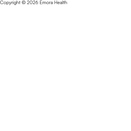
Copyright © 2026 Emora Health