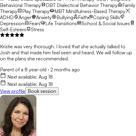
Behavioral Therapy
DBT
Dialectical Behavior Therapy
Family
Therapy
Play Therapy
MBT
Mindfulness-Based Therapy
ADHD
Anger
Anxiety
Bullying
Faith
Coping Skills
Depression
Fears
Life Transitions
School & Social Issues
Self-Esteem
Stress
Kristie was very thorough. I loved that she actually talked to
Josh and that made him feel seen and heard. We will follow up
on the plans she recommended.
Parent of a 8 year-old
·
2 months ago
Next available:
Aug 18
Next available:
Aug 18
View profile
Book session