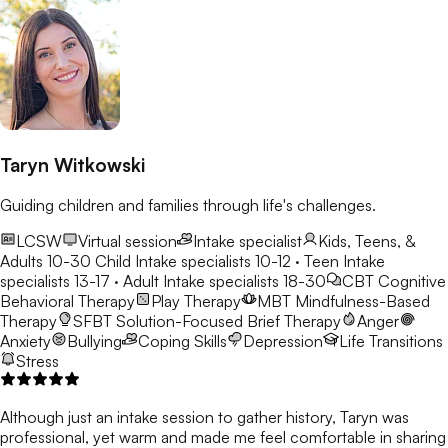
Taryn Witkowski
Guiding children and families through life's challenges.
LCSW
Virtual session
Intake specialist
Kids, Teens, &
Adults 10-30
Child Intake specialists 10-12 · Teen Intake
specialists 13-17 · Adult Intake specialists 18-30
CBT
Cognitive
Behavioral Therapy
Play Therapy
MBT
Mindfulness-Based
Therapy
SFBT
Solution-Focused Brief Therapy
Anger
Anxiety
Bullying
Coping Skills
Depression
Life Transitions
Stress
Although just an intake session to gather history, Taryn was
professional, yet warm and made me feel comfortable in sharing