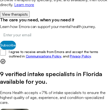
directly.
Learn more
View therapists
The care you need, when you need it
Learn how Emora can support your mental health journey.
Subscribe
I agree to receive emails from Emora and accept the terms
outlined in
Communications Policy,
and
Privacy Policy
.
9
verified
intake specialists
in
Florida
available for you
.
Emora Health accepts <7% of
intake specialists
to ensure the
highest quality of age, experience, and condition-specialized
care.