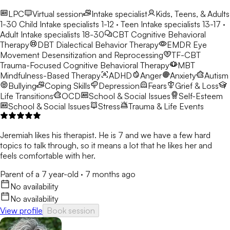
LPC
Virtual session
Intake specialist
Kids, Teens, & Adults
1-30
Child Intake specialists 1-12 · Teen Intake specialists 13-17 ·
Adult Intake specialists 18-30
CBT
Cognitive Behavioral
Therapy
DBT
Dialectical Behavior Therapy
EMDR
Eye
Movement Desensitization and Reprocessing
TF-CBT
Trauma-Focused Cognitive Behavioral Therapy
MBT
Mindfulness-Based Therapy
ADHD
Anger
Anxiety
Autism
Bullying
Coping Skills
Depression
Fears
Grief & Loss
Life Transitions
OCD
School & Social Issues
Self-Esteem
School & Social Issues
Stress
Trauma & Life Events
Jeremiah likes his therapist. He is 7 and we have a few hard
topics to talk through, so it means a lot that he likes her and
feels comfortable with her.
Parent of a 7 year-old
·
7 months ago
No availability
No availability
View profile
Book session