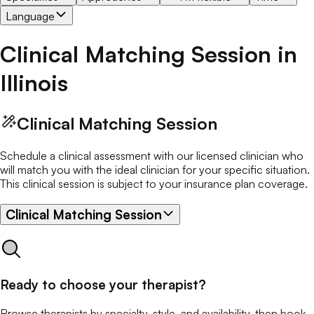
Language
Clinical Matching Session
in
Illinois
Clinical Matching Session
Schedule a clinical assessment with our licensed clinician who
will match you with the ideal clinician for your specific situation.
This clinical session is subject to your insurance plan coverage.
Clinical Matching Session
Ready to choose your therapist?
Browse therapists by specialty, style, and availability, then book