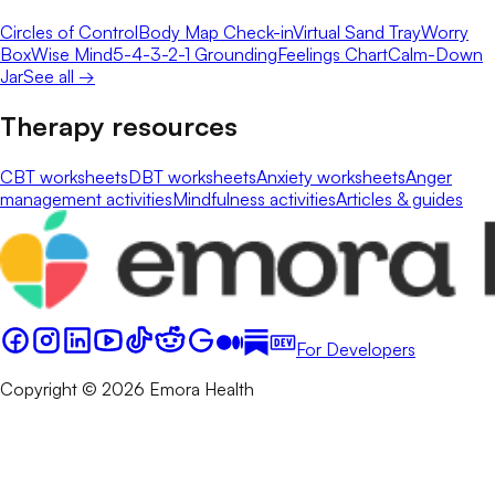
Circles of Control
Body Map Check-in
Virtual Sand Tray
Worry
Box
Wise Mind
5-4-3-2-1 Grounding
Feelings Chart
Calm-Down
Jar
See all →
Therapy resources
CBT worksheets
DBT worksheets
Anxiety worksheets
Anger
management activities
Mindfulness activities
Articles & guides
For Developers
Copyright © 2026 Emora Health