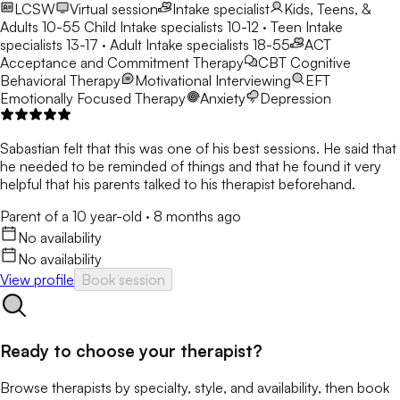
LCSW
Virtual session
Intake specialist
Kids, Teens, &
Adults 10-55
Child Intake specialists 10-12 · Teen Intake
specialists 13-17 · Adult Intake specialists 18-55
ACT
Acceptance and Commitment Therapy
CBT
Cognitive
Behavioral Therapy
Motivational Interviewing
EFT
Emotionally Focused Therapy
Anxiety
Depression
Sabastian felt that this was one of his best sessions. He said that
he needed to be reminded of things and that he found it very
helpful that his parents talked to his therapist beforehand.
Parent of a 10 year-old
·
8 months ago
No availability
No availability
View profile
Book session
Ready to choose your therapist?
Browse therapists by specialty, style, and availability, then book