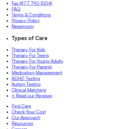
Fax (877 792-1004)
FAQ
Terms & Conditions
Privacy Policy
Newsroom
Types of Care
Therapy For Kids
Therapy For Teens
Therapy For Young Adults
Therapy For Parents
Medication Management
ADHD Testing
Autism Testing
Clinical Matching
⭐️ Read our Reviews
Find Care
Check Your Cost
Our Approach
Resources