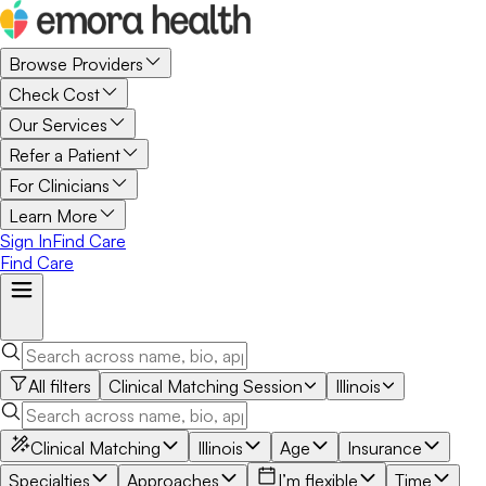
Browse Providers
Check Cost
Our Services
Refer a Patient
For Clinicians
Learn More
Sign In
Find Care
Find Care
All filters
Clinical Matching Session
Illinois
Clinical Matching
Illinois
Age
Insurance
Specialties
Approaches
I’m flexible
Time