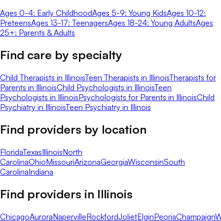
Ages 0-4: Early Childhood
Ages 5-9: Young Kids
Ages 10-12:
Preteens
Ages 13-17: Teenagers
Ages 18-24: Young Adults
Ages
25+: Parents & Adults
Find care by specialty
Child Therapists in Illinois
Teen Therapists in Illinois
Therapists for
Parents in Illinois
Child Psychologists in Illinois
Teen
Psychologists in Illinois
Psychologists for Parents in Illinois
Child
Psychiatry in Illinois
Teen Psychiatry in Illinois
Find providers by location
Florida
Texas
Illinois
North
Carolina
Ohio
Missouri
Arizona
Georgia
Wisconsin
South
Carolina
Indiana
Find providers in
Illinois
Chicago
Aurora
Naperville
Rockford
Joliet
Elgin
Peoria
Champaign
W