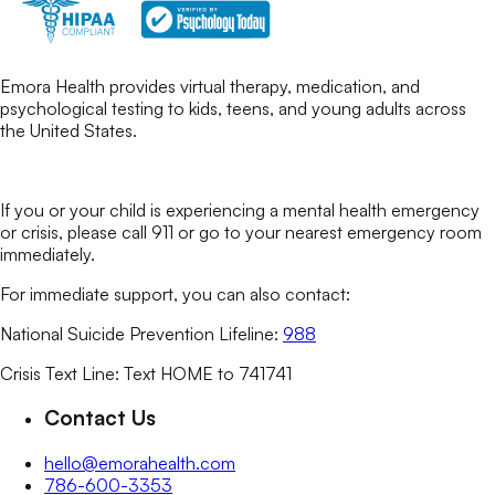
Emora Health provides virtual therapy, medication, and
psychological testing to kids, teens, and young adults across
the United States.
If you or your child is experiencing a mental health emergency
or crisis, please call 911 or go to your nearest emergency room
immediately.
For immediate support, you can also contact:
National Suicide Prevention Lifeline:
988
Crisis Text Line: Text HOME to 741741
Contact Us
hello@emorahealth.com
786-600-3353