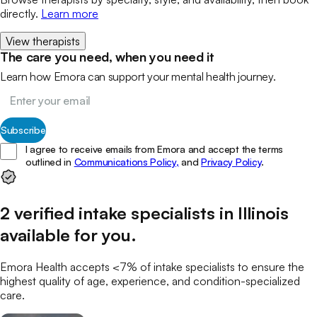
directly.
Learn more
View therapists
The care you need, when you need it
Learn how Emora can support your mental health journey.
Subscribe
I agree to receive emails from Emora and accept the terms
outlined in
Communications Policy,
and
Privacy Policy
.
2
verified
intake specialists
in
Illinois
available for you
.
Emora Health accepts <7% of
intake specialists
to ensure the
highest quality of age, experience, and condition-specialized
care.