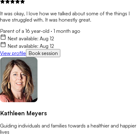
It was okay, I love how we talked about some of the things I
have struggled with. It was honestly great.
Parent of a 16 year-old
·
1 month ago
Next available:
Aug 12
Next available:
Aug 12
View profile
Book session
Kathleen Meyers
Guiding individuals and families towards a healthier and happier
lives