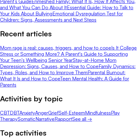
Parent’s Guide
Enmeshed Family: What It Is, How It Affects You,
and What You Can Do About It
Essential Guide: How to Talk to
Your Kids About Bullying
Emotional Dysregulation Test for
Children: Signs, Assessments and Next Steps
Recent articles
Mom rage is real: causes, triggers, and how to cope
Is It College
Stress or Something More? A Parent's Guide to Supporting
Your Teen's Wellbeing Senior Year
Stay-at-Home Mom
Depression: Signs, Causes, and How to Cope
Family Dynamics:
Types, Roles, and How to Improve Them
Parental Burnout:
What It Is and How to Cope
Teen Mental Health: A Guide for
Parents
Activities by topic
CBT
DBT
Anxiety
Anger
Grief
Self-Esteem
Mindfulness
Play
Therapy
Somatic
Narrative
Rapport
See all →
Top activities