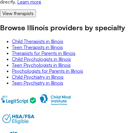
directly.
Learn more
View therapists
Browse Illinois providers by specialty
Child Therapists
in
Illinois
Teen Therapists
in
Illinois
Therapists for Parents
in
Illinois
Child Psychologists
in
Illinois
Teen Psychologists
in
Illinois
Psychologists for Parents
in
Illinois
Child Psychiatry
in
Illinois
Teen Psychiatry
in
Illinois