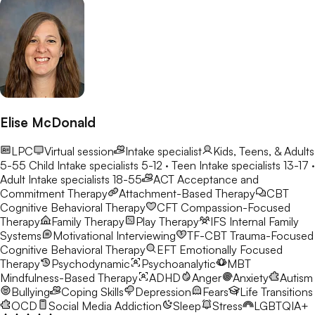
Elise McDonald
LPC
Virtual session
Intake specialist
Kids, Teens, & Adults
5-55
Child Intake specialists 5-12 · Teen Intake specialists 13-17 ·
Adult Intake specialists 18-55
ACT
Acceptance and
Commitment Therapy
Attachment-Based Therapy
CBT
Cognitive Behavioral Therapy
CFT
Compassion-Focused
Therapy
Family Therapy
Play Therapy
IFS
Internal Family
Systems
Motivational Interviewing
TF-CBT
Trauma-Focused
Cognitive Behavioral Therapy
EFT
Emotionally Focused
Therapy
Psychodynamic
Psychoanalytic
MBT
Mindfulness-Based Therapy
ADHD
Anger
Anxiety
Autism
Bullying
Coping Skills
Depression
Fears
Life Transitions
OCD
Social Media Addiction
Sleep
Stress
LGBTQIA+