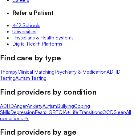
Careers
Refer a Patient
K-12 Schools
Universities
Physicians & Health Systems
Digital Health Platforms
Find care by type
Therapy
Clinical Matching
Psychiatry & Medication
ADHD
Testing
Autism Testing
Find providers by condition
ADHD
Anger
Anxiety
Autism
Bullying
Coping
Skills
Depression
Fears
LGBTQIA+
Life Transitions
OCD
Sleep
All
conditions →
Find providers by age