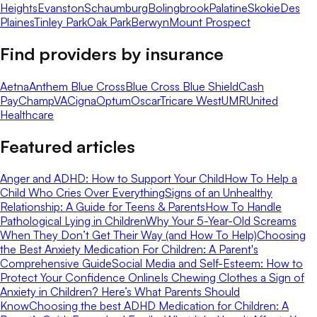
Heights
Evanston
Schaumburg
Bolingbrook
Palatine
Skokie
Des
Plaines
Tinley Park
Oak Park
Berwyn
Mount Prospect
Find providers by insurance
Aetna
Anthem Blue Cross
Blue Cross Blue Shield
Cash
Pay
ChampVA
Cigna
Optum
Oscar
Tricare West
UMR
United
Healthcare
Featured articles
Anger and ADHD: How to Support Your Child
How To Help a
Child Who Cries Over Everything
Signs of an Unhealthy
Relationship: A Guide for Teens & Parents
How To Handle
Pathological Lying in Children
Why Your 5-Year-Old Screams
When They Don’t Get Their Way (and How To Help)
Choosing
the Best Anxiety Medication For Children: A Parent's
Comprehensive Guide
Social Media and Self-Esteem: How to
Protect Your Confidence Online
Is Chewing Clothes a Sign of
Anxiety in Children? Here’s What Parents Should
Know
Choosing the best ADHD Medication for Children: A