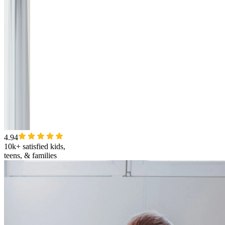
4.94
10k+ satisfied kids,
teens, & families