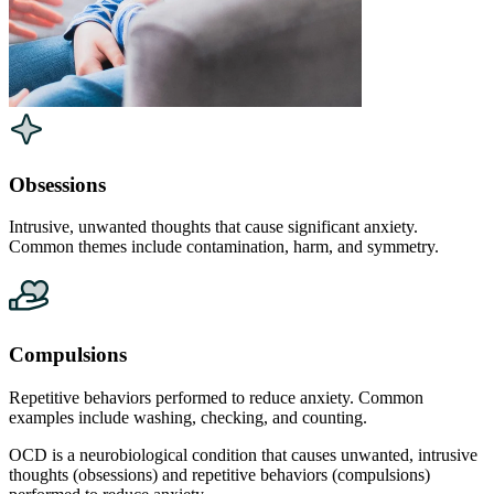
Obsessions
Intrusive, unwanted thoughts that cause significant anxiety.
Common themes include contamination, harm, and symmetry.
Compulsions
Repetitive behaviors performed to reduce anxiety. Common
examples include washing, checking, and counting.
OCD is a neurobiological condition that causes unwanted, intrusive
thoughts (obsessions) and repetitive behaviors (compulsions)