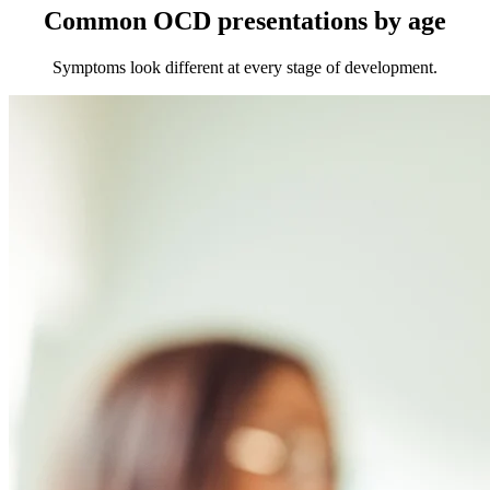
Common OCD presentations by age
Symptoms look different at every stage of development.