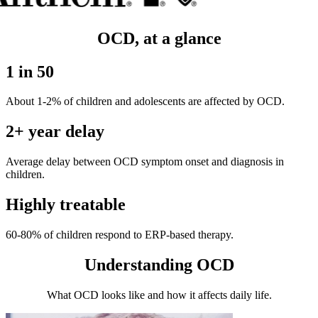
OCD, at a glance
1 in 50
About 1-2% of children and adolescents are affected by OCD.
2+ year delay
Average delay between OCD symptom onset and diagnosis in
children.
Highly treatable
60-80% of children respond to ERP-based therapy.
Understanding OCD
What OCD looks like and how it affects daily life.