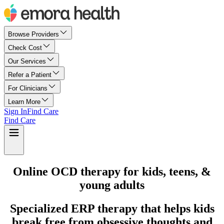
Browse Providers
Check Cost
Our Services
Refer a Patient
For Clinicians
Learn More
Sign In
Find Care
Find Care
Online OCD therapy for kids, teens, &
young adults
Specialized ERP therapy that helps kids
break free from obsessive thoughts and