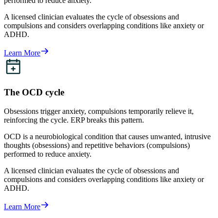
performed to reduce anxiety.
A licensed clinician evaluates the cycle of obsessions and
compulsions and considers overlapping conditions like anxiety or
ADHD.
Learn More
The OCD cycle
Obsessions trigger anxiety, compulsions temporarily relieve it,
reinforcing the cycle. ERP breaks this pattern.
OCD is a neurobiological condition that causes unwanted, intrusive
thoughts (obsessions) and repetitive behaviors (compulsions)
performed to reduce anxiety.
A licensed clinician evaluates the cycle of obsessions and
compulsions and considers overlapping conditions like anxiety or
ADHD.
Learn More