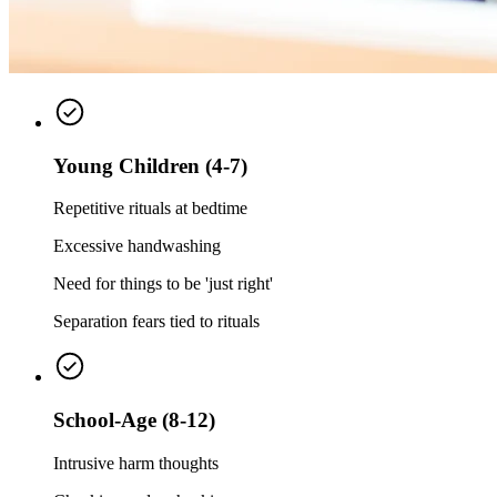
Young Children (4-7)
Repetitive rituals at bedtime
Excessive handwashing
Need for things to be 'just right'
Separation fears tied to rituals
School-Age (8-12)
Intrusive harm thoughts