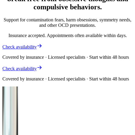
compulsive behaviors.
Support for contamination fears, harm obsessions, symmetry needs,
and other OCD presentations.
Insurance accepted. Appointments often available within days.
Check availability
Covered by insurance · Licensed specialists · Start within 48 hours
Check availability
Covered by insurance · Licensed specialists · Start within 48 hours