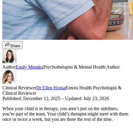
Share
Author
Emily Mendez
Psychotherapist & Mental Health Author
Clinical Reviewer
Dr Ellen Honsa
Emora Health Psychologist &
Clinical Reviewer
Published:
December 12, 2025
– Updated:
July 23, 2026
When your child is in therapy, you aren’t just on the sidelines;
you’re part of the team. Your child’s therapist might meet with them
once or twice a week, but you are there the rest of the time.