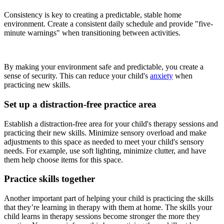
Consistency is key to creating a predictable, stable home
environment. Create a consistent daily schedule and provide "five-
minute warnings" when transitioning between activities.
By making your environment safe and predictable, you create a
sense of security. This can reduce your child's
anxiety
when
practicing new skills.
Set up a distraction-free practice area
Establish a distraction-free area for your child's therapy sessions and
practicing their new skills. Minimize sensory overload and make
adjustments to this space as needed to meet your child's sensory
needs. For example, use soft lighting, minimize clutter, and have
them help choose items for this space.
Practice skills together
Another important part of helping your child is practicing the skills
that they’re learning in therapy with them at home. The skills your
child learns in therapy sessions become stronger the more they