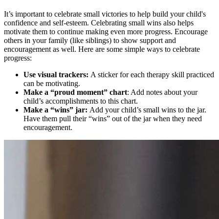
It’s important to celebrate small victories to help build your child's
confidence and self-esteem. Celebrating small wins also helps
motivate them to continue making even more progress. Encourage
others in your family (like siblings) to show support and
encouragement as well. Here are some simple ways to celebrate
progress:
Use visual trackers:
A sticker for each therapy skill practiced
can be motivating.
Make a “proud moment” chart
: Add notes about your
child’s accomplishments to this chart.
Make a “wins” jar:
Add your child’s small wins to the jar.
Have them pull their “wins” out of the jar when they need
encouragement.