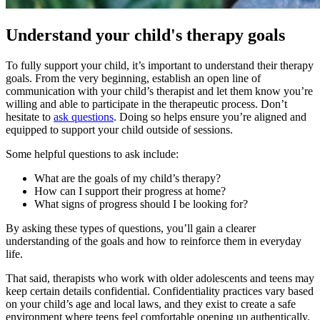
Understand your child's therapy goals
To fully support your child, it’s important to understand their therapy
goals. From the very beginning, establish an open line of
communication with your child’s therapist and let them know you’re
willing and able to participate in the therapeutic process. Don’t
hesitate to
ask questions
. Doing so helps ensure you’re aligned and
equipped to support your child outside of sessions.
Some helpful questions to ask include:
What are the goals of my child’s therapy?
How can I support their progress at home?
What signs of progress should I be looking for?
By asking these types of questions, you’ll gain a clearer
understanding of the goals and how to reinforce them in everyday
life.
That said, therapists who work with older adolescents and teens may
keep certain details confidential. Confidentiality practices vary based
on your child’s age and local laws, and they exist to create a safe
environment where teens feel comfortable opening up authentically.