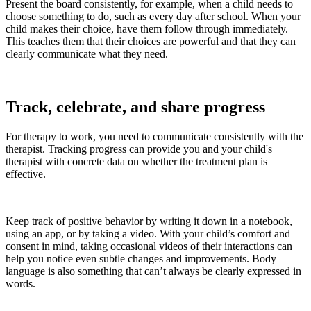
Present the board consistently, for example, when a child needs to
choose something to do, such as every day after school. When your
child makes their choice, have them follow through immediately.
This teaches them that their choices are powerful and that they can
clearly communicate what they need.
Track, celebrate, and share progress
For therapy to work, you need to communicate consistently with the
therapist. Tracking progress can provide you and your child's
therapist with concrete data on whether the treatment plan is
effective.
Keep track of positive behavior by writing it down in a notebook,
using an app, or by taking a video. With your child’s comfort and
consent in mind, taking occasional videos of their interactions can
help you notice even subtle changes and improvements. Body
language is also something that can’t always be clearly expressed in
words.