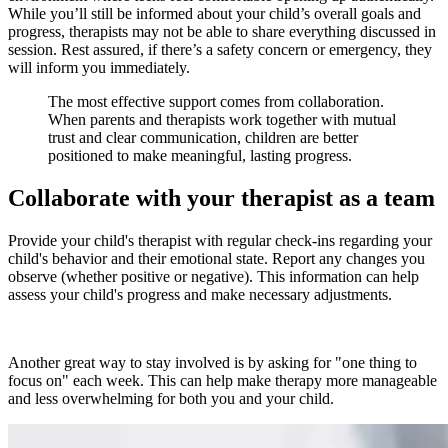
While you’ll still be informed about your child’s overall goals and
progress, therapists may not be able to share everything discussed in
session. Rest assured, if there’s a safety concern or emergency, they
will inform you immediately.
The most effective support comes from collaboration.
When parents and therapists work together with mutual
trust and clear communication, children are better
positioned to make meaningful, lasting progress.
Collaborate with your therapist as a team
Provide your child's therapist with regular check-ins regarding your
child's behavior and their emotional state. Report any changes you
observe (whether positive or negative). This information can help
assess your child's progress and make necessary adjustments.
Another great way to stay involved is by asking for "one thing to
focus on" each week. This can help make therapy more manageable
and less overwhelming for both you and your child.