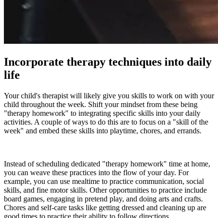
Incorporate therapy techniques into daily
life
Your child's therapist will likely give you skills to work on with your
child throughout the week. Shift your mindset from these being
"therapy homework" to integrating specific skills into your daily
activities. A couple of ways to do this are to focus on a "skill of the
week" and embed these skills into playtime, chores, and errands.
Instead of scheduling dedicated "therapy homework" time at home,
you can weave these practices into the flow of your day. For
example, you can use mealtime to practice communication, social
skills, and fine motor skills. Other opportunities to practice include
board games, engaging in pretend play, and doing arts and crafts.
Chores and self-care tasks like getting dressed and cleaning up are
good times to practice their ability to follow directions.