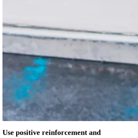
Use positive reinforcement and