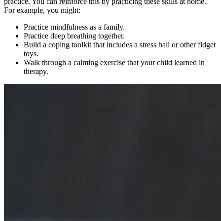
practice. You can reinforce this by practicing these skills at home.
For example, you might:
Practice mindfulness as a family.
Practice deep breathing together.
Build a coping toolkit that includes a stress ball or other fidget
toys.
Walk through a calming exercise that your child learned in
therapy.