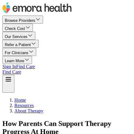
Browse Providers
Check Cost
Our Services
Refer a Patient
For Clinicians
Learn More
Sign In
Find Care
Find Care
Home
Resources
About Therapy
How Parents Can Support Therapy
Progress At Home