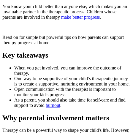
You know your child better than anyone else, which makes you an
invaluable partner in the therapeutic process. Children whose
parents are involved in therapy
make better progress
.
Read on for simple but powerful tips on how parents can support
therapy progress at home.
Key takeaways
When you get involved, you can improve the outcome of
therapy.
One way to be supportive of your child’s therapeutic journey
is to create a supportive, nurturing environment in your home.
Open communication with the therapist is important to
monitor your kid's progress.
As a parent, you should also take time for self-care and find
support to avoid
burnout
.
Why parental involvement matters
Therapy can be a powerful way to shape your child's life. However,