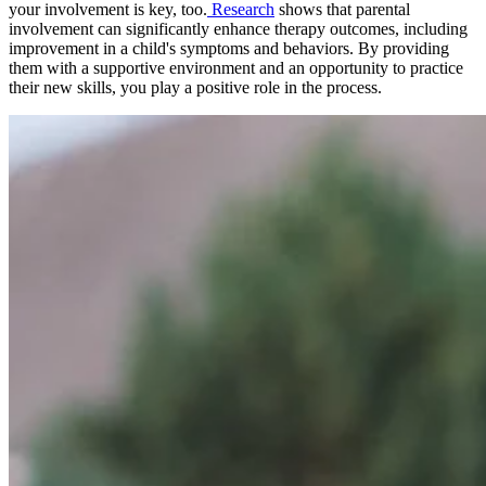
your involvement is key, too.
Research
shows that parental
involvement can significantly enhance therapy outcomes, including
improvement in a child's symptoms and behaviors. By providing
them with a supportive environment and an opportunity to practice
their new skills, you play a positive role in the process.