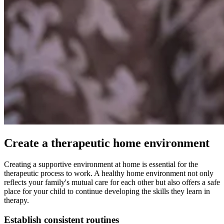
Create a therapeutic home environment
Creating a supportive environment at home is essential for the
therapeutic process to work. A healthy home environment not only
reflects your family's mutual care for each other but also offers a safe
place for your child to continue developing the skills they learn in
therapy.
Establish consistent routines