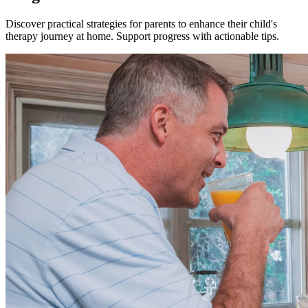
Discover practical strategies for parents to enhance their child's
therapy journey at home. Support progress with actionable tips.