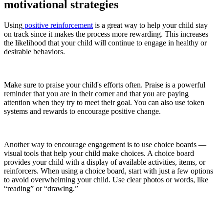
motivational strategies
Using
positive reinforcement
is a great way to help your child stay
on track since it makes the process more rewarding. This increases
the likelihood that your child will continue to engage in healthy or
desirable behaviors.
Make sure to praise your child's efforts often. Praise is a powerful
reminder that you are in their corner and that you are paying
attention when they try to meet their goal. You can also use token
systems and rewards to encourage positive change.
Another way to encourage engagement is to use choice boards —
visual tools that help your child make choices. A choice board
provides your child with a display of available activities, items, or
reinforcers. When using a choice board, start with just a few options
to avoid overwhelming your child. Use clear photos or words, like
“reading” or “drawing.”