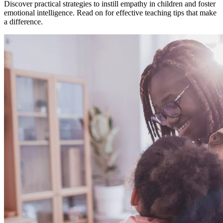
Discover practical strategies to instill empathy in children and foster
emotional intelligence. Read on for effective teaching tips that make
a difference.