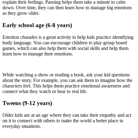
explain their feelings. Pausing helps them take a minute to calm
down. Over time, they can then learn how to manage big emotions
as they grow older.
Early school age (6-8 years)
Emotion charades is a great activity to help kids practice identifying
body language. You can encourage children to play group board
games, which can also help them with social skills and help them
learn how to manage their emotions.
While watching a show or reading a book, ask your kid questions
about the story. For example, you can ask them to imagine how the
characters feel. This helps them practice emotional awareness and
connect what they watch or hear to real life.
Tweens (9-12 years)
Older kids are at an age where they can take their empathy and act
on it to connect with others to make the world a better place in
everyday situations.