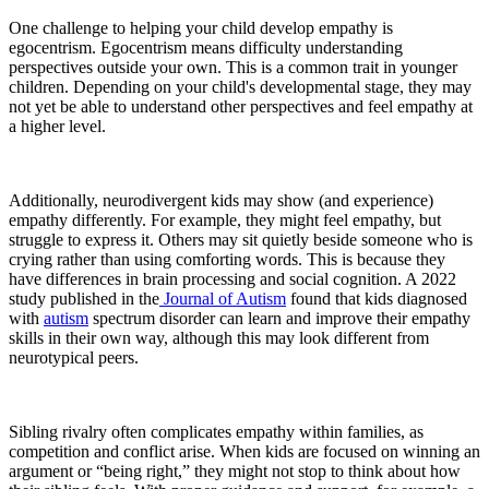
One challenge to helping your child develop empathy is
egocentrism. Egocentrism means difficulty understanding
perspectives outside your own. This is a common trait in younger
children. Depending on your child's developmental stage, they may
not yet be able to understand other perspectives and feel empathy at
a higher level.
Additionally, neurodivergent kids may show (and experience)
empathy differently. For example, they might feel empathy, but
struggle to express it. Others may sit quietly beside someone who is
crying rather than using comforting words. This is because they
have differences in brain processing and social cognition. A 2022
study published in the
Journal of Autism
found that kids diagnosed
with
autism
spectrum disorder can learn and improve their empathy
skills in their own way, although this may look different from
neurotypical peers.
Sibling rivalry often complicates empathy within families, as
competition and conflict arise. When kids are focused on winning an
argument or “being right,” they might not stop to think about how