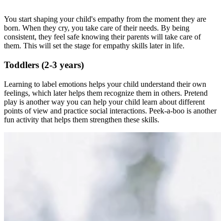
You start shaping your child's empathy from the moment they are
born. When they cry, you take care of their needs. By being
consistent, they feel safe knowing their parents will take care of
them. This will set the stage for empathy skills later in life.
Toddlers (2-3 years)
Learning to label emotions helps your child understand their own
feelings, which later helps them recognize them in others. Pretend
play is another way you can help your child learn about different
points of view and practice social interactions. Peek-a-boo is another
fun activity that helps them strengthen these skills.