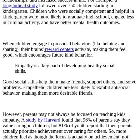
longitudinal study
followed over 750 children starting in
kindergarten. Children who were socially competent and helpful in
kindergarten were more likely to graduate high school, engage less
in criminal activity, and have better mental health outcomes.
When children engage in prosocial behaviors (like helping and
sharing), their brains'
reward centers
activate, making them feel
good, which encourages future kind behavior.
Empathy is a key part of developing healthy social
skills.
Good social skills help them make friends, support others, and solve
problems. Empathetic children are less likely to exhibit antisocial
behavior, making them more desirable friends.
However, parents may not always be focused on teaching kids
empathy. A
study by Harvard
found that 96% of parents say they
value caring in children, but 81% of youth report that their parents
actually prioritize achievement over caring for others. So, more
children feel as though the focus is actually on achievement, not