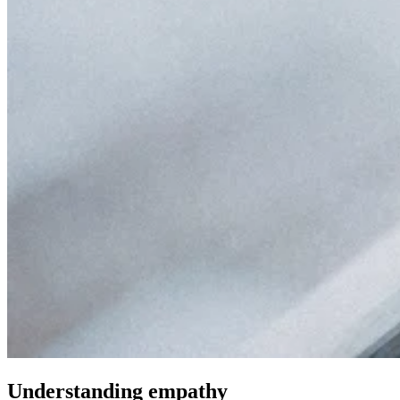
Understanding empathy