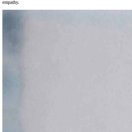
empathy.