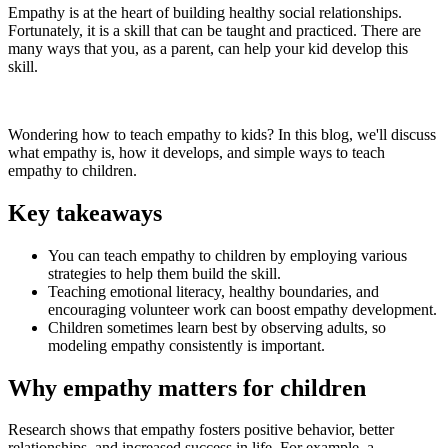
Empathy is at the heart of building healthy social relationships.
Fortunately, it is a skill that can be taught and practiced. There are
many ways that you, as a parent, can help your kid develop this
skill.
Wondering how to teach empathy to kids? In this blog, we'll discuss
what empathy is, how it develops, and simple ways to teach
empathy to children.
Key takeaways
You can teach empathy to children by employing various
strategies to help them build the skill.
Teaching emotional literacy, healthy boundaries, and
encouraging volunteer work can boost empathy development.
Children sometimes learn best by observing adults, so
modeling empathy consistently is important.
Why empathy matters for children
Research shows that empathy fosters positive behavior, better
relationships, and increased success in life. For example, a