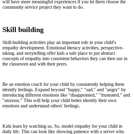
will have more meaningful experiences if you let them choose the
community service project they want to do.
Skill building
Skill-building activities play an important role in your child's
empathy development. Emotional literacy activities, perspective-
taking, and storytelling offer kids a safe place to put abstract
concepts of empathy into consistent behaviors they can then use in
the classroom and with their peers.
Be an emotion coach for your child by consistently helping them
identify feelings. Expand beyond "happy," "sad," and "angry" by
introducing different emotions like "disappointed," "frustrated," and
"anxious." This will help your child better identify their own
emotions and understand others' feelings.
Kids learn by watching us. So, model empathy for your child in
daily life. This can look like showing patience with a server who