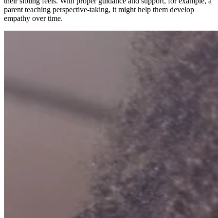
their sibling feels. With proper guidance and support, for example, a
parent teaching perspective-taking, it might help them develop
empathy over time.