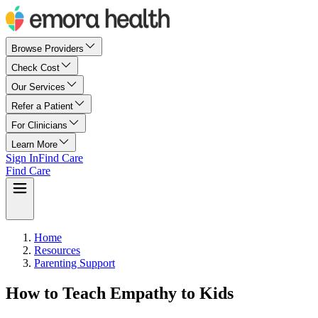
Browse Providers
Check Cost
Our Services
Refer a Patient
For Clinicians
Learn More
Sign In
Find Care
Find Care
Home
Resources
Parenting Support
How to Teach Empathy to Kids