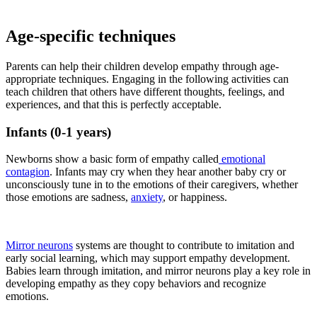
Age-specific techniques
Parents can help their children develop empathy through age-
appropriate techniques. Engaging in the following activities can
teach children that others have different thoughts, feelings, and
experiences, and that this is perfectly acceptable.
Infants (0-1 years)
Newborns show a basic form of empathy called
emotional
contagion
. Infants may cry when they hear another baby cry or
unconsciously tune in to the emotions of their caregivers, whether
those emotions are sadness,
anxiety
, or happiness.
Mirror neurons
systems are thought to contribute to imitation and
early social learning, which may support empathy development.
Babies learn through imitation, and mirror neurons play a key role in
developing empathy as they copy behaviors and recognize
emotions.