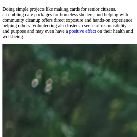
Doing simple projects like making cards for senior citizens,
assembling care packages for homeless shelters, and helping with
community cleanup offers direct exposure and hands-on experience
helping others. Volunteering also fosters a sense of responsibility
and purpose and may even have a
positive effect
on their health and
well-being.