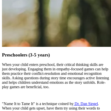
Preschoolers (3-5 years)
When your child enters preschool, their critical thinking skills are
just developing. Engaging them in empathy-focused games can help
them practice their conflict-resolution and emotional recognition
skills. Asking questions during story time encourages active listening
and helps children understand emotions as the story unfolds. Role-
play games are beneficial, too.
"Name It to Tame It" is a technique coined by
Dr. Dan Siegel
.
When your child gets upset, have them try using their words to