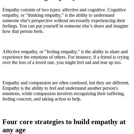
Empathy consists of two types: affective and cognitive. Cognitive
empathy, or "thinking empathy," is the ability to understand
someone else's perspective without necessarily experiencing their
feelings. You can put yourself in someone else’s shoes and imagine
how that person feels.
Affective empathy, or "feeling empathy," is the ability to share and
experience the emotions of others. For instance, if a friend is crying
over the loss of a loved one, you might feel sad and tear up too.
Empathy and compassion are often confused, but they are different.
Empathy is the ability to feel and understand another person's
emotions, while compassion involves recognizing their suffering,
feeling concern, and taking action to help.
Four core strategies to build empathy at
any age