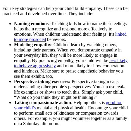
Four key strategies can help your child build empathy. These can be
practiced and developed over time. They include:
Naming emotions
: Teaching kids how to name their feelings
helps them recognize and respond more effectively to
emotions. When children understand their feelings, it’s
linked
to more prosocial
behaviors.
Modeling empathy
: Children learn by watching others,
including their parents. When you demonstrate empathy in
your everyday life, they will be more likely to engage in
empathy. By practicing empathy, your child will be
less likely
to behave aggressively
and more likely to show cooperation
and kindness. Make sure to praise empathetic behavior you
see them exhibit, too.
Perspective-taking exercises:
Perspective-taking means
understanding other people’s perspectives. You can use real-
life examples or shows to teach this. Simply ask your child,
“What do you think they might be thinking?”
Taking compassionate action
: Helping others is
good for
your child’s
mental and physical health. Encourage your child
to perform small acts of kindness or compassion towards
others. For example, you might volunteer together as a family
on a Saturday afternoon.