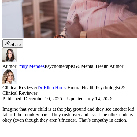
Share
Author
Emily Mendez
Psychotherapist & Mental Health Author
Clinical Reviewer
Dr Ellen Honsa
Emora Health Psychologist &
Clinical Reviewer
Published:
December 10, 2025
– Updated:
July 14, 2026
Imagine that your child is at the playground and they see another kid
fall off the monkey bars. They rush over and ask if the other child is
okay (even though they aren’t friends). That’s empathy in action.