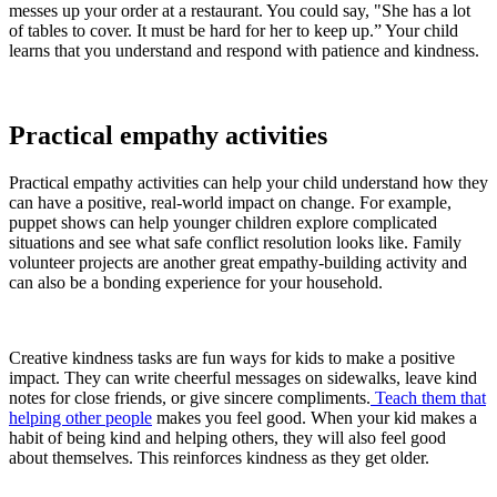
messes up your order at a restaurant. You could say, "She has a lot
of tables to cover. It must be hard for her to keep up.” Your child
learns that you understand and respond with patience and kindness.
Practical empathy activities
Practical empathy activities can help your child understand how they
can have a positive, real-world impact on change. For example,
puppet shows can help younger children explore complicated
situations and see what safe conflict resolution looks like. Family
volunteer projects are another great empathy-building activity and
can also be a bonding experience for your household.
Creative kindness tasks are fun ways for kids to make a positive
impact. They can write cheerful messages on sidewalks, leave kind
notes for close friends, or give sincere compliments.
Teach them that
helping other people
makes you feel good. When your kid makes a
habit of being kind and helping others, they will also feel good
about themselves. This reinforces kindness as they get older.