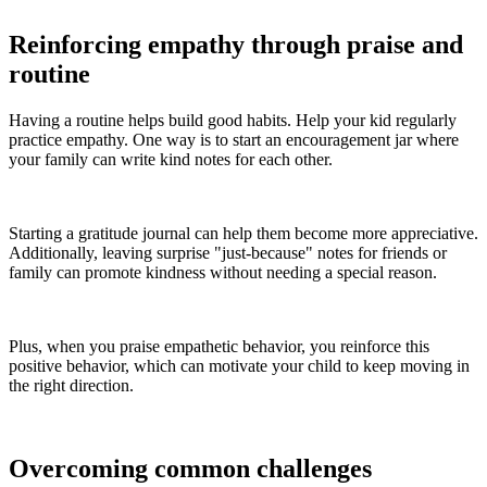
Reinforcing empathy through praise and
routine
Having a routine helps build good habits. Help your kid regularly
practice empathy. One way is to start an encouragement jar where
your family can write kind notes for each other.
Starting a gratitude journal can help them become more appreciative.
Additionally, leaving surprise "just-because" notes for friends or
family can promote kindness without needing a special reason.
Plus, when you praise empathetic behavior, you reinforce this
positive behavior, which can motivate your child to keep moving in
the right direction.
Overcoming common challenges