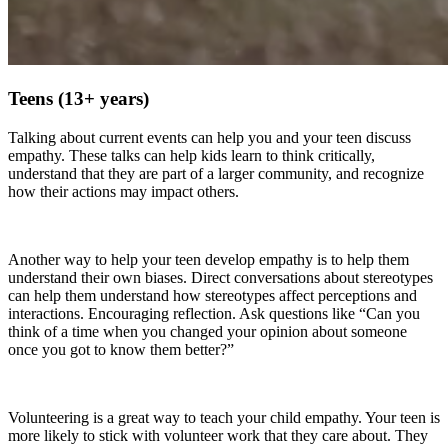
Teens (13+ years)
Talking about current events can help you and your teen discuss
empathy. These talks can help kids learn to think critically,
understand that they are part of a larger community, and recognize
how their actions may impact others.
Another way to help your teen develop empathy is to help them
understand their own biases. Direct conversations about stereotypes
can help them understand how stereotypes affect perceptions and
interactions. Encouraging reflection. Ask questions like “Can you
think of a time when you changed your opinion about someone
once you got to know them better?”
Volunteering is a great way to teach your child empathy. Your teen is
more likely to stick with volunteer work that they care about. They