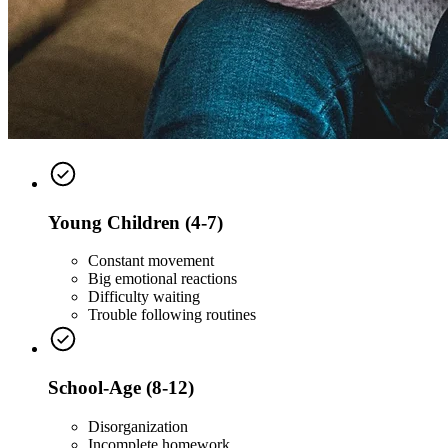
Young Children (4-7)
Constant movement
Big emotional reactions
Difficulty waiting
Trouble following routines
School-Age (8-12)
Disorganization
Incomplete homework