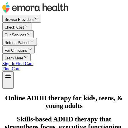
Browse Providers
Check Cost
Our Services
Refer a Patient
For Clinicians
Learn More
Sign In
Find Care
Find Care
Online ADHD therapy for kids, teens, &
young adults
Skills-based ADHD therapy that
strengthens focus, executive functioning,