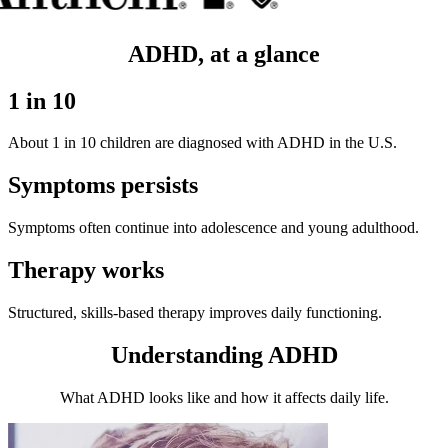
ADHD, at a glance
1 in 10
About 1 in 10 children are diagnosed with ADHD in the U.S.
Symptoms persists
Symptoms often continue into adolescence and young adulthood.
Therapy works
Structured, skills-based therapy improves daily functioning.
Understanding ADHD
What ADHD looks like and how it affects daily life.