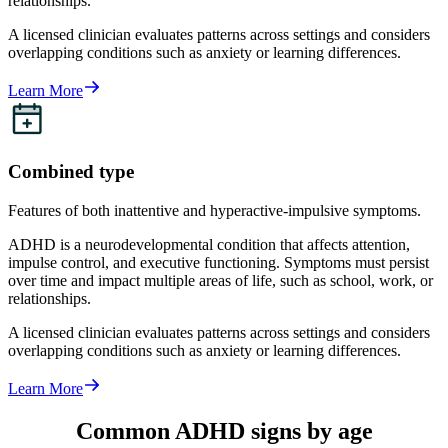
relationships.
A licensed clinician evaluates patterns across settings and considers
overlapping conditions such as anxiety or learning differences.
Learn More
Combined type
Features of both inattentive and hyperactive-impulsive symptoms.
ADHD is a neurodevelopmental condition that affects attention,
impulse control, and executive functioning. Symptoms must persist
over time and impact multiple areas of life, such as school, work, or
relationships.
A licensed clinician evaluates patterns across settings and considers
overlapping conditions such as anxiety or learning differences.
Learn More
Common ADHD signs by age