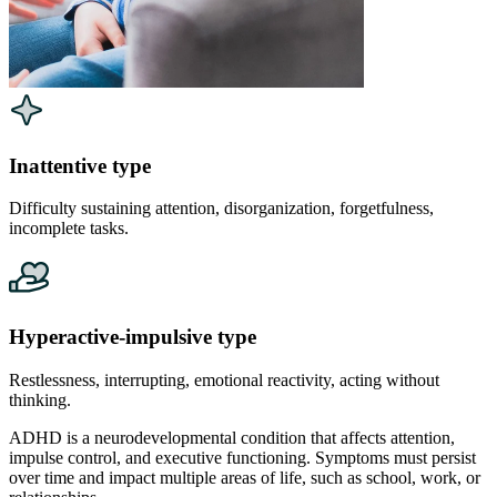
Inattentive type
Difficulty sustaining attention, disorganization, forgetfulness,
incomplete tasks.
Hyperactive-impulsive type
Restlessness, interrupting, emotional reactivity, acting without
thinking.
ADHD is a neurodevelopmental condition that affects attention,
impulse control, and executive functioning. Symptoms must persist
over time and impact multiple areas of life, such as school, work, or