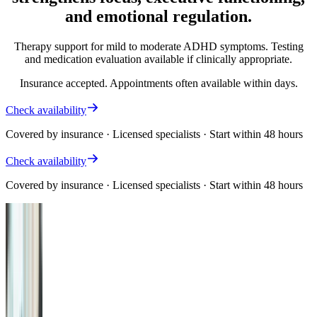
and emotional regulation.
Therapy support for mild to moderate ADHD symptoms. Testing
and medication evaluation available if clinically appropriate.
Insurance accepted. Appointments often available within days.
Check availability
Covered by insurance · Licensed specialists · Start within 48 hours
Check availability
Covered by insurance · Licensed specialists · Start within 48 hours