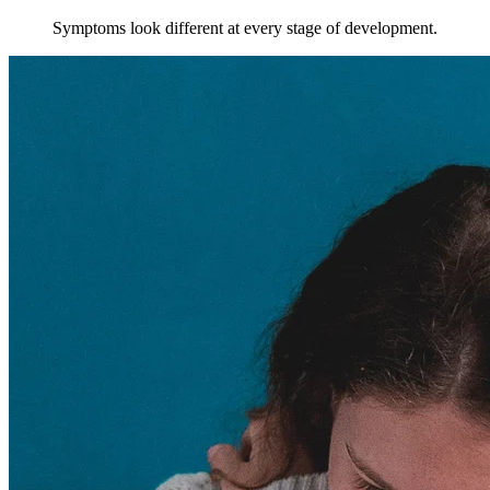
Symptoms look different at every stage of development.