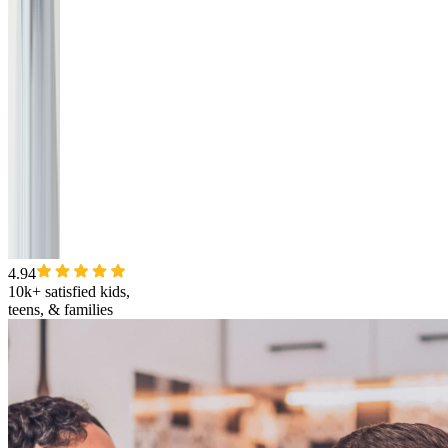
4.94
10k+ satisfied kids,
teens, & families