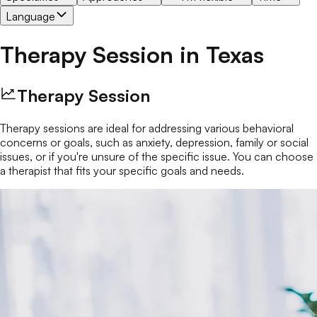
Language
Therapy Session
in
Texas
Therapy Session
Therapy sessions are ideal for addressing various behavioral
concerns or goals, such as anxiety, depression, family or social
issues, or if you're unsure of the specific issue. You can choose
a therapist that fits your specific goals and needs.