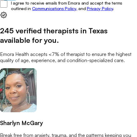
I agree to receive emails from Emora and accept the terms
outlined in
Communications Policy,
and
Privacy Policy
.
245
verified
therapists
in
Texas
available for you
.
Emora Health accepts <7% of
therapist
to ensure the highest
quality of age, experience, and condition-specialized care.
Sharlyn McGary
Break free from anxiety, trauma, and the patterns keeping you