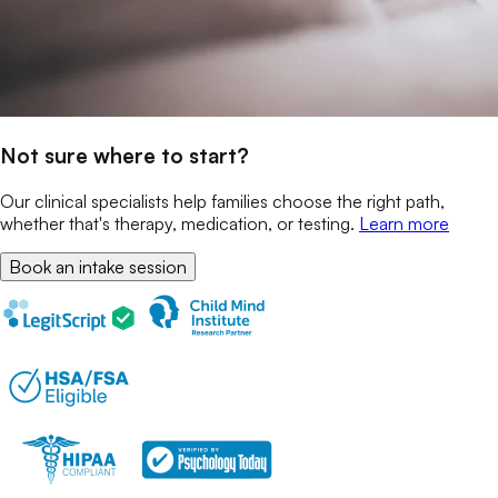
Not sure where to start?
Our clinical specialists help families choose the right path,
whether that's therapy, medication, or testing.
Learn more
Book an intake session