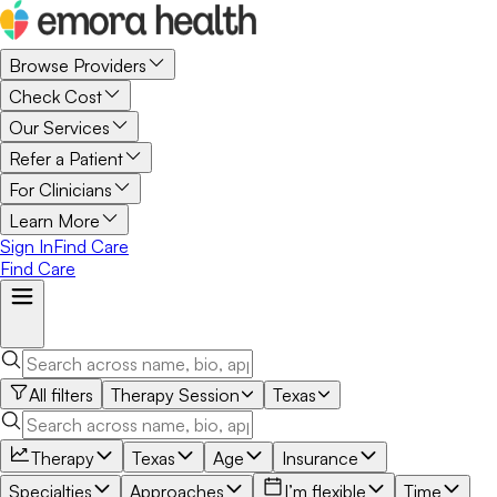
Browse Providers
Check Cost
Our Services
Refer a Patient
For Clinicians
Learn More
Sign In
Find Care
Find Care
All filters
Therapy Session
Texas
Therapy
Texas
Age
Insurance
Specialties
Approaches
I’m flexible
Time