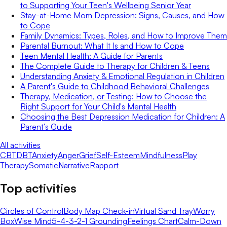
to Supporting Your Teen's Wellbeing Senior Year
Stay-at-Home Mom Depression: Signs, Causes, and How
to Cope
Family Dynamics: Types, Roles, and How to Improve Them
Parental Burnout: What It Is and How to Cope
Teen Mental Health: A Guide for Parents
The Complete Guide to Therapy for Children & Teens
Understanding Anxiety & Emotional Regulation in Children
A Parent's Guide to Childhood Behavioral Challenges
Therapy, Medication, or Testing: How to Choose the
Right Support for Your Child's Mental Health
Choosing the Best Depression Medication for Children: A
Parent’s Guide
All activities
CBT
DBT
Anxiety
Anger
Grief
Self-Esteem
Mindfulness
Play
Therapy
Somatic
Narrative
Rapport
Top activities
Circles of Control
Body Map Check-in
Virtual Sand Tray
Worry
Box
Wise Mind
5-4-3-2-1 Grounding
Feelings Chart
Calm-Down