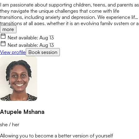
I am passionate about supporting children, teens, and parents as
they navigate the unique challenges that come with life
transitions, including anxiety and depression. We experience life
transitions at all ages, whether it is an evolving family system or a
more
new school or job. These changes can bring stress, conflict, or
feelings of not belonging. My goal is to create a safe,
Next available:
Aug 13
encouraging space where we can safely explore these changes
Next available:
Aug 13
while building confidence and resilience.
View profile
Book session
Atupele Mshana
she / her
Allowing you to become a better version of yourself