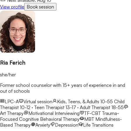
View profile
Book session
Ria Ferich
she/her
Former school counselor with 15+ years of experience in and
out of schools
LPC-A
Virtual session
Kids, Teens, & Adults 10-55
Child
Therapist 10-12 · Teen Therapist 13-17 · Adult Therapist 18-55
Art Therapy
Motivational Interviewing
TF-CBT
Trauma-
Focused Cognitive Behavioral Therapy
MBT
Mindfulness-
Based Therapy
Anxiety
Depression
Life Transitions