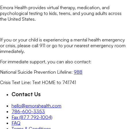
Emora Health provides virtual therapy, medication, and
psychological testing to kids, teens, and young adults across
the United States.
If you or your child is experiencing a mental health emergency
or crisis, please call 911 or go to your nearest emergency room
immediately.
For immediate support, you can also contact:
National Suicide Prevention Lifeline:
988
Crisis Text Line: Text HOME to 741741
Contact Us
hello@emorahealth.com
786-600-3353
Fax (877 792-1004)
FAQ
Terms & Conditions