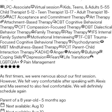
LPC-Associate
Virtual session
Kids, Teens, & Adults 5-55
Child Therapist 5-12 · Teen Therapist 13-17 · Adult Therapist 18-
55
ACT
Acceptance and Commitment Therapy
Art Therapy
Attachment-Based Therapy
CBT
Cognitive Behavioral
Therapy
CFT
Compassion-Focused Therapy
DBT
Dialectical
Behavior Therapy
Family Therapy
Play Therapy
IFS
Internal
Family Systems
Motivational Interviewing
TF-CBT
Trauma-
Focused Cognitive Behavioral Therapy
Psychodynamic
MBT
Mindfulness-Based Therapy
PCIT
Parent-Child
Interaction Therapy
ADHD
Anger
Anxiety
Bullying
Coping Skills
Depression
Fears
Life Transitions
LGBTQIA+
Pain Management
As first timers, we were nervous about our first session.
However, We felt very comfortable after speaking with Alexis
and Mia seemed to also feel comfortable. We will definitely
schedule again
Parent of a 8 year-old
·
5 months ago
Next available:
Aug 10
Next available:
Aug 10