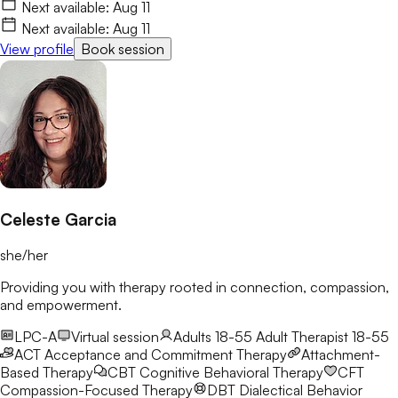
life with more clarity and resilience. I’d love to connect and
Next available:
Aug 11
begin this journey with you.
Next available:
Aug 11
View profile
Book session
Celeste Garcia
she/her
Providing you with therapy rooted in connection, compassion,
and empowerment.
LPC-A
Virtual session
Adults 18-55
Adult Therapist 18-55
ACT
Acceptance and Commitment Therapy
Attachment-
Based Therapy
CBT
Cognitive Behavioral Therapy
CFT
Compassion-Focused Therapy
DBT
Dialectical Behavior