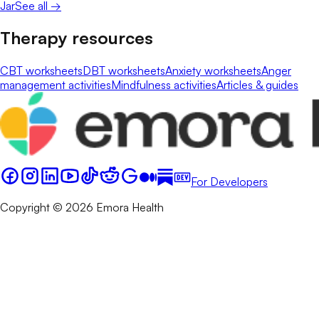
Jar
See all →
Therapy resources
CBT worksheets
DBT worksheets
Anxiety worksheets
Anger
management activities
Mindfulness activities
Articles & guides
For Developers
Copyright © 2026 Emora Health