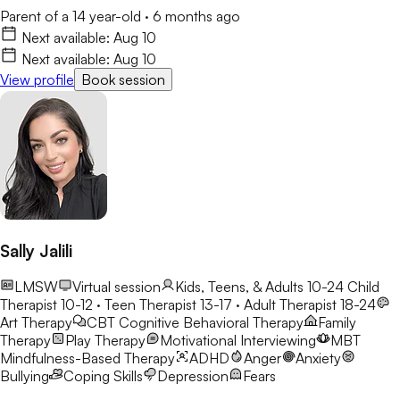
Parent of a 14 year-old
·
6 months ago
Next available:
Aug 10
Next available:
Aug 10
View profile
Book session
Sally Jalili
LMSW
Virtual session
Kids, Teens, & Adults 10-24
Child
Therapist 10-12 · Teen Therapist 13-17 · Adult Therapist 18-24
Art Therapy
CBT
Cognitive Behavioral Therapy
Family
Therapy
Play Therapy
Motivational Interviewing
MBT
Mindfulness-Based Therapy
ADHD
Anger
Anxiety
Bullying
Coping Skills
Depression
Fears