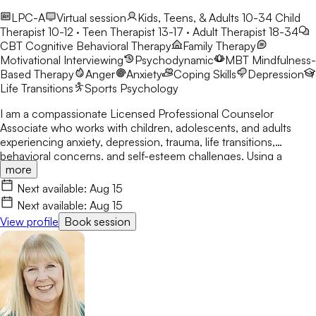
LPC-A
Virtual session
Kids, Teens, & Adults 10-34
Child
Therapist 10-12 · Teen Therapist 13-17 · Adult Therapist 18-34
CBT
Cognitive Behavioral Therapy
Family Therapy
Motivational Interviewing
Psychodynamic
MBT
Mindfulness-
Based Therapy
Anger
Anxiety
Coping Skills
Depression
Life Transitions
Sports Psychology
I am a compassionate Licensed Professional Counselor
Associate who works with children, adolescents, and adults
experiencing anxiety, depression, trauma, life transitions,
behavioral concerns, and self-esteem challenges. Using a
more
person-centered and holistic approach, I integrate CBT, DBT
skills, Solution-Focused Therapy, mindfulness, and
Next available:
Aug 15
psychoeducation to empower clients to build resilience,
Next available:
Aug 15
develop coping skills, and create meaningful, lasting change in a
View profile
Book session
safe and nonjudgmental environment.