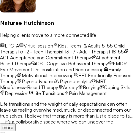
Naturee Hutchinson
Helping clients move to a more connected life
LPC-A
Virtual session
Kids, Teens, & Adults 5-55
Child
Therapist 5-12 · Teen Therapist 13-17 · Adult Therapist 18-55
ACT
Acceptance and Commitment Therapy
Attachment-
Based Therapy
CBT
Cognitive Behavioral Therapy
EMDR
Eye Movement Desensitization and Reprocessing
Family
Therapy
Motivational Interviewing
EFT
Emotionally Focused
Therapy
Psychodynamic
Psychoanalytic
MBT
Mindfulness-Based Therapy
Anxiety
Bullying
Coping Skills
Depression
Life Transitions
Pain Management
Life transitions and the weight of daily expectations can often
leave us feeling overwhelmed, stuck, or disconnected from our
true selves. I believe that therapy is more than just a place to talk
—it’s a collaborative space where we can uncover the
more
strengths you already possess and build the tools to navigate