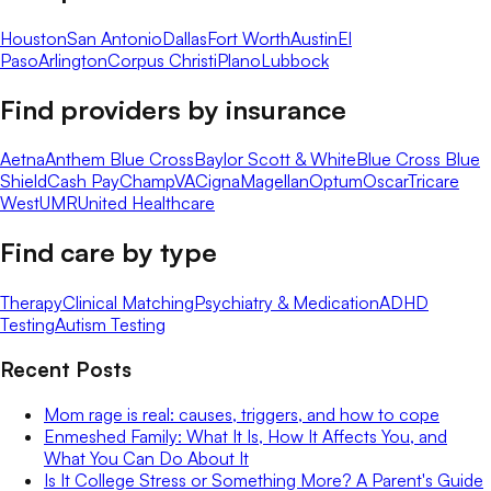
Houston
San Antonio
Dallas
Fort Worth
Austin
El
Paso
Arlington
Corpus Christi
Plano
Lubbock
Find providers by insurance
Aetna
Anthem Blue Cross
Baylor Scott & White
Blue Cross Blue
Shield
Cash Pay
ChampVA
Cigna
Magellan
Optum
Oscar
Tricare
West
UMR
United Healthcare
Find care by type
Therapy
Clinical Matching
Psychiatry & Medication
ADHD
Testing
Autism Testing
Recent Posts
Mom rage is real: causes, triggers, and how to cope
Enmeshed Family: What It Is, How It Affects You, and
What You Can Do About It
Is It College Stress or Something More? A Parent's Guide