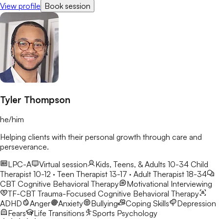
View profile
Book session
changes/challenges in their lives.
Tyler Thompson
he/him
Helping clients with their personal growth through care and
perseverance.
LPC-A
Virtual session
Kids, Teens, & Adults 10-34
Child
Therapist 10-12 · Teen Therapist 13-17 · Adult Therapist 18-34
CBT
Cognitive Behavioral Therapy
Motivational Interviewing
TF-CBT
Trauma-Focused Cognitive Behavioral Therapy
ADHD
Anger
Anxiety
Bullying
Coping Skills
Depression
Fears
Life Transitions
Sports Psychology