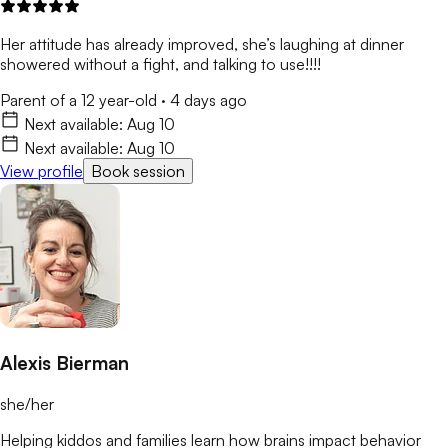
Her attitude has already improved, she’s laughing at dinner
showered without a fight, and talking to use!!!!
Parent of a 12 year-old
·
4 days ago
Next available:
Aug 10
Next available:
Aug 10
View profile
Book session
Alexis Bierman
she/her
Helping kiddos and families learn how brains impact behavior