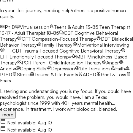
In your life's journey, needing help/others is a positive human
quality.
Ph.D
Virtual session
Teens & Adults 13-85
Teen Therapist
13-17 · Adult Therapist 18-85
CBT
Cognitive Behavioral
Therapy
CFT
Compassion-Focused Therapy
DBT
Dialectical
Behavior Therapy
Family Therapy
Motivational Interviewing
TF-CBT
Trauma-Focused Cognitive Behavioral Therapy
EFT
Emotionally Focused Therapy
MBT
Mindfulness-Based
Therapy
PCIT
Parent-Child Interaction Therapy
Anger
Anxiety
Coping Skills
Depression
Life Transitions
Faith
PTSD
Stress
Trauma & Life Events
ADHD
Grief & Loss
Fears
Listening and understanding you is my focus. If you could have
resolved the problem, you would have. I am a Texas
psychologist since 1999 with 40+ years mental health
experience. In treatment, I work with biological, blended,
more
adoptive, and foster families, as well as individuals & couples
from various ethnicities, nationalities, and backgrounds. Being
Next available:
Aug 10
heard is important. I respect various sources of strength and
Next available:
Aug 10
support for people to address & encourage the