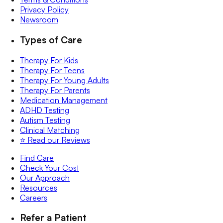
Privacy Policy
Newsroom
Types of Care
Therapy For Kids
Therapy For Teens
Therapy For Young Adults
Therapy For Parents
Medication Management
ADHD Testing
Autism Testing
Clinical Matching
⭐️ Read our Reviews
Find Care
Check Your Cost
Our Approach
Resources
Careers
Refer a Patient