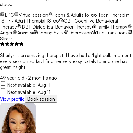
stuck.
LPC
Virtual session
Teens & Adults 13-55
Teen Therapist
13-17 · Adult Therapist 18-55
CBT
Cognitive Behavioral
Therapy
DBT
Dialectical Behavior Therapy
Family Therapy
Anger
Anxiety
Coping Skills
Depression
Life Transitions
Stress
Sharlyn is an amazing therapist, I have had a ‘light bulb’ moment
every session so far. I find her very easy to talk to and she has
great insight.
49 year-old
·
2 months ago
Next available:
Aug 11
Next available:
Aug 11
View profile
Book session