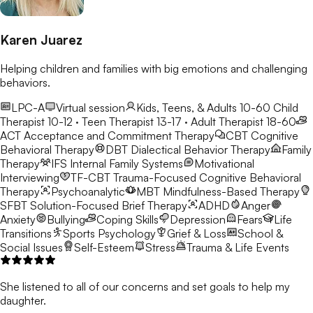
Karen Juarez
Helping children and families with big emotions and challenging
behaviors.
LPC-A
Virtual session
Kids, Teens, & Adults 10-60
Child
Therapist 10-12 · Teen Therapist 13-17 · Adult Therapist 18-60
ACT
Acceptance and Commitment Therapy
CBT
Cognitive
Behavioral Therapy
DBT
Dialectical Behavior Therapy
Family
Therapy
IFS
Internal Family Systems
Motivational
Interviewing
TF-CBT
Trauma-Focused Cognitive Behavioral
Therapy
Psychoanalytic
MBT
Mindfulness-Based Therapy
SFBT
Solution-Focused Brief Therapy
ADHD
Anger
Anxiety
Bullying
Coping Skills
Depression
Fears
Life
Transitions
Sports Psychology
Grief & Loss
School &
Social Issues
Self-Esteem
Stress
Trauma & Life Events
She listened to all of our concerns and set goals to help my
daughter.