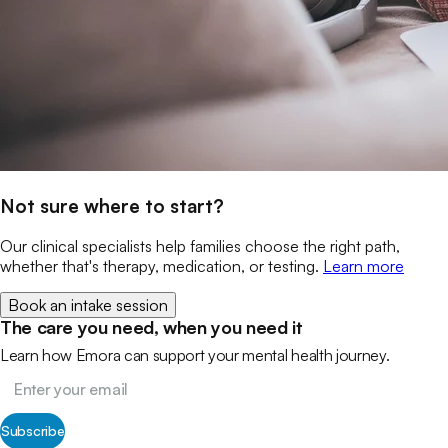
Not sure where to start?
Our clinical specialists help families choose the right path,
whether that's therapy, medication, or testing.
Learn more
Book an intake session
The care you need, when you need it
Learn how Emora can support your mental health journey.
Subscribe