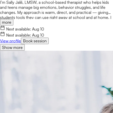
I’m Sally Jalili, LMSW, a school-based therapist who helps kids
and teens manage big emotions, behavior struggles, and life
changes. My approach is warm, direct, and practical — giving
students tools they can use right away at school and at home. I
more
work closely with families and staff to create consistent,
supportive environments where students feel understood and
Next available:
Aug 10
empowered to grow. Soy Sally Jalili, LMSW, una terapeuta
Next available:
Aug 10
escolar que ayuda a niños y adolescentes a manejar emociones
View profile
Book session
intensas, dificultades de comportamiento y cambios
Show more
significativos en sus vidas. Mi enfoque es cálido, directo y
práctico, brindando herramientas que los estudiantes pueden
utilizar de inmediato tanto en la escuela como en casa. Trabajo
en estrecha colaboración con las familias y el personal escolar
para crear entornos consistentes y de apoyo donde los
estudiantes se sientan comprendidos y empoderados para
crecer.