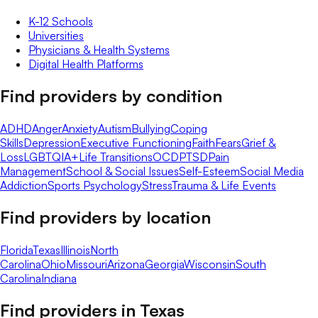
K-12 Schools
Universities
Physicians & Health Systems
Digital Health Platforms
Find providers by condition
ADHD
Anger
Anxiety
Autism
Bullying
Coping
Skills
Depression
Executive Functioning
Faith
Fears
Grief &
Loss
LGBTQIA+
Life Transitions
OCD
PTSD
Pain
Management
School & Social Issues
Self-Esteem
Social Media
Addiction
Sports Psychology
Stress
Trauma & Life Events
Find providers by location
Florida
Texas
Illinois
North
Carolina
Ohio
Missouri
Arizona
Georgia
Wisconsin
South
Carolina
Indiana
Find providers in
Texas