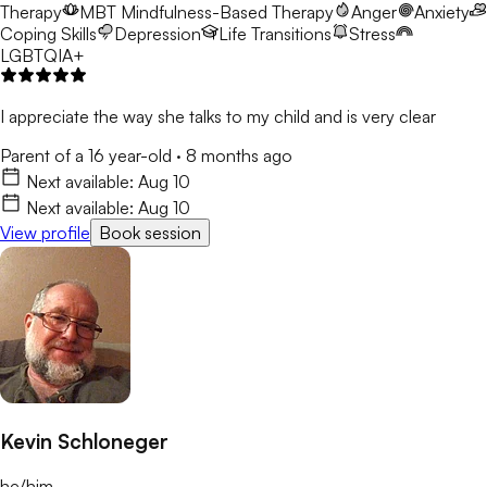
Therapy
MBT
Mindfulness-Based Therapy
Anger
Anxiety
Coping Skills
Depression
Life Transitions
Stress
LGBTQIA+
I appreciate the way she talks to my child and is very clear
Parent of a 16 year-old
·
8 months ago
Next available:
Aug 10
Next available:
Aug 10
View profile
Book session
Kevin Schloneger
he/him