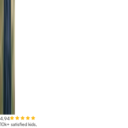
4.94
10k+ satisfied kids,