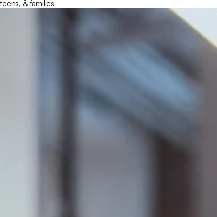
teens, & families