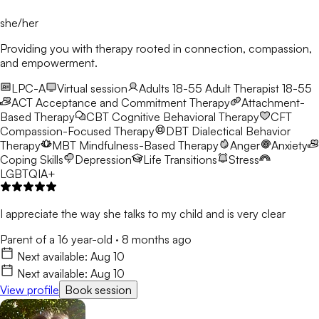
she/her
Providing you with therapy rooted in connection, compassion,
and empowerment.
LPC-A
Virtual session
Adults 18-55
Adult Therapist 18-55
ACT
Acceptance and Commitment Therapy
Attachment-
Based Therapy
CBT
Cognitive Behavioral Therapy
CFT
Compassion-Focused Therapy
DBT
Dialectical Behavior
Therapy
MBT
Mindfulness-Based Therapy
Anger
Anxiety
Coping Skills
Depression
Life Transitions
Stress
LGBTQIA+
I appreciate the way she talks to my child and is very clear
Parent of a 16 year-old
·
8 months ago
Next available:
Aug 10
Next available:
Aug 10
View profile
Book session