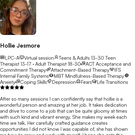
Hollie Jesmore
LPC-A
Virtual session
Teens & Adults 13-30
Teen
Therapist 13-17 · Adult Therapist 18-30
ACT
Acceptance and
Commitment Therapy
Attachment-Based Therapy
IFS
Internal Family Systems
MBT
Mindfulness-Based Therapy
Anxiety
Coping Skills
Depression
Fears
Life Transitions
After so many sessions I can confidently say that hollie is a
wonderful person and amazing at her job. It takes dedication
and drive to come to a job that can be quite gloomy at times
with such kind and vibrant energy. She makes my week each
time we talk. Her carefully crafted guidance creates
opportunities I did not know I was capable of, she has shown
me how to grow and work with myself. I hope she gets the