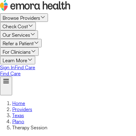
Browse Providers
Check Cost
Our Services
Refer a Patient
For Clinicians
Learn More
Sign In
Find Care
Find Care
Home
Providers
Texas
Plano
Therapy Session