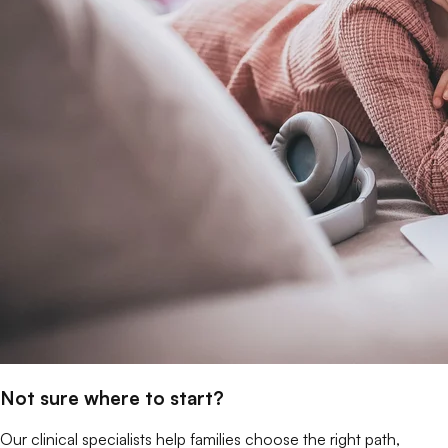
Not sure where to start?
Our clinical specialists help families choose the right path,