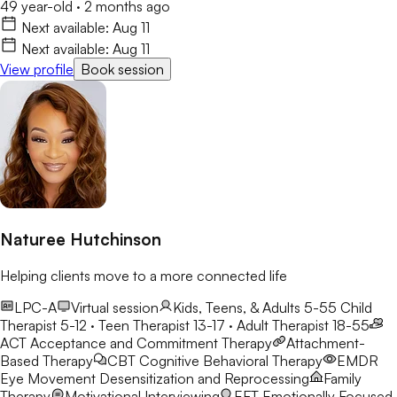
49 year-old
·
2 months ago
Next available:
Aug 11
Next available:
Aug 11
View profile
Book session
Naturee Hutchinson
Helping clients move to a more connected life
LPC-A
Virtual session
Kids, Teens, & Adults 5-55
Child
Therapist 5-12 · Teen Therapist 13-17 · Adult Therapist 18-55
ACT
Acceptance and Commitment Therapy
Attachment-
Based Therapy
CBT
Cognitive Behavioral Therapy
EMDR
Eye Movement Desensitization and Reprocessing
Family
Therapy
Motivational Interviewing
EFT
Emotionally Focused