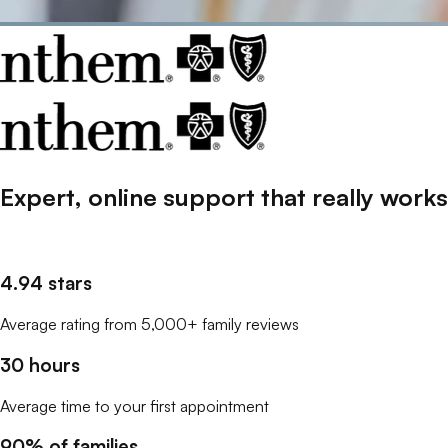
Expert, online support that
really
works
4.94 stars
Average rating from 5,000+ family reviews
30 hours
Average time to your first appointment
90% of families