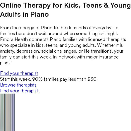
Online Therapy for Kids, Teens & Young
Adults in Plano
From the energy of Plano to the demands of everyday life,
families here don't wait around when something isn't right.
Emora Health connects Plano families with licensed therapists
who specialize in kids, teens, and young adults. Whether it is
anxiety, depression, social challenges, or life transitions, your
family can start this week. In-network with major insurance
plans.
Find your therapist
Start this week. 90% families pay less than $30
Browse therapists
Find your therapist