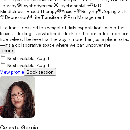
Therapy
Psychodynamic
Psychoanalytic
MBT
Mindfulness-Based Therapy
Anxiety
Bullying
Coping Skills
Depression
Life Transitions
Pain Management
Life transitions and the weight of daily expectations can often
leave us feeling overwhelmed, stuck, or disconnected from our
true selves. I believe that therapy is more than just a place to talk
—it’s a collaborative space where we can uncover the
more
strengths you already possess and build the tools to navigate
life with more clarity and resilience. I’d love to connect and
Next available:
Aug 11
begin this journey with you.
Next available:
Aug 11
View profile
Book session
Celeste Garcia