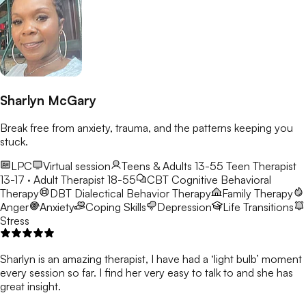
Sharlyn McGary
Break free from anxiety, trauma, and the patterns keeping you
stuck.
LPC
Virtual session
Teens & Adults 13-55
Teen Therapist
13-17 · Adult Therapist 18-55
CBT
Cognitive Behavioral
Therapy
DBT
Dialectical Behavior Therapy
Family Therapy
Anger
Anxiety
Coping Skills
Depression
Life Transitions
Stress
Sharlyn is an amazing therapist, I have had a ‘light bulb’ moment
every session so far. I find her very easy to talk to and she has
great insight.