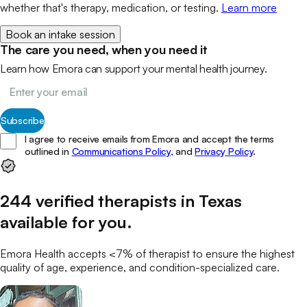
whether that's therapy, medication, or testing.
Learn more
Book an intake session
The care you need, when you need it
Learn how Emora can support your mental health journey.
Subscribe
I agree to receive emails from Emora and accept the terms
outlined in
Communications Policy,
and
Privacy Policy
.
244
verified
therapists
in
Texas
available for you
.
Emora Health accepts <7% of
therapist
to ensure the highest
quality of age, experience, and condition-specialized care.