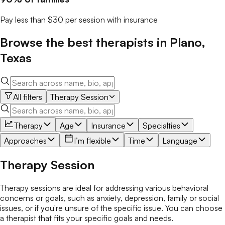
Pay less than $30 per session with insurance
Browse the best
therapists
in
Plano
,
Texas
All filters
Therapy Session
Therapy
Age
Insurance
Specialties
Approaches
I’m flexible
Time
Language
Therapy Session
Therapy sessions are ideal for addressing various behavioral
concerns or goals, such as anxiety, depression, family or social
issues, or if you're unsure of the specific issue. You can choose
a therapist that fits your specific goals and needs.