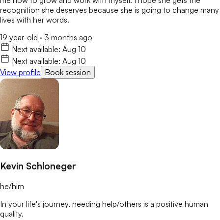
recognition she deserves because she is going to change many
lives with her words.
19 year-old
·
3 months ago
Next available:
Aug 10
Next available:
Aug 10
View profile
Book session
Kevin Schloneger
he/him
In your life's journey, needing help/others is a positive human
quality.