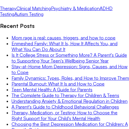
Therapy
Clinical Matching
Psychiatry & Medication
ADHD
Testing
Autism Testing
Recent Posts
Mom rage is real: causes, triggers, and how to cope
Enmeshed Family: What It Is, How It Affects You, and
What You Can Do About It
Is It College Stress or Something More? A Parent's Guide
to Supporting Your Teen's Wellbeing Senior Year
Stay-at-Home Mom Depression: Signs, Causes, and How
to Cope
Family Dynamics: Types, Roles, and How to Improve Them
Parental Burnout: What It Is and How to Cope
Teen Mental Health: A Guide for Parents
The Complete Guide to Therapy for Children & Teens
Understanding Anxiety & Emotional Regulation in Children
A Parent's Guide to Childhood Behavioral Challenges
Therapy, Medication, or Testing: How to Choose the
Right Support for Your Child's Mental Health
Choosing the Best Depression Medication for Children: A