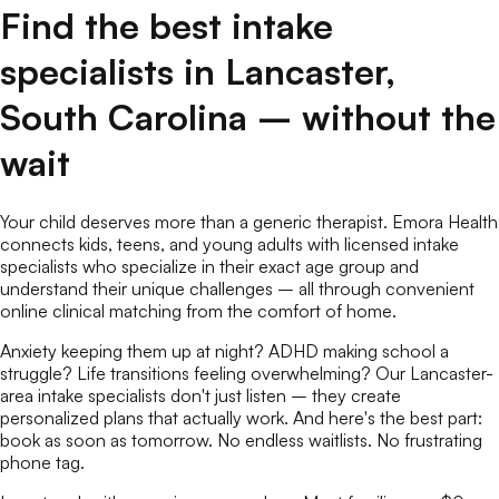
Find the best
intake
specialists
in
Lancaster
,
South Carolina
– without the
wait
Your child deserves more than a generic therapist. Emora Health
connects kids, teens, and young adults with licensed
intake
specialists
who specialize in their exact age group and
understand their unique challenges – all through convenient
online
clinical matching
from the comfort of home.
Anxiety keeping them up at night? ADHD making school a
struggle? Life transitions feeling overwhelming? Our
Lancaster
-
area
intake specialists
don't just listen – they create
personalized plans that actually work. And here's the best part:
book as soon as tomorrow. No endless waitlists. No frustrating
phone tag.