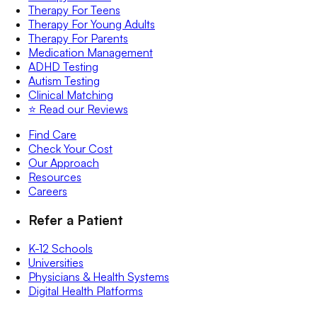
Therapy For Teens
Therapy For Young Adults
Therapy For Parents
Medication Management
ADHD Testing
Autism Testing
Clinical Matching
⭐️ Read our Reviews
Find Care
Check Your Cost
Our Approach
Resources
Careers
Refer a Patient
K-12 Schools
Universities
Physicians & Health Systems
Digital Health Platforms