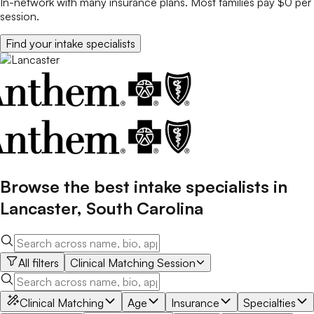
In-network with many insurance plans. Most families pay $0 per
session.
Find your
intake specialists
Browse the best
intake specialists
in
Lancaster
,
South Carolina
All filters
Clinical Matching Session
Clinical Matching
Age
Insurance
Specialties