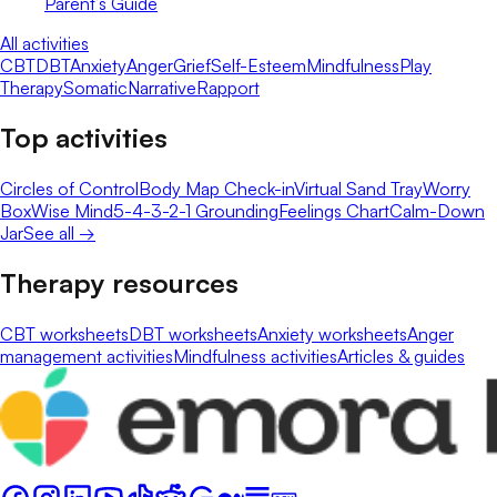
Parent’s Guide
All activities
CBT
DBT
Anxiety
Anger
Grief
Self-Esteem
Mindfulness
Play
Therapy
Somatic
Narrative
Rapport
Top activities
Circles of Control
Body Map Check-in
Virtual Sand Tray
Worry
Box
Wise Mind
5-4-3-2-1 Grounding
Feelings Chart
Calm-Down
Jar
See all →
Therapy resources
CBT worksheets
DBT worksheets
Anxiety worksheets
Anger
management activities
Mindfulness activities
Articles & guides