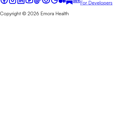
For Developers
Copyright © 2026 Emora Health