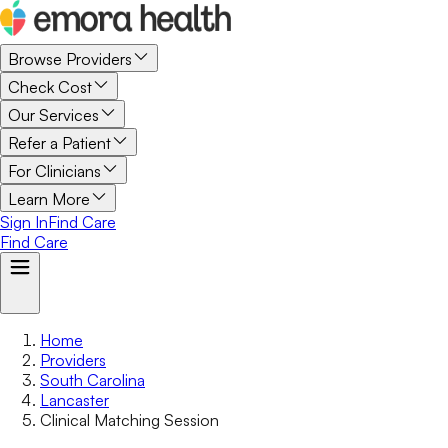
Browse Providers
Check Cost
Our Services
Refer a Patient
For Clinicians
Learn More
Sign In
Find Care
Find Care
Home
Providers
South Carolina
Lancaster
Clinical Matching Session