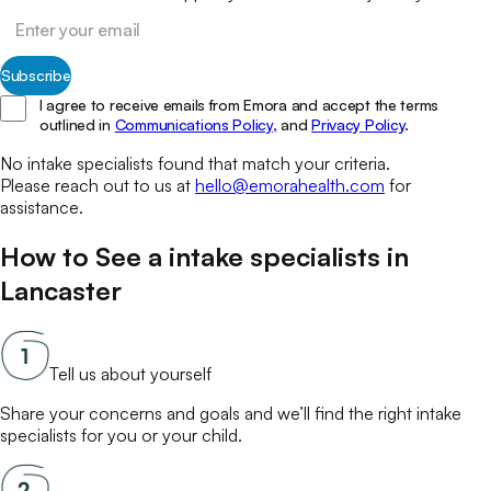
Subscribe
I agree to receive emails from Emora and accept the terms
outlined in
Communications Policy,
and
Privacy Policy
.
No
intake specialists
found that match your
criteria.
Please reach out to us at
hello@emorahealth.com
for
assistance.
How to See a
intake specialists
in
Lancaster
Tell us about yourself
Share your concerns and goals and we’ll find the right
intake
specialists
for you or your child.