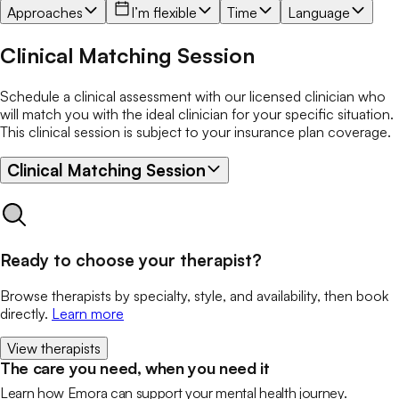
Approaches
I’m flexible
Time
Language
Clinical Matching Session
Schedule a clinical assessment with our licensed clinician who
will match you with the ideal clinician for your specific situation.
This clinical session is subject to your insurance plan coverage.
Clinical Matching Session
Ready to choose your therapist?
Browse therapists by specialty, style, and availability, then book
directly.
Learn more
View therapists
The care you need, when you need it
Learn how Emora can support your mental health journey.