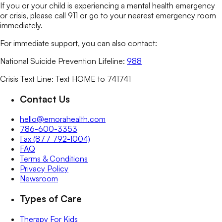
If you or your child is experiencing a mental health emergency
or crisis, please call 911 or go to your nearest emergency room
immediately.
For immediate support, you can also contact:
National Suicide Prevention Lifeline:
988
Crisis Text Line: Text HOME to 741741
Contact Us
hello@emorahealth.com
786-600-3353
Fax (877 792-1004)
FAQ
Terms & Conditions
Privacy Policy
Newsroom
Types of Care
Therapy For Kids