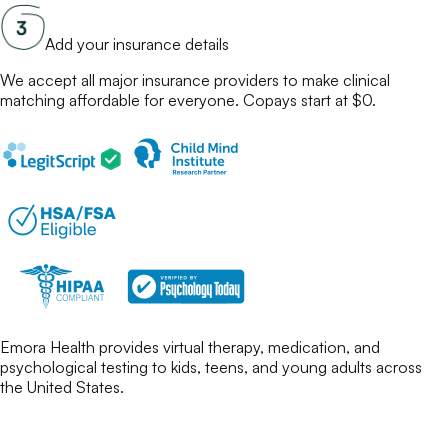
Add your insurance details
We accept all major insurance providers to make
clinical
matching
affordable for everyone. Copays start at $0.
Emora Health provides virtual therapy, medication, and
psychological testing to kids, teens, and young adults across
the United States.