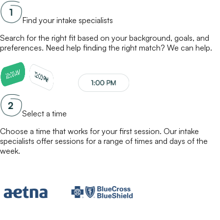
Find your intake specialists
Search for the right fit based on your background, goals, and
preferences. Need help finding the right match? We can help.
Select a time
Choose a time that works for your first session. Our
intake
specialists
offer sessions for a range of times and days of the
week.