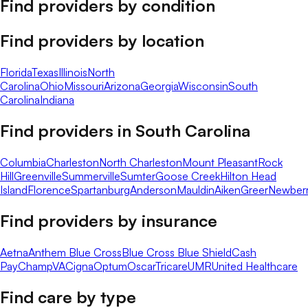
Find providers by condition
Find providers by location
Florida
Texas
Illinois
North
Carolina
Ohio
Missouri
Arizona
Georgia
Wisconsin
South
Carolina
Indiana
Find providers in
South Carolina
Columbia
Charleston
North Charleston
Mount Pleasant
Rock
Hill
Greenville
Summerville
Sumter
Goose Creek
Hilton Head
Island
Florence
Spartanburg
Anderson
Mauldin
Aiken
Greer
Newber
Find providers by insurance
Aetna
Anthem Blue Cross
Blue Cross Blue Shield
Cash
Pay
ChampVA
Cigna
Optum
Oscar
Tricare
UMR
United Healthcare
Find care by type