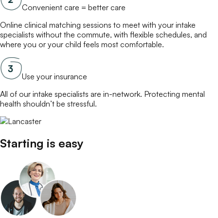
Convenient care = better care
Online
clinical matching
sessions to meet with your
intake
specialists
without the commute, with flexible schedules, and
where you or your child feels most comfortable.
Use your insurance
All of our
intake specialists
are in-network. Protecting mental
health shouldn’t be stressful.
Starting is easy