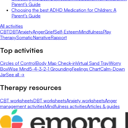
Parent’s Guide
Choosing the best ADHD Medication for Children: A
Parent’s Guide
All activities
CBT
DBT
Anxiety
Anger
Grief
Self-Esteem
Mindfulness
Play
Therapy
Somatic
Narrative
Rapport
Top activities
Circles of Control
Body Map Check-in
Virtual Sand Tray
Worry
Box
Wise Mind
5-4-3-2-1 Grounding
Feelings Chart
Calm-Down
Jar
See all →
Therapy resources
CBT worksheets
DBT worksheets
Anxiety worksheets
Anger
management activities
Mindfulness activities
Articles & guides