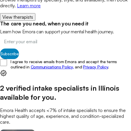
directly.
Learn more
View therapists
The care you need, when you need it
Learn how Emora can support your mental health journey.
Subscribe
I agree to receive emails from Emora and accept the terms
outlined in
Communications Policy,
and
Privacy Policy
.
2
verified
intake specialists
in
Illinois
available for you
.
Emora Health accepts <7% of
intake specialists
to ensure the
highest quality of age, experience, and condition-specialized
care.