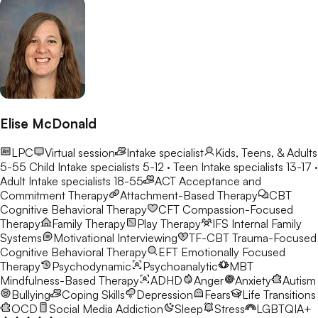
Elise McDonald
LPC
Virtual session
Intake specialist
Kids, Teens, & Adults
5-55
Child Intake specialists 5-12 · Teen Intake specialists 13-17 ·
Adult Intake specialists 18-55
ACT
Acceptance and
Commitment Therapy
Attachment-Based Therapy
CBT
Cognitive Behavioral Therapy
CFT
Compassion-Focused
Therapy
Family Therapy
Play Therapy
IFS
Internal Family
Systems
Motivational Interviewing
TF-CBT
Trauma-Focused
Cognitive Behavioral Therapy
EFT
Emotionally Focused
Therapy
Psychodynamic
Psychoanalytic
MBT
Mindfulness-Based Therapy
ADHD
Anger
Anxiety
Autism
Bullying
Coping Skills
Depression
Fears
Life Transitions
OCD
Social Media Addiction
Sleep
Stress
LGBTQIA+