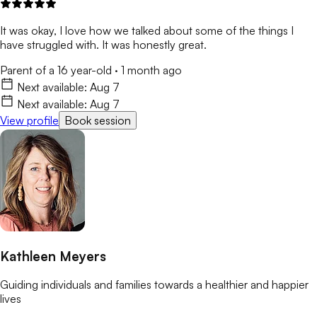
It was okay, I love how we talked about some of the things I
have struggled with. It was honestly great.
Parent of a 16 year-old
·
1 month ago
Next available:
Aug 7
Next available:
Aug 7
View profile
Book session
Kathleen Meyers
Guiding individuals and families towards a healthier and happier
lives