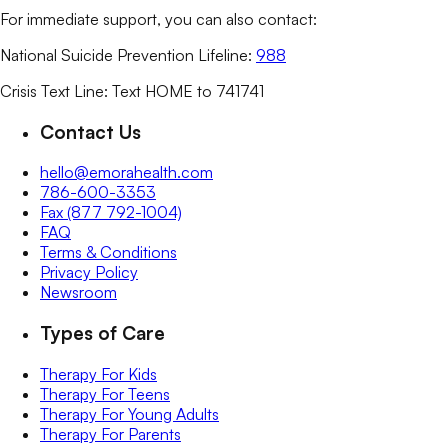
For immediate support, you can also contact:
National Suicide Prevention Lifeline:
988
Crisis Text Line: Text HOME to 741741
Contact Us
hello@emorahealth.com
786-600-3353
Fax (877 792-1004)
FAQ
Terms & Conditions
Privacy Policy
Newsroom
Types of Care
Therapy For Kids
Therapy For Teens
Therapy For Young Adults
Therapy For Parents