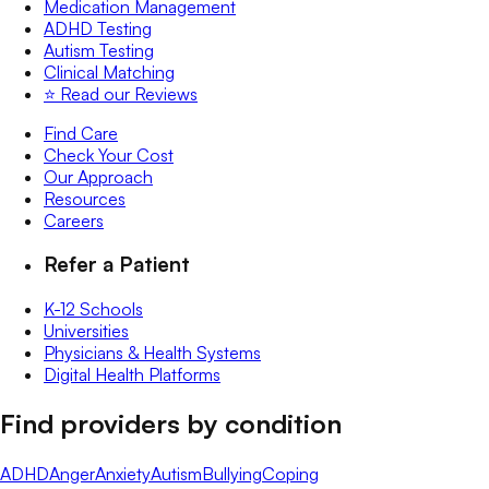
Medication Management
ADHD Testing
Autism Testing
Clinical Matching
⭐️ Read our Reviews
Find Care
Check Your Cost
Our Approach
Resources
Careers
Refer a Patient
K-12 Schools
Universities
Physicians & Health Systems
Digital Health Platforms
Find providers by condition
ADHD
Anger
Anxiety
Autism
Bullying
Coping