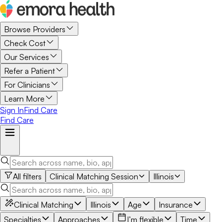
Browse Providers
Check Cost
Our Services
Refer a Patient
For Clinicians
Learn More
Sign In
Find Care
Find Care
All filters
Clinical Matching Session
Illinois
Clinical Matching
Illinois
Age
Insurance
Specialties
Approaches
I’m flexible
Time