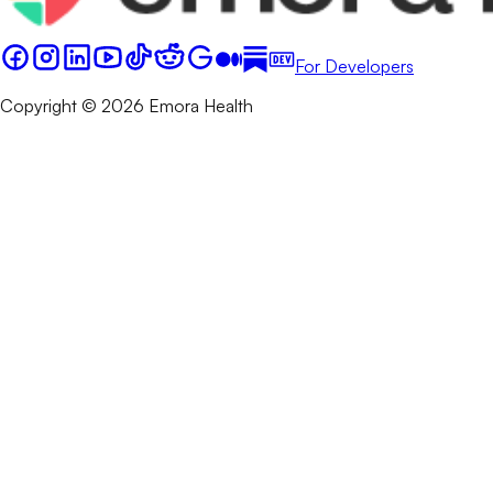
For Developers
Copyright © 2026 Emora Health