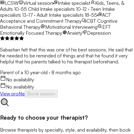
LCSW
Virtual session
Intake specialist
Kids, Teens, &
Adults 10-55
Child Intake specialists 10-12 · Teen Intake
specialists 13-17 · Adult Intake specialists 18-55
ACT
Acceptance and Commitment Therapy
CBT
Cognitive
Behavioral Therapy
Motivational Interviewing
EFT
Emotionally Focused Therapy
Anxiety
Depression
Sabastian felt that this was one of his best sessions. He said that
he needed to be reminded of things and that he found it very
helpful that his parents talked to his therapist beforehand.
Parent of a 10 year-old
·
8 months ago
No availability
No availability
View profile
Book session
Ready to choose your therapist?
Browse therapists by specialty, style, and availability, then book