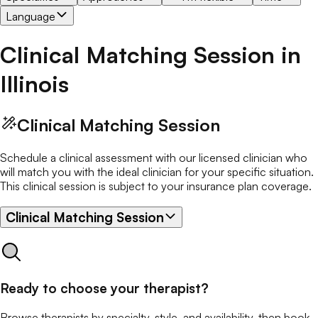
Language
Clinical Matching Session
in
Illinois
Clinical Matching Session
Schedule a clinical assessment with our licensed clinician who
will match you with the ideal clinician for your specific situation.
This clinical session is subject to your insurance plan coverage.
Clinical Matching Session
Ready to choose your therapist?
Browse therapists by specialty, style, and availability, then book