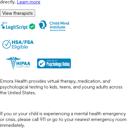
directly.
Learn more
View therapists
Emora Health provides virtual therapy, medication, and
psychological testing to kids, teens, and young adults across
the United States.
If you or your child is experiencing a mental health emergency
or crisis, please call 911 or go to your nearest emergency room
immediately.