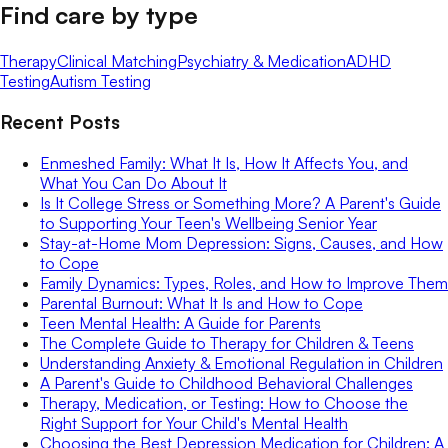
Find care by type
Therapy
Clinical Matching
Psychiatry & Medication
ADHD
Testing
Autism Testing
Recent Posts
Enmeshed Family: What It Is, How It Affects You, and
What You Can Do About It
Is It College Stress or Something More? A Parent's Guide
to Supporting Your Teen's Wellbeing Senior Year
Stay-at-Home Mom Depression: Signs, Causes, and How
to Cope
Family Dynamics: Types, Roles, and How to Improve Them
Parental Burnout: What It Is and How to Cope
Teen Mental Health: A Guide for Parents
The Complete Guide to Therapy for Children & Teens
Understanding Anxiety & Emotional Regulation in Children
A Parent's Guide to Childhood Behavioral Challenges
Therapy, Medication, or Testing: How to Choose the
Right Support for Your Child's Mental Health
Choosing the Best Depression Medication for Children: A