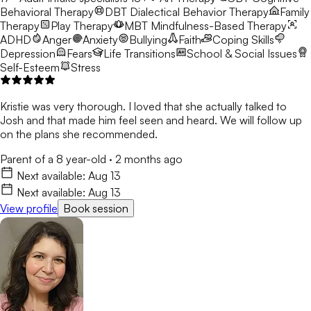
Behavioral Therapy
DBT
Dialectical Behavior Therapy
Family
Therapy
Play Therapy
MBT
Mindfulness-Based Therapy
ADHD
Anger
Anxiety
Bullying
Faith
Coping Skills
Depression
Fears
Life Transitions
School & Social Issues
Self-Esteem
Stress
Kristie was very thorough. I loved that she actually talked to
Josh and that made him feel seen and heard. We will follow up
on the plans she recommended.
Parent of a 8 year-old
·
2 months ago
Next available:
Aug 13
Next available:
Aug 13
View profile
Book session