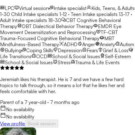
LPC
Virtual session
Intake specialist
Kids, Teens, & Adults
1-30
Child Intake specialists 1-12 · Teen Intake specialists 13-17 ·
Adult Intake specialists 18-30
CBT
Cognitive Behavioral
Therapy
DBT
Dialectical Behavior Therapy
EMDR
Eye
Movement Desensitization and Reprocessing
TF-CBT
Trauma-Focused Cognitive Behavioral Therapy
MBT
Mindfulness-Based Therapy
ADHD
Anger
Anxiety
Autism
Bullying
Coping Skills
Depression
Fears
Grief & Loss
Life Transitions
OCD
School & Social Issues
Self-Esteem
School & Social Issues
Stress
Trauma & Life Events
Jeremiah likes his therapist. He is 7 and we have a few hard
topics to talk through, so it means a lot that he likes her and
feels comfortable with her.
Parent of a 7 year-old
·
7 months ago
No availability
No availability
View profile
Book session