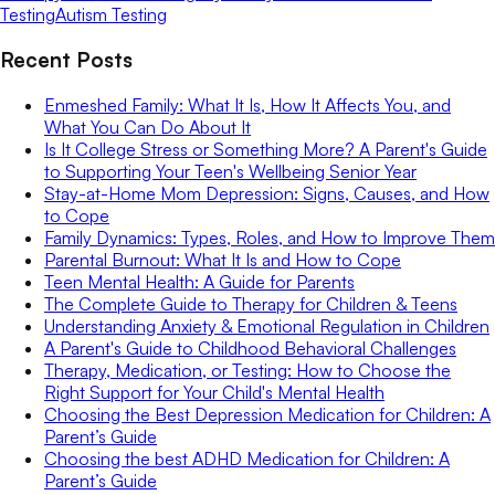
Testing
Autism Testing
Recent Posts
Enmeshed Family: What It Is, How It Affects You, and
What You Can Do About It
Is It College Stress or Something More? A Parent's Guide
to Supporting Your Teen's Wellbeing Senior Year
Stay-at-Home Mom Depression: Signs, Causes, and How
to Cope
Family Dynamics: Types, Roles, and How to Improve Them
Parental Burnout: What It Is and How to Cope
Teen Mental Health: A Guide for Parents
The Complete Guide to Therapy for Children & Teens
Understanding Anxiety & Emotional Regulation in Children
A Parent's Guide to Childhood Behavioral Challenges
Therapy, Medication, or Testing: How to Choose the
Right Support for Your Child's Mental Health
Choosing the Best Depression Medication for Children: A
Parent’s Guide
Choosing the best ADHD Medication for Children: A
Parent’s Guide