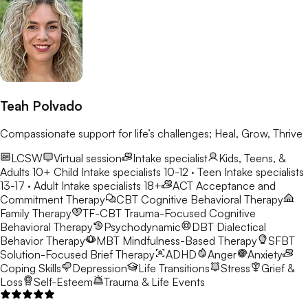
Teah Polvado
Compassionate support for life’s challenges; Heal, Grow, Thrive
LCSW
Virtual session
Intake specialist
Kids, Teens, &
Adults 10+
Child Intake specialists 10-12 · Teen Intake specialists
13-17 · Adult Intake specialists 18+
ACT
Acceptance and
Commitment Therapy
CBT
Cognitive Behavioral Therapy
Family Therapy
TF-CBT
Trauma-Focused Cognitive
Behavioral Therapy
Psychodynamic
DBT
Dialectical
Behavior Therapy
MBT
Mindfulness-Based Therapy
SFBT
Solution-Focused Brief Therapy
ADHD
Anger
Anxiety
Coping Skills
Depression
Life Transitions
Stress
Grief &
Loss
Self-Esteem
Trauma & Life Events