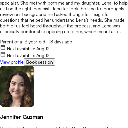
specialist. She met with both me and my daughter, Lena, to help
us find the right therapist. Jennifer took the time to thoroughly
review our background and asked thoughtful, insightful
questions that helped her understand Lena’s needs. She made
both of us feel heard throughout the process, and Lena was
especially comfortable opening up to her, which meant a lot.
Parent of a 13 year-old
·
18 days ago
Next available:
Aug 12
Next available:
Aug 12
View profile
Book session
Jennifer Guzman