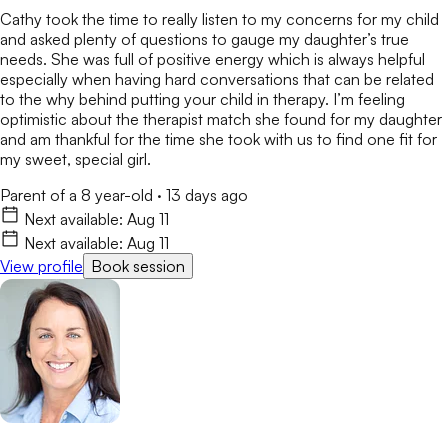
Cathy took the time to really listen to my concerns for my child
and asked plenty of questions to gauge my daughter’s true
needs. She was full of positive energy which is always helpful
especially when having hard conversations that can be related
to the why behind putting your child in therapy. I’m feeling
optimistic about the therapist match she found for my daughter
and am thankful for the time she took with us to find one fit for
my sweet, special girl.
Parent of a 8 year-old
·
13 days ago
Next available:
Aug 11
Next available:
Aug 11
View profile
Book session