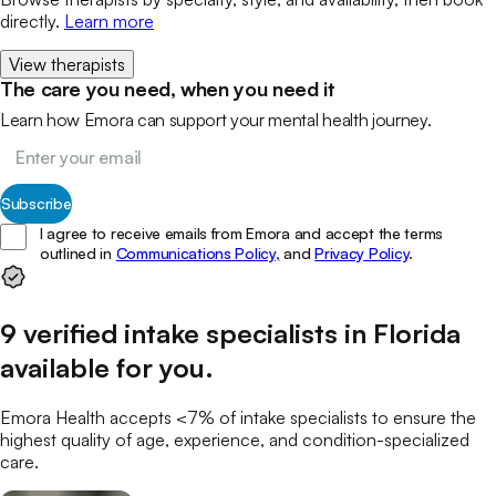
directly.
Learn more
View therapists
The care you need, when you need it
Learn how Emora can support your mental health journey.
Subscribe
I agree to receive emails from Emora and accept the terms
outlined in
Communications Policy,
and
Privacy Policy
.
9
verified
intake specialists
in
Florida
available for you
.
Emora Health accepts <7% of
intake specialists
to ensure the
highest quality of age, experience, and condition-specialized
care.