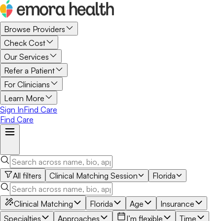
Browse Providers
Check Cost
Our Services
Refer a Patient
For Clinicians
Learn More
Sign In
Find Care
Find Care
All filters
Clinical Matching Session
Florida
Clinical Matching
Florida
Age
Insurance
Specialties
Approaches
I’m flexible
Time