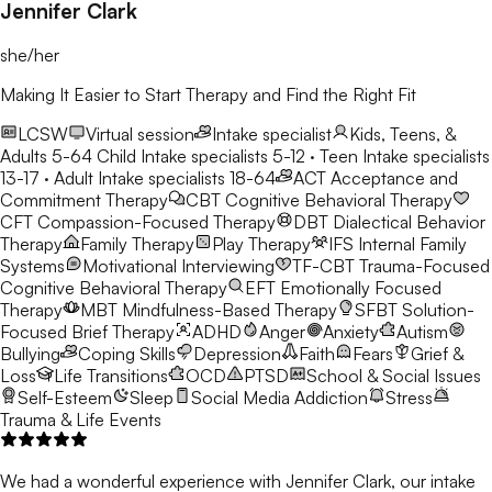
Jennifer Clark
she/her
Making It Easier to Start Therapy and Find the Right Fit
LCSW
Virtual session
Intake specialist
Kids, Teens, &
Adults 5-64
Child Intake specialists 5-12 · Teen Intake specialists
13-17 · Adult Intake specialists 18-64
ACT
Acceptance and
Commitment Therapy
CBT
Cognitive Behavioral Therapy
CFT
Compassion-Focused Therapy
DBT
Dialectical Behavior
Therapy
Family Therapy
Play Therapy
IFS
Internal Family
Systems
Motivational Interviewing
TF-CBT
Trauma-Focused
Cognitive Behavioral Therapy
EFT
Emotionally Focused
Therapy
MBT
Mindfulness-Based Therapy
SFBT
Solution-
Focused Brief Therapy
ADHD
Anger
Anxiety
Autism
Bullying
Coping Skills
Depression
Faith
Fears
Grief &
Loss
Life Transitions
OCD
PTSD
School & Social Issues
Self-Esteem
Sleep
Social Media Addiction
Stress
Trauma & Life Events
We had a wonderful experience with Jennifer Clark, our intake