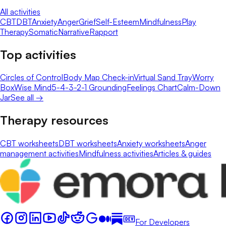
All activities
CBT
DBT
Anxiety
Anger
Grief
Self-Esteem
Mindfulness
Play
Therapy
Somatic
Narrative
Rapport
Top activities
Circles of Control
Body Map Check-in
Virtual Sand Tray
Worry
Box
Wise Mind
5-4-3-2-1 Grounding
Feelings Chart
Calm-Down
Jar
See all →
Therapy resources
CBT worksheets
DBT worksheets
Anxiety worksheets
Anger
management activities
Mindfulness activities
Articles & guides
For Developers