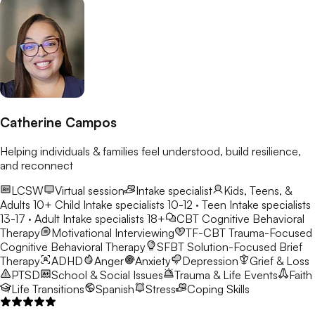
Catherine Campos
Helping individuals & families feel understood, build resilience,
and reconnect
LCSW
Virtual session
Intake specialist
Kids, Teens, &
Adults 10+
Child Intake specialists 10-12 · Teen Intake specialists
13-17 · Adult Intake specialists 18+
CBT
Cognitive Behavioral
Therapy
Motivational Interviewing
TF-CBT
Trauma-Focused
Cognitive Behavioral Therapy
SFBT
Solution-Focused Brief
Therapy
ADHD
Anger
Anxiety
Depression
Grief & Loss
PTSD
School & Social Issues
Trauma & Life Events
Faith
Life Transitions
Spanish
Stress
Coping Skills