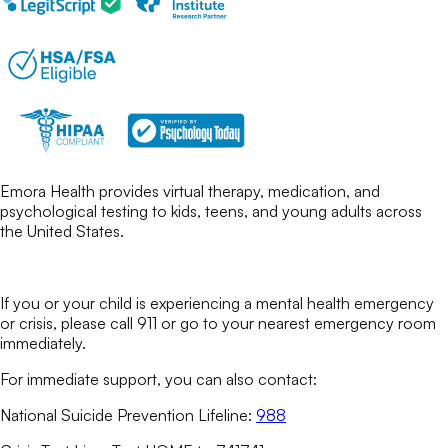
Emora Health provides virtual therapy, medication, and
psychological testing to kids, teens, and young adults across
the United States.
If you or your child is experiencing a mental health emergency
or crisis, please call 911 or go to your nearest emergency room
immediately.
For immediate support, you can also contact:
National Suicide Prevention Lifeline:
988