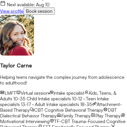
Next available:
Aug 10
View profile
Book session
Taylor Carne
Helping teens navigate the complex journey from adolescence
to adulthood!
LMFT
Virtual session
Intake specialist
Kids, Teens, &
Adults 10-35
Child Intake specialists 10-12 · Teen Intake
specialists 13-17 · Adult Intake specialists 18-35
Attachment-
Based Therapy
CBT
Cognitive Behavioral Therapy
DBT
Dialectical Behavior Therapy
Family Therapy
Play Therapy
Motivational Interviewing
TF-CBT
Trauma-Focused Cognitive
Behavioral Therapy
EFT
Emotionally Focused Therapy