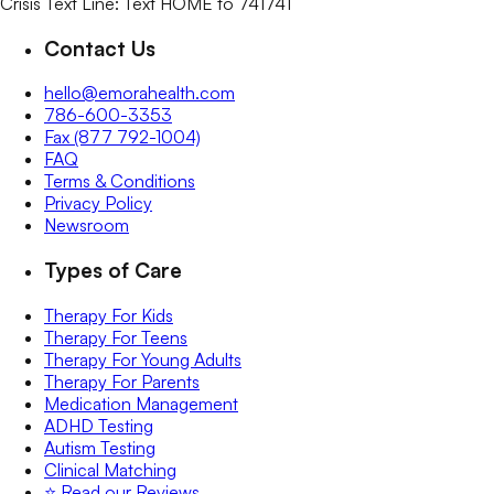
Crisis Text Line: Text HOME to 741741
Contact Us
hello@emorahealth.com
786-600-3353
Fax (877 792-1004)
FAQ
Terms & Conditions
Privacy Policy
Newsroom
Types of Care
Therapy For Kids
Therapy For Teens
Therapy For Young Adults
Therapy For Parents
Medication Management
ADHD Testing
Autism Testing
Clinical Matching
⭐️ Read our Reviews