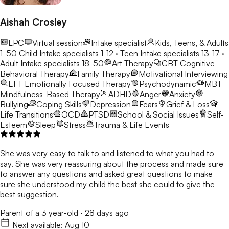
Aishah Crosley
LPC
Virtual session
Intake specialist
Kids, Teens, & Adults
1-50
Child Intake specialists 1-12 · Teen Intake specialists 13-17 ·
Adult Intake specialists 18-50
Art Therapy
CBT
Cognitive
Behavioral Therapy
Family Therapy
Motivational Interviewing
EFT
Emotionally Focused Therapy
Psychodynamic
MBT
Mindfulness-Based Therapy
ADHD
Anger
Anxiety
Bullying
Coping Skills
Depression
Fears
Grief & Loss
Life Transitions
OCD
PTSD
School & Social Issues
Self-
Esteem
Sleep
Stress
Trauma & Life Events
She was very easy to talk to and listened to what you had to
say. She was very reassuring about the process and made sure
to answer any questions and asked great questions to make
sure she understood my child the best she could to give the
best suggestion.
Parent of a 3 year-old
·
28 days ago
Next available:
Aug 10