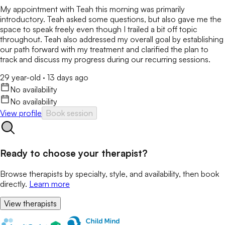
My appointment with Teah this morning was primarily
introductory. Teah asked some questions, but also gave me the
space to speak freely even though I trailed a bit off topic
throughout. Teah also addressed my overall goal by establishing
our path forward with my treatment and clarified the plan to
track and discuss my progress during our recurring sessions.
29 year-old
·
13 days ago
No availability
No availability
View profile
Book session
Ready to choose your therapist?
Browse therapists by specialty, style, and availability, then book
directly.
Learn more
View therapists