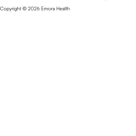
Copyright © 2026 Emora Health