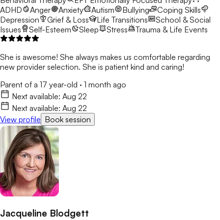
ADHD
Anger
Anxiety
Autism
Bullying
Coping Skills
Depression
Grief & Loss
Life Transitions
School & Social
Issues
Self-Esteem
Sleep
Stress
Trauma & Life Events
She is awesome! She always makes us comfortable regarding
new provider selection. She is patient kind and caring!
Parent of a 17 year-old
·
1 month ago
Next available:
Aug 22
Next available:
Aug 22
View profile
Book session
Jacqueline Blodgett