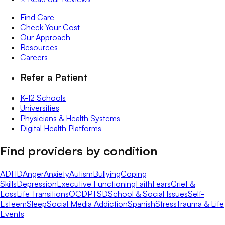
Find Care
Check Your Cost
Our Approach
Resources
Careers
Refer a Patient
K-12 Schools
Universities
Physicians & Health Systems
Digital Health Platforms
Find providers by condition
ADHD
Anger
Anxiety
Autism
Bullying
Coping
Skills
Depression
Executive Functioning
Faith
Fears
Grief &
Loss
Life Transitions
OCD
PTSD
School & Social Issues
Self-
Esteem
Sleep
Social Media Addiction
Spanish
Stress
Trauma & Life
Events