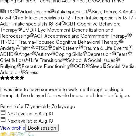
Helping Children, Teens, and Adults Heal, Grow, and Thrive
LPC
Virtual session
Intake specialist
Kids, Teens, & Adults
5-34
Child Intake specialists 5-12 · Teen Intake specialists 13-17 ·
Adult Intake specialists 18-34
CBT
Cognitive Behavioral
Therapy
EMDR
Eye Movement Desensitization and
Reprocessing
ACT
Acceptance and Commitment Therapy
TF-CBT
Trauma-Focused Cognitive Behavioral Therapy
Anxiety
Faith
PTSD
Self-Esteem
Trauma & Life Events
ADHD
Anger
Autism
Coping Skills
Depression
Fears
Grief & Loss
Life Transitions
School & Social Issues
Bullying
Executive Functioning
OCD
Sleep
Social Media
Addiction
Stress
It was nice to have someone to walk me through picking a
therapist, I've delayed for a while because of decision fatigue.
Parent of a 17 year-old
·
3 days ago
Next available:
Aug 10
Next available:
Aug 10
View profile
Book session