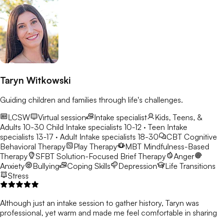
Taryn Witkowski
Guiding children and families through life's challenges.
LCSW
Virtual session
Intake specialist
Kids, Teens, &
Adults 10-30
Child Intake specialists 10-12 · Teen Intake
specialists 13-17 · Adult Intake specialists 18-30
CBT
Cognitive
Behavioral Therapy
Play Therapy
MBT
Mindfulness-Based
Therapy
SFBT
Solution-Focused Brief Therapy
Anger
Anxiety
Bullying
Coping Skills
Depression
Life Transitions
Stress
Although just an intake session to gather history, Taryn was
professional, yet warm and made me feel comfortable in sharing