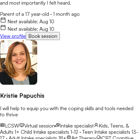
and most importantly I felt heard.
Parent of a 17 year-old
·
1 month ago
Next available:
Aug 10
Next available:
Aug 10
View profile
Book session
Kristie Papuchis
I will help to equip you with the coping skills and tools needed
to thrive
LCSW
Virtual session
Intake specialist
Kids, Teens, &
Adults 1+
Child Intake specialists 1-12 · Teen Intake specialists 13-
17 · Adult Intake specialists 18+
Art Therapy
CBT
Cognitive