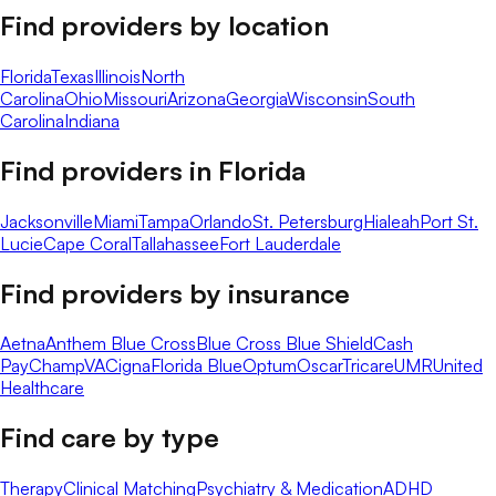
Find providers by location
Florida
Texas
Illinois
North
Carolina
Ohio
Missouri
Arizona
Georgia
Wisconsin
South
Carolina
Indiana
Find providers in
Florida
Jacksonville
Miami
Tampa
Orlando
St. Petersburg
Hialeah
Port St.
Lucie
Cape Coral
Tallahassee
Fort Lauderdale
Find providers by insurance
Aetna
Anthem Blue Cross
Blue Cross Blue Shield
Cash
Pay
ChampVA
Cigna
Florida Blue
Optum
Oscar
Tricare
UMR
United
Healthcare
Find care by type
Therapy
Clinical Matching
Psychiatry & Medication
ADHD