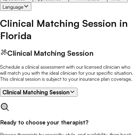
Language
Clinical Matching Session
in
Florida
Clinical Matching Session
Schedule a clinical assessment with our licensed clinician who
will match you with the ideal clinician for your specific situation.
This clinical session is subject to your insurance plan coverage.
Clinical Matching Session
Ready to choose your therapist?
Browse therapists by specialty, style, and availability, then book