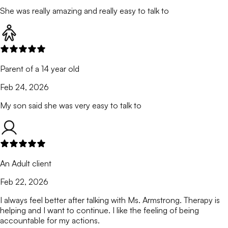
She was really amazing and really easy to talk to
Parent of a 14 year old
Feb 24, 2026
My son said she was very easy to talk to
An Adult client
Feb 22, 2026
I always feel better after talking with Ms. Armstrong. Therapy is
helping and I want to continue. I like the feeling of being
accountable for my actions.