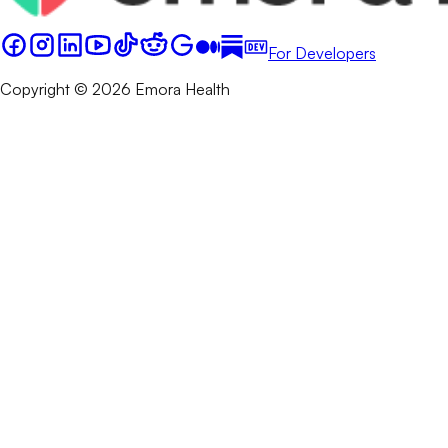
For Developers
Copyright © 2026 Emora Health