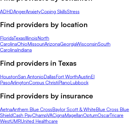
ADHD
Anger
Anxiety
Coping Skills
Stress
Find providers by location
Florida
Texas
Illinois
North
Carolina
Ohio
Missouri
Arizona
Georgia
Wisconsin
South
Carolina
Indiana
Find providers in
Texas
Houston
San Antonio
Dallas
Fort Worth
Austin
El
Paso
Arlington
Corpus Christi
Plano
Lubbock
Find providers by insurance
Aetna
Anthem Blue Cross
Baylor Scott & White
Blue Cross Blue
Shield
Cash Pay
ChampVA
Cigna
Magellan
Optum
Oscar
Tricare
West
UMR
United Healthcare