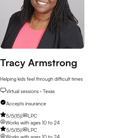
Tracy Armstrong
Helping kids feel through difficult times
Virtual sessions ·
Texas
Accepts insurance
5
/5
(
15
)
|
LPC
Works with
ages 10 to 24
5
/5
(
15
)
|
LPC
Works with
ages 10 to 24