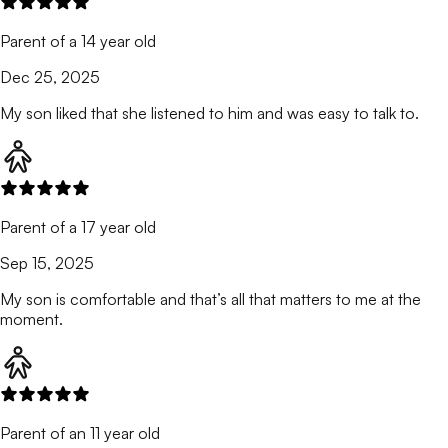
Parent of a 14 year old
Dec 25, 2025
My son liked that she listened to him and was easy to talk to.
Parent of a 17 year old
Sep 15, 2025
My son is comfortable and that’s all that matters to me at the
moment.
Parent of an 11 year old