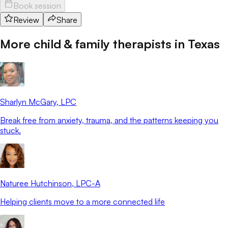
Book session
Review
Share
More child & family therapists in
Texas
Sharlyn McGary
, LPC
Break free from anxiety, trauma, and the patterns keeping you
stuck.
Naturee Hutchinson
, LPC-A
Helping clients move to a more connected life