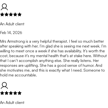
An Adult client
Feb 14, 2026
Mrs Armstrong is a very helpful therapist. I feel so much better
after speaking with her. I’m glad she is seeing me next week. I’m
willing to meet once a week if she has availability. It’s worth the
cost, because it’s my mental health that’s at stake here. Without
that I can’t accomplish anything else. She really listens. Her
responses are uplifting. She has a good sense of humor. And
she motivates me, and this is exactly what I need. Someone to
hold me accountable.
An Adult client