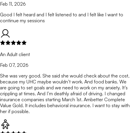
Feb 11, 2026
Good I felt heard and I felt listened to and I felt like I want to
continue my sessions
An Adult client
Feb 07, 2026
She was very good. She said she would check about the cost,
because my UHC maybe wouldn’t work. And food banks. We
are going to set goals and we need to work on my anxiety. It’s
crippling at times. And I’m deathly afraid of driving. I changed
insurance companies starting March 1st. Ambetter Complete
Value Gold. It includes behavioral insurance. I want to stay with
her if possible.