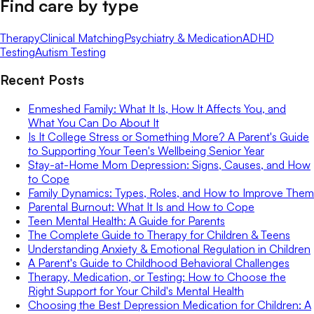
Find care by type
Therapy
Clinical Matching
Psychiatry & Medication
ADHD
Testing
Autism Testing
Recent Posts
Enmeshed Family: What It Is, How It Affects You, and
What You Can Do About It
Is It College Stress or Something More? A Parent's Guide
to Supporting Your Teen's Wellbeing Senior Year
Stay-at-Home Mom Depression: Signs, Causes, and How
to Cope
Family Dynamics: Types, Roles, and How to Improve Them
Parental Burnout: What It Is and How to Cope
Teen Mental Health: A Guide for Parents
The Complete Guide to Therapy for Children & Teens
Understanding Anxiety & Emotional Regulation in Children
A Parent's Guide to Childhood Behavioral Challenges
Therapy, Medication, or Testing: How to Choose the
Right Support for Your Child's Mental Health
Choosing the Best Depression Medication for Children: A