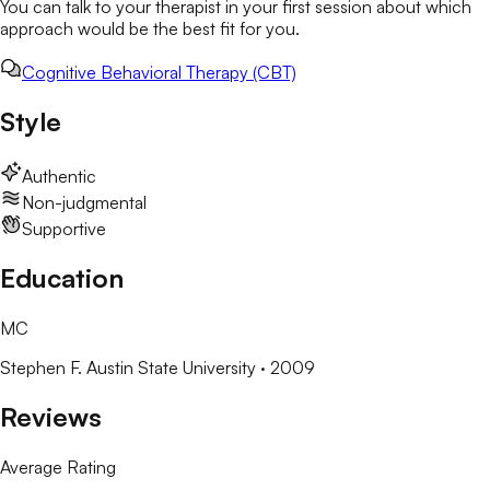
You can talk to your therapist in your first session about which
approach would be the best fit for you.
Cognitive Behavioral Therapy (CBT)
Style
Authentic
Non-judgmental
Supportive
Education
MC
Stephen F. Austin State University
· 2009
Reviews
Average Rating