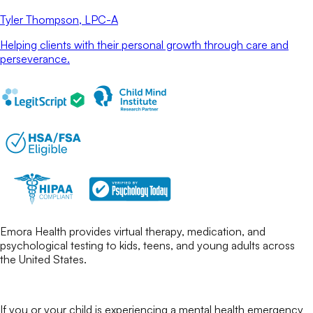
Tyler Thompson
, LPC-A
Helping clients with their personal growth through care and
perseverance.
Emora Health provides virtual therapy, medication, and
psychological testing to kids, teens, and young adults across
the United States.
If you or your child is experiencing a mental health emergency