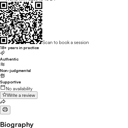
Scan to book a session
18+ years in practice
Authentic
Non-judgmental
Supportive
No availability
Write a review
Biography