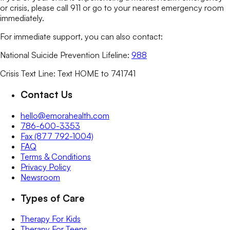
or crisis, please call 911 or go to your nearest emergency room
immediately.
For immediate support, you can also contact:
National Suicide Prevention Lifeline:
988
Crisis Text Line: Text HOME to 741741
Contact Us
hello@emorahealth.com
786-600-3353
Fax (877 792-1004)
FAQ
Terms & Conditions
Privacy Policy
Newsroom
Types of Care
Therapy For Kids
Therapy For Teens