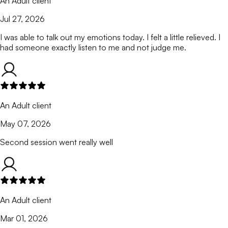
An Adult client
Jul 27, 2026
I was able to talk out my emotions today. I felt a little relieved. I
had someone exactly listen to me and not judge me.
An Adult client
May 07, 2026
Second session went really well
An Adult client
Mar 01, 2026