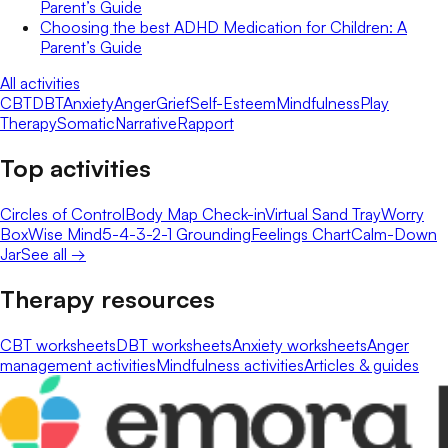
Parent’s Guide
Choosing the best ADHD Medication for Children: A
Parent’s Guide
All activities
CBT
DBT
Anxiety
Anger
Grief
Self-Esteem
Mindfulness
Play
Therapy
Somatic
Narrative
Rapport
Top activities
Circles of Control
Body Map Check-in
Virtual Sand Tray
Worry
Box
Wise Mind
5-4-3-2-1 Grounding
Feelings Chart
Calm-Down
Jar
See all →
Therapy resources
CBT worksheets
DBT worksheets
Anxiety worksheets
Anger
management activities
Mindfulness activities
Articles & guides