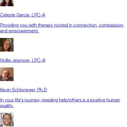
Celeste Garcia
, LPC-A
Providing you with therapy rooted in connection, compassion,
and empowerment.
Hollie Jesmore
, LPC-A
Kevin Schloneger
, Ph.D
In your life's journey, needing help/others is a positive human
quality.