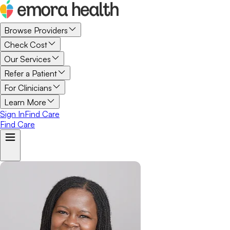
Browse Providers
Check Cost
Our Services
Refer a Patient
For Clinicians
Learn More
Sign In
Find Care
Find Care