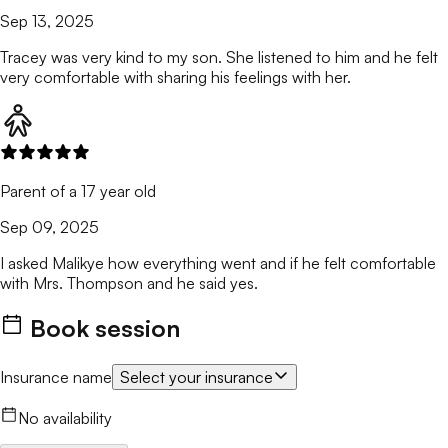
Sep 13, 2025
Tracey was very kind to my son. She listened to him and he felt
very comfortable with sharing his feelings with her.
Parent of a 17 year old
Sep 09, 2025
I asked Malikye how everything went and if he felt comfortable
with Mrs. Thompson and he said yes.
Book session
Insurance name
Select your insurance
No availability