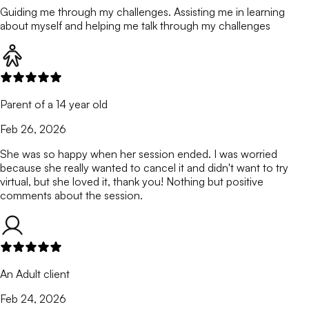
Guiding me through my challenges. Assisting me in learning
about myself and helping me talk through my challenges
Parent of a 14 year old
Feb 26, 2026
She was so happy when her session ended. I was worried
because she really wanted to cancel it and didn't want to try
virtual, but she loved it, thank you! Nothing but positive
comments about the session.
An Adult client
Feb 24, 2026