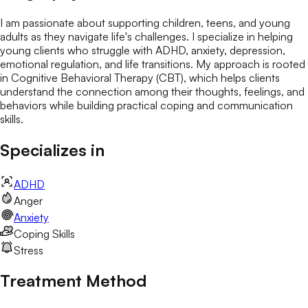
I am passionate about supporting children, teens, and young
adults as they navigate life's challenges. I specialize in helping
young clients who struggle with ADHD, anxiety, depression,
emotional regulation, and life transitions. My approach is rooted
in Cognitive Behavioral Therapy (CBT), which helps clients
understand the connection among their thoughts, feelings, and
behaviors while building practical coping and communication
skills.
Specializes in
ADHD
Anger
Anxiety
Coping Skills
Stress
Treatment Method