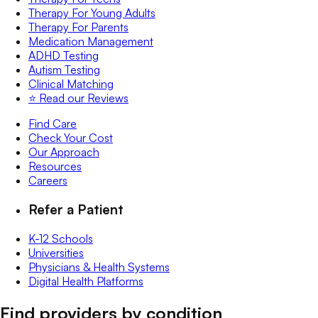
Therapy For Young Adults
Therapy For Parents
Medication Management
ADHD Testing
Autism Testing
Clinical Matching
⭐️ Read our Reviews
Find Care
Check Your Cost
Our Approach
Resources
Careers
Refer a Patient
K-12 Schools
Universities
Physicians & Health Systems
Digital Health Platforms
Find providers by condition