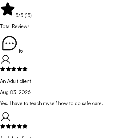
5
/5 (
15
)
Total Reviews
15
An Adult client
Aug 03, 2026
Yes. I have to teach myself how to do safe care.