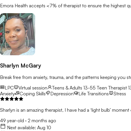
Emora Health accepts <7% of
therapist
to ensure the highest qu
Sharlyn McGary
Break free from anxiety, trauma, and the patterns keeping you st
LPC
Virtual session
Teens & Adults 13-55
Teen Therapist 1
Anxiety
Coping Skills
Depression
Life Transitions
Stress
Sharlyn is an amazing therapist, I have had a ‘light bulb’ moment e
49 year-old
·
2 months ago
Next available:
Aug 10