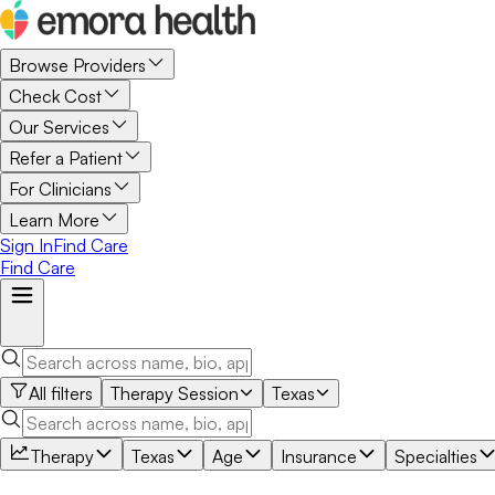
Browse Providers
Check Cost
Our Services
Refer a Patient
For Clinicians
Learn More
Sign In
Find Care
Find Care
All filters
Therapy Session
Texas
Therapy
Texas
Age
Insurance
Specialties