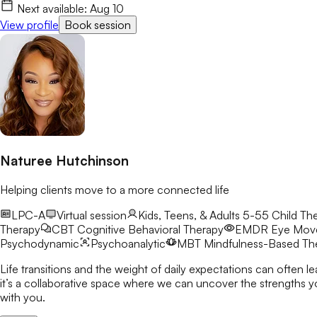
Next available:
Aug 10
View profile
Book session
Naturee Hutchinson
Helping clients move to a more connected life
LPC-A
Virtual session
Kids, Teens, & Adults 5-55
Child The
Therapy
CBT
Cognitive Behavioral Therapy
EMDR
Eye Move
Psychodynamic
Psychoanalytic
MBT
Mindfulness-Based Th
Life transitions and the weight of daily expectations can often l
it’s a collaborative space where we can uncover the strengths you already possess a
with you.