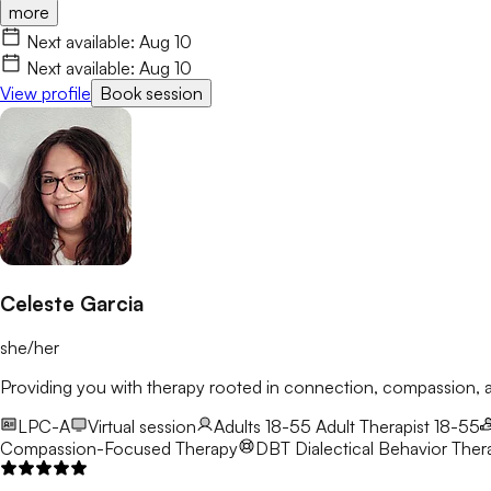
more
Next available:
Aug 10
Next available:
Aug 10
View profile
Book session
Celeste Garcia
she/her
Providing you with therapy rooted in connection, compassion
LPC-A
Virtual session
Adults 18-55
Adult Therapist 18-55
Compassion-Focused Therapy
DBT
Dialectical Behavior Ther