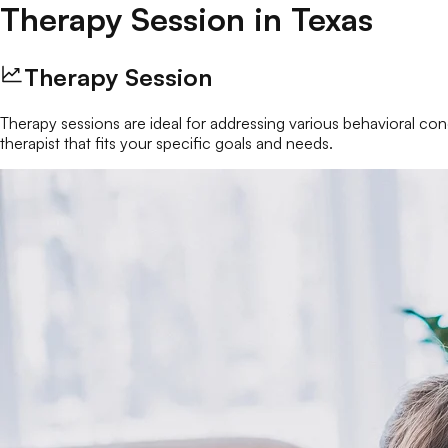
Therapy Session
in
Texas
Therapy Session
Therapy sessions are ideal for addressing various behavioral conc
therapist that fits your specific goals and needs.