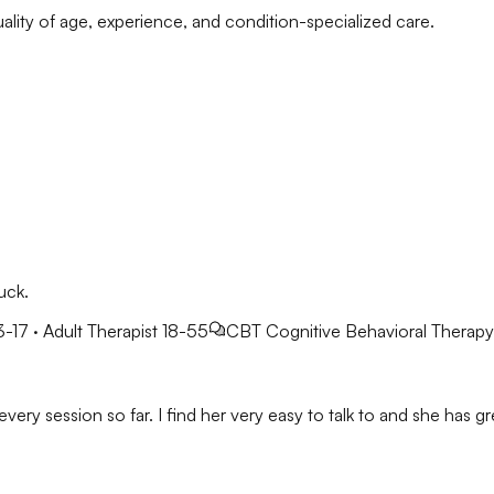
ality of age, experience, and condition-specialized care.
uck.
3-17 · Adult Therapist 18-55
CBT
Cognitive Behavioral Therapy
very session so far. I find her very easy to talk to and she has gre