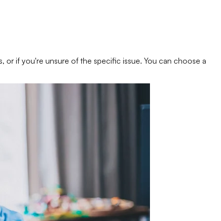
s, or if you're unsure of the specific issue. You can choose a