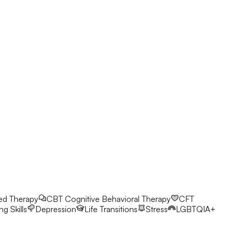
ed Therapy
CBT
Cognitive Behavioral Therapy
CFT
g Skills
Depression
Life Transitions
Stress
LGBTQIA+