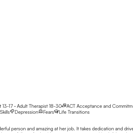
 13-17 · Adult Therapist 18-30
ACT
Acceptance and Commitm
kills
Depression
Fears
Life Transitions
derful person and amazing at her job. It takes dedication and dri