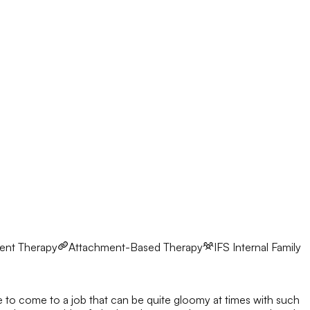
ent Therapy
Attachment-Based Therapy
IFS
Internal Family
ve to come to a job that can be quite gloomy at times with such