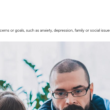
erns or goals, such as anxiety, depression, family or social issue