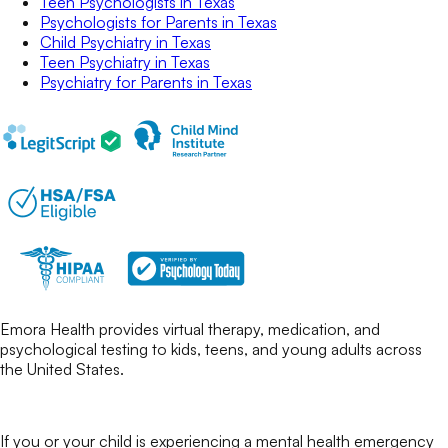
Teen Psychologists
in
Texas
Psychologists for Parents
in
Texas
Child Psychiatry
in
Texas
Teen Psychiatry
in
Texas
Psychiatry for Parents
in
Texas
Emora Health provides virtual therapy, medication, and
psychological testing to kids, teens, and young adults across
the United States.
If you or your child is experiencing a mental health emergency