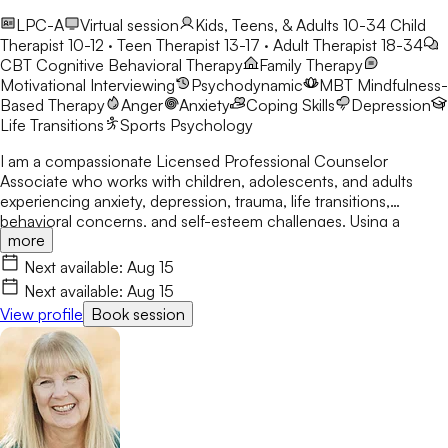
LPC-A
Virtual session
Kids, Teens, & Adults 10-34
Child
Therapist 10-12 · Teen Therapist 13-17 · Adult Therapist 18-34
CBT
Cognitive Behavioral Therapy
Family Therapy
Motivational Interviewing
Psychodynamic
MBT
Mindfulness-
Based Therapy
Anger
Anxiety
Coping Skills
Depression
Life Transitions
Sports Psychology
I am a compassionate Licensed Professional Counselor
Associate who works with children, adolescents, and adults
experiencing anxiety, depression, trauma, life transitions,
behavioral concerns, and self-esteem challenges. Using a
more
person-centered and holistic approach, I integrate CBT, DBT
skills, Solution-Focused Therapy, mindfulness, and
Next available:
Aug 15
psychoeducation to empower clients to build resilience,
Next available:
Aug 15
develop coping skills, and create meaningful, lasting change in a
View profile
Book session
safe and nonjudgmental environment.