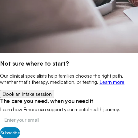
Not sure where to start?
Our clinical specialists help families choose the right path,
whether that's therapy, medication, or testing.
Learn more
Book an intake session
The care you need, when you need it
Learn how Emora can support your mental health journey.
Subscribe