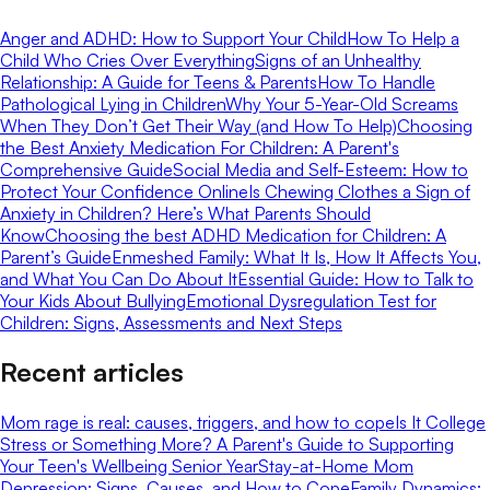
Anger and ADHD: How to Support Your Child
How To Help a
Child Who Cries Over Everything
Signs of an Unhealthy
Relationship: A Guide for Teens & Parents
How To Handle
Pathological Lying in Children
Why Your 5-Year-Old Screams
When They Don’t Get Their Way (and How To Help)
Choosing
the Best Anxiety Medication For Children: A Parent's
Comprehensive Guide
Social Media and Self-Esteem: How to
Protect Your Confidence Online
Is Chewing Clothes a Sign of
Anxiety in Children? Here’s What Parents Should
Know
Choosing the best ADHD Medication for Children: A
Parent’s Guide
Enmeshed Family: What It Is, How It Affects You,
and What You Can Do About It
Essential Guide: How to Talk to
Your Kids About Bullying
Emotional Dysregulation Test for
Children: Signs, Assessments and Next Steps
Recent articles
Mom rage is real: causes, triggers, and how to cope
Is It College
Stress or Something More? A Parent's Guide to Supporting
Your Teen's Wellbeing Senior Year
Stay-at-Home Mom
Depression: Signs, Causes, and How to Cope
Family Dynamics: