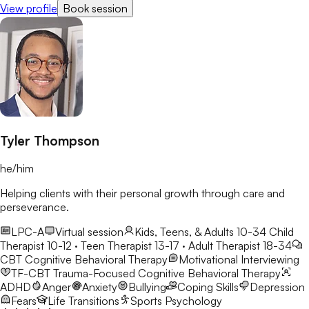
View profile
Book session
changes/challenges in their lives.
Tyler Thompson
he/him
Helping clients with their personal growth through care and
perseverance.
LPC-A
Virtual session
Kids, Teens, & Adults 10-34
Child
Therapist 10-12 · Teen Therapist 13-17 · Adult Therapist 18-34
CBT
Cognitive Behavioral Therapy
Motivational Interviewing
TF-CBT
Trauma-Focused Cognitive Behavioral Therapy
ADHD
Anger
Anxiety
Bullying
Coping Skills
Depression
Fears
Life Transitions
Sports Psychology