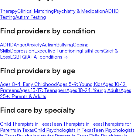
Therapy
Clinical Matching
Psychiatry & Medication
ADHD
Testing
Autism Testing
Find providers by condition
ADHD
Anger
Anxiety
Autism
Bullying
Coping
Skills
Depression
Executive Functioning
Faith
Fears
Grief &
Loss
LGBTQIA+
All conditions →
Find providers by age
Ages 0-4: Early Childhood
Ages 5-9: Young Kids
Ages 10-12:
Preteens
Ages 13-17: Teenagers
Ages 18-24: Young Adults
Ages
25+: Parents & Adults
Find care by specialty
Child Therapists in Texas
Teen Therapists in Texas
Therapists for
Parents in Texas
Child Psychologists in Texas
Teen Psychologists