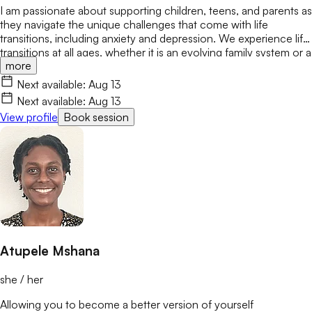
I am passionate about supporting children, teens, and parents as
they navigate the unique challenges that come with life
transitions, including anxiety and depression. We experience life
transitions at all ages, whether it is an evolving family system or a
more
new school or job. These changes can bring stress, conflict, or
feelings of not belonging. My goal is to create a safe,
Next available:
Aug 13
encouraging space where we can safely explore these changes
Next available:
Aug 13
while building confidence and resilience.
View profile
Book session
Atupele Mshana
she / her
Allowing you to become a better version of yourself