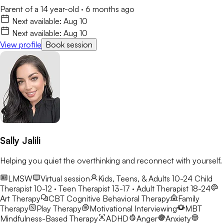
Parent of a 14 year-old
·
6 months ago
Next available:
Aug 10
Next available:
Aug 10
View profile
Book session
Sally Jalili
Helping you quiet the overthinking and reconnect with yourself.
LMSW
Virtual session
Kids, Teens, & Adults 10-24
Child
Therapist 10-12 · Teen Therapist 13-17 · Adult Therapist 18-24
Art Therapy
CBT
Cognitive Behavioral Therapy
Family
Therapy
Play Therapy
Motivational Interviewing
MBT
Mindfulness-Based Therapy
ADHD
Anger
Anxiety