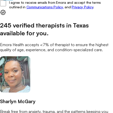
I agree to receive emails from Emora and accept the terms
outlined in
Communications Policy,
and
Privacy Policy
.
245
verified
therapists
in
Texas
available for you
.
Emora Health accepts <7% of
therapist
to ensure the highest
quality of age, experience, and condition-specialized care.
Sharlyn McGary
Break free from anxiety, trauma, and the patterns keeping you