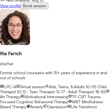
View profile
Book session
Ria Ferich
she/her
Former school counselor with 15+ years of experience in and
out of schools
LPC-A
Virtual session
Kids, Teens, & Adults 10-55
Child
Therapist 10-12 · Teen Therapist 13-17 · Adult Therapist 18-55
Art Therapy
Motivational Interviewing
TF-CBT
Trauma-
Focused Cognitive Behavioral Therapy
MBT
Mindfulness-
Based Therapy
Anxiety
Depression
Life Transitions