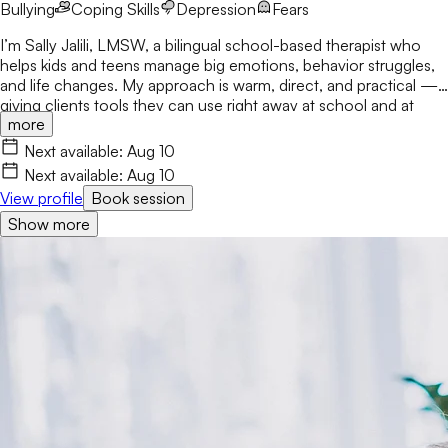
Bullying
Coping Skills
Depression
Fears
I’m Sally Jalili, LMSW, a bilingual school-based therapist who
helps kids and teens manage big emotions, behavior struggles,
and life changes. My approach is warm, direct, and practical —
giving clients tools they can use right away at school and at
more
home. I work closely with families and staff to create consistent,
supportive environments where clients feel understood and
Next available:
Aug 10
empowered to grow.
Next available:
Aug 10
View profile
Book session
Show more