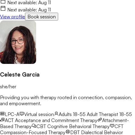
life with more clarity and resilience. I’d love to connect and
Next available:
Aug 11
begin this journey with you.
Next available:
Aug 11
View profile
Book session
Celeste Garcia
she/her
Providing you with therapy rooted in connection, compassion,
and empowerment.
LPC-A
Virtual session
Adults 18-55
Adult Therapist 18-55
ACT
Acceptance and Commitment Therapy
Attachment-
Based Therapy
CBT
Cognitive Behavioral Therapy
CFT
Compassion-Focused Therapy
DBT
Dialectical Behavior