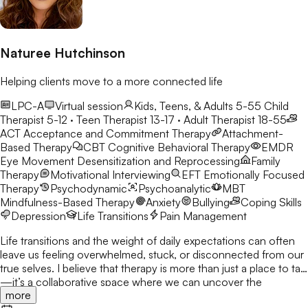
Naturee Hutchinson
Helping clients move to a more connected life
LPC-A
Virtual session
Kids, Teens, & Adults 5-55
Child
Therapist 5-12 · Teen Therapist 13-17 · Adult Therapist 18-55
ACT
Acceptance and Commitment Therapy
Attachment-
Based Therapy
CBT
Cognitive Behavioral Therapy
EMDR
Eye Movement Desensitization and Reprocessing
Family
Therapy
Motivational Interviewing
EFT
Emotionally Focused
Therapy
Psychodynamic
Psychoanalytic
MBT
Mindfulness-Based Therapy
Anxiety
Bullying
Coping Skills
Depression
Life Transitions
Pain Management
Life transitions and the weight of daily expectations can often
leave us feeling overwhelmed, stuck, or disconnected from our
true selves. I believe that therapy is more than just a place to talk
—it’s a collaborative space where we can uncover the
more
strengths you already possess and build the tools to navigate