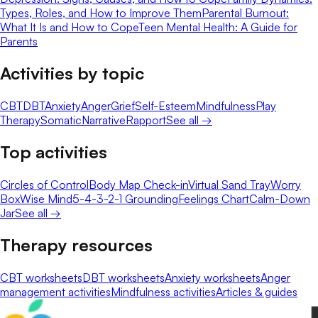
Types, Roles, and How to Improve Them
Parental Burnout:
What It Is and How to Cope
Teen Mental Health: A Guide for
Parents
Activities by topic
CBT
DBT
Anxiety
Anger
Grief
Self-Esteem
Mindfulness
Play
Therapy
Somatic
Narrative
Rapport
See all →
Top activities
Circles of Control
Body Map Check-in
Virtual Sand Tray
Worry
Box
Wise Mind
5-4-3-2-1 Grounding
Feelings Chart
Calm-Down
Jar
See all →
Therapy resources
CBT worksheets
DBT worksheets
Anxiety worksheets
Anger
management activities
Mindfulness activities
Articles & guides