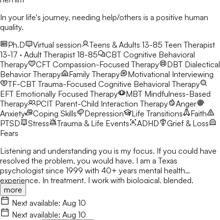
In your life's journey, needing help/others is a positive human
quality.
Ph.D
Virtual session
Teens & Adults 13-85
Teen Therapist
13-17 · Adult Therapist 18-85
CBT
Cognitive Behavioral
Therapy
CFT
Compassion-Focused Therapy
DBT
Dialectical
Behavior Therapy
Family Therapy
Motivational Interviewing
TF-CBT
Trauma-Focused Cognitive Behavioral Therapy
EFT
Emotionally Focused Therapy
MBT
Mindfulness-Based
Therapy
PCIT
Parent-Child Interaction Therapy
Anger
Anxiety
Coping Skills
Depression
Life Transitions
Faith
PTSD
Stress
Trauma & Life Events
ADHD
Grief & Loss
Fears
Listening and understanding you is my focus. If you could have
resolved the problem, you would have. I am a Texas
psychologist since 1999 with 40+ years mental health
experience. In treatment, I work with biological, blended,
more
adoptive, and foster families, as well as individuals & couples
from various ethnicities, nationalities, and backgrounds. Being
Next available:
Aug 10
heard is important. I respect various sources of strength and
Next available:
Aug 10
support for people to address & encourage the