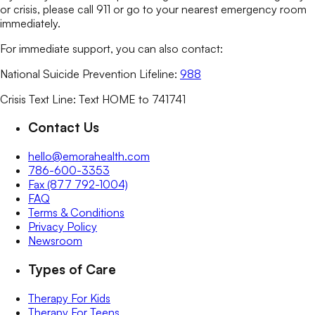
or crisis, please call 911 or go to your nearest emergency room
immediately.
For immediate support, you can also contact:
National Suicide Prevention Lifeline:
988
Crisis Text Line: Text HOME to 741741
Contact Us
hello@emorahealth.com
786-600-3353
Fax (877 792-1004)
FAQ
Terms & Conditions
Privacy Policy
Newsroom
Types of Care
Therapy For Kids
Therapy For Teens