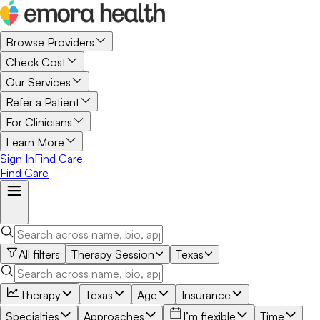
Browse Providers
Check Cost
Our Services
Refer a Patient
For Clinicians
Learn More
Sign In
Find Care
Find Care
All filters
Therapy Session
Texas
Therapy
Texas
Age
Insurance
Specialties
Approaches
I’m flexible
Time