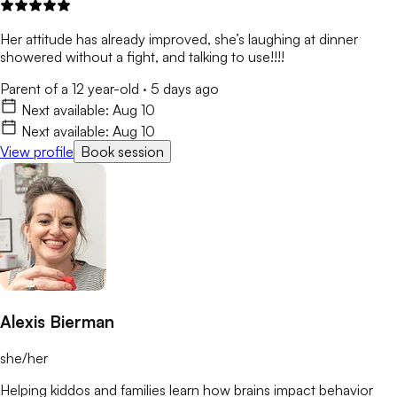
Her attitude has already improved, she’s laughing at dinner
showered without a fight, and talking to use!!!!
Parent of a 12 year-old
·
5 days ago
Next available:
Aug 10
Next available:
Aug 10
View profile
Book session
Alexis Bierman
she/her
Helping kiddos and families learn how brains impact behavior