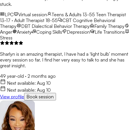
stuck.
LPC
Virtual session
Teens & Adults 13-55
Teen Therapist
13-17 · Adult Therapist 18-55
CBT
Cognitive Behavioral
Therapy
DBT
Dialectical Behavior Therapy
Family Therapy
Anger
Anxiety
Coping Skills
Depression
Life Transitions
Stress
Sharlyn is an amazing therapist, I have had a ‘light bulb’ moment
every session so far. I find her very easy to talk to and she has
great insight.
49 year-old
·
2 months ago
Next available:
Aug 10
Next available:
Aug 10
View profile
Book session