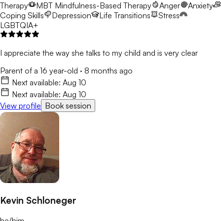
Therapy
MBT
Mindfulness-Based Therapy
Anger
Anxiety
Coping Skills
Depression
Life Transitions
Stress
LGBTQIA+
I appreciate the way she talks to my child and is very clear
Parent of a 16 year-old
·
8 months ago
Next available:
Aug 10
Next available:
Aug 10
View profile
Book session
Kevin Schloneger
he/him