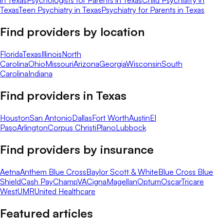
in Texas
Psychologists for Parents in Texas
Child Psychiatry in
Texas
Teen Psychiatry in Texas
Psychiatry for Parents in Texas
Find providers by location
Florida
Texas
Illinois
North
Carolina
Ohio
Missouri
Arizona
Georgia
Wisconsin
South
Carolina
Indiana
Find providers in
Texas
Houston
San Antonio
Dallas
Fort Worth
Austin
El
Paso
Arlington
Corpus Christi
Plano
Lubbock
Find providers by insurance
Aetna
Anthem Blue Cross
Baylor Scott & White
Blue Cross Blue
Shield
Cash Pay
ChampVA
Cigna
Magellan
Optum
Oscar
Tricare
West
UMR
United Healthcare
Featured articles