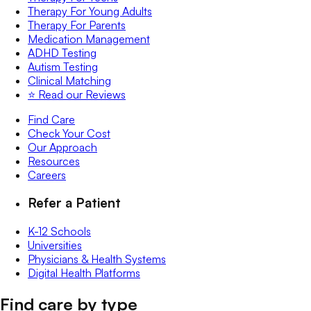
Therapy For Young Adults
Therapy For Parents
Medication Management
ADHD Testing
Autism Testing
Clinical Matching
⭐️ Read our Reviews
Find Care
Check Your Cost
Our Approach
Resources
Careers
Refer a Patient
K-12 Schools
Universities
Physicians & Health Systems
Digital Health Platforms
Find care by type