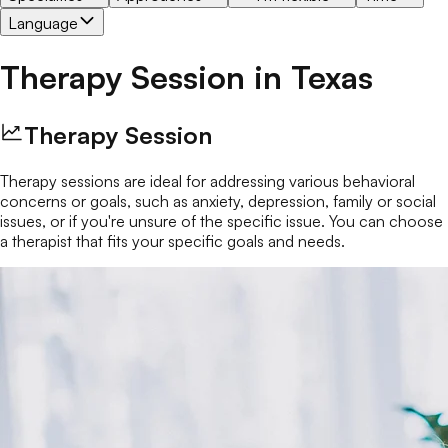
Language
Therapy Session
in
Texas
Therapy Session
Therapy sessions are ideal for addressing various behavioral
concerns or goals, such as anxiety, depression, family or social
issues, or if you're unsure of the specific issue. You can choose
a therapist that fits your specific goals and needs.