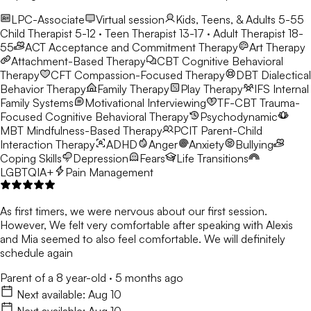
LPC-Associate
Virtual session
Kids, Teens, & Adults 5-55
Child Therapist 5-12 · Teen Therapist 13-17 · Adult Therapist 18-
55
ACT
Acceptance and Commitment Therapy
Art Therapy
Attachment-Based Therapy
CBT
Cognitive Behavioral
Therapy
CFT
Compassion-Focused Therapy
DBT
Dialectical
Behavior Therapy
Family Therapy
Play Therapy
IFS
Internal
Family Systems
Motivational Interviewing
TF-CBT
Trauma-
Focused Cognitive Behavioral Therapy
Psychodynamic
MBT
Mindfulness-Based Therapy
PCIT
Parent-Child
Interaction Therapy
ADHD
Anger
Anxiety
Bullying
Coping Skills
Depression
Fears
Life Transitions
LGBTQIA+
Pain Management
As first timers, we were nervous about our first session.
However, We felt very comfortable after speaking with Alexis
and Mia seemed to also feel comfortable. We will definitely
schedule again
Parent of a 8 year-old
·
5 months ago
Next available:
Aug 10
Next available:
Aug 10