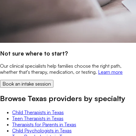
Not sure where to start?
Our clinical specialists help families choose the right path,
whether that's therapy, medication, or testing.
Learn more
Book an intake session
Browse Texas providers by specialty
Child Therapists
in
Texas
Teen Therapists
in
Texas
Therapists for Parents
in
Texas
Child Psychologists
in
Texas