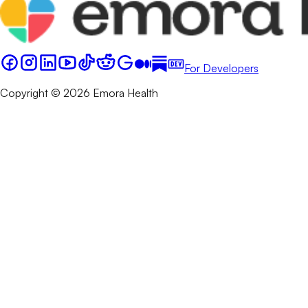
For Developers
Copyright © 2026 Emora Health