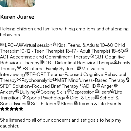
Karen Juarez
Helping children and families with big emotions and challenging
behaviors.
LPC-A
Virtual session
Kids, Teens, & Adults 10-60
Child
Therapist 10-12 · Teen Therapist 13-17 · Adult Therapist 18-60
ACT
Acceptance and Commitment Therapy
CBT
Cognitive
Behavioral Therapy
DBT
Dialectical Behavior Therapy
Family
Therapy
IFS
Internal Family Systems
Motivational
Interviewing
TF-CBT
Trauma-Focused Cognitive Behavioral
Therapy
Psychoanalytic
MBT
Mindfulness-Based Therapy
SFBT
Solution-Focused Brief Therapy
ADHD
Anger
Anxiety
Bullying
Coping Skills
Depression
Fears
Life
Transitions
Sports Psychology
Grief & Loss
School &
Social Issues
Self-Esteem
Stress
Trauma & Life Events
She listened to all of our concerns and set goals to help my
daughter.