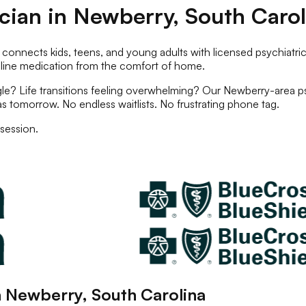
ician
in
Newberry
,
South Carol
 connects kids, teens, and young adults with licensed
psychiatric
nline
medication
from the comfort of home.
e? Life transitions feeling overwhelming? Our
Newberry
-area
p
as tomorrow. No endless waitlists. No frustrating phone tag.
session.
n
Newberry
,
South Carolina