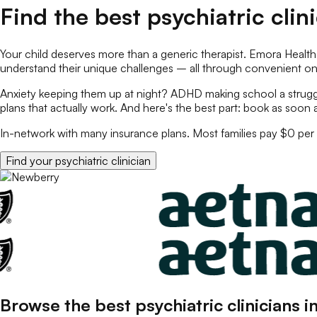
Find the best
psychiatric clin
Your child deserves more than a generic therapist. Emora Health
understand their unique challenges – all through convenient o
Anxiety keeping them up at night? ADHD making school a struggl
plans that actually work. And here's the best part: book as soon 
In-network with many insurance plans. Most families pay $0 per 
Find your
psychiatric clinician
Browse the best
psychiatric clinicians
i