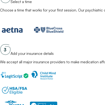
Select a time
Choose a time that works for your first session. Our
psychiatric c
Add your insurance details
We accept all major insurance providers to make
medication
aff