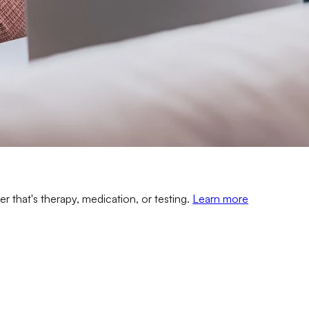
er that's therapy, medication, or testing.
Learn more