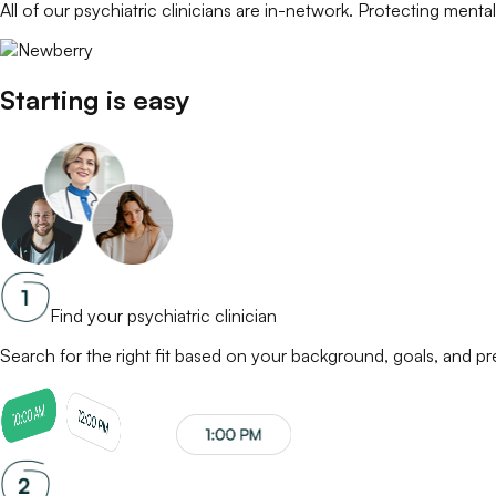
All of our
psychiatric clinicians
are in-network. Protecting mental 
Starting is easy
Find your psychiatric clinician
Search for the right fit based on your background, goals, and p