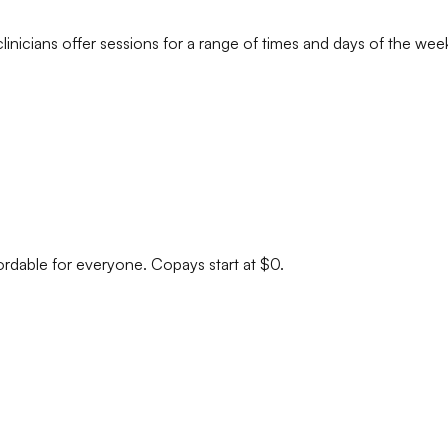
linicians
offer sessions for a range of times and days of the wee
ordable for everyone. Copays start at $0.