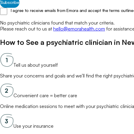
Subscribe
I agree to receive emails from Emora and accept the terms outline
No
psychiatric clinicians
found that match your
criteria.
Please reach out to us at
hello@emorahealth.com
for assistanc
How to See a
psychiatric clinician
in
Ne
Tell us about yourself
Share your concerns and goals and we’ll find the right
psychiatri
Convenient care = better care
Online
medication
sessions to meet with your
psychiatric clinici
Use your insurance