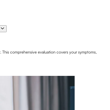
e
er. This comprehensive evaluation covers your symptoms,