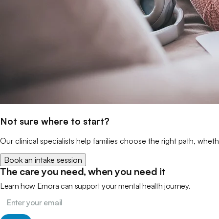
Not sure where to start?
Our clinical specialists help families choose the right path, wheth
Book an intake session
The care you need, when you need it
Learn how Emora can support your mental health journey.