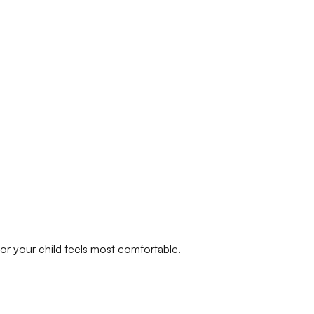
or your child feels most comfortable.