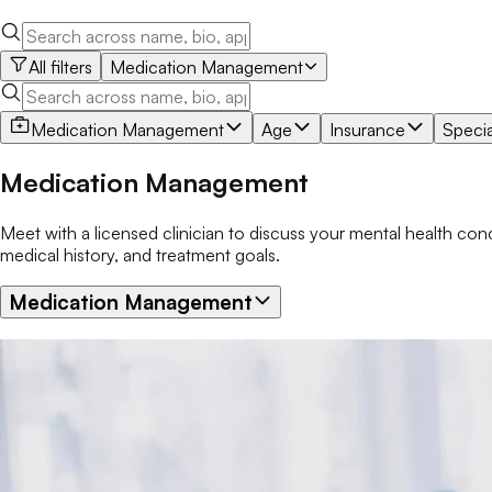
All filters
Medication Management
Medication Management
Age
Insurance
Specia
Medication Management
Meet with a licensed clinician to discuss your mental health c
medical history, and treatment goals.
Medication Management