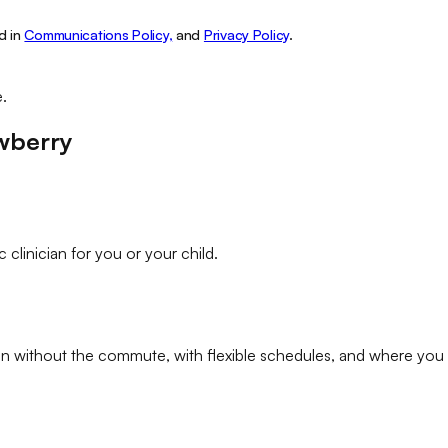
d in
Communications Policy,
and
Privacy Policy
.
e.
wberry
c clinician
for you or your child.
an
without the commute, with flexible schedules, and where you 