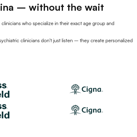
ina
– without the wait
 clinicians
who specialize in their exact age group and
sychiatric clinicians
don't just listen – they create personalized