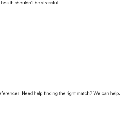
health shouldn’t be stressful.
references. Need help finding the right match? We can help.