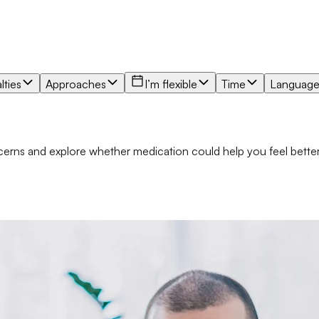
lties
Approaches
I’m flexible
Time
Languag
oncerns and explore whether medication could help you feel bett