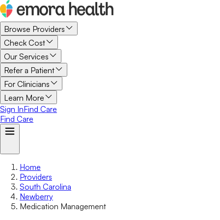
Browse Providers
Check Cost
Our Services
Refer a Patient
For Clinicians
Learn More
Sign In
Find Care
Find Care
Home
Providers
South Carolina
Newberry
Medication Management