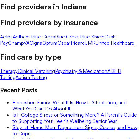
Find providers in
Indiana
Find providers by insurance
Aetna
Anthem Blue Cross
Blue Cross Blue Shield
Cash
Pay
ChampVA
Cigna
Optum
Oscar
Tricare
UMR
United Healthcare
Find care by type
Therapy
Clinical Matching
Psychiatry & Medication
ADHD
Testing
Autism Testing
Recent Posts
Enmeshed Family: What It Is, How It Affects You, and
What You Can Do About It
Is It College Stress or Something More? A Parent's Guide
to Supporting Your Teen's Wellbeing Senior Year
Stay-at-Home Mom Depression: Signs, Causes, and How
to Cope