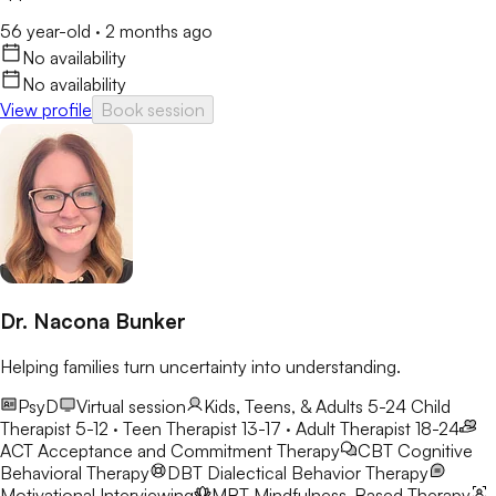
56 year-old
·
2 months ago
No availability
No availability
View profile
Book session
Dr. Nacona Bunker
Helping families turn uncertainty into understanding.
PsyD
Virtual session
Kids, Teens, & Adults 5-24
Child
Therapist 5-12 · Teen Therapist 13-17 · Adult Therapist 18-24
ACT
Acceptance and Commitment Therapy
CBT
Cognitive
Behavioral Therapy
DBT
Dialectical Behavior Therapy
Motivational Interviewing
MBT
Mindfulness-Based Therapy