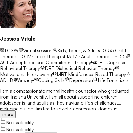
Jessica Vitale
LCSW
Virtual session
Kids, Teens, & Adults 10-55
Child
Therapist 10-12 · Teen Therapist 13-17 · Adult Therapist 18-55
ACT
Acceptance and Commitment Therapy
CBT
Cognitive
Behavioral Therapy
DBT
Dialectical Behavior Therapy
Motivational Interviewing
MBT
Mindfulness-Based Therapy
ADHD
Anxiety
Coping Skills
Depression
Life Transitions
I am a compassionate mental health counselor who graduated
from Indiana University. I am all about supporting children,
adolescents, and adults as they navigate life’s challenges,
including but not limited to anxiety, depression, domestic
more
violence, abuse, anger management, PTSD, and self-esteem
concerns. My approach is grounded in empathy, collaboration,
No availability
and evidence-based practices, ensuring that each client feels
No availability
heard, understood, and empowered to create meaningful