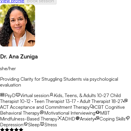
View profile
Book session
Dr. Ana Zuniga
she/her
Providing Clarity for Struggling Students via psychological
evaluation
PsyD
Virtual session
Kids, Teens, & Adults 10-27
Child
Therapist 10-12 · Teen Therapist 13-17 · Adult Therapist 18-27
ACT
Acceptance and Commitment Therapy
CBT
Cognitive
Behavioral Therapy
Motivational Interviewing
MBT
Mindfulness-Based Therapy
ADHD
Anxiety
Coping Skills
Depression
Sleep
Stress