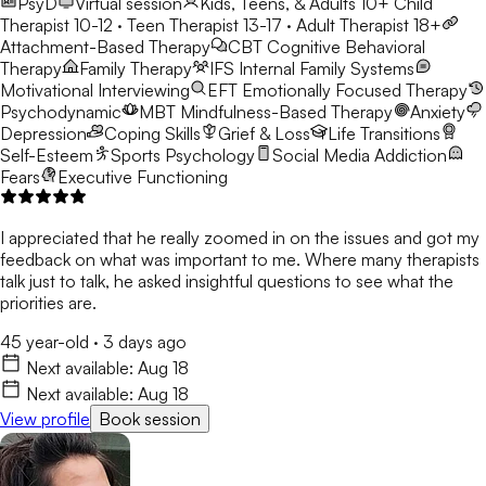
PsyD
Virtual session
Kids, Teens, & Adults 10+
Child
Therapist 10-12 · Teen Therapist 13-17 · Adult Therapist 18+
Attachment-Based Therapy
CBT
Cognitive Behavioral
Therapy
Family Therapy
IFS
Internal Family Systems
Motivational Interviewing
EFT
Emotionally Focused Therapy
Psychodynamic
MBT
Mindfulness-Based Therapy
Anxiety
Depression
Coping Skills
Grief & Loss
Life Transitions
Self-Esteem
Sports Psychology
Social Media Addiction
Fears
Executive Functioning
I appreciated that he really zoomed in on the issues and got my
feedback on what was important to me. Where many therapists
talk just to talk, he asked insightful questions to see what the
priorities are.
45 year-old
·
3 days ago
Next available:
Aug 18
Next available:
Aug 18
View profile
Book session