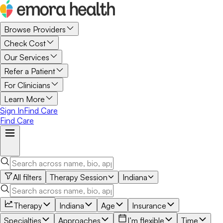
Browse Providers
Check Cost
Our Services
Refer a Patient
For Clinicians
Learn More
Sign In
Find Care
Find Care
All filters
Therapy Session
Indiana
Therapy
Indiana
Age
Insurance
Specialties
Approaches
I’m flexible
Time