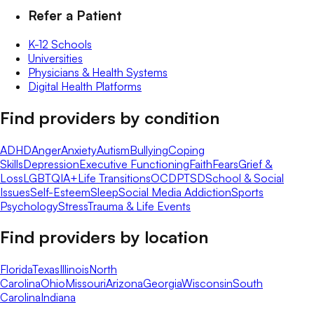
Refer a Patient
K-12 Schools
Universities
Physicians & Health Systems
Digital Health Platforms
Find providers by condition
ADHD
Anger
Anxiety
Autism
Bullying
Coping
Skills
Depression
Executive Functioning
Faith
Fears
Grief &
Loss
LGBTQIA+
Life Transitions
OCD
PTSD
School & Social
Issues
Self-Esteem
Sleep
Social Media Addiction
Sports
Psychology
Stress
Trauma & Life Events
Find providers by location
Florida
Texas
Illinois
North
Carolina
Ohio
Missouri
Arizona
Georgia
Wisconsin
South
Carolina
Indiana