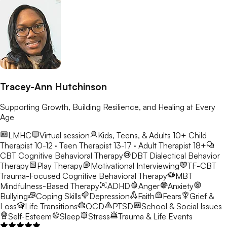
Tracey-Ann Hutchinson
Supporting Growth, Building Resilience, and Healing at Every
Age
LMHC
Virtual session
Kids, Teens, & Adults 10+
Child
Therapist 10-12 · Teen Therapist 13-17 · Adult Therapist 18+
CBT
Cognitive Behavioral Therapy
DBT
Dialectical Behavior
Therapy
Play Therapy
Motivational Interviewing
TF-CBT
Trauma-Focused Cognitive Behavioral Therapy
MBT
Mindfulness-Based Therapy
ADHD
Anger
Anxiety
Bullying
Coping Skills
Depression
Faith
Fears
Grief &
Loss
Life Transitions
OCD
PTSD
School & Social Issues
Self-Esteem
Sleep
Stress
Trauma & Life Events