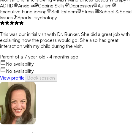
ADHD
Anxiety
Coping Skills
Depression
Autism
Executive Functioning
Self-Esteem
Stress
School & Social
Issues
Sports Psychology
This was our initial visit with Dr. Bunker. She did a great job with
explaining how the process would go. She also had great
interaction with my child during the visit.
Parent of a 7 year-old
·
4 months ago
No availability
No availability
View profile
Book session