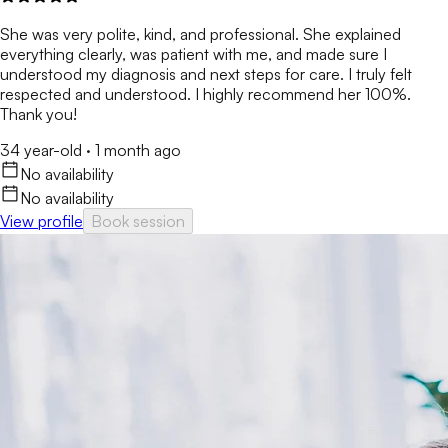
She was very polite, kind, and professional. She explained
everything clearly, was patient with me, and made sure I
understood my diagnosis and next steps for care. I truly felt
respected and understood. I highly recommend her 100%.
Thank you!
34 year-old
·
1 month ago
No availability
No availability
View profile
Book session