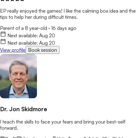
EP really enjoyed the games! I like the calming box idea and the
tips to help her during difficult times.
Parent of a 8 year-old
·
16 days ago
Next available:
Aug 20
Next available:
Aug 20
View profile
Book session
Dr. Jon Skidmore
I teach the skills to face your fears and bring your best-self
forward.