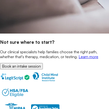
Not sure where to start?
Our clinical specialists help families choose the right path,
whether that's therapy, medication, or testing.
Learn more
Book an intake session