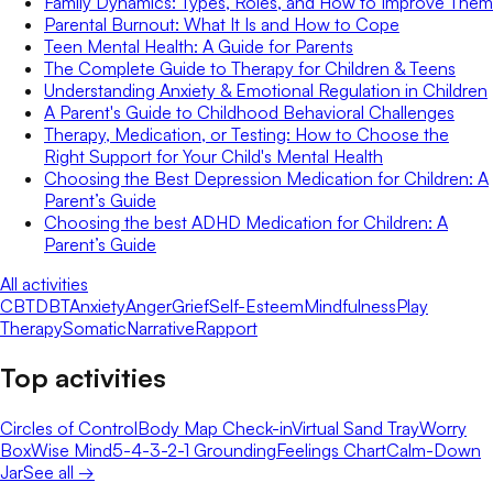
Family Dynamics: Types, Roles, and How to Improve Them
Parental Burnout: What It Is and How to Cope
Teen Mental Health: A Guide for Parents
The Complete Guide to Therapy for Children & Teens
Understanding Anxiety & Emotional Regulation in Children
A Parent's Guide to Childhood Behavioral Challenges
Therapy, Medication, or Testing: How to Choose the
Right Support for Your Child's Mental Health
Choosing the Best Depression Medication for Children: A
Parent’s Guide
Choosing the best ADHD Medication for Children: A
Parent’s Guide
All activities
CBT
DBT
Anxiety
Anger
Grief
Self-Esteem
Mindfulness
Play
Therapy
Somatic
Narrative
Rapport
Top activities
Circles of Control
Body Map Check-in
Virtual Sand Tray
Worry
Box
Wise Mind
5-4-3-2-1 Grounding
Feelings Chart
Calm-Down
Jar
See all →