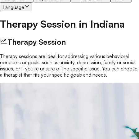
Language
Therapy Session
in
Indiana
Therapy Session
Therapy sessions are ideal for addressing various behavioral
concerns or goals, such as anxiety, depression, family or social
issues, or if you're unsure of the specific issue. You can choose
a therapist that fits your specific goals and needs.