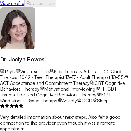
View profile
Book session
change. I believe in creating a safe, nonjudgmental environment
where individuals can explore their emotions, develop coping
strategies, and build a stronger sense of self-worth. My goal is
to help clients uncover their strengths, gain clarity, and create a
path toward personal growth and resilience.
Dr. Jaclyn Bowes
PsyD
Virtual session
Kids, Teens, & Adults 10-55
Child
Therapist 10-12 · Teen Therapist 13-17 · Adult Therapist 18-55
ACT
Acceptance and Commitment Therapy
CBT
Cognitive
Behavioral Therapy
Motivational Interviewing
TF-CBT
Trauma-Focused Cognitive Behavioral Therapy
MBT
Mindfulness-Based Therapy
Anxiety
OCD
Sleep
Very detailed information about next steps. Also felt a good
connection to the provider even though it was a remote
appointment