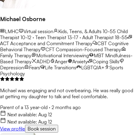
Michael Osborne
LMHC
Virtual session
Kids, Teens, & Adults 10-55
Child
Therapist 10-12 · Teen Therapist 13-17 · Adult Therapist 18-55
ACT
Acceptance and Commitment Therapy
CBT
Cognitive
Behavioral Therapy
CFT
Compassion-Focused Therapy
Family Therapy
Motivational Interviewing
MBT
Mindfulness-
Based Therapy
ADHD
Anger
Anxiety
Coping Skills
Depression
Fears
Life Transitions
LGBTQIA+
Sports
Psychology
Michael was engaging and not overbearing. He was really good
at getting my daughter to talk and feel comfortable.
Parent of a 13 year-old
·
2 months ago
Next available:
Aug 12
Next available:
Aug 12
View profile
Book session