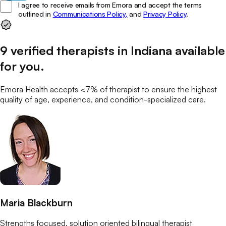
I agree to receive emails from Emora and accept the terms
outlined in
Communications Policy,
and
Privacy Policy
.
9
verified
therapists
in
Indiana
available
for you
.
Emora Health accepts <7% of
therapist
to ensure the highest
quality of age, experience, and condition-specialized care.
Maria Blackburn
Strengths focused, solution oriented bilingual therapist