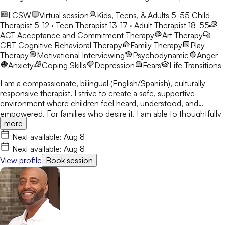
LCSW
Virtual session
Kids, Teens, & Adults 5-55
Child
Therapist 5-12 · Teen Therapist 13-17 · Adult Therapist 18-55
ACT
Acceptance and Commitment Therapy
Art Therapy
CBT
Cognitive Behavioral Therapy
Family Therapy
Play
Therapy
Motivational Interviewing
Psychodynamic
Anger
Anxiety
Coping Skills
Depression
Fears
Life Transitions
I am a compassionate, bilingual (English/Spanish), culturally
responsive therapist. I strive to create a safe, supportive
environment where children feel heard, understood, and
empowered. For families who desire it, I am able to thoughtfully
more
integrate Christian faith and biblical principles into the
counseling process, recognizing the important role spirituality
Next available:
Aug 8
can play in healing, forgiveness, and personal growth.
Next available:
Aug 8
View profile
Book session