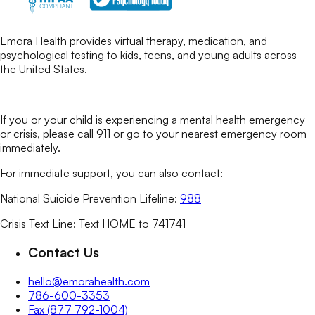
Emora Health provides virtual therapy, medication, and
psychological testing to kids, teens, and young adults across
the United States.
If you or your child is experiencing a mental health emergency
or crisis, please call 911 or go to your nearest emergency room
immediately.
For immediate support, you can also contact:
National Suicide Prevention Lifeline:
988
Crisis Text Line: Text HOME to 741741
Contact Us
hello@emorahealth.com
786-600-3353
Fax (877 792-1004)