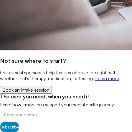
Not sure where to start?
Our clinical specialists help families choose the right path,
whether that's therapy, medication, or testing.
Learn more
Book an intake session
The care you need, when you need it
Learn how Emora can support your mental health journey.
Subscribe