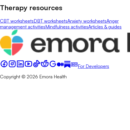
Therapy resources
CBT worksheets
DBT worksheets
Anxiety worksheets
Anger
management activities
Mindfulness activities
Articles & guides
For Developers
Copyright © 2026 Emora Health