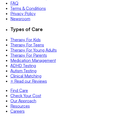
FAQ
Terms & Conditions
Privacy Policy
Newsroom
Types of Care
Therapy For Kids
Therapy For Teens
Therapy For Young Adults
Therapy For Parents
Medication Management
ADHD Testing
Autism Testing
Clinical Matching
⭐️ Read our Reviews
Find Care
Check Your Cost
Our Approach
Resources
Careers