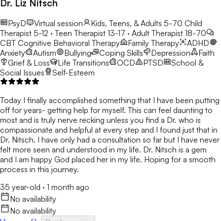
Dr. Liz Nitsch
PsyD
Virtual session
Kids, Teens, & Adults 5-70
Child
Therapist 5-12 · Teen Therapist 13-17 · Adult Therapist 18-70
CBT
Cognitive Behavioral Therapy
Family Therapy
ADHD
Anxiety
Autism
Bullying
Coping Skills
Depression
Faith
Grief & Loss
Life Transitions
OCD
PTSD
School &
Social Issues
Self-Esteem
Today I finally accomplished something that I have been putting
off for years- getting help for myself. This can feel daunting to
most and is truly nerve recking unless you find a Dr. who is
compassionate and helpful at every step and I found just that in
Dr. Nitsch. I have only had a consultation so far but I have never
felt more seen and understood in my life. Dr. Nitsch is a gem
and I am happy God placed her in my life. Hoping for a smooth
process in this journey.
35 year-old
·
1 month ago
No availability
No availability