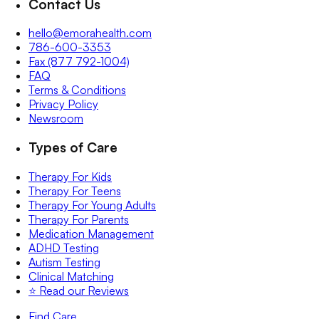
Contact Us
hello@emorahealth.com
786-600-3353
Fax (877 792-1004)
FAQ
Terms & Conditions
Privacy Policy
Newsroom
Types of Care
Therapy For Kids
Therapy For Teens
Therapy For Young Adults
Therapy For Parents
Medication Management
ADHD Testing
Autism Testing
Clinical Matching
⭐️ Read our Reviews
Find Care