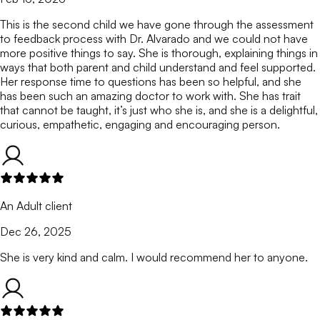
This is the second child we have gone through the assessment
to feedback process with Dr. Alvarado and we could not have
more positive things to say. She is thorough, explaining things in
ways that both parent and child understand and feel supported.
Her response time to questions has been so helpful, and she
has been such an amazing doctor to work with. She has trait
that cannot be taught, it’s just who she is, and she is a delightful,
curious, empathetic, engaging and encouraging person.
An Adult client
Dec 26, 2025
She is very kind and calm. I would recommend her to anyone.