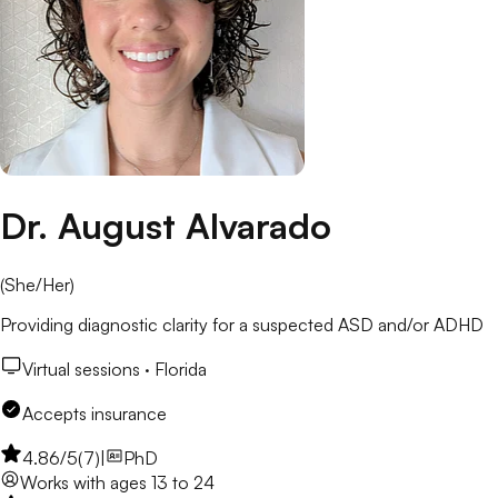
Dr. August Alvarado
(
She/Her
)
Providing diagnostic clarity for a suspected ASD and/or ADHD
Virtual sessions ·
Florida
Accepts insurance
4.86
/5
(
7
)
|
PhD
Works with
ages 13 to 24