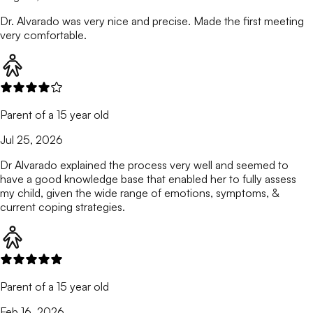
Dr. Alvarado was very nice and precise. Made the first meeting
very comfortable.
Parent of a 15 year old
Jul 25, 2026
Dr Alvarado explained the process very well and seemed to
have a good knowledge base that enabled her to fully assess
my child, given the wide range of emotions, symptoms, &
current coping strategies.
Parent of a 15 year old
Feb 16, 2026