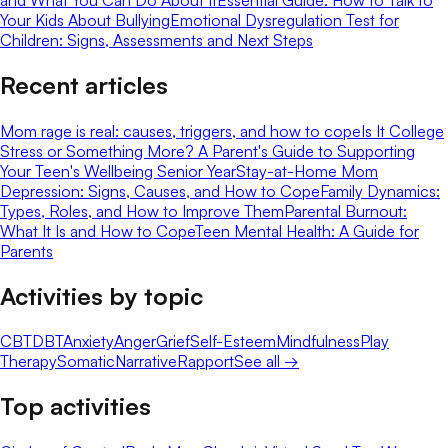
Your Kids About Bullying
Emotional Dysregulation Test for
Children: Signs, Assessments and Next Steps
Recent articles
Mom rage is real: causes, triggers, and how to cope
Is It College
Stress or Something More? A Parent's Guide to Supporting
Your Teen's Wellbeing Senior Year
Stay-at-Home Mom
Depression: Signs, Causes, and How to Cope
Family Dynamics:
Types, Roles, and How to Improve Them
Parental Burnout:
What It Is and How to Cope
Teen Mental Health: A Guide for
Parents
Activities by topic
CBT
DBT
Anxiety
Anger
Grief
Self-Esteem
Mindfulness
Play
Therapy
Somatic
Narrative
Rapport
See all →
Top activities