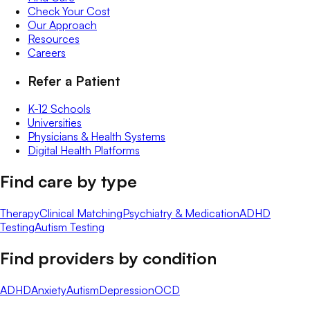
Check Your Cost
Our Approach
Resources
Careers
Refer a Patient
K-12 Schools
Universities
Physicians & Health Systems
Digital Health Platforms
Find care by type
Therapy
Clinical Matching
Psychiatry & Medication
ADHD
Testing
Autism Testing
Find providers by condition
ADHD
Anxiety
Autism
Depression
OCD