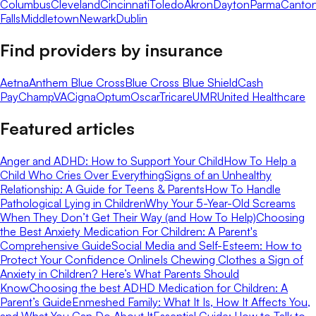
Columbus
Cleveland
Cincinnati
Toledo
Akron
Dayton
Parma
Canto
Falls
Middletown
Newark
Dublin
Find providers by insurance
Aetna
Anthem Blue Cross
Blue Cross Blue Shield
Cash
Pay
ChampVA
Cigna
Optum
Oscar
Tricare
UMR
United Healthcare
Featured articles
Anger and ADHD: How to Support Your Child
How To Help a
Child Who Cries Over Everything
Signs of an Unhealthy
Relationship: A Guide for Teens & Parents
How To Handle
Pathological Lying in Children
Why Your 5-Year-Old Screams
When They Don’t Get Their Way (and How To Help)
Choosing
the Best Anxiety Medication For Children: A Parent's
Comprehensive Guide
Social Media and Self-Esteem: How to
Protect Your Confidence Online
Is Chewing Clothes a Sign of
Anxiety in Children? Here’s What Parents Should
Know
Choosing the best ADHD Medication for Children: A
Parent’s Guide
Enmeshed Family: What It Is, How It Affects You,
and What You Can Do About It
Essential Guide: How to Talk to