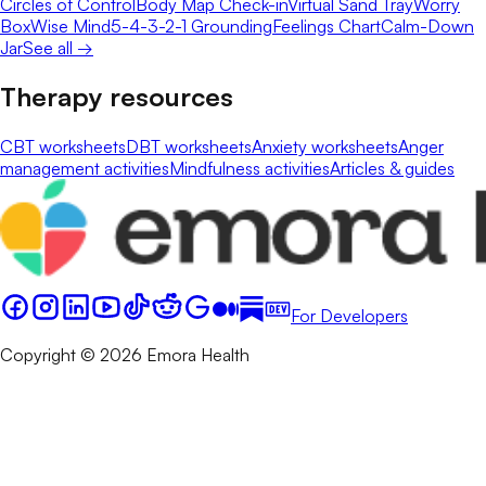
Circles of Control
Body Map Check-in
Virtual Sand Tray
Worry
Box
Wise Mind
5-4-3-2-1 Grounding
Feelings Chart
Calm-Down
Jar
See all →
Therapy resources
CBT worksheets
DBT worksheets
Anxiety worksheets
Anger
management activities
Mindfulness activities
Articles & guides
For Developers
Copyright © 2026 Emora Health