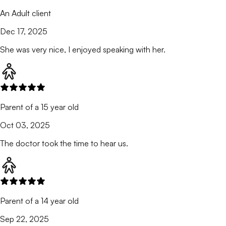
An Adult client
Dec 17, 2025
She was very nice, I enjoyed speaking with her.
Parent of a 15 year old
Oct 03, 2025
The doctor took the time to hear us.
Parent of a 14 year old
Sep 22, 2025