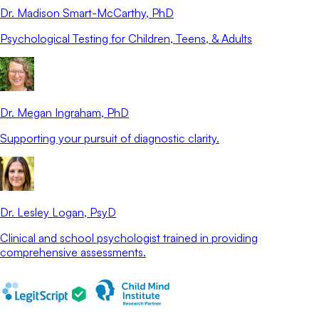
Dr. Madison Smart-McCarthy
, PhD
Psychological Testing for Children, Teens, & Adults
Dr. Megan Ingraham
, PhD
Supporting your pursuit of diagnostic clarity.
Dr. Lesley Logan
, PsyD
Clinical and school psychologist trained in providing
comprehensive assessments.