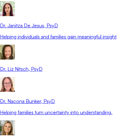
Dr. Janitza De Jesus
, PsyD
Helping individuals and families gain meaningful insight
Dr. Liz Nitsch
, PsyD
Dr. Nacona Bunker
, PsyD
Helping families turn uncertainty into understanding.