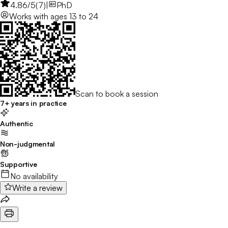
4.86
/5
(
7
)
|
PhD
Works with
ages 13 to 24
Scan to book a session
7+ years in practice
Authentic
Non-judgmental
Supportive
No availability
Write a review