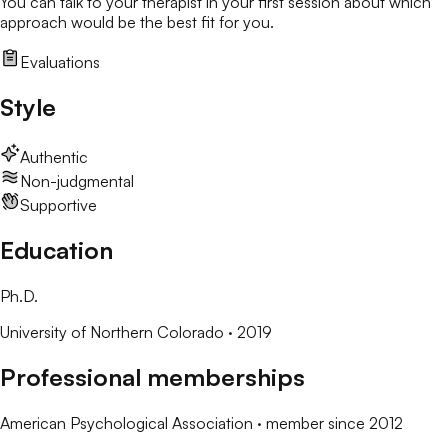
You can talk to your therapist in your first session about which
approach would be the best fit for you.
Evaluations
Style
Authentic
Non-judgmental
Supportive
Education
Ph.D.
University of Northern Colorado
· 2019
Professional memberships
American Psychological Association
· member since
2012