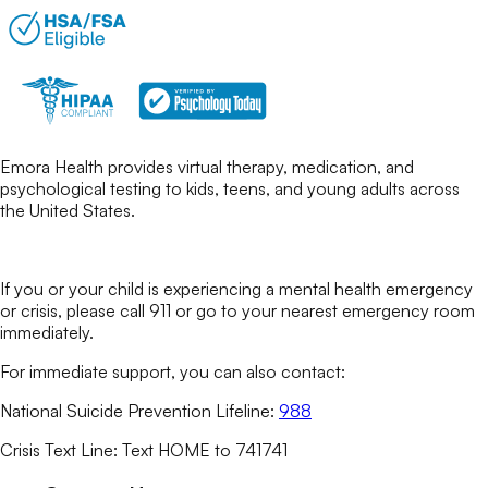
Emora Health provides virtual therapy, medication, and
psychological testing to kids, teens, and young adults across
the United States.
If you or your child is experiencing a mental health emergency
or crisis, please call 911 or go to your nearest emergency room
immediately.
For immediate support, you can also contact:
National Suicide Prevention Lifeline:
988
Crisis Text Line: Text HOME to 741741