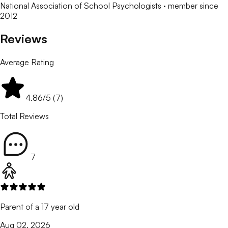
National Association of School Psychologists
· member since
2012
Reviews
Average Rating
4.86
/5 (
7
)
Total Reviews
7
Parent of a 17 year old
Aug 02, 2026