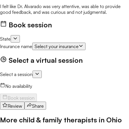
I felt like Dr. Alvarado was very attentive, was able to provide
good feedback, and was curious and not judgmental.
Book session
State
Insurance name
Select your insurance
Select a virtual session
Select a session
No availability
Book session
Review
Share
More child & family therapists in
Ohio