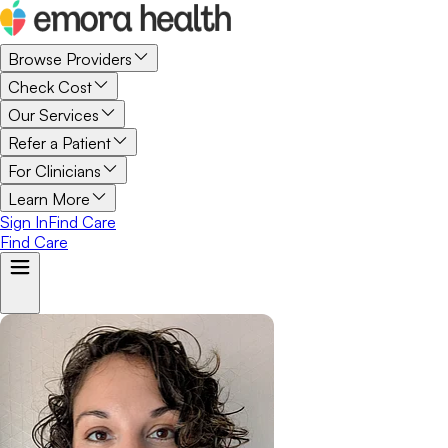
Browse Providers
Check Cost
Our Services
Refer a Patient
For Clinicians
Learn More
Sign In
Find Care
Find Care