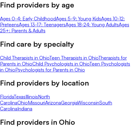
Find providers by age
Ages 0-4: Early Childhood
Ages 5-9: Young Kids
Ages 10-12:
Preteens
Ages 13-17: Teenagers
Ages 18-24: Young Adults
Ages
25+: Parents & Adults
Find care by specialty
Child Therapists in Ohio
Teen Therapists in Ohio
Therapists for
Parents in Ohio
Child Psychologists in Ohio
Teen Psychologists
in Ohio
Psychologists for Parents in Ohio
Find providers by location
Florida
Texas
Illinois
North
Carolina
Ohio
Missouri
Arizona
Georgia
Wisconsin
South
Carolina
Indiana
Find providers in
Ohio