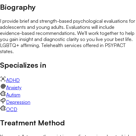
Biography
I provide brief and strength-based psychological evaluations for
adolescents and young adults. Evaluations will include
evidence-based recommendations. We'll work together to help
you gain insight and diagnostic clarity so you live your best life.
LGBTQ+ affirming. Telehealth services offered in PSYPACT
states.
Specializes in
ADHD
Anxiety
Autism
Depression
OCD
Treatment Method