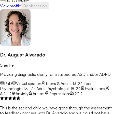
No availability
View profile
Book session
Dr. August Alvarado
She/Her
Providing diagnostic clarity for a suspected ASD and/or ADHD
PhD
Virtual session
Teens & Adults 13-24
Teen
Psychologist 13-17 · Adult Psychologist 18-24
Evaluations
ADHD
Anxiety
Autism
Depression
OCD
This is the second child we have gone through the assessment
to feedback process with Dr. Alvarado and we could not have