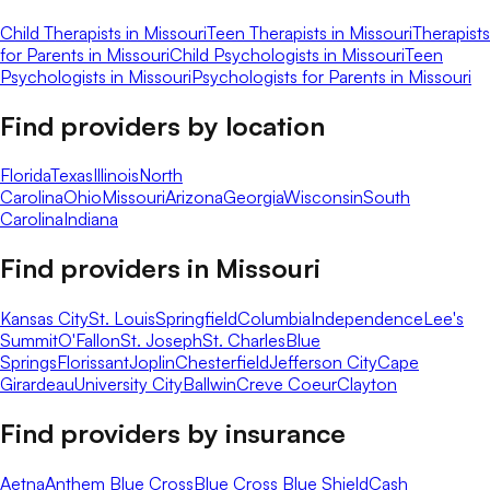
Child Therapists in Missouri
Teen Therapists in Missouri
Therapists
for Parents in Missouri
Child Psychologists in Missouri
Teen
Psychologists in Missouri
Psychologists for Parents in Missouri
Find providers by location
Florida
Texas
Illinois
North
Carolina
Ohio
Missouri
Arizona
Georgia
Wisconsin
South
Carolina
Indiana
Find providers in
Missouri
Kansas City
St. Louis
Springfield
Columbia
Independence
Lee's
Summit
O'Fallon
St. Joseph
St. Charles
Blue
Springs
Florissant
Joplin
Chesterfield
Jefferson City
Cape
Girardeau
University City
Ballwin
Creve Coeur
Clayton
Find providers by insurance
Aetna
Anthem Blue Cross
Blue Cross Blue Shield
Cash