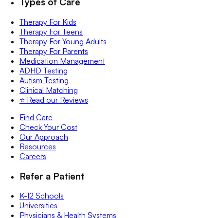
Types of Care
Therapy For Kids
Therapy For Teens
Therapy For Young Adults
Therapy For Parents
Medication Management
ADHD Testing
Autism Testing
Clinical Matching
⭐️ Read our Reviews
Find Care
Check Your Cost
Our Approach
Resources
Careers
Refer a Patient
K-12 Schools
Universities
Physicians & Health Systems