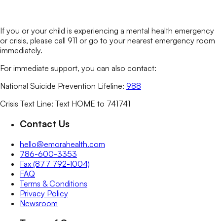
If you or your child is experiencing a mental health emergency
or crisis, please call 911 or go to your nearest emergency room
immediately.
For immediate support, you can also contact:
National Suicide Prevention Lifeline:
988
Crisis Text Line: Text HOME to 741741
Contact Us
hello@emorahealth.com
786-600-3353
Fax (877 792-1004)
FAQ
Terms & Conditions
Privacy Policy
Newsroom