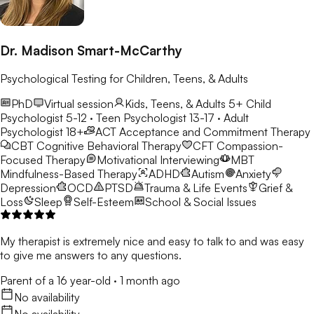
Dr. Madison Smart-McCarthy
Psychological Testing for Children, Teens, & Adults
PhD
Virtual session
Kids, Teens, & Adults 5+
Child
Psychologist 5-12 · Teen Psychologist 13-17 · Adult
Psychologist 18+
ACT
Acceptance and Commitment Therapy
CBT
Cognitive Behavioral Therapy
CFT
Compassion-
Focused Therapy
Motivational Interviewing
MBT
Mindfulness-Based Therapy
ADHD
Autism
Anxiety
Depression
OCD
PTSD
Trauma & Life Events
Grief &
Loss
Sleep
Self-Esteem
School & Social Issues
My therapist is extremely nice and easy to talk to and was easy
to give me answers to any questions.
Parent of a 16 year-old
·
1 month ago
No availability