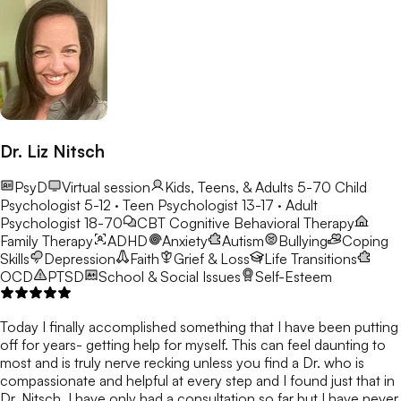
Dr. Liz Nitsch
PsyD
Virtual session
Kids, Teens, & Adults 5-70
Child
Psychologist 5-12 · Teen Psychologist 13-17 · Adult
Psychologist 18-70
CBT
Cognitive Behavioral Therapy
Family Therapy
ADHD
Anxiety
Autism
Bullying
Coping
Skills
Depression
Faith
Grief & Loss
Life Transitions
OCD
PTSD
School & Social Issues
Self-Esteem
Today I finally accomplished something that I have been putting
off for years- getting help for myself. This can feel daunting to
most and is truly nerve recking unless you find a Dr. who is
compassionate and helpful at every step and I found just that in
Dr. Nitsch. I have only had a consultation so far but I have never