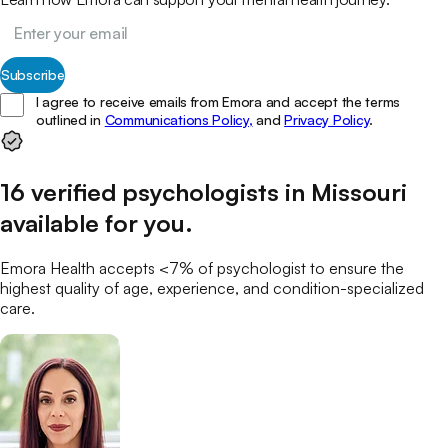
Subscribe
I agree to receive emails from Emora and accept the terms
outlined in
Communications Policy,
and
Privacy Policy
.
16
verified
psychologists
in
Missouri
available for you
.
Emora Health accepts <7% of
psychologist
to ensure the
highest quality of age, experience, and condition-specialized
care.