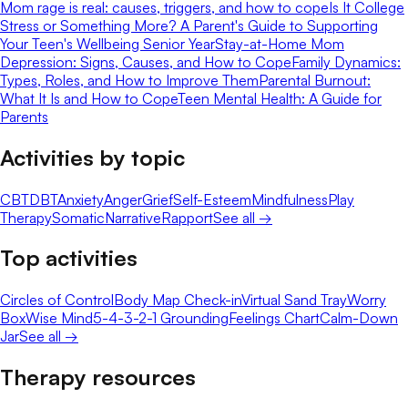
Mom rage is real: causes, triggers, and how to cope
Is It College
Stress or Something More? A Parent's Guide to Supporting
Your Teen's Wellbeing Senior Year
Stay-at-Home Mom
Depression: Signs, Causes, and How to Cope
Family Dynamics:
Types, Roles, and How to Improve Them
Parental Burnout:
What It Is and How to Cope
Teen Mental Health: A Guide for
Parents
Activities by topic
CBT
DBT
Anxiety
Anger
Grief
Self-Esteem
Mindfulness
Play
Therapy
Somatic
Narrative
Rapport
See all →
Top activities
Circles of Control
Body Map Check-in
Virtual Sand Tray
Worry
Box
Wise Mind
5-4-3-2-1 Grounding
Feelings Chart
Calm-Down
Jar
See all →
Therapy resources