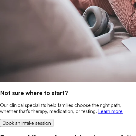
Not sure where to start?
Our clinical specialists help families choose the right path,
whether that's therapy, medication, or testing.
Learn more
Book an intake session