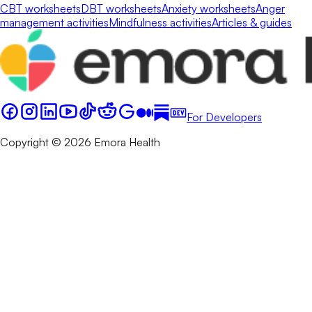
CBT worksheets
DBT worksheets
Anxiety worksheets
Anger
management activities
Mindfulness activities
Articles & guides
For Developers
Copyright © 2026 Emora Health