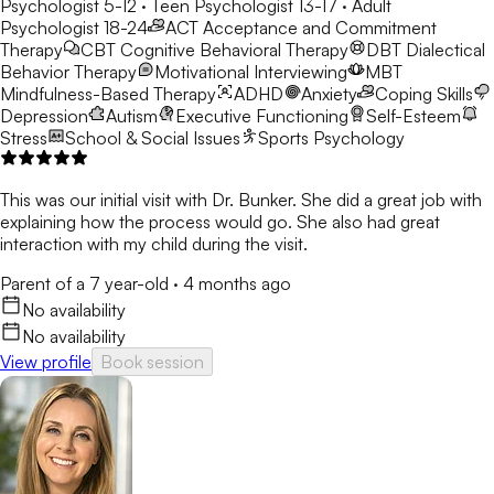
Psychologist 5-12 · Teen Psychologist 13-17 · Adult
Psychologist 18-24
ACT
Acceptance and Commitment
Therapy
CBT
Cognitive Behavioral Therapy
DBT
Dialectical
Behavior Therapy
Motivational Interviewing
MBT
Mindfulness-Based Therapy
ADHD
Anxiety
Coping Skills
Depression
Autism
Executive Functioning
Self-Esteem
Stress
School & Social Issues
Sports Psychology
This was our initial visit with Dr. Bunker. She did a great job with
explaining how the process would go. She also had great
interaction with my child during the visit.
Parent of a 7 year-old
·
4 months ago
No availability
No availability
View profile
Book session