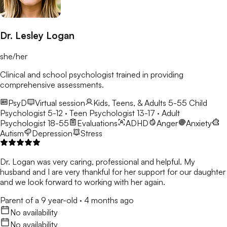
Dr. Lesley Logan
she/her
Clinical and school psychologist trained in providing
comprehensive assessments.
PsyD
Virtual session
Kids, Teens, & Adults 5-55
Child
Psychologist 5-12 · Teen Psychologist 13-17 · Adult
Psychologist 18-55
Evaluations
ADHD
Anger
Anxiety
Autism
Depression
Stress
Dr. Logan was very caring, professional and helpful. My
husband and I are very thankful for her support for our daughter
and we look forward to working with her again.
Parent of a 9 year-old
·
4 months ago
No availability
No availability