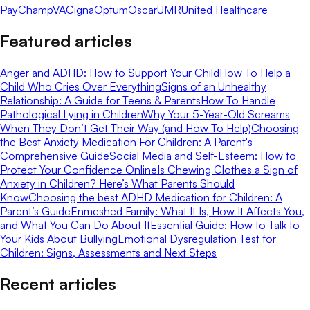
Pay
ChampVA
Cigna
Optum
Oscar
UMR
United Healthcare
Featured articles
Anger and ADHD: How to Support Your Child
How To Help a
Child Who Cries Over Everything
Signs of an Unhealthy
Relationship: A Guide for Teens & Parents
How To Handle
Pathological Lying in Children
Why Your 5-Year-Old Screams
When They Don’t Get Their Way (and How To Help)
Choosing
the Best Anxiety Medication For Children: A Parent's
Comprehensive Guide
Social Media and Self-Esteem: How to
Protect Your Confidence Online
Is Chewing Clothes a Sign of
Anxiety in Children? Here’s What Parents Should
Know
Choosing the best ADHD Medication for Children: A
Parent’s Guide
Enmeshed Family: What It Is, How It Affects You,
and What You Can Do About It
Essential Guide: How to Talk to
Your Kids About Bullying
Emotional Dysregulation Test for
Children: Signs, Assessments and Next Steps
Recent articles