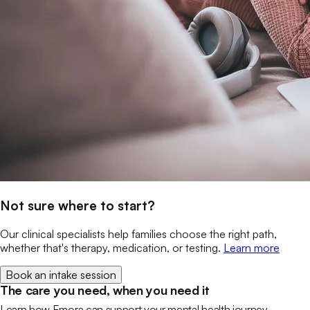
Not sure where to start?
Our clinical specialists help families choose the right path,
whether that's therapy, medication, or testing.
Learn more
Book an intake session
The care you need, when you need it
Learn how Emora can support your mental health journey.