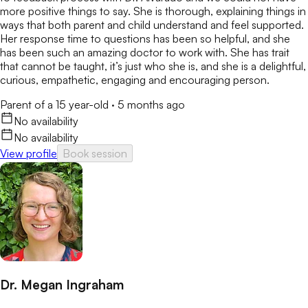
more positive things to say. She is thorough, explaining things in
ways that both parent and child understand and feel supported.
Her response time to questions has been so helpful, and she
has been such an amazing doctor to work with. She has trait
that cannot be taught, it’s just who she is, and she is a delightful,
curious, empathetic, engaging and encouraging person.
Parent of a 15 year-old
·
5 months ago
No availability
No availability
View profile
Book session
Dr. Megan Ingraham