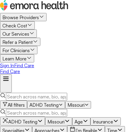
Browse Providers
Check Cost
Our Services
Refer a Patient
For Clinicians
Learn More
Sign In
Find Care
Find Care
All filters
ADHD Testing
Missouri
ADHD Testing
Missouri
Age
Insurance
Specialties
Approaches
I’m flexible
Time