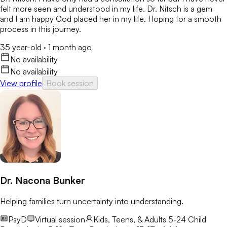
felt more seen and understood in my life. Dr. Nitsch is a gem
and I am happy God placed her in my life. Hoping for a smooth
process in this journey.
35 year-old
·
1 month ago
No availability
No availability
View profile
Book session
Dr. Nacona Bunker
Helping families turn uncertainty into understanding.
PsyD
Virtual session
Kids, Teens, & Adults 5-24
Child