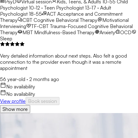
PsyD
Virtual session
Kids, Teens, & Adults 10-55
Child
Psychologist 10-12 · Teen Psychologist 13-17 · Adult
Psychologist 18-55
ACT
Acceptance and Commitment
Therapy
CBT
Cognitive Behavioral Therapy
Motivational
Interviewing
TF-CBT
Trauma-Focused Cognitive Behavioral
Therapy
MBT
Mindfulness-Based Therapy
Anxiety
OCD
Sleep
Very detailed information about next steps. Also felt a good
connection to the provider even though it was a remote
appointment
56 year-old
·
2 months ago
No availability
No availability
View profile
Book session
Show more