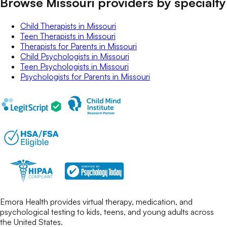
Browse Missouri providers by specialty
Child Therapists
in
Missouri
Teen Therapists
in
Missouri
Therapists for Parents
in
Missouri
Child Psychologists
in
Missouri
Teen Psychologists
in
Missouri
Psychologists for Parents
in
Missouri
Emora Health provides virtual therapy, medication, and
psychological testing to kids, teens, and young adults across
the United States.