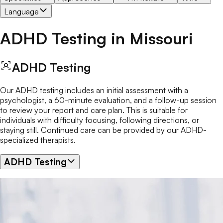
Language
ADHD Testing
in
Missouri
ADHD Testing
Our ADHD testing includes an initial assessment with a
psychologist, a 60-minute evaluation, and a follow-up session
to review your report and care plan. This is suitable for
individuals with difficulty focusing, following directions, or
staying still. Continued care can be provided by our ADHD-
specialized therapists.
ADHD Testing