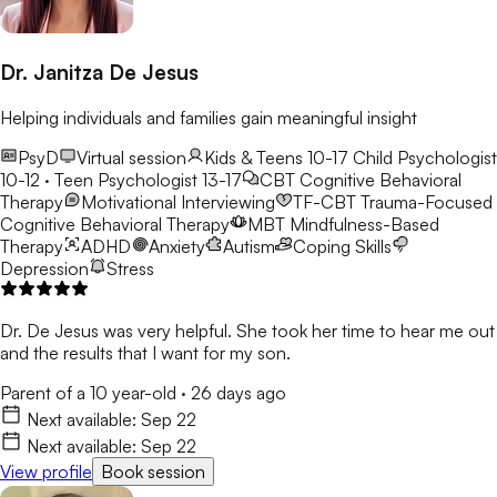
Dr. Janitza De Jesus
Helping individuals and families gain meaningful insight
PsyD
Virtual session
Kids & Teens 10-17
Child Psychologist
10-12 · Teen Psychologist 13-17
CBT
Cognitive Behavioral
Therapy
Motivational Interviewing
TF-CBT
Trauma-Focused
Cognitive Behavioral Therapy
MBT
Mindfulness-Based
Therapy
ADHD
Anxiety
Autism
Coping Skills
Depression
Stress
Dr. De Jesus was very helpful. She took her time to hear me out
and the results that I want for my son.
Parent of a 10 year-old
·
26 days ago
Next available:
Sep 22
Next available:
Sep 22
View profile
Book session