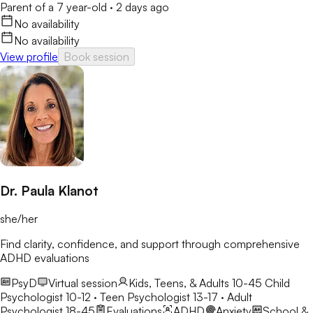
Parent of a 7 year-old
·
2 days ago
No availability
No availability
View profile
Book session
Dr. Paula Klanot
she/her
Find clarity, confidence, and support through comprehensive
ADHD evaluations
PsyD
Virtual session
Kids, Teens, & Adults 10-45
Child
Psychologist 10-12 · Teen Psychologist 13-17 · Adult
Psychologist 18-45
Evaluations
ADHD
Anxiety
School &