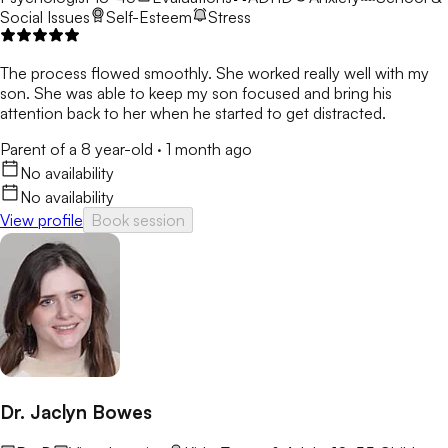
Social Issues
Self-Esteem
Stress
The process flowed smoothly. She worked really well with my
son. She was able to keep my son focused and bring his
attention back to her when he started to get distracted.
Parent of a 8 year-old
·
1 month ago
No availability
No availability
View profile
Book session
Dr. Jaclyn Bowes