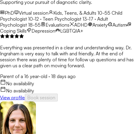
Supporting your pursuit of diagnostic clarity.
PhD
Virtual session
Kids, Teens, & Adults 10-55
Child
Psychologist 10-12 · Teen Psychologist 13-17 · Adult
Psychologist 18-55
Evaluations
ADHD
Anxiety
Autism
Coping Skills
Depression
LGBTQIA+
Everything was presented in a clear and understanding way. Dr.
Ingraham is very easy to talk with and friendly. At the end of
session there was plenty of time for follow up questions and has
given us a clear path on moving forward.
Parent of a 16 year-old
·
18 days ago
No availability
No availability
View profile
Book session