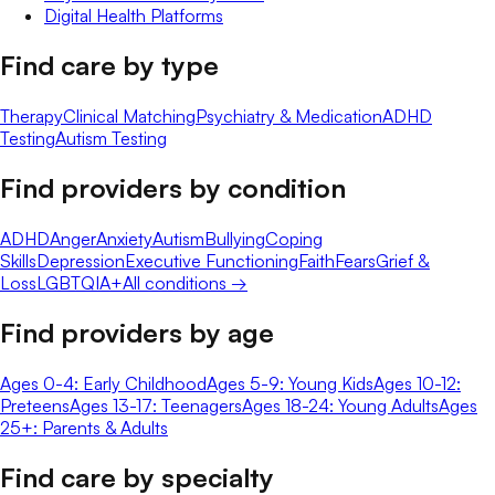
Digital Health Platforms
Find care by type
Therapy
Clinical Matching
Psychiatry & Medication
ADHD
Testing
Autism Testing
Find providers by condition
ADHD
Anger
Anxiety
Autism
Bullying
Coping
Skills
Depression
Executive Functioning
Faith
Fears
Grief &
Loss
LGBTQIA+
All conditions →
Find providers by age
Ages 0-4: Early Childhood
Ages 5-9: Young Kids
Ages 10-12:
Preteens
Ages 13-17: Teenagers
Ages 18-24: Young Adults
Ages
25+: Parents & Adults
Find care by specialty