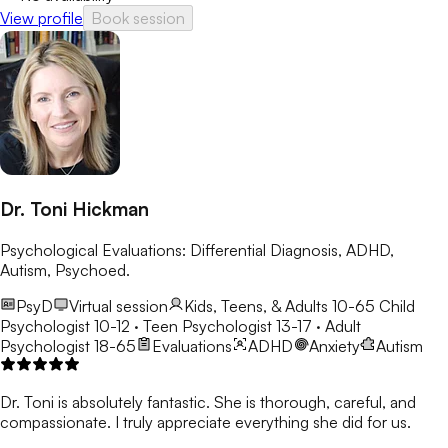
View profile
Book session
Dr. Toni Hickman
Psychological Evaluations: Differential Diagnosis, ADHD,
Autism, Psychoed.
PsyD
Virtual session
Kids, Teens, & Adults 10-65
Child
Psychologist 10-12 · Teen Psychologist 13-17 · Adult
Psychologist 18-65
Evaluations
ADHD
Anxiety
Autism
Dr. Toni is absolutely fantastic. She is thorough, careful, and
compassionate. I truly appreciate everything she did for us.